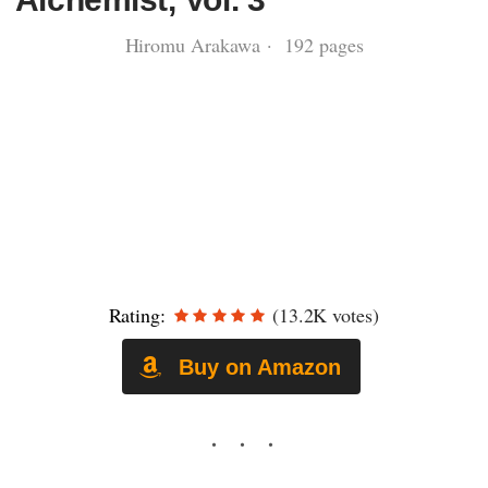
Hiromu Arakawa · 192 pages
Rating:
(13.2K votes)
Buy on Amazon