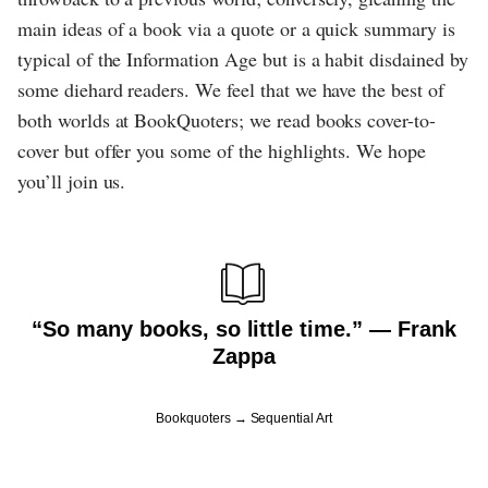
main ideas of a book via a quote or a quick summary is
typical of the Information Age but is a habit disdained by
some diehard readers. We feel that we have the best of
both worlds at BookQuoters; we read books cover-to-
cover but offer you some of the highlights. We hope
you’ll join us.
“So many books, so little time.” ― Frank
Zappa
Bookquoters
Sequential Art