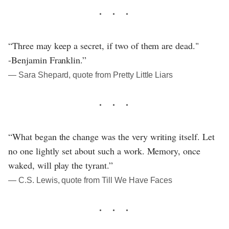
“Three may keep a secret, if two of them are dead."
-Benjamin Franklin.”
― Sara Shepard, quote from Pretty Little Liars
“What began the change was the very writing itself. Let
no one lightly set about such a work. Memory, once
waked, will play the tyrant.”
― C.S. Lewis, quote from Till We Have Faces