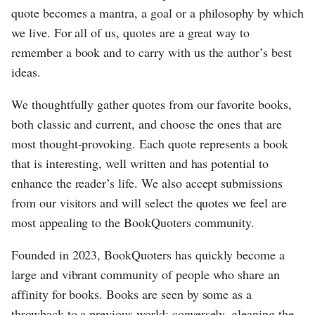
quote becomes a mantra, a goal or a philosophy by which
we live. For all of us, quotes are a great way to
remember a book and to carry with us the author’s best
ideas.
We thoughtfully gather quotes from our favorite books,
both classic and current, and choose the ones that are
most thought-provoking. Each quote represents a book
that is interesting, well written and has potential to
enhance the reader’s life. We also accept submissions
from our visitors and will select the quotes we feel are
most appealing to the BookQuoters community.
Founded in 2023, BookQuoters has quickly become a
large and vibrant community of people who share an
affinity for books. Books are seen by some as a
throwback to a previous world; conversely, gleaning the