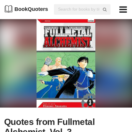
BookQuoters
Quotes from Fullmetal
Alchemist, Vol. 3