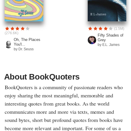
(1.5M)
(276.6K)
Fifty Shades of
Oh, The Places
Grey
You'l...
by E.L. James
by Dr. Seuss
About BookQuoters
BookQuoters is a community of passionate readers who
enjoy sharing the most meaningful, memorable and
interesting quotes from great books. As the world
communicates more and more via texts, memes and
sound bytes, short but profound quotes from books have
become more relevant and important. For some of us a