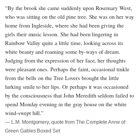
“By the brook she came suddenly upon Rosemary West,
who was sitting on the old pine tree. She was on her way
home from Ingleside, where she had been giving the
girls their music lesson. She had been lingering in
Rainbow Valley quite a little time, looking across its
white beauty and roaming some by-ways of dream.
Judging from the expression of her face, her thoughts
were pleasant ones. Perhaps the faint, occasional tinkle
from the bells on the Tree Lovers brought the little
lurking smile to her lips. Or perhaps it was occasioned
by the consciousness that John Meredith seldom failed to
spend Monday evening in the gray house on the white
wind-swept hill.”
― L.M. Montgomery, quote from The Complete Anne of
Green Gables Boxed Set