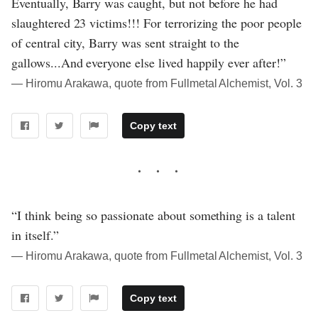
Eventually, Barry was caught, but not before he had
slaughtered 23 victims!!! For terrorizing the poor people
of central city, Barry was sent straight to the
gallows...And everyone else lived happily ever after!”
― Hiromu Arakawa, quote from Fullmetal Alchemist, Vol. 3
Copy text
“I think being so passionate about something is a talent
in itself.”
― Hiromu Arakawa, quote from Fullmetal Alchemist, Vol. 3
Copy text