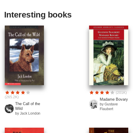
Interesting books
(201K)
(265.2K)
Madame Bovary
The Call of the
by Gustave
Wild
Flaubert
by Jack London