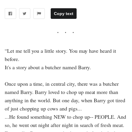
Copy text
“Let me tell you a little story. You may have heard it
before.
It's a story about a butcher named Barry.
Once upon a time, in central city, there was a butcher
named Barry. Barry loved to chop up meat more than
anything in the world. But one day, when Barry got tired
of just chopping up cows and pigs...
...He found something NEW to chop up-- PEOPLE. And
so, he went out night after night in search of fresh meat.