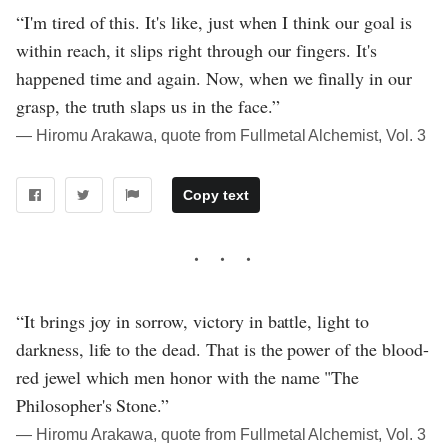
“I'm tired of this. It's like, just when I think our goal is
within reach, it slips right through our fingers. It's
happened time and again. Now, when we finally in our
grasp, the truth slaps us in the face.”
― Hiromu Arakawa, quote from Fullmetal Alchemist, Vol. 3
Copy text
“It brings joy in sorrow, victory in battle, light to
darkness, life to the dead. That is the power of the blood-
red jewel which men honor with the name "The
Philosopher's Stone.”
― Hiromu Arakawa, quote from Fullmetal Alchemist, Vol. 3