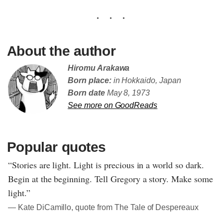
About the author
Hiromu Arakawa
Born place:
in Hokkaido, Japan
Born date
May 8, 1973
See more on GoodReads
Popular quotes
“Stories are light. Light is precious in a world so dark.
Begin at the beginning. Tell Gregory a story. Make some
light.”
― Kate DiCamillo, quote from The Tale of Despereaux