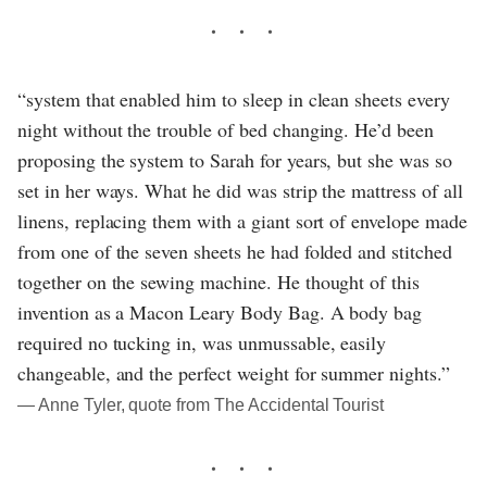
“system that enabled him to sleep in clean sheets every
night without the trouble of bed changing. He’d been
proposing the system to Sarah for years, but she was so
set in her ways. What he did was strip the mattress of all
linens, replacing them with a giant sort of envelope made
from one of the seven sheets he had folded and stitched
together on the sewing machine. He thought of this
invention as a Macon Leary Body Bag. A body bag
required no tucking in, was unmussable, easily
changeable, and the perfect weight for summer nights.”
― Anne Tyler, quote from The Accidental Tourist