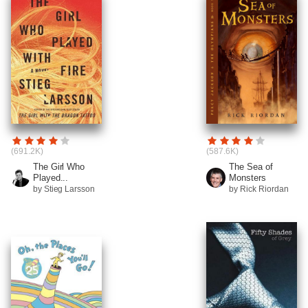
(691.2K)
(587.6K)
The Girl Who
The Sea of
Played...
Monsters
by Stieg Larsson
by Rick Riordan