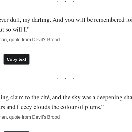
never dull, my darling. And you will be remembered lon
t so will I.”
n, quote from Devil's Brood
Copy text
ing claim to the cité, and the sky was a deepening sha
rs and fleecy clouds the colour of plums.”
n, quote from Devil's Brood