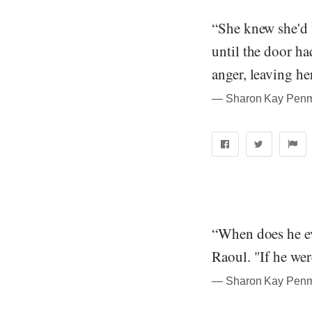
“She knew she'd 
until the door h
anger, leaving he
― Sharon Kay Penma
“When does he ev
Raoul. "If he wer
― Sharon Kay Penma