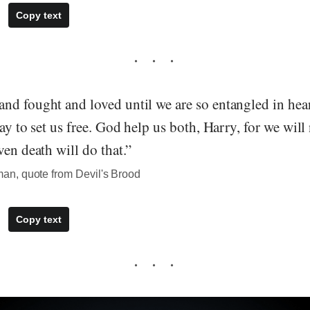
Copy text
nd fought and loved until we are so entangled in hea
ay to set us free. God help us both, Harry, for we will 
ven death will do that.”
n, quote from Devil's Brood
Copy text