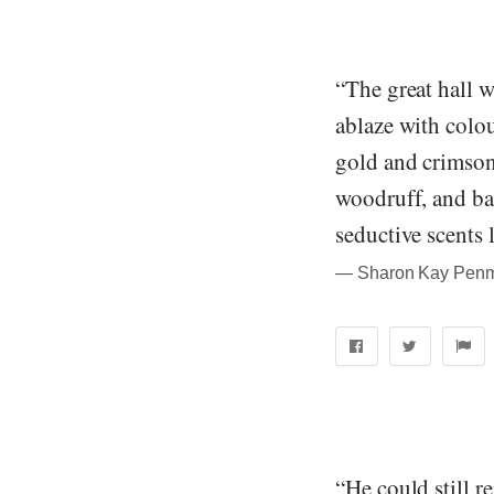
“The great hall 
ablaze with colou
gold and crimson
woodruff, and bal
seductive scents 
― Sharon Kay Penma
“He could still 