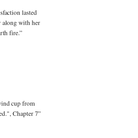
sfaction lasted
y along with her
th fire.”
wind cup from
sed.", Chapter 7”