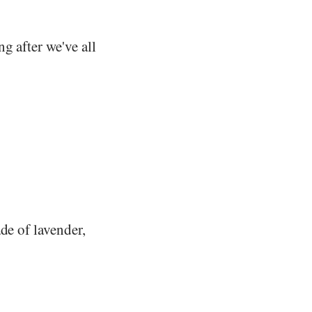
g after we've all
de of lavender,