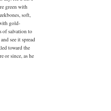
ere green with
eekbones, soft,
with gold-
 of salvation to
 and see it spread
kled toward the
e or since, as he