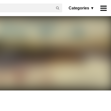
Categories ▾