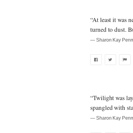
“At least it was 
turned to dust. Bu
― Sharon Kay Penma
“Twilight was lay
spangled with sta
― Sharon Kay Penma