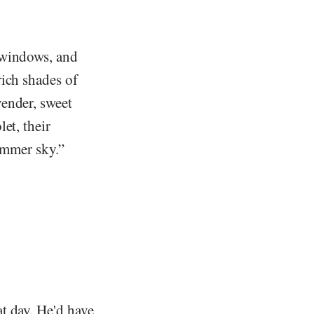
 windows, and
rich shades of
ender, sweet
et, their
summer sky.”
t day. He'd have