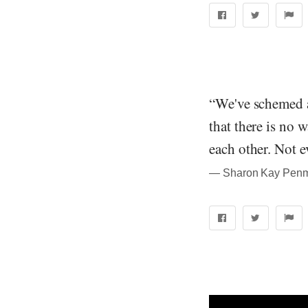
“We've schemed a
that there is no w
each other. Not e
― Sharon Kay Penma