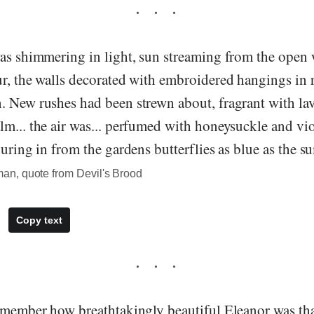
was shimmering in light, sun streaming from the open
r, the walls decorated with embroidered hangings in 
. New rushes had been strewn about, fragrant with lav
m... the air was... perfumed with honeysuckle and viol
luring in from the gardens butterflies as blue as the 
n, quote from Devil's Brood
Copy text
remember how breathtakingly beautiful Eleanor was tha