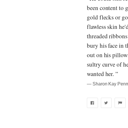
been content to g
gold flecks or go
flawless skin he'
threaded ribbons 
bury his face in 
out on his pillow
sultry curve of h
wanted her. ”
― Sharon Kay Penma