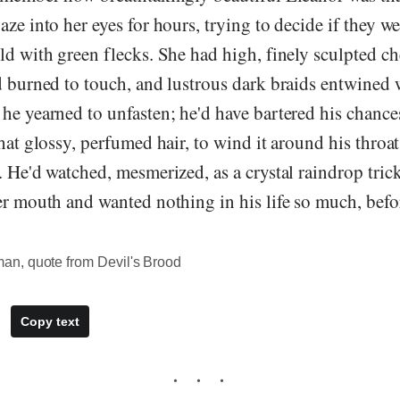
aze into her eyes for hours, trying to decide if they w
ld with green flecks. She had high, finely sculpted ch
d burned to touch, and lustrous dark braids entwined 
he yearned to unfasten; he'd have bartered his chances
that glossy, perfumed hair, to wind it around his throat
. He'd watched, mesmerized, as a crystal raindrop tric
er mouth and wanted nothing in his life so much, befor
n, quote from Devil's Brood
Copy text