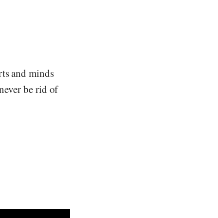
rts and minds
never be rid of