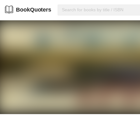
BookQuoters