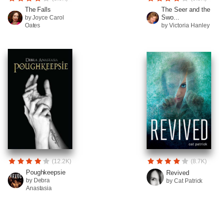
The Falls
The Seer and the
Swo...
by Joyce Carol
Oates
by Victoria Hanley
(12.2K)
(8.7K)
Poughkeepsie
Revived
by Debra
by Cat Patrick
Anastasia