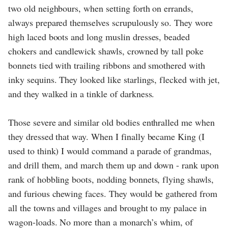
two old neighbours, when setting forth on errands,
always prepared themselves scrupulously so. They wore
high laced boots and long muslin dresses, beaded
chokers and candlewick shawls, crowned by tall poke
bonnets tied with trailing ribbons and smothered with
inky sequins. They looked like starlings, flecked with jet,
and they walked in a tinkle of darkness.
Those severe and similar old bodies enthralled me when
they dressed that way. When I finally became King (I
used to think) I would command a parade of grandmas,
and drill them, and march them up and down - rank upon
rank of hobbling boots, nodding bonnets, flying shawls,
and furious chewing faces. They would be gathered from
all the towns and villages and brought to my palace in
wagon-loads. No more than a monarch’s whim, of