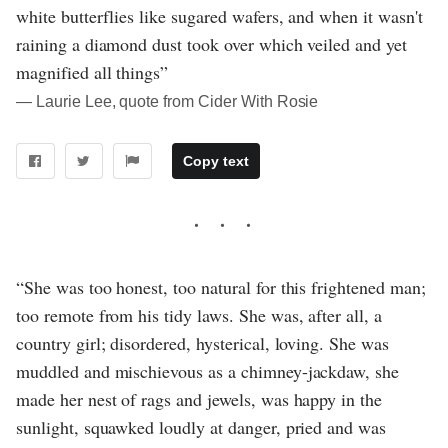
white butterflies like sugared wafers, and when it wasn't
raining a diamond dust took over which veiled and yet
magnified all things”
― Laurie Lee, quote from Cider With Rosie
Copy text
“She was too honest, too natural for this frightened man;
too remote from his tidy laws. She was, after all, a
country girl; disordered, hysterical, loving. She was
muddled and mischievous as a chimney-jackdaw, she
made her nest of rags and jewels, was happy in the
sunlight, squawked loudly at danger, pried and was