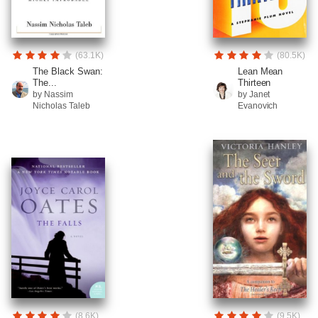
(63.1K)
(80.5K)
The Black Swan:
Lean Mean
The...
Thirteen
by Nassim
by Janet
Nicholas Taleb
Evanovich
(8.6K)
(9.5K)