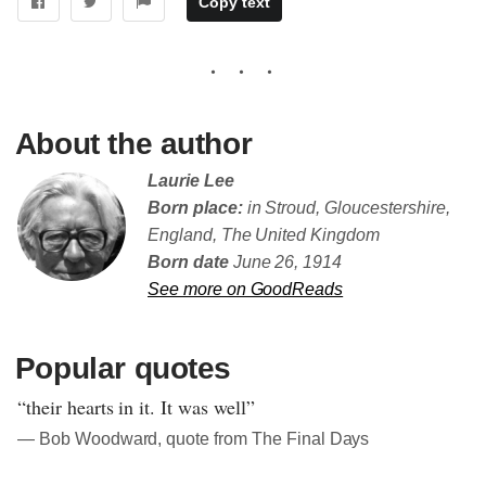
Copy text
About the author
Laurie Lee
Born place:
in Stroud, Gloucestershire,
England, The United Kingdom
Born date
June 26, 1914
See more on GoodReads
Popular quotes
“their hearts in it. It was well”
― Bob Woodward, quote from The Final Days