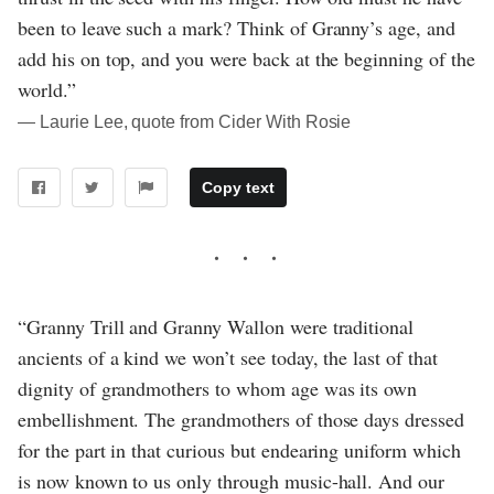
been to leave such a mark? Think of Granny’s age, and
add his on top, and you were back at the beginning of the
world.”
― Laurie Lee, quote from Cider With Rosie
Copy text
“Granny Trill and Granny Wallon were traditional
ancients of a kind we won’t see today, the last of that
dignity of grandmothers to whom age was its own
embellishment. The grandmothers of those days dressed
for the part in that curious but endearing uniform which
is now known to us only through music-hall. And our