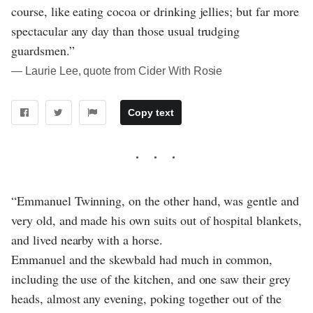
course, like eating cocoa or drinking jellies; but far more
spectacular any day than those usual trudging
guardsmen.”
― Laurie Lee, quote from Cider With Rosie
Copy text
“Emmanuel Twinning, on the other hand, was gentle and
very old, and made his own suits out of hospital blankets,
and lived nearby with a horse.
Emmanuel and the skewbald had much in common,
including the use of the kitchen, and one saw their grey
heads, almost any evening, poking together out of the