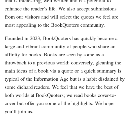
that is interesting, well written and has potential to
enhance the reader’s life. We also accept submissions
from our visitors and will select the quotes we feel are
most appealing to the BookQuoters community.
Founded in 2023, BookQuoters has quickly become a
large and vibrant community of people who share an
affinity for books. Books are seen by some as a
throwback to a previous world; conversely, gleaning the
main ideas of a book via a quote or a quick summary is
typical of the Information Age but is a habit disdained by
some diehard readers. We feel that we have the best of
both worlds at BookQuoters; we read books cover-to-
cover but offer you some of the highlights. We hope
you’ll join us.