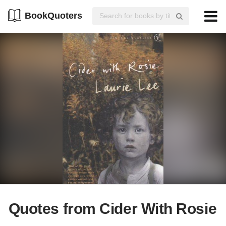
BookQuoters
Quotes from Cider With Rosie