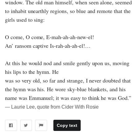
window. The old man himself, when seen alone, seemed
to inhabit unearthly regions, so blue and remote that the
girls used to sing:
O come, O come, E-mah-ah-ah-new-el!
An’ ransom captive Is-rah-ah-ah-el!…
At this he would nod and smile gently upon us, moving
his lips to the hymn. He
was so very old, so far and strange, I never doubted that
the hymn was his. He wore sky-blue blankets, and his
name was Emmanuel; it was easy to think he was God.”
― Laurie Lee, quote from Cider With Rosie
Copy text