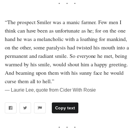
“The prospect Smiler was a manic farmer. Few men I
think can have been as unfortunate as he; for on the one
hand he was a melancholic with a loathing for mankind,
on the other, some paralysis had twisted his mouth into a
permanent and radiant smile. So everyone he met, being
warmed by his smile, would shout him a happy greeting.
And beaming upon them with his sunny face he would
curse them all to hell.”
― Laurie Lee, quote from Cider With Rosie
Copy text