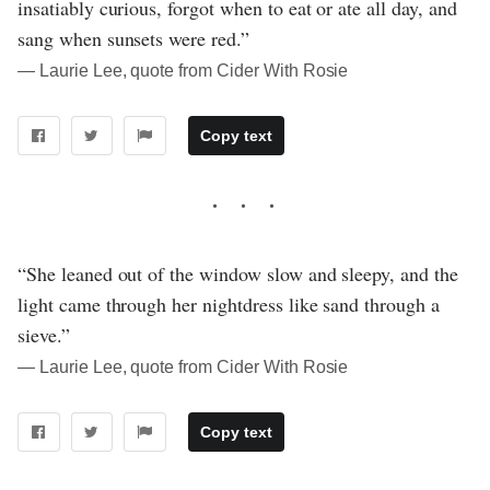
insatiably curious, forgot when to eat or ate all day, and
sang when sunsets were red.”
― Laurie Lee, quote from Cider With Rosie
Copy text
“She leaned out of the window slow and sleepy, and the
light came through her nightdress like sand through a
sieve.”
― Laurie Lee, quote from Cider With Rosie
Copy text