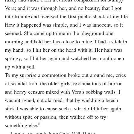
Vera; and it was through her, and no beauty, that I got
into trouble and received the first public shock of my life.
How it happened was simple, and I was innocent, so it
seemed. She came up to me in the playground one
morning and held her face close to mine. I had a stick in
my hand, so I hit her on the head with it. Her hair was
springy, so I hit her again and watched her mouth open
up with a yell.
To my surprise a commotion broke out around me, cries
of scandal from the older girls, exclamations of horror
and heavy censure mixed with Vera's sobbing wails. I
was intrigued, not alarmed, that by wielding a beech
stick I was able to cause such a stir. So I hit her again,
without spite or passion, then walked off to try
something else.”
― Laurie Lee, quote from Cider With Rosie