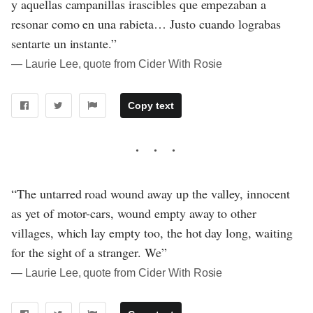
y aquellas campanillas irascibles que empezaban a
resonar como en una rabieta… Justo cuando lograbas
sentarte un instante.”
― Laurie Lee, quote from Cider With Rosie
Copy text
“The untarred road wound away up the valley, innocent
as yet of motor-cars, wound empty away to other
villages, which lay empty too, the hot day long, waiting
for the sight of a stranger. We”
― Laurie Lee, quote from Cider With Rosie