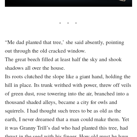
“Me dad planted that tree,’ she said absently, pointing
out through the old cracked window.
The great beech filled at least half the sky and shook
shadows all over the house.
Its roots clutched the slope like a giant hand, holding the
hill in place. Its trunk writhed with power, threw off veils
of green dust, rose towering into the air, branched into a
thousand shaded alleys, became a city for owls and
squirrels. I had thought such trees to be as old as the
earth, I never dreamed that a man could make them. Yet
it was Granny Trill’s dad who had planted this tree, had
thrust in the seed with his finger. How old must he have