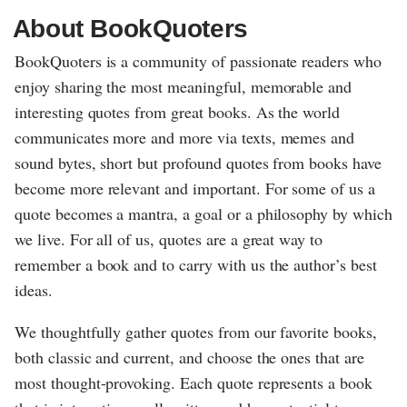
About BookQuoters
BookQuoters is a community of passionate readers who
enjoy sharing the most meaningful, memorable and
interesting quotes from great books. As the world
communicates more and more via texts, memes and
sound bytes, short but profound quotes from books have
become more relevant and important. For some of us a
quote becomes a mantra, a goal or a philosophy by which
we live. For all of us, quotes are a great way to
remember a book and to carry with us the author’s best
ideas.
We thoughtfully gather quotes from our favorite books,
both classic and current, and choose the ones that are
most thought-provoking. Each quote represents a book