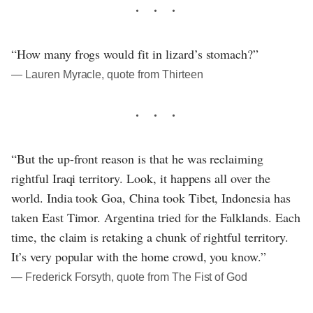
“How many frogs would fit in lizard’s stomach?”
― Lauren Myracle, quote from Thirteen
“But the up-front reason is that he was reclaiming
rightful Iraqi territory. Look, it happens all over the
world. India took Goa, China took Tibet, Indonesia has
taken East Timor. Argentina tried for the Falklands. Each
time, the claim is retaking a chunk of rightful territory.
It’s very popular with the home crowd, you know.”
― Frederick Forsyth, quote from The Fist of God