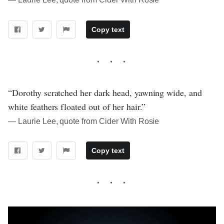
Copy text
“Dorothy scratched her dark head, yawning wide, and
white feathers floated out of her hair.”
― Laurie Lee, quote from Cider With Rosie
Copy text