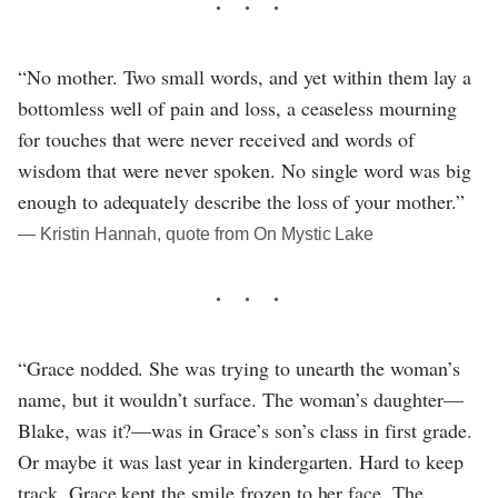
“No mother. Two small words, and yet within them lay a
bottomless well of pain and loss, a ceaseless mourning
for touches that were never received and words of
wisdom that were never spoken. No single word was big
enough to adequately describe the loss of your mother.”
― Kristin Hannah, quote from On Mystic Lake
“Grace nodded. She was trying to unearth the woman’s
name, but it wouldn’t surface. The woman’s daughter—
Blake, was it?—was in Grace’s son’s class in first grade.
Or maybe it was last year in kindergarten. Hard to keep
track. Grace kept the smile frozen to her face. The