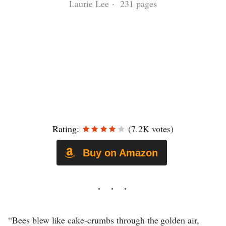
Laurie Lee · 231 pages
Rating:
(7.2K votes)
Buy on Amazon
“Bees blew like cake-crumbs through the golden air,