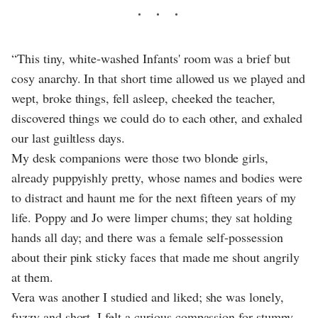
“This tiny, white-washed Infants' room was a brief but
cosy anarchy. In that short time allowed us we played and
wept, broke things, fell asleep, cheeked the teacher,
discovered things we could do to each other, and exhaled
our last guiltless days.
My desk companions were those two blonde girls,
already puppyishly pretty, whose names and bodies were
to distract and haunt me for the next fifteen years of my
life. Poppy and Jo were limper chums; they sat holding
hands all day; and there was a female self-possession
about their pink sticky faces that made me shout angrily
at them.
Vera was another I studied and liked; she was lonely,
fuzzy and short. I felt a curious compassion for stumpy