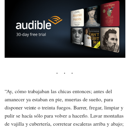
“Ay, cómo trabajaban las chicas entonces; antes del
amanecer ya estaban en pie, muertas de sueño, para
disponer veinte o treinta fuegos. Barrer, fregar, limpiar y
pulir se hacía sólo para volver a hacerlo. Lavar montañas
de vajilla y cubertería, corretear escaleras arriba y abajo;