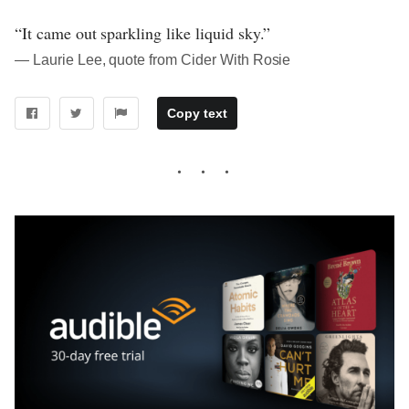
“It came out sparkling like liquid sky.”
― Laurie Lee, quote from Cider With Rosie
Copy text