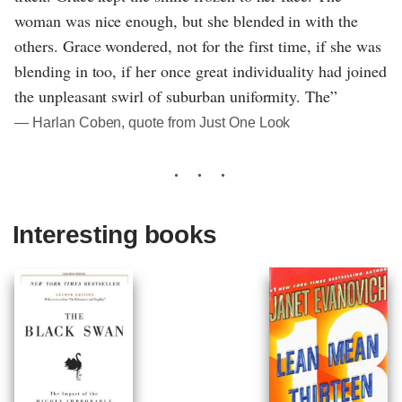
woman was nice enough, but she blended in with the
others. Grace wondered, not for the first time, if she was
blending in too, if her once great individuality had joined
the unpleasant swirl of suburban uniformity. The”
― Harlan Coben, quote from Just One Look
Interesting books