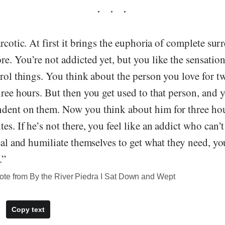
arcotic. At first it brings the euphoria of complete sur
e. You’re not addicted yet, but you like the sensatio
trol things. You think about the person you love for 
hree hours. But then you get used to that person, and 
dent on them. Now you think about him for three hou
es. If he’s not there, you feel like an addict who can’t
teal and humiliate themselves to get what they need, yo
.”
te from By the River Piedra I Sat Down and Wept
Copy text