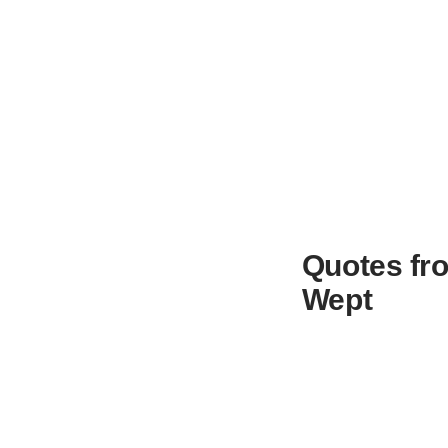
Quotes fro
Wept