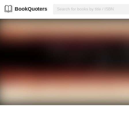
BookQuoters