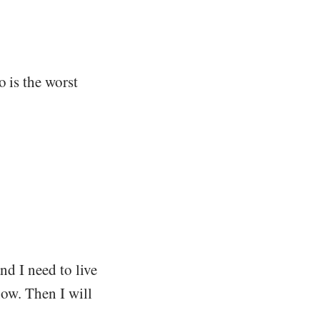
o is the worst
nd I need to live
now. Then I will