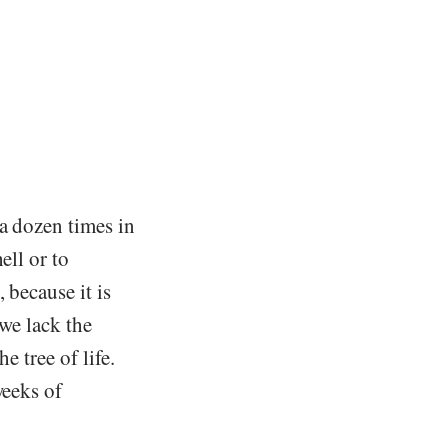
 a dozen times in
ell or to
 because it is
 we lack the
e tree of life.
weeks of