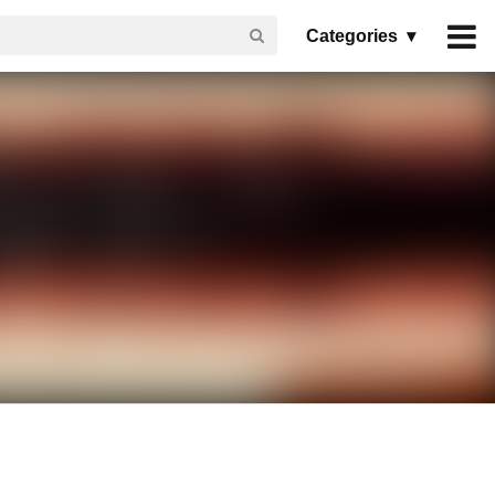
Categories ▾