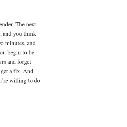
render. The next
n, and you think
two minutes, and
you begin to be
rs and forget
 get a fix. And
u’re willing to do