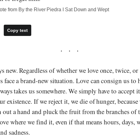
te from By the River Piedra I Sat Down and Wept
Copy text
ys new. Regardless of whether we love once, twice, or
ys face a brand-new situation. Love can consign us to h
always takes us somewhere. We simply have to accept it,
r existence. If we reject it, we die of hunger, because
h out a hand and pluck the fruit from the branches of th
ove where we find it, even if that means hours, days, 
nd sadness.