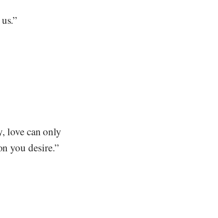
 us.”
ay, love can only
on you desire.”