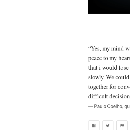
“Yes, my mind wa
peace to my hear
that i would lose
slowly. We could 
together for conv
difficult decisio
― Paulo Coelho, quo