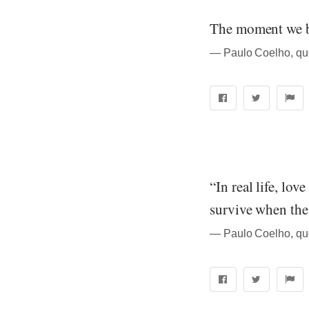
The moment we be
― Paulo Coelho, quo
“In real life, lov
survive when the 
― Paulo Coelho, quo