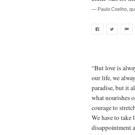
― Paulo Coelho, quo
“But love is alwa
our life, we alwa
paradise, but it 
what nourishes ou
courage to stretc
We have to take l
disappointment a