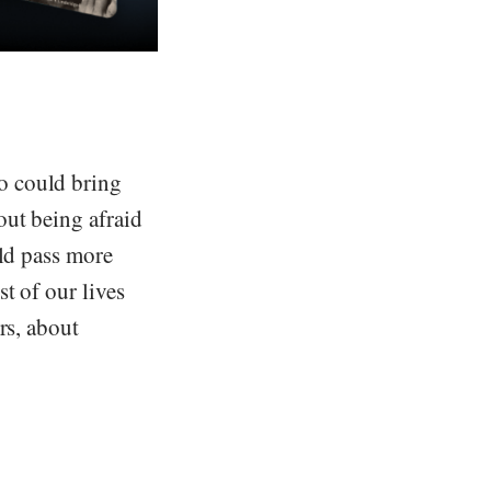
o could bring
out being afraid
uld pass more
t of our lives
rs, about