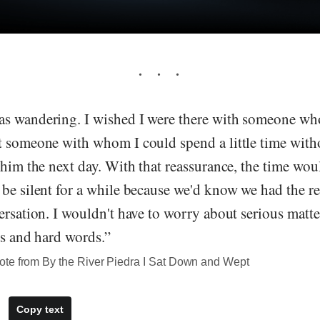
s wandering. I wished I were there with someone wh
t someone with whom I could spend a little time with
 him the next day. With that reassurance, the time wo
be silent for a while because we'd know we had the res
ersation. I wouldn't have to worry about serious matte
ns and hard words.”
te from By the River Piedra I Sat Down and Wept
Copy text