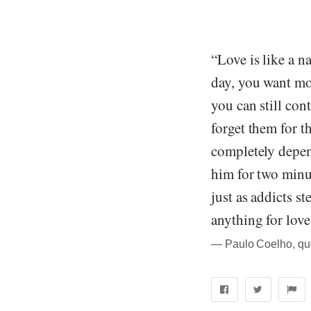
“Love is like a n
day, you want mor
you can still con
forget them for t
completely depen
him for two minut
just as addicts s
anything for love
― Paulo Coelho, quo