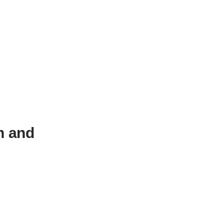
n and