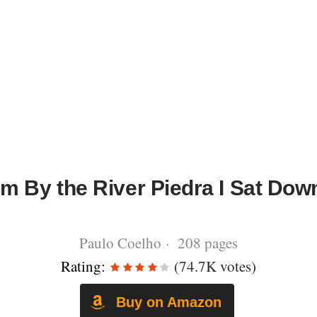
m By the River Piedra I Sat Dow
Paulo Coelho · 208 pages
Rating:
(74.7K votes)
Buy on Amazon