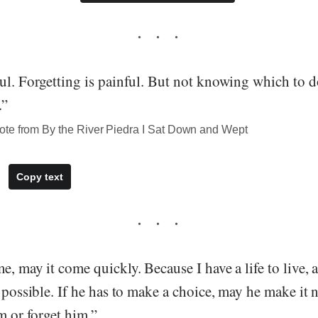
ul. Forgetting is painful. But not knowing which to d
.”
te from By the River Piedra I Sat Down and Wept
Copy text
e, may it come quickly. Because I have a life to live, a
y possible. If he has to make a choice, may he make it 
im or forget him.”