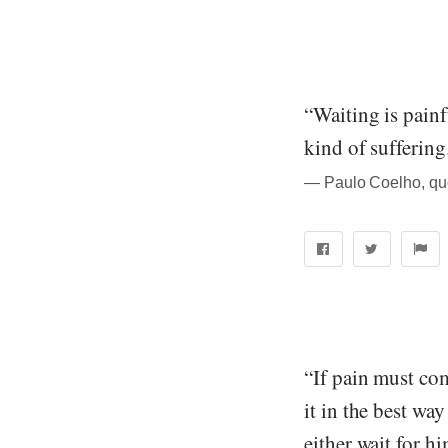
“Waiting is painf
kind of suffering
― Paulo Coelho, quo
“If pain must com
it in the best wa
either wait for h