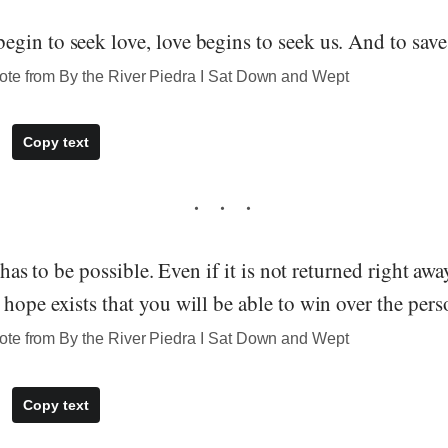
gin to seek love, love begins to seek us. And to save
te from By the River Piedra I Sat Down and Wept
Copy text
e has to be possible. Even if it is not returned right aw
hope exists that you will be able to win over the pers
te from By the River Piedra I Sat Down and Wept
Copy text