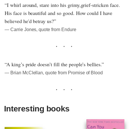
“I whirl around, stare into his grimy,grief-stricken face.
His face is beautiful and so good. How could I have
believed he'd betray us?”
― Carrie Jones, quote from Endure
“A king’s pride doesn’t fill the people’s bellies.”
― Brian McClellan, quote from Promise of Blood
Interesting books