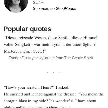
States
See more on GoodReads
Popular quotes
“Dieses reizende Wesen, diese Sanfte, dieser Himmel
voller Seligkeit - war mein Tyrann, der unerträgliche
Marterer meiner Seele!”
― Fyodor Dostoyevsky, quote from The Gentle Spirit
“How's your scratch, Henri?" I asked.
He snorted and leaned against the dresser. "You mean the
shotgun blast in my side? It's wonderful. I have about
eighty pellet-size scars to show for it."