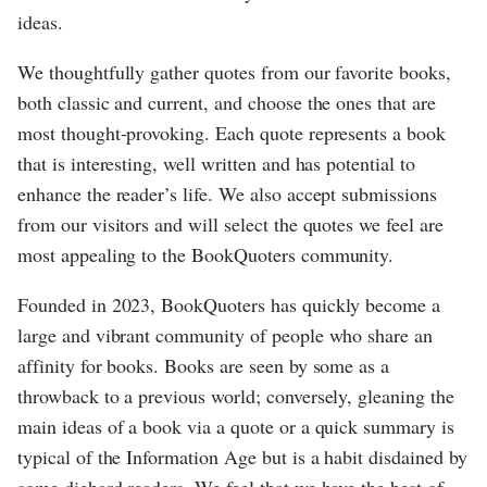
ideas.
We thoughtfully gather quotes from our favorite books,
both classic and current, and choose the ones that are
most thought-provoking. Each quote represents a book
that is interesting, well written and has potential to
enhance the reader’s life. We also accept submissions
from our visitors and will select the quotes we feel are
most appealing to the BookQuoters community.
Founded in 2023, BookQuoters has quickly become a
large and vibrant community of people who share an
affinity for books. Books are seen by some as a
throwback to a previous world; conversely, gleaning the
main ideas of a book via a quote or a quick summary is
typical of the Information Age but is a habit disdained by
some diehard readers. We feel that we have the best of