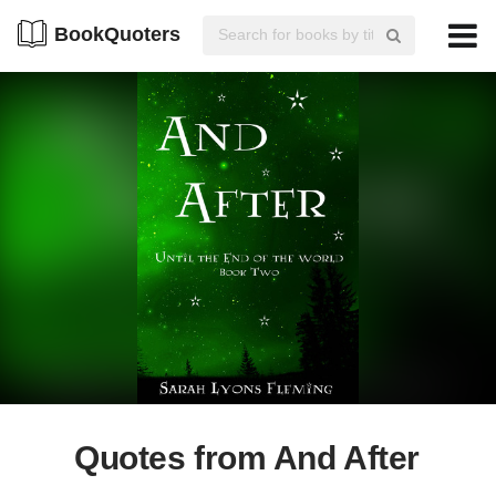
BookQuoters
Quotes from And After