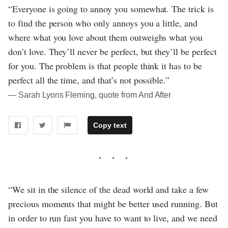
“Everyone is going to annoy you somewhat. The trick is
to find the person who only annoys you a little, and
where what you love about them outweighs what you
don’t love. They’ll never be perfect, but they’ll be perfect
for you. The problem is that people think it has to be
perfect all the time, and that’s not possible.”
― Sarah Lyons Fleming, quote from And After
Copy text
“We sit in the silence of the dead world and take a few
precious moments that might be better used running. But
in order to run fast you have to want to live, and we need