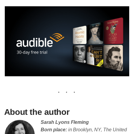
About the author
Sarah Lyons Fleming
Born place:
in Brooklyn, NY, The United