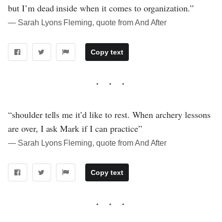
but I’m dead inside when it comes to organization.”
― Sarah Lyons Fleming, quote from And After
Copy text
“shoulder tells me it’d like to rest. When archery lessons
are over, I ask Mark if I can practice”
― Sarah Lyons Fleming, quote from And After
Copy text