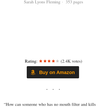
Sarah Lyons Fleming · 353 pages
Rating:
(2.4K votes)
Buy on Amazon
“How can someone who has no mouth filter and kills