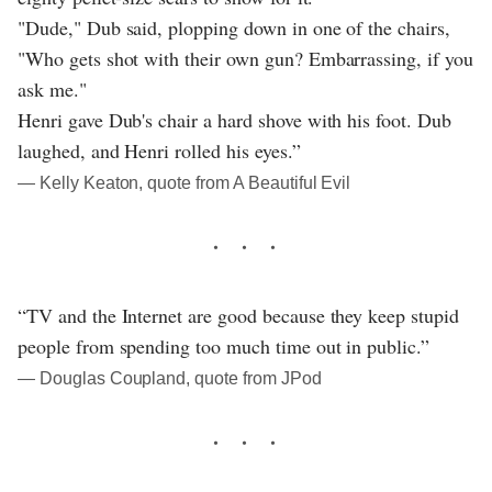
"Dude," Dub said, plopping down in one of the chairs,
"Who gets shot with their own gun? Embarrassing, if you
ask me."
Henri gave Dub's chair a hard shove with his foot. Dub
laughed, and Henri rolled his eyes.”
― Kelly Keaton, quote from A Beautiful Evil
“TV and the Internet are good because they keep stupid
people from spending too much time out in public.”
― Douglas Coupland, quote from JPod