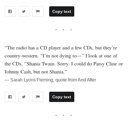
Copy text
“The radio has a CD player and a few CDs, but they’re
country-western. “I’m not dying to—” I look at one of
the CDs, “Shania Twain. Sorry. I could do Patsy Cline or
Johnny Cash, but not Shania.”
― Sarah Lyons Fleming, quote from And After
Copy text