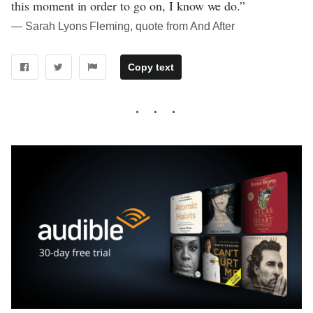
this moment in order to go on, I know we do.”
― Sarah Lyons Fleming, quote from And After
Copy text