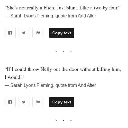
“She’s not really a bitch. Just blunt. Like a two by four.”
― Sarah Lyons Fleming, quote from And After
Copy text
“If I could throw Nelly out the door without killing him,
I would.”
― Sarah Lyons Fleming, quote from And After
Copy text