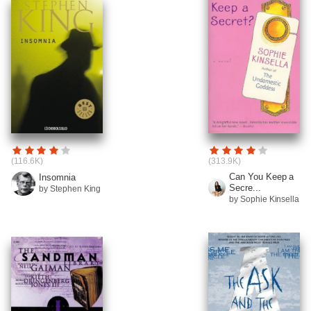
(116.6K)
(313.9K)
Can You Keep a
Insomnia
Secre...
by Stephen King
by Sophie Kinsella