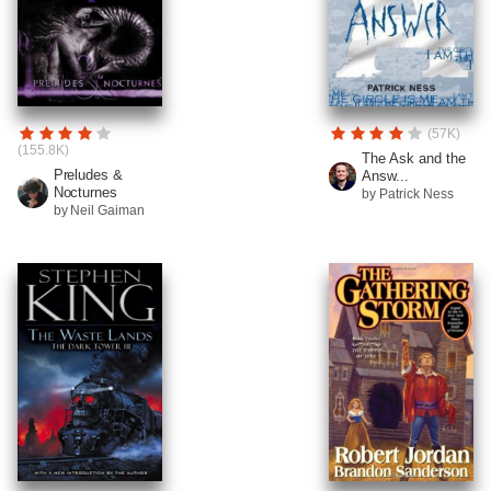
(57K)
(155.8K)
The Ask and the
Preludes &
Answ...
Nocturnes
by Patrick Ness
by Neil Gaiman