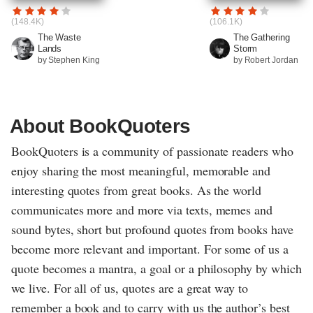
(148.4K)
(106.1K)
The Waste
The Gathering
Lands
Storm
by Stephen King
by Robert Jordan
About BookQuoters
BookQuoters is a community of passionate readers who
enjoy sharing the most meaningful, memorable and
interesting quotes from great books. As the world
communicates more and more via texts, memes and
sound bytes, short but profound quotes from books have
become more relevant and important. For some of us a
quote becomes a mantra, a goal or a philosophy by which
we live. For all of us, quotes are a great way to
remember a book and to carry with us the author’s best