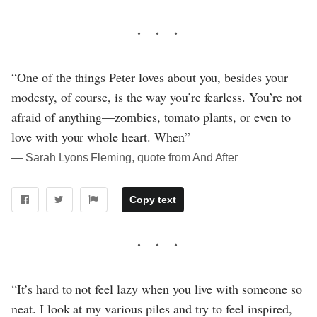
“One of the things Peter loves about you, besides your
modesty, of course, is the way you’re fearless. You’re not
afraid of anything—zombies, tomato plants, or even to
love with your whole heart. When”
― Sarah Lyons Fleming, quote from And After
Copy text
“It’s hard to not feel lazy when you live with someone so
neat. I look at my various piles and try to feel inspired,