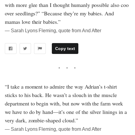
with more glee than I thought humanly possible also coo
over seedlings?” “Because they’re my babies. And
mamas love their babies.”
― Sarah Lyons Fleming, quote from And After
Copy text
“I take a moment to admire the way Adrian’s t-shirt
sticks to his back. He wasn’t a slouch in the muscle
department to begin with, but now with the farm work
we have to do by hand—it’s one of the silver linings in a
very dark, zombie-shaped cloud.”
― Sarah Lyons Fleming, quote from And After