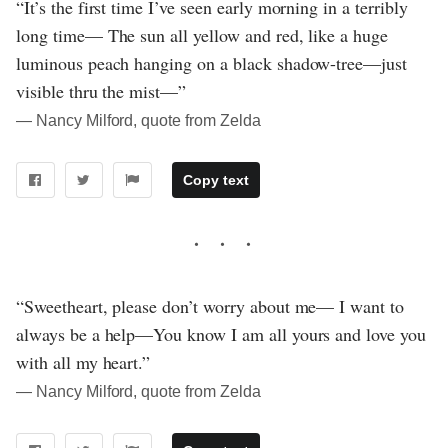
“It’s the first time I’ve seen early morning in a terribly
long time— The sun all yellow and red, like a huge
luminous peach hanging on a black shadow-tree—just
visible thru the mist—”
― Nancy Milford, quote from Zelda
Copy text
“Sweetheart, please don’t worry about me— I want to
always be a help—You know I am all yours and love you
with all my heart.”
― Nancy Milford, quote from Zelda