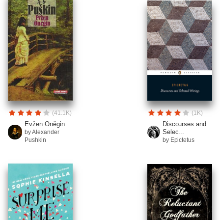
(41.1K)
(1K)
Evžen Oněgin
Discourses and
Selec...
by Alexander
Pushkin
by Epictetus