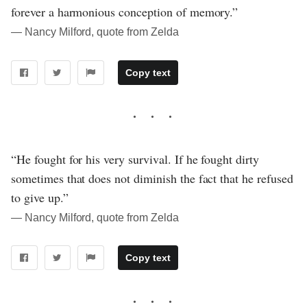
forever a harmonious conception of memory.”
― Nancy Milford, quote from Zelda
Copy text
“He fought for his very survival. If he fought dirty
sometimes that does not diminish the fact that he refused
to give up.”
― Nancy Milford, quote from Zelda
Copy text