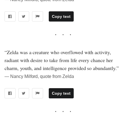
Copy text
“Zelda was a creature who overflowed with activity,
radiant with desire to take from life every chance her
charm, youth, and intelligence provided so abundantly.”
― Nancy Milford, quote from Zelda
Copy text