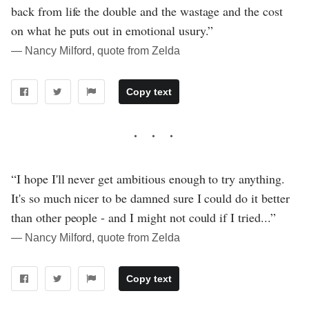
back from life the double and the wastage and the cost
on what he puts out in emotional usury.”
― Nancy Milford, quote from Zelda
Copy text
“I hope I'll never get ambitious enough to try anything.
It's so much nicer to be damned sure I could do it better
than other people - and I might not could if I tried...”
― Nancy Milford, quote from Zelda
Copy text