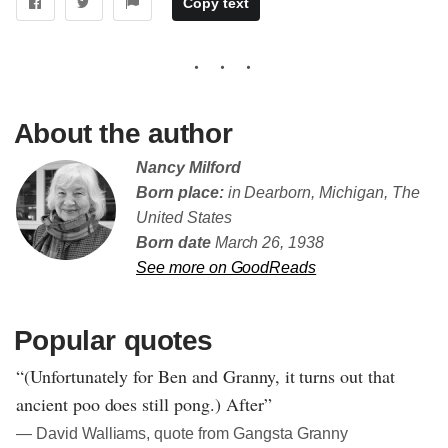
Copy text
About the author
Nancy Milford
Born place:
in Dearborn, Michigan, The
United States
Born date
March 26, 1938
See more on GoodReads
Popular quotes
“(Unfortunately for Ben and Granny, it turns out that
ancient poo does still pong.) After”
― David Walliams, quote from Gangsta Granny