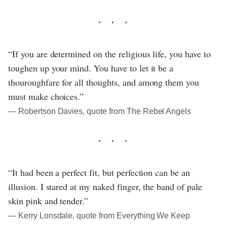
“If you are determined on the religious life, you have to
toughen up your mind. You have to let it be a
thouroughfare for all thoughts, and among them you
must make choices.”
― Robertson Davies, quote from The Rebel Angels
“It had been a perfect fit, but perfection can be an
illusion. I stared at my naked finger, the band of pale
skin pink and tender.”
― Kerry Lonsdale, quote from Everything We Keep