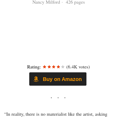
Nancy Milford · 426 pages
Rating:
(6.4K votes)
Buy on Amazon
“In reality, there is no materialist like the artist, asking