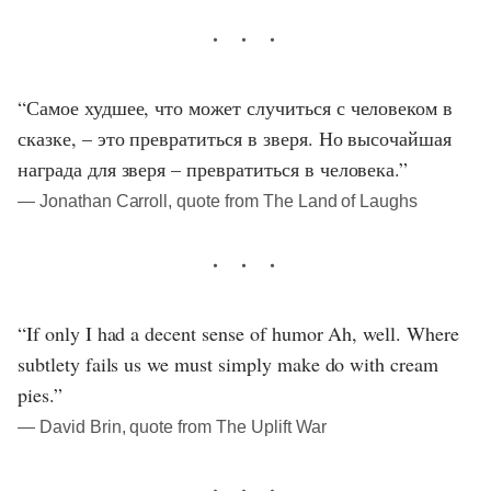
“Самое худшее, что может случиться с человеком в
сказке, – это превратиться в зверя. Но высочайшая
награда для зверя – превратиться в человека.”
― Jonathan Carroll, quote from The Land of Laughs
“If only I had a decent sense of humor Ah, well. Where
subtlety fails us we must simply make do with cream
pies.”
― David Brin, quote from The Uplift War