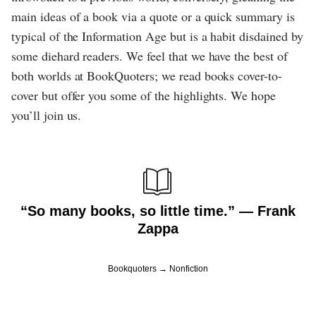
main ideas of a book via a quote or a quick summary is
typical of the Information Age but is a habit disdained by
some diehard readers. We feel that we have the best of
both worlds at BookQuoters; we read books cover-to-
cover but offer you some of the highlights. We hope
you’ll join us.
“So many books, so little time.” ― Frank
Zappa
Bookquoters
Nonfiction