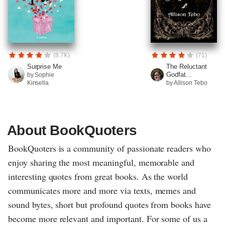
(8.7K)
(71)
Surprise Me
The Reluctant
Godfat...
by Sophie
Kinsella
by Allison Tebo
About BookQuoters
BookQuoters is a community of passionate readers who
enjoy sharing the most meaningful, memorable and
interesting quotes from great books. As the world
communicates more and more via texts, memes and
sound bytes, short but profound quotes from books have
become more relevant and important. For some of us a