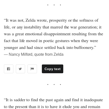
“It was not, Zelda wrote, prosperity or the softness of
life, or any instability that marred the war generation; it
was a great emotional disappointment resulting from the
fact that life moved in poetic gestures when they were
younger and had since settled back into buffoonery.”
― Nancy Milford, quote from Zelda
Copy text
“It is sadder to find the past again and find it inadequate
to the present than it is to have it elude you and remain