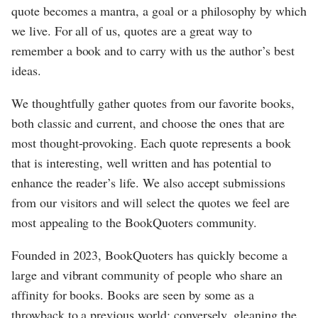
quote becomes a mantra, a goal or a philosophy by which
we live. For all of us, quotes are a great way to
remember a book and to carry with us the author’s best
ideas.
We thoughtfully gather quotes from our favorite books,
both classic and current, and choose the ones that are
most thought-provoking. Each quote represents a book
that is interesting, well written and has potential to
enhance the reader’s life. We also accept submissions
from our visitors and will select the quotes we feel are
most appealing to the BookQuoters community.
Founded in 2023, BookQuoters has quickly become a
large and vibrant community of people who share an
affinity for books. Books are seen by some as a
throwback to a previous world; conversely, gleaning the