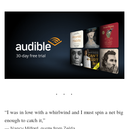
“I was in love with a whirlwind and I must spin a net big
enough to catch it,”
― Nancy Milford, quote from Zelda