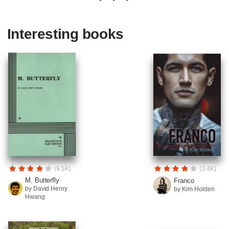
Interesting books
(9.5K)
(3.4K)
M. Butterfly
Franco
by David Henry
by Kim Holden
Hwang