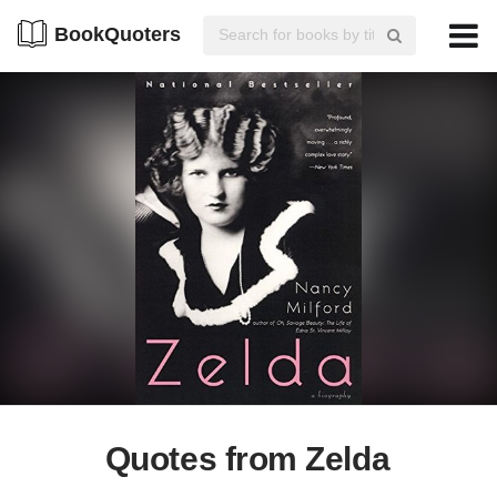
BookQuoters
Quotes from Zelda