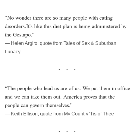
“No wonder there are so many people with eating
disorders.It’s like this diet plan is being administered by
the Gestapo.”
― Helen Argiro, quote from Tales of Sex & Suburban
Lunacy
“The people who lead us are of us. We put them in office
and we can take them out. America proves that the
people can govern themselves.”
― Keith Ellison, quote from My Country 'Tis of Thee