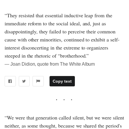
“They resisted that essential inductive leap from the
immediate reform to the social ideal, and, just as
disappointingly, they failed to perceive their common
cause with other minorities, continued to exhibit a self-
interest disconcerting in the extreme to organizers
steeped in the rhetoric of “brotherhood.”
― Joan Didion, quote from The White Album
Copy text
“We were that generation called silent, but we were silent
neither, as some thought, because we shared the period's