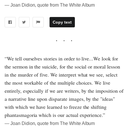
― Joan Didion, quote from The White Album
Copy text
“We tell ourselves stories in order to live...We look for
the sermon in the suicide, for the social or moral lesson
in the murder of five. We interpret what we see, select
the most workable of the multiple choices. We live
entirely, especially if we are writers, by the imposition of
a narrative line upon disparate images, by the "ideas"
with which we have learned to freeze the shifting
phantasmagoria which is our actual experience.”
― Joan Didion, quote from The White Album