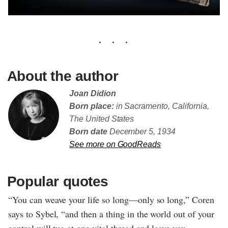
About the author
Joan Didion
Born place:
in Sacramento, California,
The United States
Born date
December 5, 1934
See more on GoodReads
Popular quotes
“You can weave your life so long—only so long,” Coren
says to Sybel, “and then a thing in the world out of your