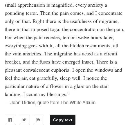
small apprehension is magnified, every anxiety a
pounding terror. Then the pain comes, and I concentrate
only on that. Right there is the usefulness of migraine,
there in that imposed toga, the concentration on the pain.
For when the pain recedes, ten or twelve hours later,
everything goes with it, all the hidden resentments, all
the vain anxieties. The migraine has acted as a circuit
breaker, and the fuses have emerged intact. There is a
pleasant convalescent euphoria. I open the windows and
feel the air, eat gratefully, sleep well. I notice the
particular nature of a flower in a glass on the stair
landing. I count my blessings.”
― Joan Didion, quote from The White Album
Copy text