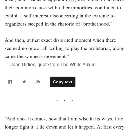
their common cause with other minorities, continued to
exhibit a self-interest disconcerting in the extreme to
organizers steeped in the rhetoric of "brotherhood."
And then, at that exact dispirited moment when there
seemed no one at all willing to play the proletariat, along
came the women's movement.”
― Joan Didion, quote from The White Album
Copy text
“And once it comes, now that I am wise in its ways, I no
longer fight it. I lie down and let it happen. At first every