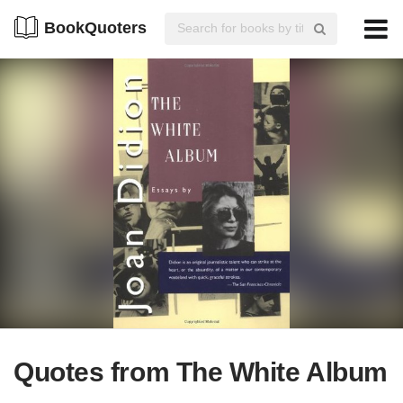
BookQuoters
Quotes from The White Album