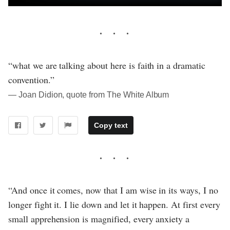
“what we are talking about here is faith in a dramatic
convention.”
― Joan Didion, quote from The White Album
Copy text
“And once it comes, now that I am wise in its ways, I no
longer fight it. I lie down and let it happen. At first every
small apprehension is magnified, every anxiety a