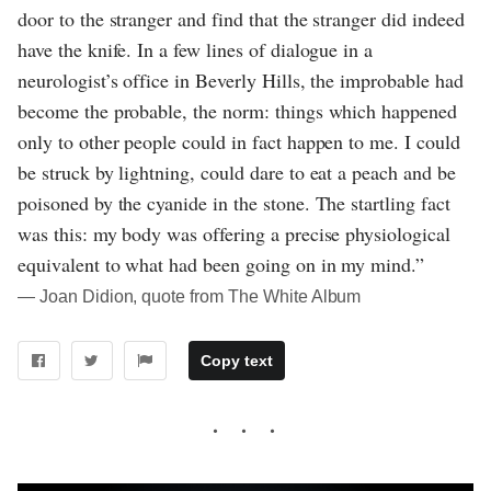
door to the stranger and find that the stranger did indeed
have the knife. In a few lines of dialogue in a
neurologist’s office in Beverly Hills, the improbable had
become the probable, the norm: things which happened
only to other people could in fact happen to me. I could
be struck by lightning, could dare to eat a peach and be
poisoned by the cyanide in the stone. The startling fact
was this: my body was offering a precise physiological
equivalent to what had been going on in my mind.”
― Joan Didion, quote from The White Album
Copy text