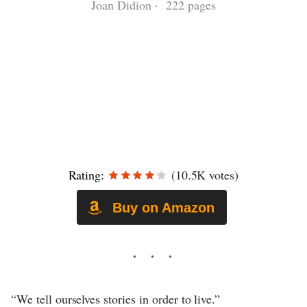
Joan Didion · 222 pages
Rating:
(10.5K votes)
Buy on Amazon
“We tell ourselves stories in order to live.”