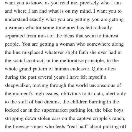
want you to know, as you read me, precisely who I am
and where I am and what is on my mind. I want you to
understand exactly what you are getting: you are getting
a woman who for some time now has felt radically
separated from most of the ideas that seem to interest
people. You are getting a woman who somewhere along
the line misplaced whatever slight faith she ever had in
the social contract, in the meliorative principle, in the
whole grand pattern of human endeavor. Quite often
during the past several years I have felt myself a
sleepwalker, moving through the world unconscious of
the moment’s high issues, oblivious to its data, alert only
to the stuff of bad dreams, the children burning in the
locked car in the supermarket parking lot, the bike boys
stripping down stolen cars on the captive cripple’s ranch,
the freeway sniper who feels “real bad” about picking off