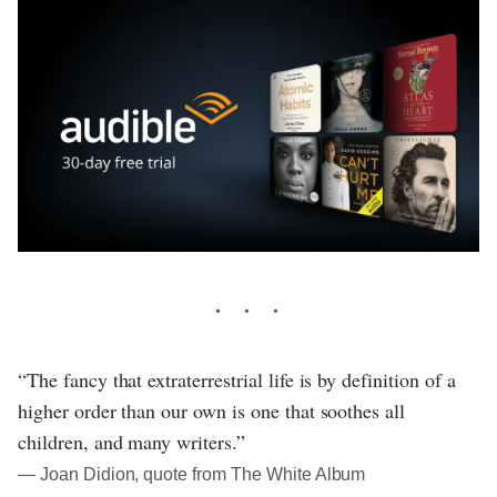
“The fancy that extraterrestrial life is by definition of a
higher order than our own is one that soothes all
children, and many writers.”
― Joan Didion, quote from The White Album