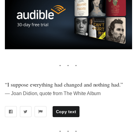
“I suppose everything had changed and nothing had.”
― Joan Didion, quote from The White Album
Copy text