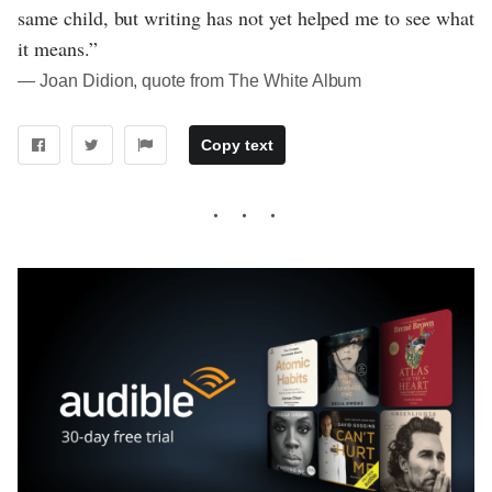
same child, but writing has not yet helped me to see what
it means.”
― Joan Didion, quote from The White Album
Copy text