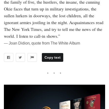
the family of five, the hustlers, the insane, the cunning
Okie faces that turn up in military investigations, the
sullen lurkers in doorways, the lost children, all the
ignorant armies jostling in the night. Acquaintances read
The New York Times, and try to tell me the news of the
world. I listen to call-in shows.”
― Joan Didion, quote from The White Album
Copy text