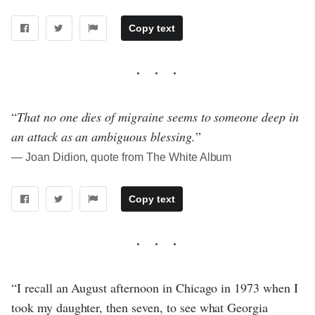
Copy text
“
That no one dies of migraine seems to someone deep in
an attack as an ambiguous blessing.
”
― Joan Didion, quote from The White Album
Copy text
“I recall an August afternoon in Chicago in 1973 when I
took my daughter, then seven, to see what Georgia