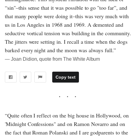
“sin"–this sense that it was possible to go "too far”, and
that many people were doing it–this was very much with
us in Los Angeles in 1968 and 1969. A demented and
seductive vortical tension was building in the community.
The jitters were setting in. I recall a time when the dogs
barked every night and the moon was always full.”
― Joan Didion, quote from The White Album
Copy text
“Quite often I reflect on the big house in Hollywood, on
'Midnight Confessions" and on Ramon Novarro and on
the fact that Roman Polanski and I are godparents to the