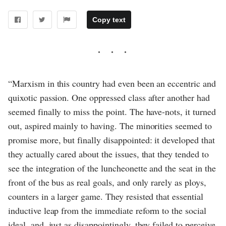
Copy text
“Marxism in this country had even been an eccentric and
quixotic passion. One oppressed class after another had
seemed finally to miss the point. The have-nots, it turned
out, aspired mainly to having. The minorities seemed to
promise more, but finally disappointed: it developed that
they actually cared about the issues, that they tended to
see the integration of the luncheonette and the seat in the
front of the bus as real goals, and only rarely as ploys,
counters in a larger game. They resisted that essential
inductive leap from the immediate reform to the social
ideal, and, just as disappointingly, they failed to perceive