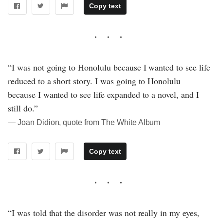
Copy text
“I was not going to Honolulu because I wanted to see life
reduced to a short story. I was going to Honolulu
because I wanted to see life expanded to a novel, and I
still do.”
― Joan Didion, quote from The White Album
Copy text
“I was told that the disorder was not really in my eyes,