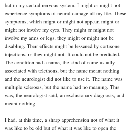
but in my central nervous system. I might or might not
experience symptoms of neural damage all my life. These
symptoms, which might or might not appear, might or
might not involve my eyes. They might or might not
involve my arms or legs, they might or might not be
disabling. Their effects might be lessened by cortisone
injections, or they might not. It could not be predicted.
The condition had a name, the kind of name usually
associated with telethons, but the name meant nothing
and the neurologist did not like to use it. The name was
multiple sclerosis, but the name had no meaning. This
was, the neurologist said, an exclusionary diagnosis, and
meant nothing.
I had, at this time, a sharp apprehension not of what it
was like to be old but of what it was like to open the