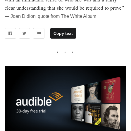
clear understanding that she would be required to prove”
― Joan Didion, quote from The White Album
Copy text