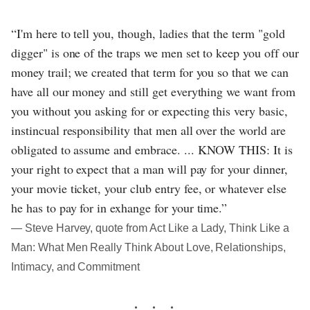
“I'm here to tell you, though, ladies that the term "gold
digger" is one of the traps we men set to keep you off our
money trail; we created that term for you so that we can
have all our money and still get everything we want from
you without you asking for or expecting this very basic,
instincual responsibility that men all over the world are
obligated to assume and embrace. ... KNOW THIS: It is
your right to expect that a man will pay for your dinner,
your movie ticket, your club entry fee, or whatever else
he has to pay for in exhange for your time.”
― Steve Harvey, quote from Act Like a Lady, Think Like a
Man: What Men Really Think About Love, Relationships,
Intimacy, and Commitment