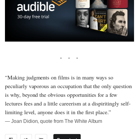
“Making judgments on films is in many ways so
peculiarly vaporous an occupation that the only question
is why, beyond the obvious opportunities for a few
lectures fees and a little careerism at a dispiritingly self-
limiting level, anyone does it in the first place.”
― Joan Didion, quote from The White Album