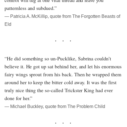
control will tug at one vital thread and leave you
patternless and subdued.”
― Patricia A. McKillip, quote from The Forgotten Beasts of
Eld
“He did something so un-Pucklike, Sabrina couldn’t
believe it. He got up sat behind her, and let his enormous
fairy wings sprout from his back. Then he wrapped them
around her to keep the bitter cold away. It was the first
truly nice thing the so-called Trickster King had ever
done for her.”
― Michael Buckley, quote from The Problem Child