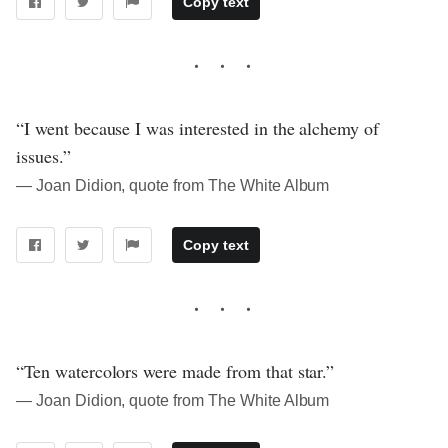
Copy text
“I went because I was interested in the alchemy of
issues.”
― Joan Didion, quote from The White Album
Copy text
“Ten watercolors were made from that star.”
― Joan Didion, quote from The White Album