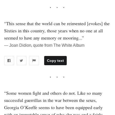
“This sense that the world can be reinvented [evokes] the
Sixties in this country, those years when no one at all
seemed to have any memory or mooring...”
― Joan Didion, quote from The White Album
Copy text
“Some women fight and others do not. Like so many
successful guerrillas in the war between the sexes,
Georgia O’Keeffe seems to have been equipped early
with an immutable sense of who she was and a fairly