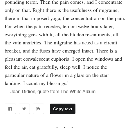
pounding terror. Then the pain comes, and I concentrate
only on that. Right there is the usefulness of migraine,
there in that imposed yoga, the concentration on the pain.
For when the pain recedes, ten or twelve hours later,
everything goes with it, all the hidden resentments, all
the vain anxieties. The migraine has acted as a circuit
breaker, and the fuses have emerged intact. There is a
pleasant convalescent euphoria. I open the windows and
feel the air, eat gratefully, sleep well. I notice the
particular nature of a flower in a glass on the stair
landing. I count my blessings.”
― Joan Didion, quote from The White Album
Copy text