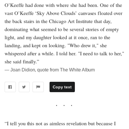
O’Keeffe had done with where she had been. One of the
vast O’Keeffe ‘Sky Above Clouds’ canvases floated over
the back stairs in the Chicago Art Institute that day,
dominating what seemed to be several stories of empty
light, and my daughter looked at it once, ran to the
landing, and kept on looking. "Who drew it," she
whispered after a while. I told her. "I need to talk to her,"
she said finally.”
― Joan Didion, quote from The White Album
Copy text
“I tell you this not as aimless revelation but because I