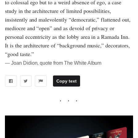
to colossal ego but to a weird absence of ego, a case
study in the architecture of limited possibilities,
insistently and malevolently “democratic,” flattened out,
mediocre and “open” and as devoid of privacy or
personal eccentricity as the lobby area in a Ramada Inn.
It is the architecture of “background music,” decorators,
“good taste.”
― Joan Didion, quote from The White Album
Copy text