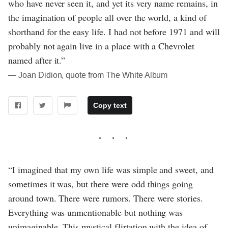
who have never seen it, and yet its very name remains, in
the imagination of people all over the world, a kind of
shorthand for the easy life. I had not before 1971 and will
probably not again live in a place with a Chevrolet
named after it.”
― Joan Didion, quote from The White Album
Copy text
“I imagined that my own life was simple and sweet, and
sometimes it was, but there were odd things going
around town. There were rumors. There were stories.
Everything was unmentionable but nothing was
unimaginable. This mystical flirtation with the idea of