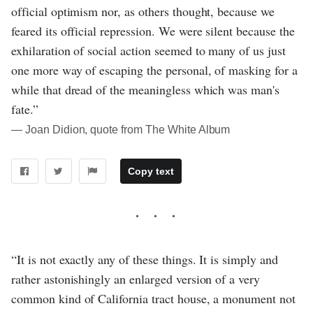
official optimism nor, as others thought, because we
feared its official repression. We were silent because the
exhilaration of social action seemed to many of us just
one more way of escaping the personal, of masking for a
while that dread of the meaningless which was man's
fate.”
― Joan Didion, quote from The White Album
Copy text
“It is not exactly any of these things. It is simply and
rather astonishingly an enlarged version of a very
common kind of California tract house, a monument not