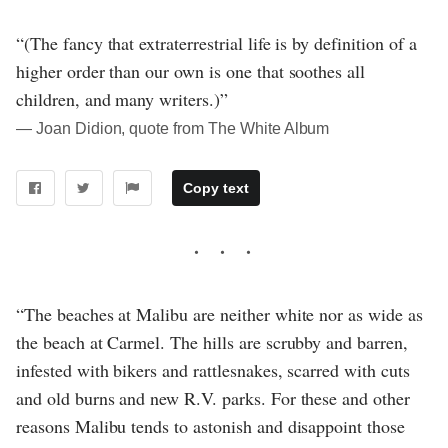
“(The fancy that extraterrestrial life is by definition of a
higher order than our own is one that soothes all
children, and many writers.)”
― Joan Didion, quote from The White Album
Copy text
“The beaches at Malibu are neither white nor as wide as
the beach at Carmel. The hills are scrubby and barren,
infested with bikers and rattlesnakes, scarred with cuts
and old burns and new R.V. parks. For these and other
reasons Malibu tends to astonish and disappoint those