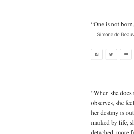
“One is not born
― Simone de Beauvo
“When she does no
observes, she fee
her destiny is out
marked by life, s
detached, more fr