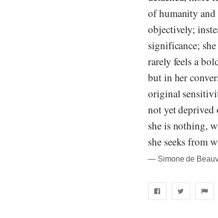
of humanity and ha
objectively; inst
significance; she
rarely feels a bo
but in her convers
original sensitiv
not yet deprived 
she is nothing, 
she seeks from wi
― Simone de Beauvo