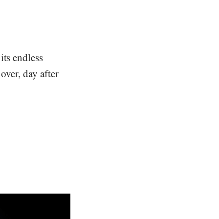
its endless
over, day after