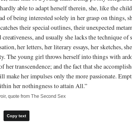
rdly able to adapt herself therein, she, like the child, 
ead of being interested solely in her grasp on things, s
 catches their special outlines, their unexpected met
ld creativeness, and usually she lacks the technique of 
ation, her letters, her literary essays, her sketches, sh
ity. The young girl throws herself into things with ardo
of her transcendence; and the fact that she accomplish
will make her impulses only the more passionate. Empt
thin her nothingness to attain All.”
ir, quote from The Second Sex
Copy text