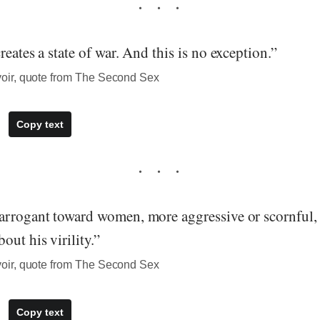
reates a state of war. And this is no exception.”
ir, quote from The Second Sex
Copy text
arrogant toward women, more aggressive or scornful,
out his virility.”
ir, quote from The Second Sex
Copy text