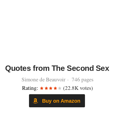
Quotes from The Second Sex
Simone de Beauvoir · 746 pages
Rating:
(22.8K votes)
Buy on Amazon