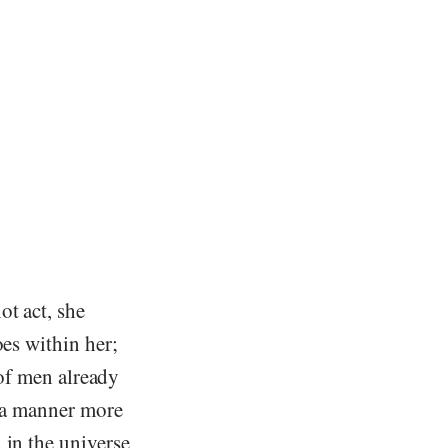
ot act, she
oes within her;
s of men already
n a manner more
 in the universe