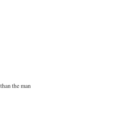
 than the man