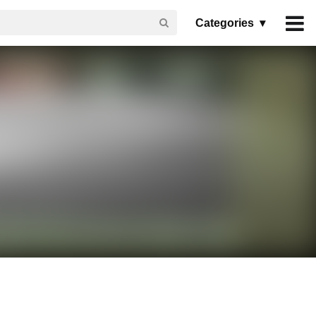
Categories ▾