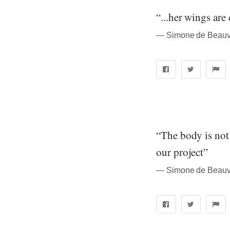
“...her wings are
― Simone de Beauvo
“The body is not a
our project”
― Simone de Beauvo