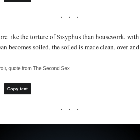
re like the torture of Sisyphus than housework, with 
lean becomes soiled, the soiled is made clean, over and 
ir, quote from The Second Sex
Copy text