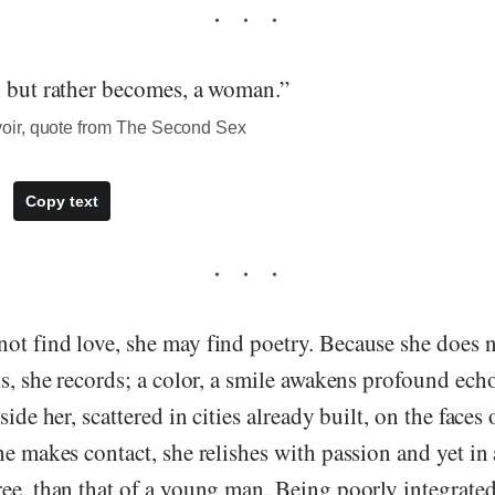
, but rather becomes, a woman.”
ir, quote from The Second Sex
Copy text
t find love, she may find poetry. Because she does n
ls, she records; a color, a smile awakens profound ech
side her, scattered in cities already built, on the face
he makes contact, she relishes with passion and yet i
ee, than that of a young man. Being poorly integrated