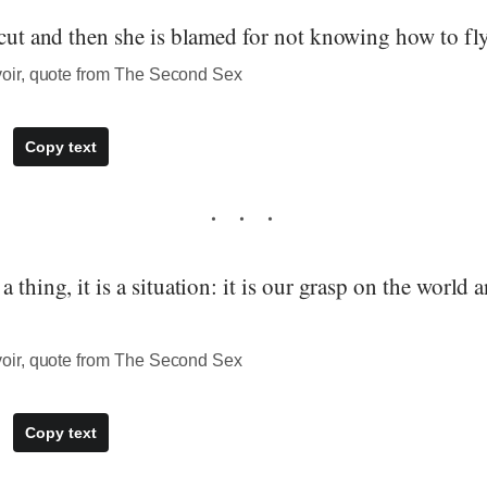
 cut and then she is blamed for not knowing how to fly
ir, quote from The Second Sex
Copy text
 thing, it is a situation: it is our grasp on the world 
ir, quote from The Second Sex
Copy text