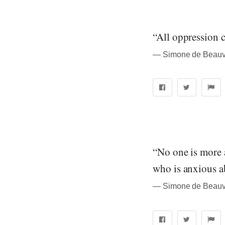
“All oppression c
― Simone de Beauvo
“No one is more 
who is anxious ab
― Simone de Beauvo