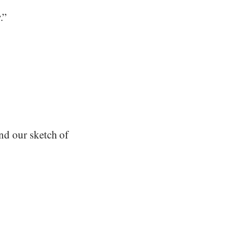
.”
and our sketch of