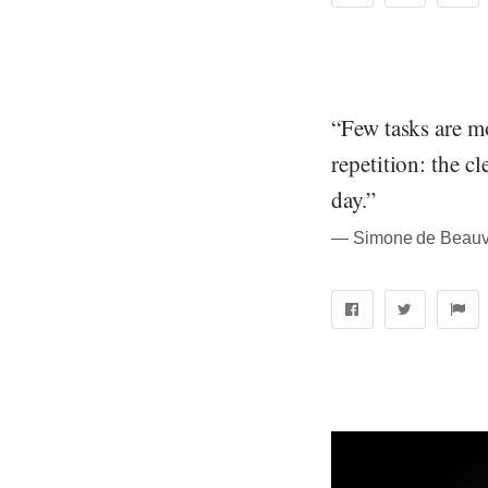
“Few tasks are mo
repetition: the c
day.”
― Simone de Beauvo