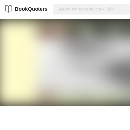
BookQuoters