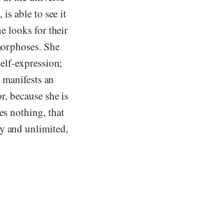
is able to see it
he looks for their
amorphoses. She
self-expression;
e manifests an
r, because she is
es nothing, that
y and unlimited,