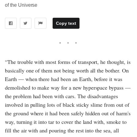
of the Universe
Copy text
“The trouble with most forms of transport, he thought, is
basically one of them not being worth all the bother. On
Earth — when there had been an Earth, before it was
demolished to make way for a new hyperspace bypass —
the problem had been with cars. The disadvantages
involved in pulling lots of black sticky slime from out of
the ground where it had been safely hidden out of harm's
way, turning it into tar to cover the land with, smoke to
fill the air with and pouring the rest into the sea, all