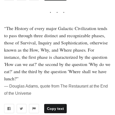
“The History of every major Galactic Civilization tends
to pass through three distinct and recognizable phases,
those of Survival, Inquiry and Sophistication, otherwise
known as the How, Why, and Where phases. For
instance, the first phase is characterized by the question
'How can we eat?' the second by the question 'Why do we
eat?' and the third by the question 'Where shall we have
lunch?”
― Douglas Adams, quote from The Restaurant at the End
of the Universe
Copy text