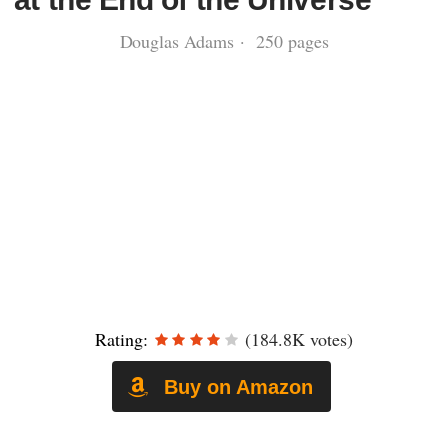
Douglas Adams · 250 pages
Rating:
(184.8K votes)
Buy on Amazon