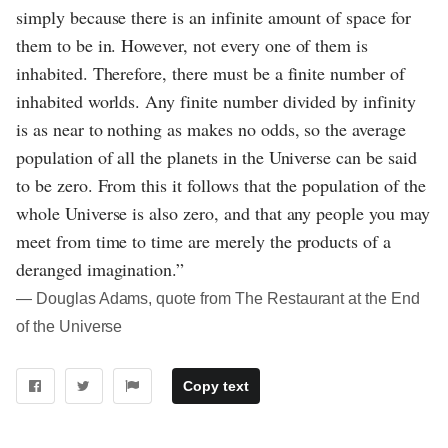
simply because there is an infinite amount of space for
them to be in. However, not every one of them is
inhabited. Therefore, there must be a finite number of
inhabited worlds. Any finite number divided by infinity
is as near to nothing as makes no odds, so the average
population of all the planets in the Universe can be said
to be zero. From this it follows that the population of the
whole Universe is also zero, and that any people you may
meet from time to time are merely the products of a
deranged imagination.”
― Douglas Adams, quote from The Restaurant at the End
of the Universe
Copy text