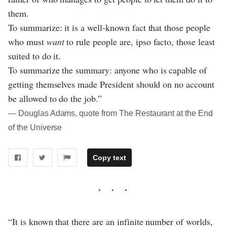
them.
To summarize: it is a well-known fact that those people
who must
want
to rule people are, ipso facto, those least
suited to do it.
To summarize the summary: anyone who is capable of
getting themselves made President should on no account
be allowed to do the job.”
― Douglas Adams, quote from The Restaurant at the End
of the Universe
Copy text
“It is known that there are an infinite number of worlds,