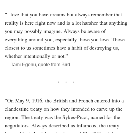
“I love that you have dreams but always remember that
reality is here right now and is a lot harsher that anything
you may possibly imagine. Always be aware of
everything around you, especially those you love. Those
closest to us sometimes have a habit of destroying us,
whether intentionally or not.”
― Tami Egonu, quote from Bird
“On May 9, 1916, the British and French entered into a
clandestine treaty on how they intended to carve up the
region. The treaty was the Sykes-Picot, named for the
negotiators. Always described as infamous, the treaty