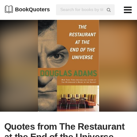
BookQuoters
Quotes from The Restaurant
at the End of the Universe