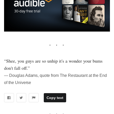
“Shee, you guys are so unhip it's a wonder your bums
don't fall off.”
― Douglas Adams, quote from The Restaurant at the End
of the Universe
Copy text