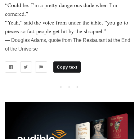
“Could be. I’m a pretty dangerous dude when I’m
cornered.”
“Yeah,” said the voice from under the table, “you go to
pieces so fast people get hit by the shrapnel.”
― Douglas Adams, quote from The Restaurant at the End
of the Universe
Copy text