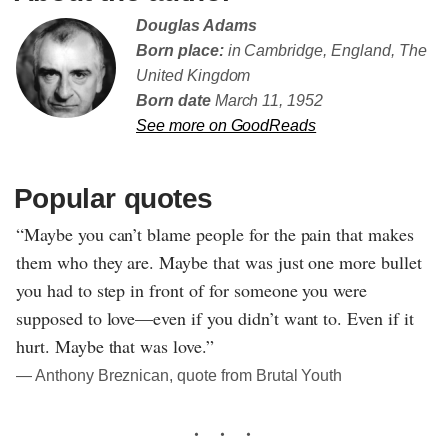
Douglas Adams
Born place:
in Cambridge, England, The
United Kingdom
Born date
March 11, 1952
See more on GoodReads
Popular quotes
“Maybe you can’t blame people for the pain that makes
them who they are. Maybe that was just one more bullet
you had to step in front of for someone you were
supposed to love—even if you didn’t want to. Even if it
hurt. Maybe that was love.”
― Anthony Breznican, quote from Brutal Youth