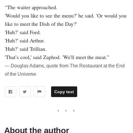
“The waiter approached.
'Would you like to see the menu?' he said. 'Or would you
like to meet the Dish of the Day?'
'Huh?' said Ford.
'Huh?' said Arthur.
'Huh?' said Trillian.
'That’s cool,' said Zaphod. 'We'll meet the meat.”
― Douglas Adams, quote from The Restaurant at the End
of the Universe
Copy text
About the author