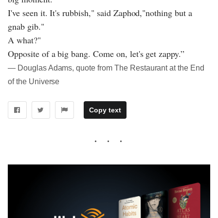
I've seen it. It's rubbish," said Zaphod,"nothing but a
gnab gib."
A what?"
Opposite of a big bang. Come on, let's get zappy.”
― Douglas Adams, quote from The Restaurant at the End
of the Universe
Copy text