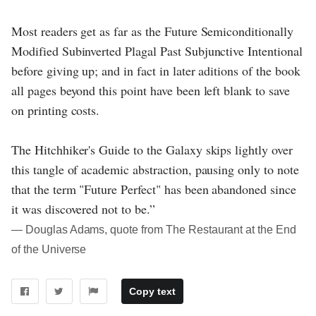
Most readers get as far as the Future Semiconditionally
Modified Subinverted Plagal Past Subjunctive Intentional
before giving up; and in fact in later aditions of the book
all pages beyond this point have been left blank to save
on printing costs.
The Hitchhiker's Guide to the Galaxy skips lightly over
this tangle of academic abstraction, pausing only to note
that the term "Future Perfect" has been abandoned since
it was discovered not to be.”
― Douglas Adams, quote from The Restaurant at the End
of the Universe
Copy text