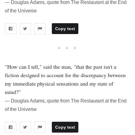
― Douglas Adams, quote from The Restaurant at the End
of the Universe
Copy text
“How can I tell," said the man, "that the past isn't a
fiction designed to account for the discrepancy between
my immediate physical sensations and my state of
mind?”
― Douglas Adams, quote from The Restaurant at the End
of the Universe
Copy text