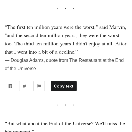
“The first ten million years were the worst," said Marvin,
"and the second ten million years, they were the worst
too. The third ten million years I didn't enjoy at all. After
that I went into a bit of a decline.”
― Douglas Adams, quote from The Restaurant at the End
of the Universe
Copy text
“But what about the End of the Universe? We'll miss the
big moment."