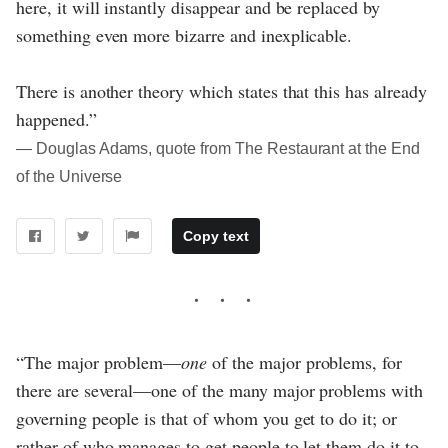
here, it will instantly disappear and be replaced by
something even more bizarre and inexplicable.
There is another theory which states that this has already
happened.”
― Douglas Adams, quote from The Restaurant at the End
of the Universe
Copy text
“The major problem—
one
of the major problems, for
there are several—one of the many major problems with
governing people is that of whom you get to do it; or
rather of who manages to get people to let them do it to