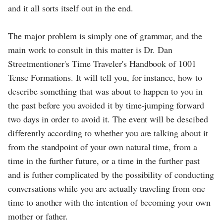
and it all sorts itself out in the end.
The major problem is simply one of grammar, and the
main work to consult in this matter is Dr. Dan
Streetmentioner's Time Traveler's Handbook of 1001
Tense Formations. It will tell you, for instance, how to
describe something that was about to happen to you in
the past before you avoided it by time-jumping forward
two days in order to avoid it. The event will be descibed
differently according to whether you are talking about it
from the standpoint of your own natural time, from a
time in the further future, or a time in the further past
and is futher complicated by the possibility of conducting
conversations while you are actually traveling from one
time to another with the intention of becoming your own
mother or father.