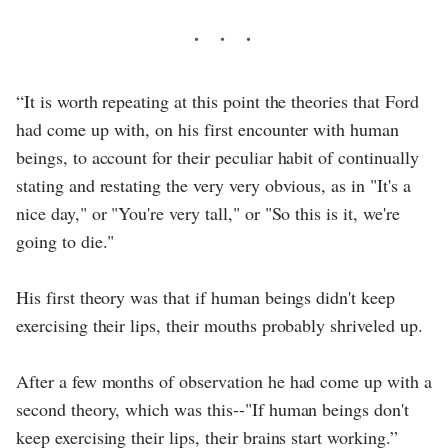
“It is worth repeating at this point the theories that Ford
had come up with, on his first encounter with human
beings, to account for their peculiar habit of continually
stating and restating the very very obvious, as in "It's a
nice day," or "You're very tall," or "So this is it, we're
going to die."
His first theory was that if human beings didn't keep
exercising their lips, their mouths probably shriveled up.
After a few months of observation he had come up with a
second theory, which was this--"If human beings don't
keep exercising their lips, their brains start working.”