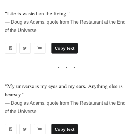
“Life is wasted on the living.”
― Douglas Adams, quote from The Restaurant at the End
of the Universe
Copy text
“My universe is my eyes and my ears. Anything else is
hearsay.”
― Douglas Adams, quote from The Restaurant at the End
of the Universe
Copy text