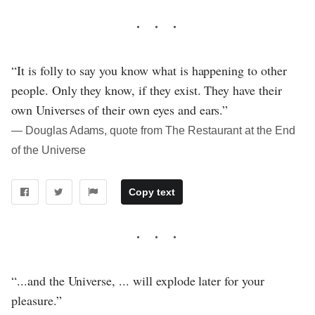
“It is folly to say you know what is happening to other
people. Only they know, if they exist. They have their
own Universes of their own eyes and ears.”
― Douglas Adams, quote from The Restaurant at the End
of the Universe
Copy text
“...and the Universe, ... will explode later for your
pleasure.”