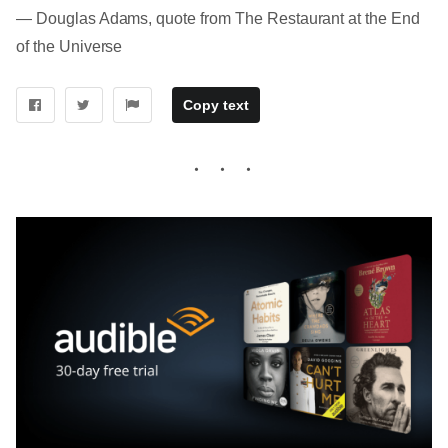
― Douglas Adams, quote from The Restaurant at the End
of the Universe
Copy text