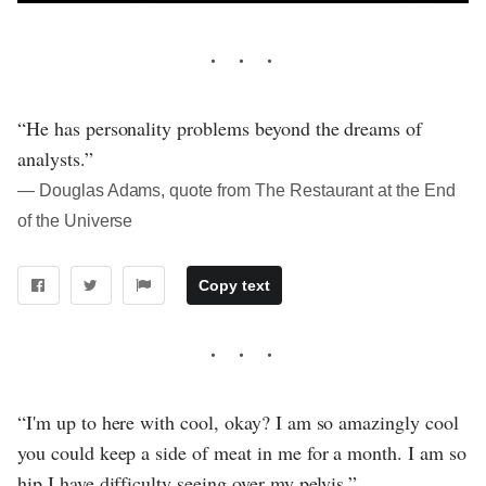
“He has personality problems beyond the dreams of
analysts.”
― Douglas Adams, quote from The Restaurant at the End
of the Universe
Copy text
“I'm up to here with cool, okay? I am so amazingly cool
you could keep a side of meat in me for a month. I am so
hip I have difficulty seeing over my pelvis.”