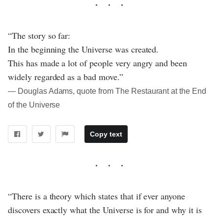
“The story so far:
In the beginning the Universe was created.
This has made a lot of people very angry and been
widely regarded as a bad move.”
― Douglas Adams, quote from The Restaurant at the End
of the Universe
Copy text
“There is a theory which states that if ever anyone
discovers exactly what the Universe is for and why it is