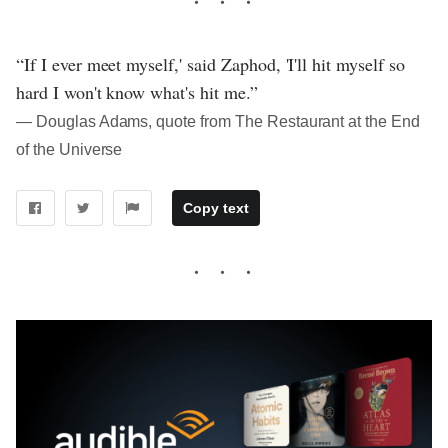
“If I ever meet myself,' said Zaphod, 'I'll hit myself so
hard I won't know what's hit me.”
― Douglas Adams, quote from The Restaurant at the End
of the Universe
Copy text