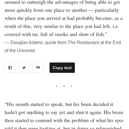
seemed to outweigh the advantages of being able to get
more quickly from one place to another — particularly
when the place you arrived at had probably become, as a
result of this, very similar to the place you had left, i.e.
covered with tar, full of smoke and short of fish.”
― Douglas Adams, quote from The Restaurant at the End
of the Universe
Copy text
“His mouth started to speak, but his brain decided it
hadn't got anything to say yet and shut it again. His brain
then started to contend with the problem of what his eyes
told it they were looking at, but in doing so relinquished