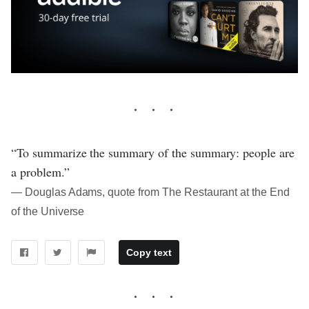
“To summarize the summary of the summary: people are
a problem.”
― Douglas Adams, quote from The Restaurant at the End
of the Universe
Copy text