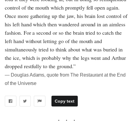
control of the mouth which promptly fell open again.
Once more gathering up the jaw, his brain lost control of
his left hand which then wandered around in an aimless
fashion. For a second or so the brain tried to catch the
left hand without letting go of the mouth and
simultaneously tried to think about what was buried in
the ice, which is probably why the legs went and Arthur
dropped restfully to the ground.”
― Douglas Adams, quote from The Restaurant at the End
of the Universe
Copy text