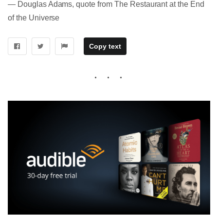
― Douglas Adams, quote from The Restaurant at the End
of the Universe
Copy text