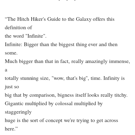
“The Hitch Hiker's Guide to the Galaxy offers this
definition of
the word "Infinite".
Infinite: Bigger than the biggest thing ever and then
some.
Much bigger than that in fact, really amazingly immense,
a
totally stunning size, "wow, that's big", time. Infinity is
just so
big that by comparison, bigness itself looks really titchy.
Gigantic multiplied by colossal multiplied by
staggeringly
huge is the sort of concept we're trying to get across
here.”