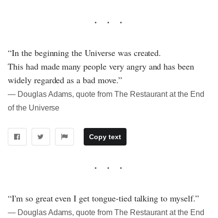
“In the beginning the Universe was created.
This had made many people very angry and has been
widely regarded as a bad move.”
― Douglas Adams, quote from The Restaurant at the End
of the Universe
Copy text
“I'm so great even I get tongue-tied talking to myself.”
― Douglas Adams, quote from The Restaurant at the End