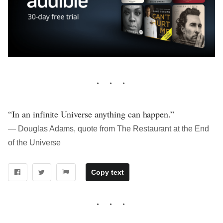
“In an infinite Universe anything can happen.”
― Douglas Adams, quote from The Restaurant at the End
of the Universe
Copy text