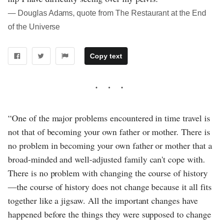
― Douglas Adams, quote from The Restaurant at the End
of the Universe
Copy text
“One of the major problems encountered in time travel is
not that of becoming your own father or mother. There is
no problem in becoming your own father or mother that a
broad-minded and well-adjusted family can't cope with.
There is no problem with changing the course of history
—the course of history does not change because it all fits
together like a jigsaw. All the important changes have
happened before the things they were supposed to change