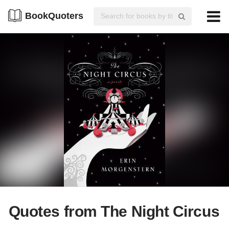
BookQuoters
Quotes from The Night Circus