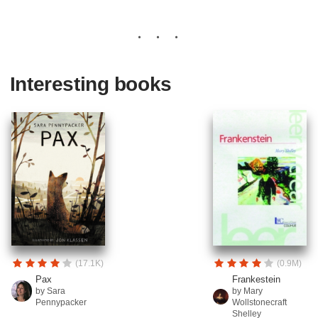
Interesting books
(17.1K)
(0.9M)
Pax
Frankestein
by Sara
by Mary
Pennypacker
Wollstonecraft
Shelley