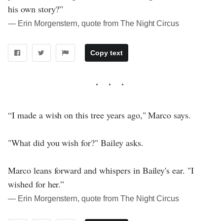
his own story?”
― Erin Morgenstern, quote from The Night Circus
Copy text
“I made a wish on this tree years ago," Marco says.
"What did you wish for?" Bailey asks.
Marco leans forward and whispers in Bailey's ear. "I
wished for her.”
― Erin Morgenstern, quote from The Night Circus