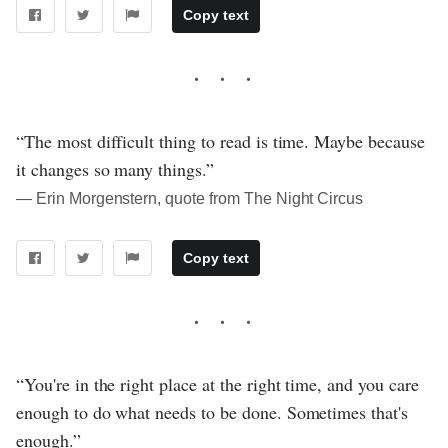
Copy text
“The most difficult thing to read is time. Maybe because
it changes so many things.”
― Erin Morgenstern, quote from The Night Circus
Copy text
“You're in the right place at the right time, and you care
enough to do what needs to be done. Sometimes that's
enough.”