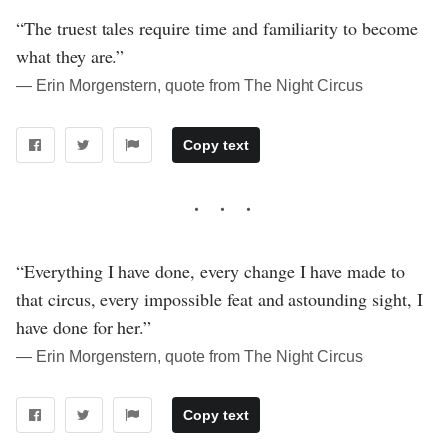
“The truest tales require time and familiarity to become
what they are.”
― Erin Morgenstern, quote from The Night Circus
Copy text
“Everything I have done, every change I have made to
that circus, every impossible feat and astounding sight, I
have done for her.”
― Erin Morgenstern, quote from The Night Circus
Copy text