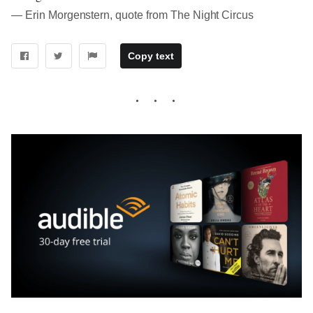
― Erin Morgenstern, quote from The Night Circus
Copy text