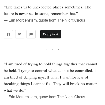
“Life takes us to unexpected places sometimes. The
future is never set in stone, remember that.”
― Erin Morgenstern, quote from The Night Circus
Copy text
“I am tired of trying to hold things together that cannot
be held. Trying to control what cannot be controlled. I
am tired of denying myself what I want for fear of
breaking things I cannot fix. They will break no matter
what we do.”
― Erin Morgenstern, quote from The Night Circus