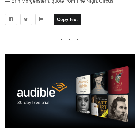
― Erin Morgenstern, quote from The Night Circus
Copy text