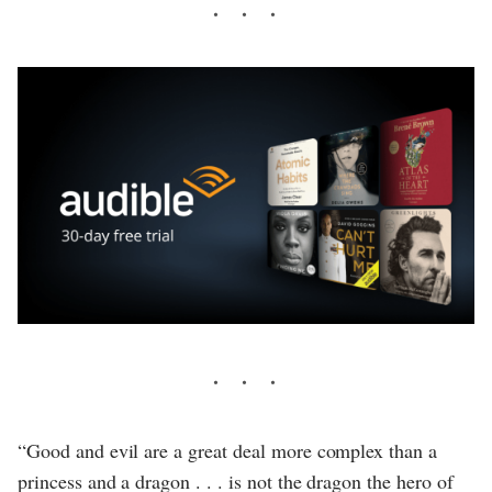
“Good and evil are a great deal more complex than a
princess and a dragon . . . is not the dragon the hero of