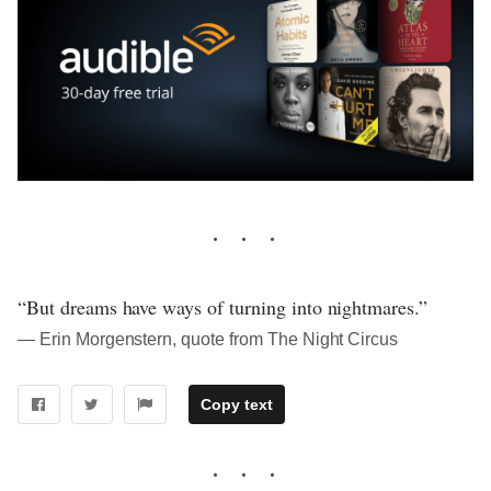
“But dreams have ways of turning into nightmares.”
― Erin Morgenstern, quote from The Night Circus
Copy text