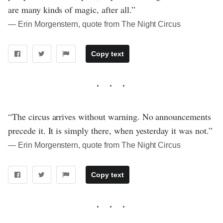
are many kinds of magic, after all.”
― Erin Morgenstern, quote from The Night Circus
Copy text
“The circus arrives without warning. No announcements
precede it. It is simply there, when yesterday it was not.”
― Erin Morgenstern, quote from The Night Circus
Copy text