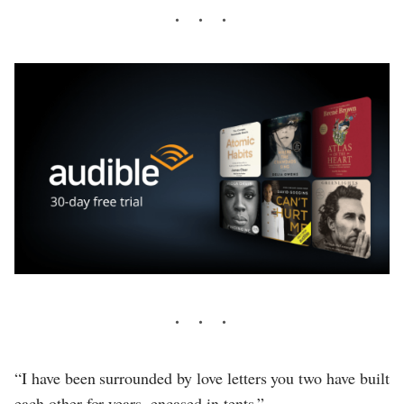
“I have been surrounded by love letters you two have built
each other for years, encased in tents.”