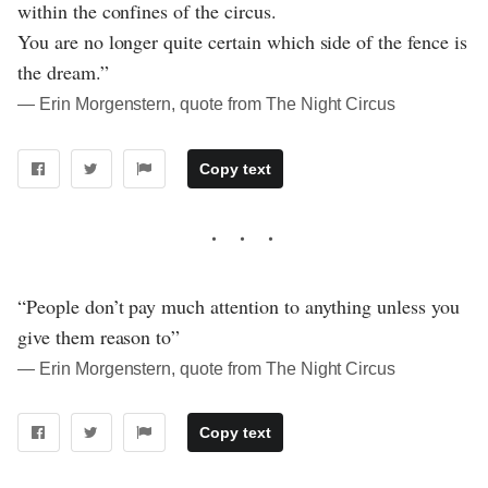
within the confines of the circus.
You are no longer quite certain which side of the fence is
the dream.”
― Erin Morgenstern, quote from The Night Circus
Copy text
“People don’t pay much attention to anything unless you
give them reason to”
― Erin Morgenstern, quote from The Night Circus
Copy text