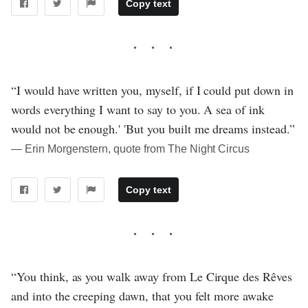
Copy text
“I would have written you, myself, if I could put down in
words everything I want to say to you. A sea of ink
would not be enough.' 'But you built me dreams instead.”
― Erin Morgenstern, quote from The Night Circus
Copy text
“You think, as you walk away from Le Cirque des Rêves
and into the creeping dawn, that you felt more awake