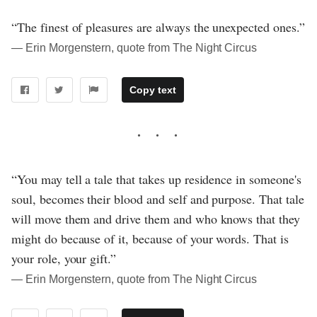
“The finest of pleasures are always the unexpected ones.”
― Erin Morgenstern, quote from The Night Circus
Copy text
“You may tell a tale that takes up residence in someone's
soul, becomes their blood and self and purpose. That tale
will move them and drive them and who knows that they
might do because of it, because of your words. That is
your role, your gift.”
― Erin Morgenstern, quote from The Night Circus