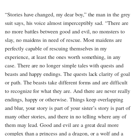
“Stories have changed, my dear boy,” the man in the grey
suit says, his voice almost imperceptibly sad. “There are
no more battles between good and evil, no monsters to
slay, no maidens in need of rescue. Most maidens are
perfectly capable of rescuing themselves in my
experience, at least the ones worth something, in any
case. There are no longer simple tales with quests and
beasts and happy endings. The quests lack clarity of goal
or path. The beasts take different forms and are difficult
to recognize for what they are. And there are never really
endings, happy or otherwise. Things keep overlapping
and blur, your story is part of your sister’s story is part of
many other stories, and there in no telling where any of
them may lead. Good and evil are a great deal more
complex than a princess and a dragon, or a wolf and a