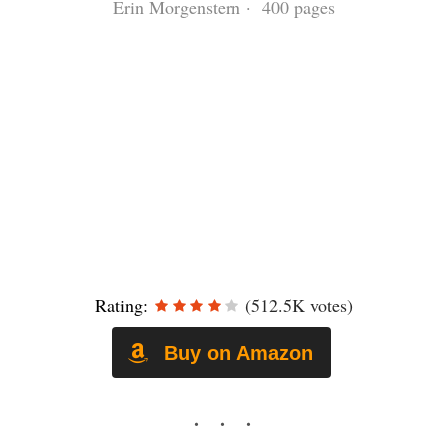
Erin Morgenstern · 400 pages
Rating:
(512.5K votes)
Buy on Amazon