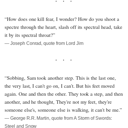
“How does one kill fear, I wonder? How do you shoot a
spectre through the heart, slash off its spectral head, take
it by its spectral throat?”
― Joseph Conrad, quote from Lord Jim
“Sobbing, Sam took another step. This is the last one,
the very last, I can't go on, I can't. But his feet moved
again. One and then the other. They took a step, and then
another, and he thought, They're not my feet, they're
someone else's, someone else is walking, it can't be me.”
― George R.R. Martin, quote from A Storm of Swords:
Steel and Snow