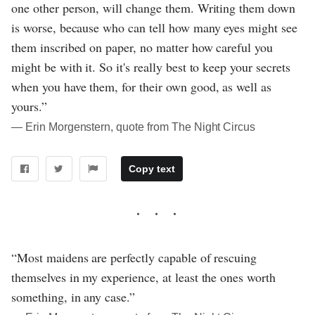
one other person, will change them. Writing them down
is worse, because who can tell how many eyes might see
them inscribed on paper, no matter how careful you
might be with it. So it's really best to keep your secrets
when you have them, for their own good, as well as
yours.”
― Erin Morgenstern, quote from The Night Circus
Copy text
“Most maidens are perfectly capable of rescuing
themselves in my experience, at least the ones worth
something, in any case.”