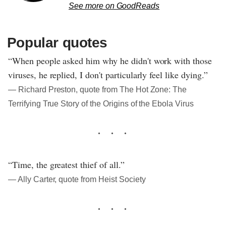
See more on GoodReads
Popular quotes
“When people asked him why he didn't work with those
viruses, he replied, I don't particularly feel like dying.”
― Richard Preston, quote from The Hot Zone: The
Terrifying True Story of the Origins of the Ebola Virus
“Time, the greatest thief of all.”
― Ally Carter, quote from Heist Society