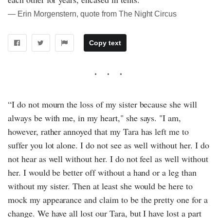
― Erin Morgenstern, quote from The Night Circus
Copy text
“I do not mourn the loss of my sister because she will
always be with me, in my heart," she says. "I am,
however, rather annoyed that my Tara has left me to
suffer you lot alone. I do not see as well without her. I do
not hear as well without her. I do not feel as well without
her. I would be better off without a hand or a leg than
without my sister. Then at least she would be here to
mock my appearance and claim to be the pretty one for a
change. We have all lost our Tara, but I have lost a part