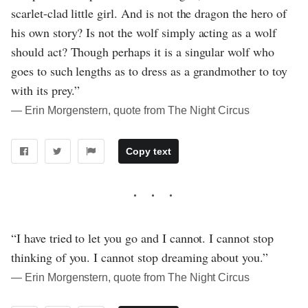
scarlet-clad little girl. And is not the dragon the hero of
his own story? Is not the wolf simply acting as a wolf
should act? Though perhaps it is a singular wolf who
goes to such lengths as to dress as a grandmother to toy
with its prey.”
― Erin Morgenstern, quote from The Night Circus
Copy text
“I have tried to let you go and I cannot. I cannot stop
thinking of you. I cannot stop dreaming about you.”
― Erin Morgenstern, quote from The Night Circus