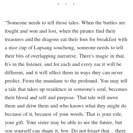
“Someone needs to tell those tales. When the battles are
fought and won and lost, when the pirates find their
treasures and the dragons eat their foes for breakfast with
a nice cup of Lapsang souchong, someone needs to tell
their bits of overlapping narrative. There's magic in that.
It's in the listener, and for each and every ear it will be
different, and it will affect them in ways they can never
predict. From the mundane to the profound. You may tell
a tale that takes up residence in someone's soul, becomes
their blood and self and purpose. That tale will move
them and drive them and who knows what they might do
because of it, because of your words. That is your role,
your gift. Your sister may be able to see the future, but
you yourself can shape it, boy. Do not forget that... there