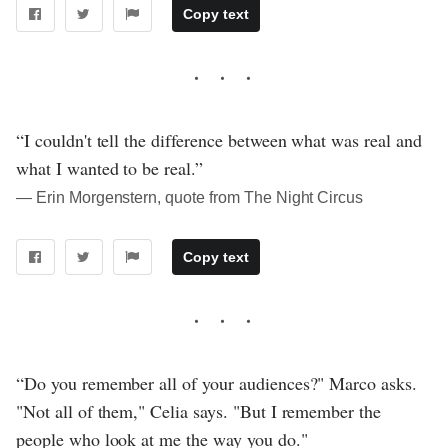
Copy text
“I couldn't tell the difference between what was real and
what I wanted to be real.”
― Erin Morgenstern, quote from The Night Circus
Copy text
“Do you remember all of your audiences?" Marco asks.
"Not all of them," Celia says. "But I remember the
people who look at me the way you do."