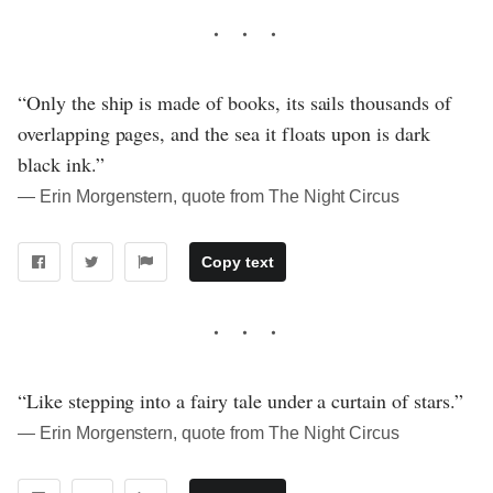
“Only the ship is made of books, its sails thousands of
overlapping pages, and the sea it floats upon is dark
black ink.”
― Erin Morgenstern, quote from The Night Circus
Copy text
“Like stepping into a fairy tale under a curtain of stars.”
― Erin Morgenstern, quote from The Night Circus