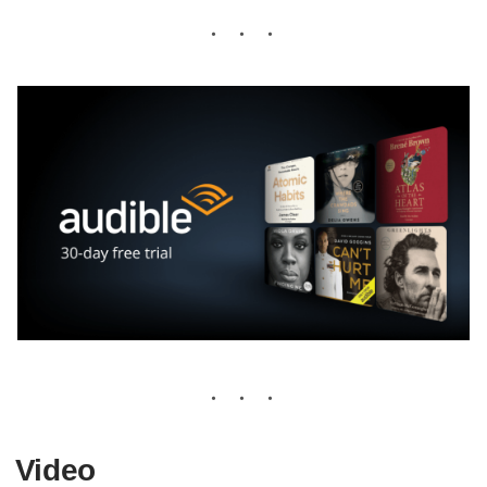
Video