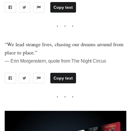
Copy text
“We lead strange lives, chasing our dreams around from
place to place.”
― Erin Morgenstern, quote from The Night Circus
Copy text