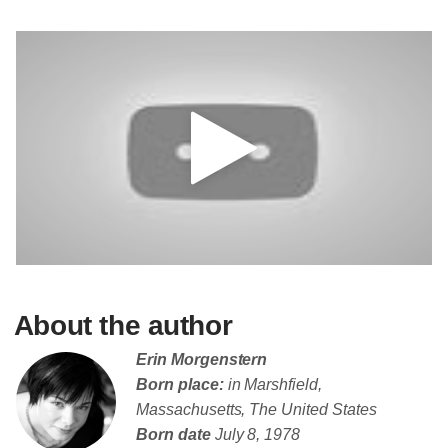
About the author
Erin Morgenstern
Born place:
in Marshfield,
Massachusetts, The United States
Born date
July 8, 1978