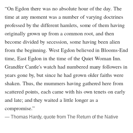
“On Egdon there was no absolute hour of the day. The
time at any moment was a number of varying doctrines
professed by the different hamlets, some of them having
originally grown up from a common root, and then
become divided by secession, some having been alien
from the beginning. West Egdon believed in Blooms-End
time, East Egdon in the time of the Quiet Woman Inn.
Grandfer Cantle's watch had numbered many followers in
years gone by, but since he had grown older faiths were
shaken. Thus, the mummers having gathered here from
scattered points, each came with his own tenets on early
and late; and they waited a little longer as a
compromise.”
― Thomas Hardy, quote from The Return of the Native