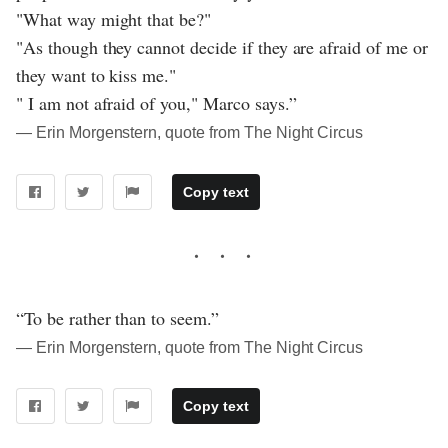
"What way might that be?"
"As though they cannot decide if they are afraid of me or
they want to kiss me."
" I am not afraid of you," Marco says.”
― Erin Morgenstern, quote from The Night Circus
Copy text
“To be rather than to seem.”
― Erin Morgenstern, quote from The Night Circus
Copy text