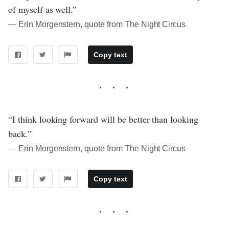
of myself as well.”
― Erin Morgenstern, quote from The Night Circus
Copy text
“I think looking forward will be better than looking
back.”
― Erin Morgenstern, quote from The Night Circus
Copy text