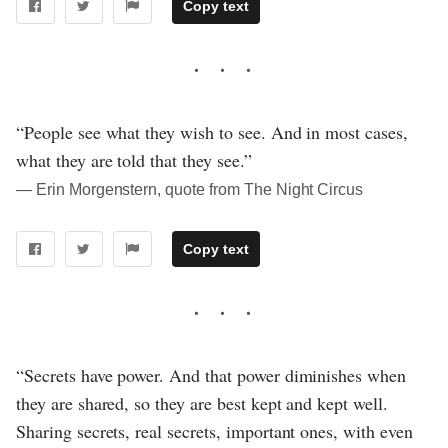
Copy text
“People see what they wish to see. And in most cases,
what they are told that they see.”
― Erin Morgenstern, quote from The Night Circus
Copy text
“Secrets have power. And that power diminishes when
they are shared, so they are best kept and kept well.
Sharing secrets, real secrets, important ones, with even