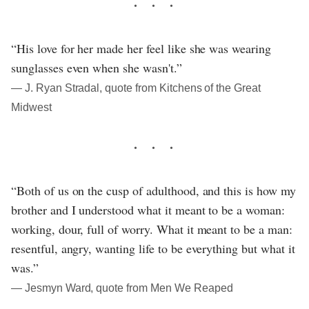
“His love for her made her feel like she was wearing
sunglasses even when she wasn't.”
― J. Ryan Stradal, quote from Kitchens of the Great
Midwest
“Both of us on the cusp of adulthood, and this is how my
brother and I understood what it meant to be a woman:
working, dour, full of worry. What it meant to be a man:
resentful, angry, wanting life to be everything but what it
was.”
― Jesmyn Ward, quote from Men We Reaped