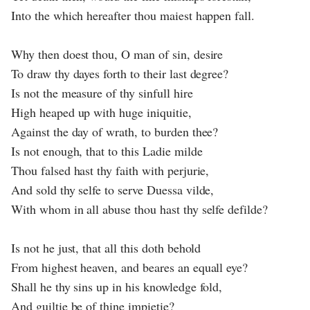
Into the which hereafter thou maiest happen fall.
Why then doest thou, O man of sin, desire
To draw thy dayes forth to their last degree?
Is not the measure of thy sinfull hire
High heaped up with huge iniquitie,
Against the day of wrath, to burden thee?
Is not enough, that to this Ladie milde
Thou falsed hast thy faith with perjurie,
And sold thy selfe to serve Duessa vilde,
With whom in all abuse thou hast thy selfe defilde?
Is not he just, that all this doth behold
From highest heaven, and beares an equall eye?
Shall he thy sins up in his knowledge fold,
And guiltie be of thine impietie?