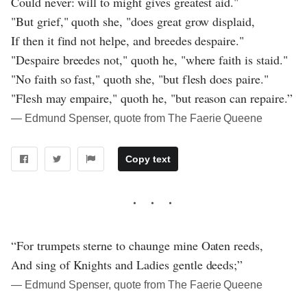
Could never: will to might gives greatest aid."
"But grief," quoth she, "does great grow displaid,
If then it find not helpe, and breedes despaire."
"Despaire breedes not," quoth he, "where faith is staid."
"No faith so fast," quoth she, "but flesh does paire."
"Flesh may empaire," quoth he, "but reason can repaire.”
― Edmund Spenser, quote from The Faerie Queene
Copy text
“For trumpets sterne to chaunge mine Oaten reeds,
And sing of Knights and Ladies gentle deeds;”
― Edmund Spenser, quote from The Faerie Queene