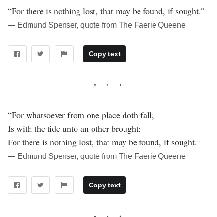
“For there is nothing lost, that may be found, if sought.”
― Edmund Spenser, quote from The Faerie Queene
Copy text
“For whatsoever from one place doth fall,
Is with the tide unto an other brought:
For there is nothing lost, that may be found, if sought.”
― Edmund Spenser, quote from The Faerie Queene
Copy text