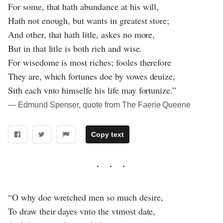
For some, that hath abundance at his will,
Hath not enough, but wants in greatest store;
And other, that hath litle, askes no more,
But in that litle is both rich and wise.
For wisedome is most riches; fooles therefore
They are, which fortunes doe by vowes deuize,
Sith each vnto himselfe his life may fortunize.”
― Edmund Spenser, quote from The Faerie Queene
Copy text
“O why doe wretched men so much desire,
To draw their dayes vnto the vtmost date,