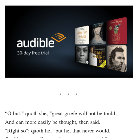
“O but," quoth she, "great griefe will not be tould,
And can more easily be thought, then said."
"Right so"; quoth he, "but he, that never would,