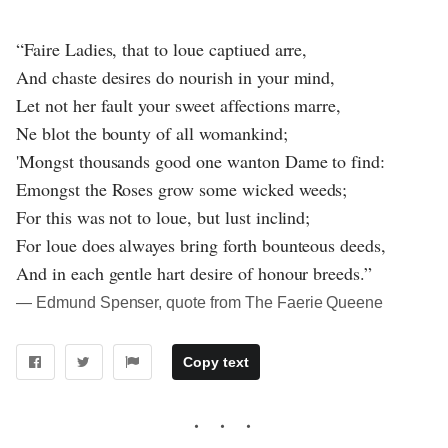
“Faire Ladies, that to loue captiued arre,
And chaste desires do nourish in your mind,
Let not her fault your sweet affections marre,
Ne blot the bounty of all womankind;
'Mongst thousands good one wanton Dame to find:
Emongst the Roses grow some wicked weeds;
For this was not to loue, but lust inclind;
For loue does alwayes bring forth bounteous deeds,
And in each gentle hart desire of honour breeds.”
― Edmund Spenser, quote from The Faerie Queene
Copy text