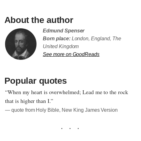
About the author
Edmund Spenser
Born place:
London, England, The
United Kingdom
See more on GoodReads
Popular quotes
“When my heart is overwhelmed; Lead me to the rock
that is higher than I.”
― quote from Holy Bible, New King James Version