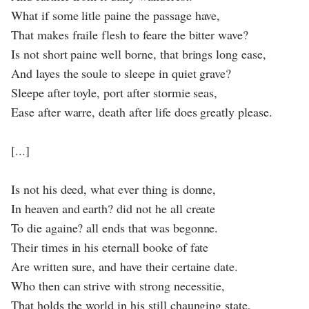
What if some litle paine the passage have,
That makes fraile flesh to feare the bitter wave?
Is not short paine well borne, that brings long ease,
And layes the soule to sleepe in quiet grave?
Sleepe after toyle, port after stormie seas,
Ease after warre, death after life does greatly please.
[...]
Is not his deed, what ever thing is donne,
In heaven and earth? did not he all create
To die againe? all ends that was begonne.
Their times in his eternall booke of fate
Are written sure, and have their certaine date.
Who then can strive with strong necessitie,
That holds the world in his still chaunging state,