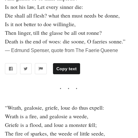
Is not his law, Let every sinner die:
Die shall all flesh? what then must needs be donne,
Is it not better to doe willinglie,
Then linger, till the glasse be all out ronne?
Death is the end of woes: die soone, O faeries sonne.”
― Edmund Spenser, quote from The Faerie Queene
Copy text
“Wrath, gealosie, griefe, loue do thus expell:
Wrath is a fire, and gealosie a weede,
Griefe is a flood, and loue a monster fell;
The fire of sparkes, the weede of little seede,