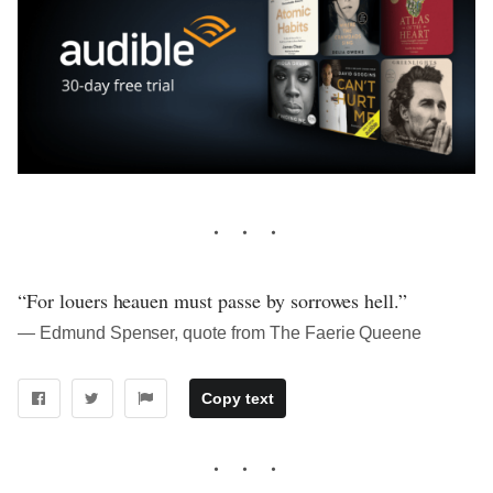
“For louers heauen must passe by sorrowes hell.”
― Edmund Spenser, quote from The Faerie Queene
Copy text