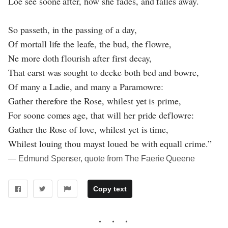
Loe see soone after, how she fades, and falles away.
So passeth, in the passing of a day,
Of mortall life the leafe, the bud, the flowre,
Ne more doth flourish after first decay,
That earst was sought to decke both bed and bowre,
Of many a Ladie, and many a Paramowre:
Gather therefore the Rose, whilest yet is prime,
For soone comes age, that will her pride deflowre:
Gather the Rose of love, whilest yet is time,
Whilest louing thou mayst loued be with equall crime.”
― Edmund Spenser, quote from The Faerie Queene
Copy text