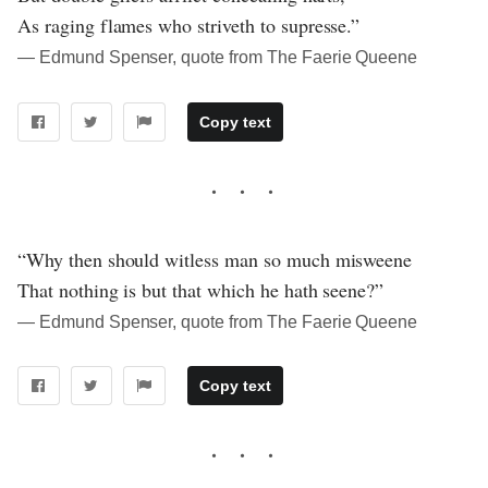
As raging flames who striveth to supresse.”
― Edmund Spenser, quote from The Faerie Queene
Copy text
“Why then should witless man so much misweene
That nothing is but that which he hath seene?”
― Edmund Spenser, quote from The Faerie Queene
Copy text