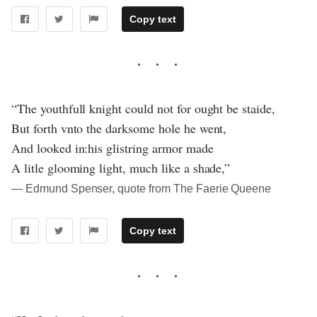
Copy text
“The youthfull knight could not for ought be staide,
But forth vnto the darksome hole he went,
And looked in:his glistring armor made
A litle glooming light, much like a shade,”
― Edmund Spenser, quote from The Faerie Queene
Copy text