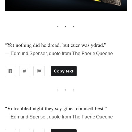
“Yet nothing did he dread, but euer was ydrad.”
― Edmund Spenser, quote from The Faerie Queene
Copy text
“Vntroubled night they say giues counsell best.”
― Edmund Spenser, quote from The Faerie Queene