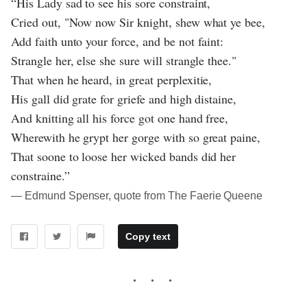
“His Lady sad to see his sore constraint,
Cried out, "Now now Sir knight, shew what ye bee,
Add faith unto your force, and be not faint:
Strangle her, else she sure will strangle thee."
That when he heard, in great perplexitie,
His gall did grate for griefe and high distaine,
And knitting all his force got one hand free,
Wherewith he grypt her gorge with so great paine,
That soone to loose her wicked bands did her
constraine.”
― Edmund Spenser, quote from The Faerie Queene
Copy text