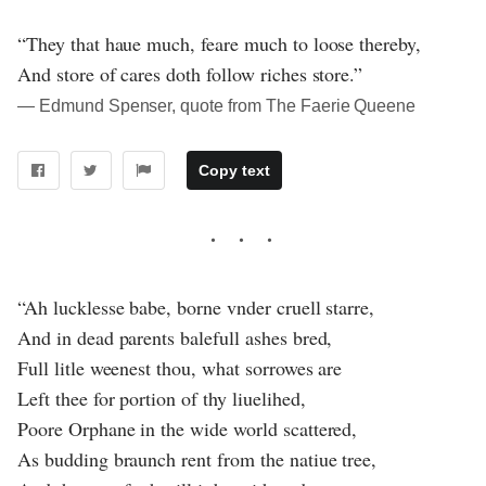
“They that haue much, feare much to loose thereby,
And store of cares doth follow riches store.”
― Edmund Spenser, quote from The Faerie Queene
Copy text
“Ah lucklesse babe, borne vnder cruell starre,
And in dead parents balefull ashes bred,
Full litle weenest thou, what sorrowes are
Left thee for portion of thy liuelihed,
Poore Orphane in the wide world scattered,
As budding braunch rent from the natiue tree,