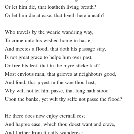
Or let him die, that loatheth living breath?
Or let him die at ease, that liveth here uneath?
Who travels by the wearie wandring way,
To come unto his wished home in haste,
And meetes a flood, that doth his passage stay,
Is not great grace to helpe him over past,
Or free his feet, that in the myre sticke fast?
Most envious man, that grieves at neighbours good,
And fond, that joyest in the woe thou hast,
Why wilt not let him passe, that long hath stood
Upon the banke, yet wilt thy selfe not passe the flood?
He there does now enjoy eternall rest
And happie ease, which thou doest want and crave,
And further from it daily wanderest: