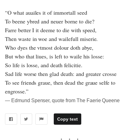
“O what auailes it of immortall seed
To beene ybred and neuer borne to die?
Farre better I it deeme to die with speed,
Then waste in woe and wailefull miserie.
Who dyes the vtmost dolour doth abye,
But who that liues, is left to waile his losse:
So life is losse, and death felicitie.
Sad life worse then glad death: and greater crosse
To see friends graue, then dead the graue selfe to
engrosse.”
― Edmund Spenser, quote from The Faerie Queene
Copy text