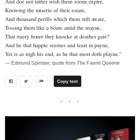
And doe not rather wish them soone expire,
Knowing the miserie of their estate,
And thousand perills which them still awate,
Tossing them like a boate amid the mayne,
That euery houre they knocke at deathes gate?
And he that happie seemes and least in payne,
Yet is as nigh his end, as he that most doth playne.”
― Edmund Spenser, quote from The Faerie Queene
Copy text