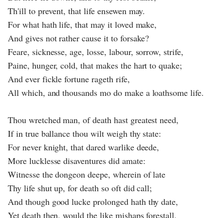
Th'ill to prevent, that life ensewen may.
For what hath life, that may it loved make,
And gives not rather cause it to forsake?
Feare, sicknesse, age, losse, labour, sorrow, strife,
Paine, hunger, cold, that makes the hart to quake;
And ever fickle fortune rageth rife,
All which, and thousands mo do make a loathsome life.
Thou wretched man, of death hast greatest need,
If in true ballance thou wilt weigh thy state:
For never knight, that dared warlike deede,
More lucklesse disaventures did amate:
Witnesse the dongeon deepe, wherein of late
Thy life shut up, for death so oft did call;
And though good lucke prolonged hath thy date,
Yet death then, would the like mishaps forestall,