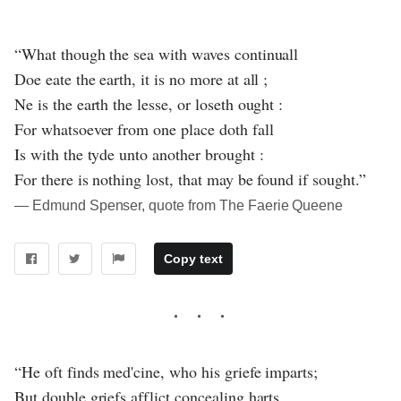
“What though the sea with waves continuall
Doe eate the earth, it is no more at all ;
Ne is the earth the lesse, or loseth ought :
For whatsoever from one place doth fall
Is with the tyde unto another brought :
For there is nothing lost, that may be found if sought.”
― Edmund Spenser, quote from The Faerie Queene
Copy text
“He oft finds med'cine, who his griefe imparts;
But double griefs afflict concealing harts,