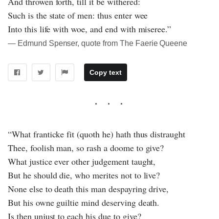
And throwen forth, till it be withered:
Such is the state of men: thus enter wee
Into this life with woe, and end with miseree.”
― Edmund Spenser, quote from The Faerie Queene
Copy text
“What franticke fit (quoth he) hath thus distraught
Thee, foolish man, so rash a doome to give?
What justice ever other judgement taught,
But he should die, who merites not to live?
None else to death this man despayring drive,
But his owne guiltie mind deserving death.
Is then unjust to each his due to give?