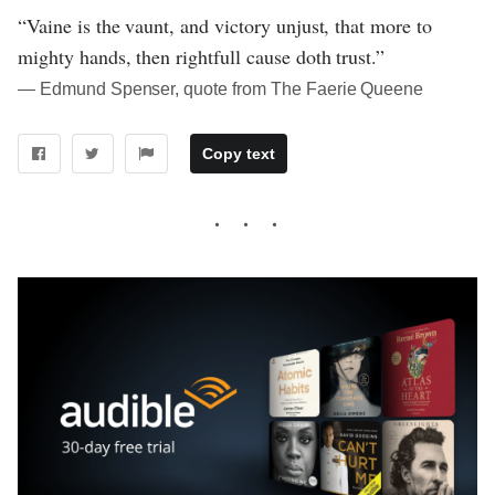
“Vaine is the vaunt, and victory unjust, that more to
mighty hands, then rightfull cause doth trust.”
― Edmund Spenser, quote from The Faerie Queene
Copy text