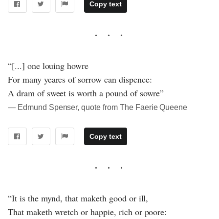
Copy text
“[...] one louing howre
For many yeares of sorrow can dispence:
A dram of sweet is worth a pound of sowre”
― Edmund Spenser, quote from The Faerie Queene
Copy text
“It is the mynd, that maketh good or ill,
That maketh wretch or happie, rich or poore: