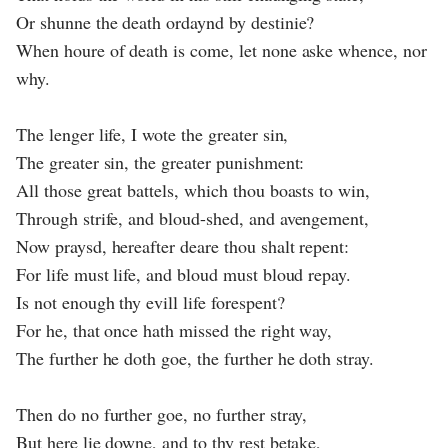
Or shunne the death ordaynd by destinie?
When houre of death is come, let none aske whence, nor
why.
The lenger life, I wote the greater sin,
The greater sin, the greater punishment:
All those great battels, which thou boasts to win,
Through strife, and bloud-shed, and avengement,
Now praysd, hereafter deare thou shalt repent:
For life must life, and bloud must bloud repay.
Is not enough thy evill life forespent?
For he, that once hath missed the right way,
The further he doth goe, the further he doth stray.
Then do no further goe, no further stray,
But here lie downe, and to thy rest betake,