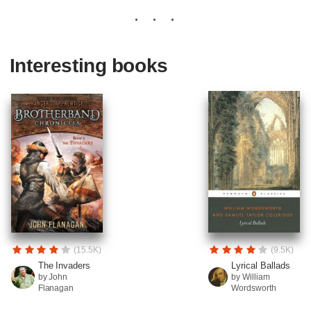
Interesting books
(15.5K)
(9.5K)
The Invaders
Lyrical Ballads
by John
by William
Flanagan
Wordsworth