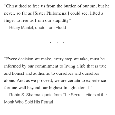
“Christ died to free us from the burden of our sin, but he
never, so far as [Sister Philomena:] could see, lifted a
finger to free us from our stupidity”
― Hilary Mantel, quote from Fludd
“Every decision we make, every step we take, must be
informed by our commitment to living a life that is true
and honest and authentic to ourselves and ourselves
alone. And as we proceed, we are certain to experience
fortune well beyond our highest imagination. I”
― Robin S. Sharma, quote from The Secret Letters of the
Monk Who Sold His Ferrari