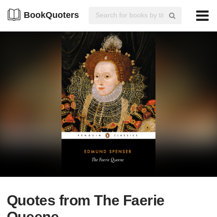
BookQuoters
Quotes from The Faerie
Queene