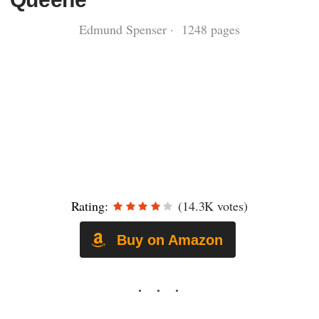
Edmund Spenser · 1248 pages
Rating:
(14.3K votes)
Buy on Amazon