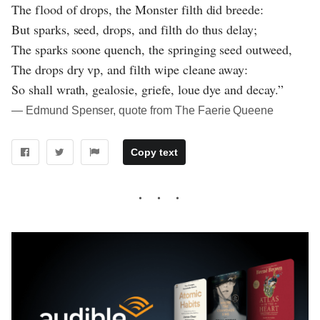
The flood of drops, the Monster filth did breede:
But sparks, seed, drops, and filth do thus delay;
The sparks soone quench, the springing seed outweed,
The drops dry vp, and filth wipe cleane away:
So shall wrath, gealosie, griefe, loue dye and decay.”
― Edmund Spenser, quote from The Faerie Queene
Copy text