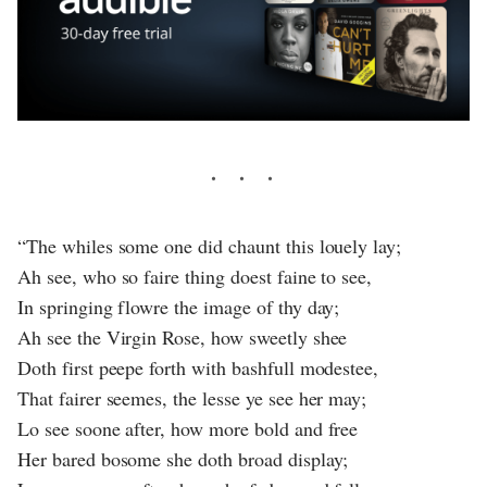
“The whiles some one did chaunt this louely lay;
Ah see, who so faire thing doest faine to see,
In springing flowre the image of thy day;
Ah see the Virgin Rose, how sweetly shee
Doth first peepe forth with bashfull modestee,
That fairer seemes, the lesse ye see her may;
Lo see soone after, how more bold and free
Her bared bosome she doth broad display;