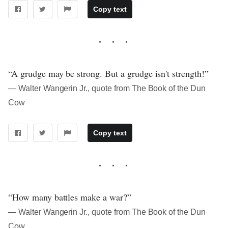
Copy text
“A grudge may be strong. But a grudge isn't strength!”
― Walter Wangerin Jr., quote from The Book of the Dun
Cow
Copy text
“How many battles make a war?”
― Walter Wangerin Jr., quote from The Book of the Dun
Cow