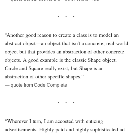
“Another good reason to create a class is to model an
abstract object—an object that isn't a concrete, real-world
object but that provides an abstraction of other concrete
objects. A good example is the classic Shape object.
Circle and Square really exist, but Shape is an
abstraction of other specific shapes.”
― quote from Code Complete
“Wherever I turn, I am accosted with enticing
advertisements. Highly paid and highly sophisticated ad