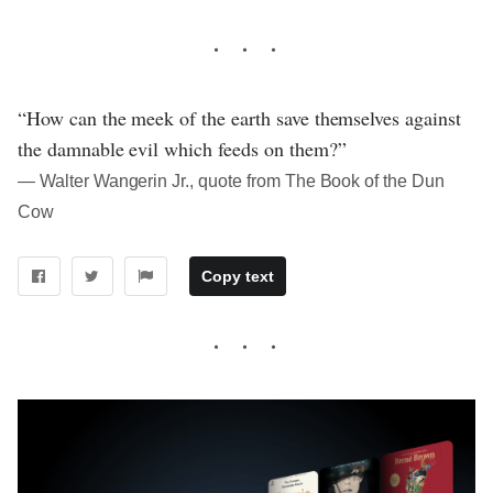
“How can the meek of the earth save themselves against
the damnable evil which feeds on them?”
― Walter Wangerin Jr., quote from The Book of the Dun
Cow
Copy text