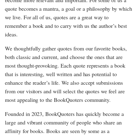
become more relevant and important. For some of us a
quote becomes a mantra, a goal or a philosophy by which
we live. For all of us, quotes are a great way to
remember a book and to carry with us the author’s best
ideas.
We thoughtfully gather quotes from our favorite books,
both classic and current, and choose the ones that are
most thought-provoking. Each quote represents a book
that is interesting, well written and has potential to
enhance the reader’s life. We also accept submissions
from our visitors and will select the quotes we feel are
most appealing to the BookQuoters community.
Founded in 2023, BookQuoters has quickly become a
large and vibrant community of people who share an
affinity for books. Books are seen by some as a