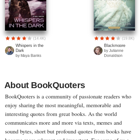
(14.4K)
(19.8K)
Whispers in the
Blackmoore
Dark
by Julianne
by Maya Banks
Donaldson
About BookQuoters
BookQuoters is a community of passionate readers who
enjoy sharing the most meaningful, memorable and
interesting quotes from great books. As the world
communicates more and more via texts, memes and
sound bytes, short but profound quotes from books have