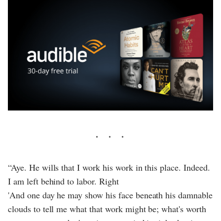
“Aye. He wills that I work his work in this place. Indeed.
I am left behind to labor. Right
'And one day he may show his face beneath his damnable
clouds to tell me what that work might be; what's worth