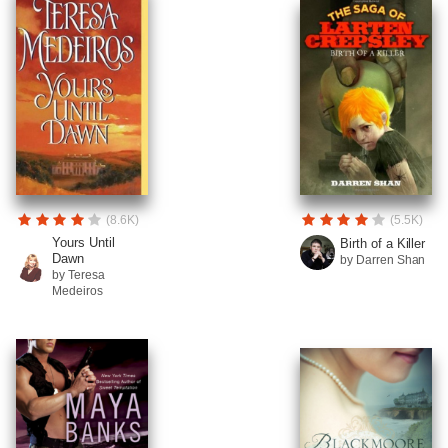
(8.6K)
(5.5K)
Yours Until
Birth of a Killer
Dawn
by Darren Shan
by Teresa
Medeiros