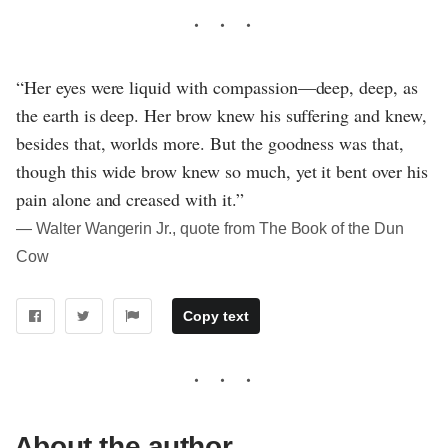
“Her eyes were liquid with compassion—deep, deep, as
the earth is deep. Her brow knew his suffering and knew,
besides that, worlds more. But the goodness was that,
though this wide brow knew so much, yet it bent over his
pain alone and creased with it.”
― Walter Wangerin Jr., quote from The Book of the Dun
Cow
Copy text
About the author