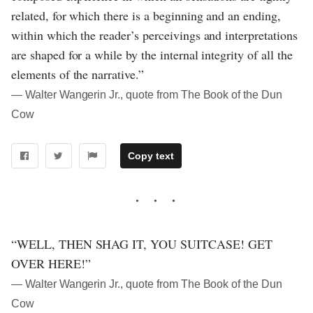
related, for which there is a beginning and an ending,
within which the reader’s perceivings and interpretations
are shaped for a while by the internal integrity of all the
elements of the narrative.”
― Walter Wangerin Jr., quote from The Book of the Dun
Cow
Copy text
“WELL, THEN SHAG IT, YOU SUITCASE! GET
OVER HERE!”
― Walter Wangerin Jr., quote from The Book of the Dun
Cow