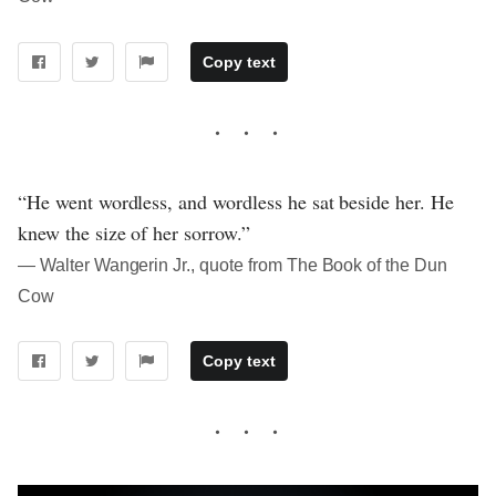
Copy text
“He went wordless, and wordless he sat beside her. He
knew the size of her sorrow.”
― Walter Wangerin Jr., quote from The Book of the Dun
Cow
Copy text