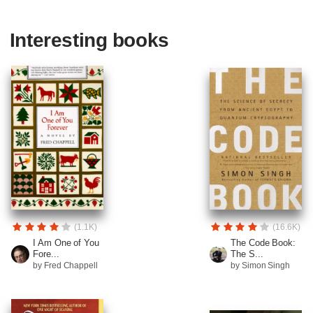
Interesting books
(1.1K)
(16.6K)
I Am One of You
The Code Book:
Fore...
The S...
by Fred Chappell
by Simon Singh