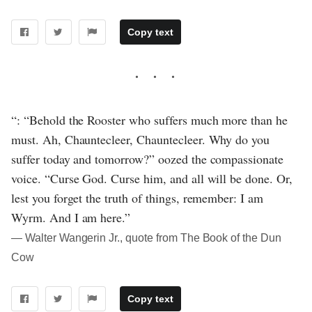
Copy text
“: “Behold the Rooster who suffers much more than he
must. Ah, Chauntecleer, Chauntecleer. Why do you
suffer today and tomorrow?” oozed the compassionate
voice. “Curse God. Curse him, and all will be done. Or,
lest you forget the truth of things, remember: I am
Wyrm. And I am here.”
― Walter Wangerin Jr., quote from The Book of the Dun
Cow
Copy text