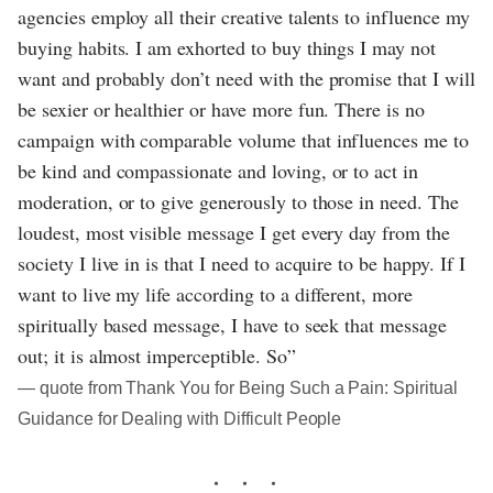
agencies employ all their creative talents to influence my
buying habits. I am exhorted to buy things I may not
want and probably don’t need with the promise that I will
be sexier or healthier or have more fun. There is no
campaign with comparable volume that influences me to
be kind and compassionate and loving, or to act in
moderation, or to give generously to those in need. The
loudest, most visible message I get every day from the
society I live in is that I need to acquire to be happy. If I
want to live my life according to a different, more
spiritually based message, I have to seek that message
out; it is almost imperceptible. So”
― quote from Thank You for Being Such a Pain: Spiritual
Guidance for Dealing with Difficult People