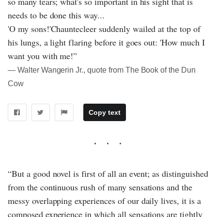
so many tears; what's so important in his sight that is
needs to be done this way...
'O my sons!'Chauntecleer suddenly wailed at the top of
his lungs, a light flaring before it goes out: 'How much I
want you with me!”
― Walter Wangerin Jr., quote from The Book of the Dun
Cow
Copy text
“But a good novel is first of all an event; as distinguished
from the continuous rush of many sensations and the
messy overlapping experiences of our daily lives, it is a
composed experience in which all sensations are tightly