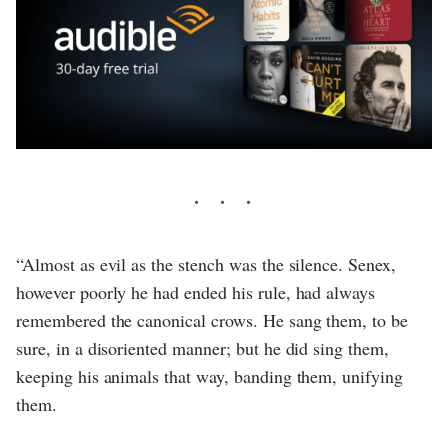
“Almost as evil as the stench was the silence. Senex,
however poorly he had ended his rule, had always
remembered the canonical crows. He sang them, to be
sure, in a disoriented manner; but he did sing them,
keeping his animals that way, banding them, unifying
them.