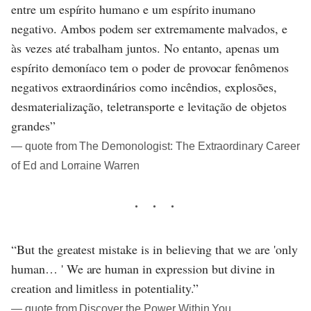
entre um espírito humano e um espírito inumano
negativo. Ambos podem ser extremamente malvados, e
às vezes até trabalham juntos. No entanto, apenas um
espírito demoníaco tem o poder de provocar fenômenos
negativos extraordinários como incêndios, explosões,
desmaterialização, teletransporte e levitação de objetos
grandes”
― quote from The Demonologist: The Extraordinary Career
of Ed and Lorraine Warren
“But the greatest mistake is in believing that we are 'only
human… ' We are human in expression but divine in
creation and limitless in potentiality.”
― quote from Discover the Power Within You