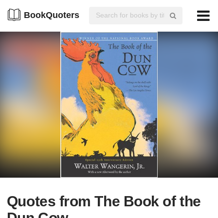
BookQuoters
Quotes from The Book of the
Dun Cow