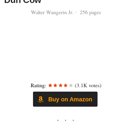
Walter Wangerin Jr. · 256 pages
Rating:
(3.1K votes)
Buy on Amazon