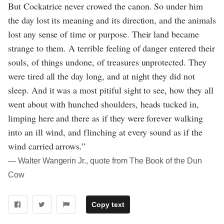
But Cockatrice never crowed the canon. So under him
the day lost its meaning and its direction, and the animals
lost any sense of time or purpose. Their land became
strange to them. A terrible feeling of danger entered their
souls, of things undone, of treasures unprotected. They
were tired all the day long, and at night they did not
sleep. And it was a most pitiful sight to see, how they all
went about with hunched shoulders, heads tucked in,
limping here and there as if they were forever walking
into an ill wind, and flinching at every sound as if the
wind carried arrows.”
― Walter Wangerin Jr., quote from The Book of the Dun
Cow
Copy text