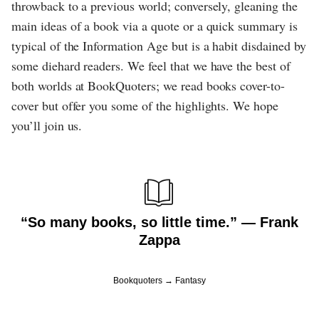
throwback to a previous world; conversely, gleaning the
main ideas of a book via a quote or a quick summary is
typical of the Information Age but is a habit disdained by
some diehard readers. We feel that we have the best of
both worlds at BookQuoters; we read books cover-to-
cover but offer you some of the highlights. We hope
you’ll join us.
“So many books, so little time.” ― Frank
Zappa
Bookquoters
Fantasy