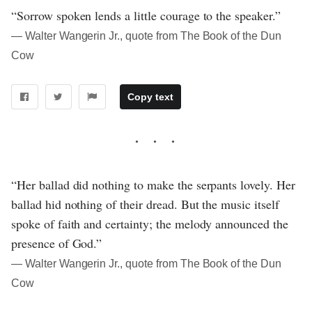
“Sorrow spoken lends a little courage to the speaker.”
― Walter Wangerin Jr., quote from The Book of the Dun
Cow
Copy text
“Her ballad did nothing to make the serpants lovely. Her
ballad hid nothing of their dread. But the music itself
spoke of faith and certainty; the melody announced the
presence of God.”
― Walter Wangerin Jr., quote from The Book of the Dun
Cow