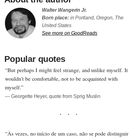
Walter Wangerin Jr.
Born place:
in Portland, Oregon, The
United States
See more on GoodReads
Popular quotes
“But perhaps I might feel strange, and unlike myself. It
wouldn't be comfortable, not to be acquainted with
myself.”
― Georgette Heyer, quote from Sprig Muslin
“Às vezes, no início de um caso, não se pode distinguir