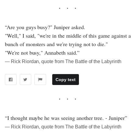
“Are you guys busy?" Juniper asked.
"Well," I said, "we're in the middle of this game against a
bunch of monsters and we're trying not to die."
"We're not busy," Annabeth said.”
― Rick Riordan, quote from The Battle of the Labyrinth
Copy text
“I thought maybe he was seeing another tree. - Juniper”
― Rick Riordan, quote from The Battle of the Labyrinth