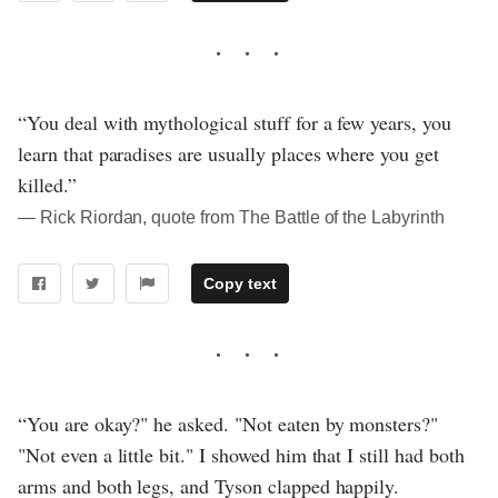
“You deal with mythological stuff for a few years, you
learn that paradises are usually places where you get
killed.”
― Rick Riordan, quote from The Battle of the Labyrinth
Copy text
“You are okay?" he asked. "Not eaten by monsters?"
"Not even a little bit." I showed him that I still had both
arms and both legs, and Tyson clapped happily.