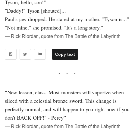
Tyson, hello, son!"
"Daddy!" Tyson [shouted]...
Paul's jaw dropped. He stared at my mother. "Tyson is..."
"Not mine," she promised. "It's a long story.”
― Rick Riordan, quote from The Battle of the Labyrinth
Copy text
“New lesson, class. Most monsters will vaporize when
sliced with a celestial bronze sword. This change is
perfectly normal, and will happen to you right now if you
don't BACK OFF!" - Percy”
― Rick Riordan, quote from The Battle of the Labyrinth