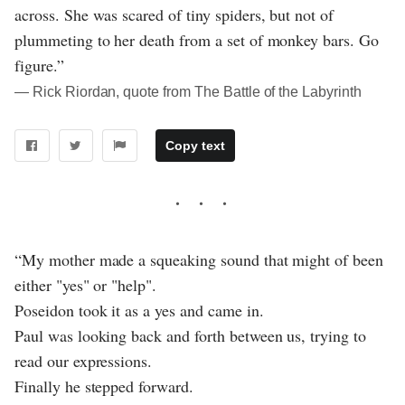
across. She was scared of tiny spiders, but not of
plummeting to her death from a set of monkey bars. Go
figure.”
― Rick Riordan, quote from The Battle of the Labyrinth
Copy text
“My mother made a squeaking sound that might of been
either "yes" or "help".
Poseidon took it as a yes and came in.
Paul was looking back and forth between us, trying to
read our expressions.
Finally he stepped forward.