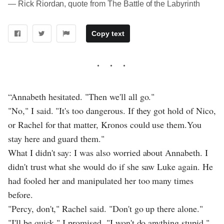
― Rick Riordan, quote from The Battle of the Labyrinth
Copy text
“Annabeth hesitated. "Then we'll all go."
"No," I said. "It's too dangerous. If they got hold of Nico,
or Rachel for that matter, Kronos could use them.You
stay here and guard them."
What I didn't say: I was also worried about Annabeth. I
didn't trust what she would do if she saw Luke again. He
had fooled her and manipulated her too many times
before.
"Percy, don't," Rachel said. "Don't go up there alone."
"I'll be quick," I promised. "I won't do anything stupid."