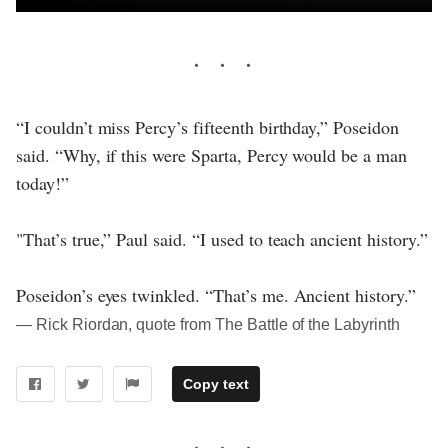
“I couldn’t miss Percy’s fifteenth birthday,” Poseidon
said. “Why, if this were Sparta, Percy would be a man
today!”
"That’s true,” Paul said. “I used to teach ancient history.”
Poseidon’s eyes twinkled. “That’s me. Ancient history.”
― Rick Riordan, quote from The Battle of the Labyrinth
Copy text