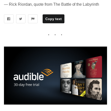
― Rick Riordan, quote from The Battle of the Labyrinth
Copy text