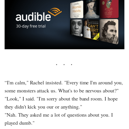
“I'm calm," Rachel insisted. "Every time I'm around you,
some monsters attack us. What's to be nervous about?"
"Look," I said. "I'm sorry about the band room. I hope
they didn't kick you our or anything."
"Nah. They asked me a lot of questions about you. I
played dumb."