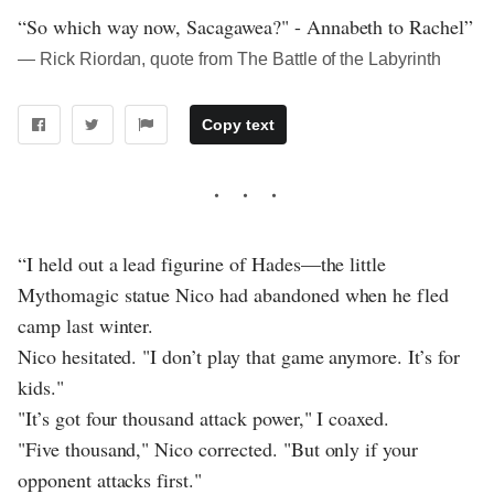
“So which way now, Sacagawea?" - Annabeth to Rachel”
― Rick Riordan, quote from The Battle of the Labyrinth
Copy text
“I held out a lead figurine of Hades—the little
Mythomagic statue Nico had abandoned when he fled
camp last winter.
Nico hesitated. "I don’t play that game anymore. It’s for
kids."
"It’s got four thousand attack power," I coaxed.
"Five thousand," Nico corrected. "But only if your
opponent attacks first."