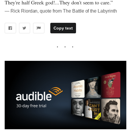
They're half Greek god!...They don't seem to care.”
― Rick Riordan, quote from The Battle of the Labyrinth
Copy text