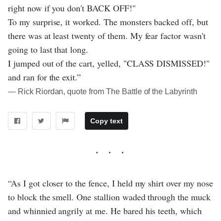
right now if you don't BACK OFF!"
To my surprise, it worked. The monsters backed off, but
there was at least twenty of them. My fear factor wasn't
going to last that long.
I jumped out of the cart, yelled, "CLASS DISMISSED!"
and ran for the exit.”
― Rick Riordan, quote from The Battle of the Labyrinth
Copy text
“As I got closer to the fence, I held my shirt over my nose
to block the smell. One stallion waded through the muck
and whinnied angrily at me. He bared his teeth, which