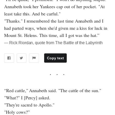
Annabeth took her Yankees cap out of her pocket. "At
least take this. And be carful."
"Thanks." I remembered the last time Annabeth and I
had parted ways, when she'd given me a kiss for luck in
Mount St. Helens. This time, all I got was the hat.”
― Rick Riordan, quote from The Battle of the Labyrinth
Copy text
“Red cattle," Annabeth said. "The cattle of the sun."
"What?" I [Percy] asked.
"They're sacred to Apollo."
"Holy cows?”