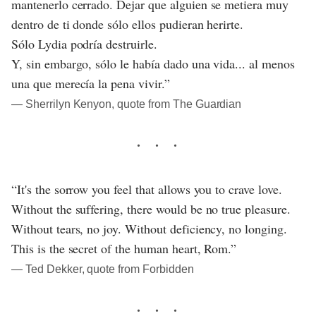
mantenerlo cerrado. Dejar que alguien se metiera muy
dentro de ti donde sólo ellos pudieran herirte.
Sólo Lydia podría destruirle.
Y, sin embargo, sólo le había dado una vida... al menos
una que merecía la pena vivir.”
― Sherrilyn Kenyon, quote from The Guardian
“It's the sorrow you feel that allows you to crave love.
Without the suffering, there would be no true pleasure.
Without tears, no joy. Without deficiency, no longing.
This is the secret of the human heart, Rom.”
― Ted Dekker, quote from Forbidden