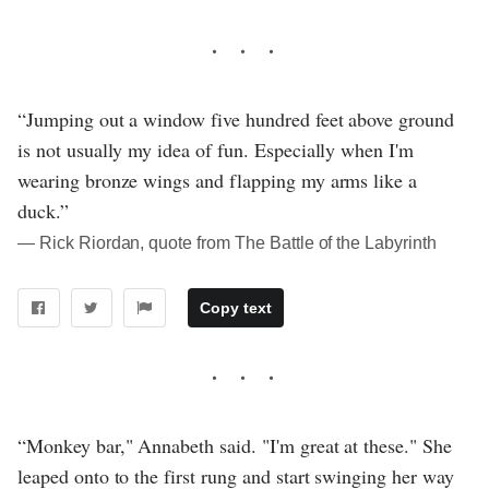
“Jumping out a window five hundred feet above ground
is not usually my idea of fun. Especially when I'm
wearing bronze wings and flapping my arms like a
duck.”
― Rick Riordan, quote from The Battle of the Labyrinth
Copy text
“Monkey bar," Annabeth said. "I'm great at these." She
leaped onto to the first rung and start swinging her way