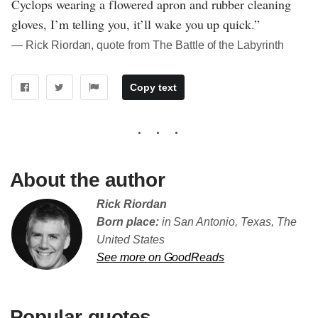
Cyclops wearing a flowered apron and rubber cleaning
gloves, I’m telling you, it’ll wake you up quick.”
― Rick Riordan, quote from The Battle of the Labyrinth
Copy text
About the author
Rick Riordan
Born place:
in San Antonio, Texas, The
United States
See more on GoodReads
Popular quotes