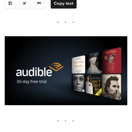
Copy text