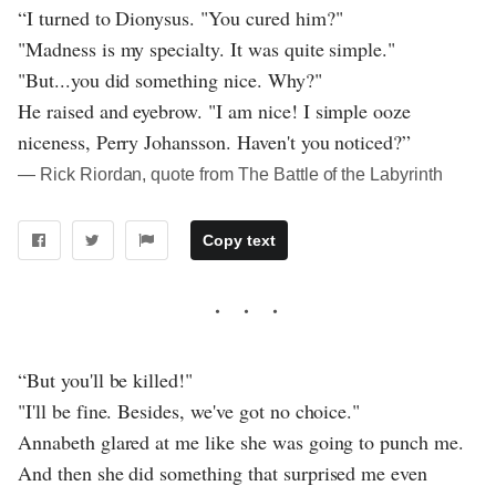
“I turned to Dionysus. "You cured him?"
"Madness is my specialty. It was quite simple."
"But...you did something nice. Why?"
He raised and eyebrow. "I am nice! I simple ooze
niceness, Perry Johansson. Haven't you noticed?”
― Rick Riordan, quote from The Battle of the Labyrinth
Copy text
“But you'll be killed!"
"I'll be fine. Besides, we've got no choice."
Annabeth glared at me like she was going to punch me.
And then she did something that surprised me even