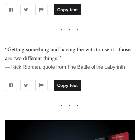
Copy text
“Getting something and having the wits to use it...those
are two different things.”
― Rick Riordan, quote from The Battle of the Labyrinth
Copy text