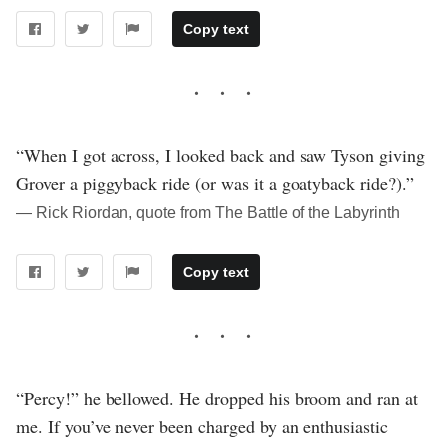
Copy text
“When I got across, I looked back and saw Tyson giving
Grover a piggyback ride (or was it a goatyback ride?).”
― Rick Riordan, quote from The Battle of the Labyrinth
Copy text
“Percy!” he bellowed. He dropped his broom and ran at
me. If you’ve never been charged by an enthusiastic