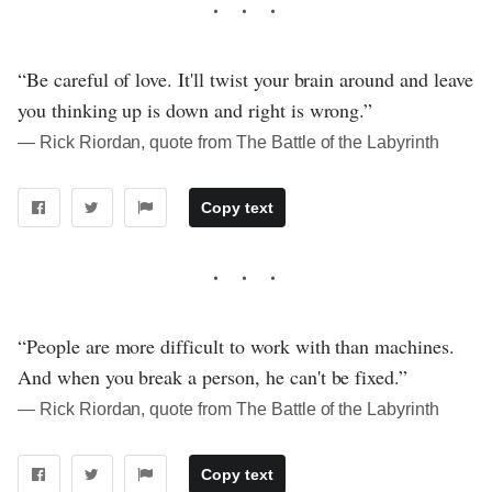
“Be careful of love. It'll twist your brain around and leave
you thinking up is down and right is wrong.”
― Rick Riordan, quote from The Battle of the Labyrinth
Copy text
“People are more difficult to work with than machines.
And when you break a person, he can't be fixed.”
― Rick Riordan, quote from The Battle of the Labyrinth
Copy text