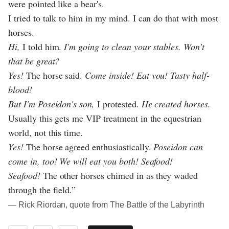
were pointed like a bear's.
I tried to talk to him in my mind. I can do that with most
horses.
Hi,
I told him.
I'm going to clean your stables. Won't
that be great?
Yes!
The horse said.
Come inside! Eat you! Tasty half-
blood!
But I'm Poseidon's son,
I protested.
He created horses.
Usually this gets me VIP treatment in the equestrian
world, not this time.
Yes!
The horse agreed enthusiastically.
Poseidon can
come in, too! We will eat you both! Seafood!
Seafood!
The other horses chimed in as they waded
through the field.”
― Rick Riordan, quote from The Battle of the Labyrinth