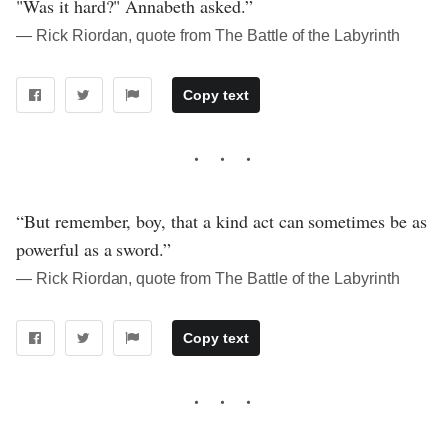
"Was it hard?" Annabeth asked.”
― Rick Riordan, quote from The Battle of the Labyrinth
Copy text
“But remember, boy, that a kind act can sometimes be as
powerful as a sword.”
― Rick Riordan, quote from The Battle of the Labyrinth
Copy text