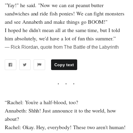
"Yay!" he said. "Now we can eat peanut butter
sandwiches and ride fish ponies! We can fight monsters
and see Annabeth and make things go BOOM!"
I hoped he didn't mean all at the same time, but I told
him absolutely, we'd have a lot of fun this summer.”
― Rick Riordan, quote from The Battle of the Labyrinth
Copy text
“Rachel: You're a half-blood, too?
Annabeth: Shhh! Just announce it to the world, how
about?
Rachel: Okay. Hey, everybody! These two aren't human!