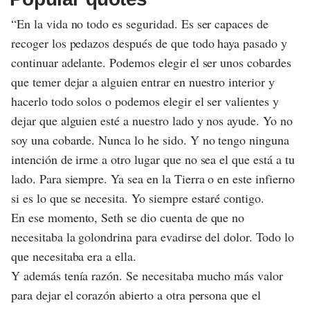
“En la vida no todo es seguridad. Es ser capaces de
recoger los pedazos después de que todo haya pasado y
continuar adelante. Podemos elegir el ser unos cobardes
que temer dejar a alguien entrar en nuestro interior y
hacerlo todo solos o podemos elegir el ser valientes y
dejar que alguien esté a nuestro lado y nos ayude. Yo no
soy una cobarde. Nunca lo he sido. Y no tengo ninguna
intención de irme a otro lugar que no sea el que está a tu
lado. Para siempre. Ya sea en la Tierra o en este infierno
si es lo que se necesita. Yo siempre estaré contigo.
En ese momento, Seth se dio cuenta de que no
necesitaba la golondrina para evadirse del dolor. Todo lo
que necesitaba era a ella.
Y además tenía razón. Se necesitaba mucho más valor
para dejar el corazón abierto a otra persona que el