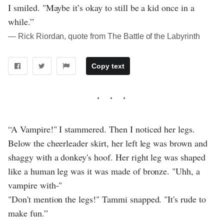
I smiled. "Maybe it’s okay to still be a kid once in a
while.”
― Rick Riordan, quote from The Battle of the Labyrinth
Copy text
“A Vampire!" I stammered. Then I noticed her legs.
Below the cheerleader skirt, her left leg was brown and
shaggy with a donkey's hoof. Her right leg was shaped
like a human leg was it was made of bronze. "Uhh, a
vampire with-"
"Don't mention the legs!" Tammi snapped. "It's rude to
make fun.”