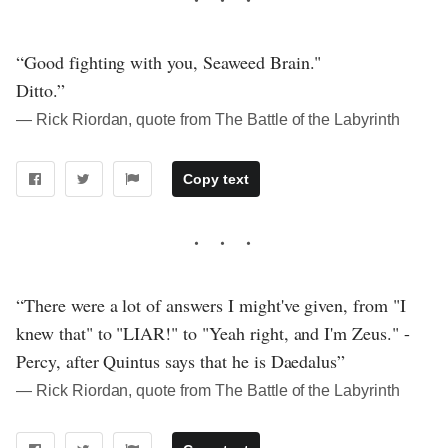
“Good fighting with you, Seaweed Brain."
Ditto.”
― Rick Riordan, quote from The Battle of the Labyrinth
Copy text
“There were a lot of answers I might've given, from "I
knew that" to "LIAR!" to "Yeah right, and I'm Zeus." -
Percy, after Quintus says that he is Daedalus”
― Rick Riordan, quote from The Battle of the Labyrinth