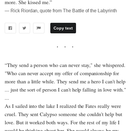
more. She kissed me.”
― Rick Riordan, quote from The Battle of the Labyrinth
Copy text
“They send a person who can never stay," she whispered.
"Who can never accept my offer of companionship for
more than a little while. They send me a hero I can't help
... just the sort of person I can't help falling in love with."
...
As I sailed into the lake I realized the Fates really were
cruel. They sent Calypso someone she couldn't help but
love. But it worked both ways. For the rest of my life I
would be thinking about her. She would always be my