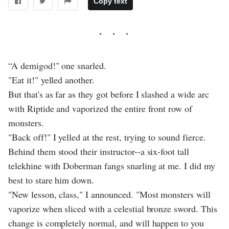
Copy text
“A demigod!" one snarled.
"Eat it!" yelled another.
But that's as far as they got before I slashed a wide arc
with Riptide and vaporized the entire front row of
monsters.
"Back off!" I yelled at the rest, trying to sound fierce.
Behind them stood their instructor--a six-foot tall
telekhine with Doberman fangs snarling at me. I did my
best to stare him down.
"New lesson, class," I announced. "Most monsters will
vaporize when sliced with a celestial bronze sword. This
change is completely normal, and will happen to you