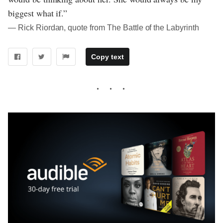
biggest what if.”
― Rick Riordan, quote from The Battle of the Labyrinth
Copy text