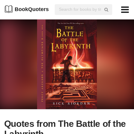
BookQuoters
Quotes from The Battle of the
Labyrinth