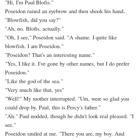
"Hi, I'm Paul Blofis."
Poseidon raised an eyebrow and then shook his hand.
"Blowfish, did you say?"
"Ah, no. Blofis, actually."
"Oh, I see," Poseidon said. "A shame. I quite like
blowfish. I am Poseidon."
"Poseidon? That's an interesting name."
"Yes, I like it. I've gone by other names, but I do prefer
Poseidon."
"Like the god of the sea."
"Very much like that, yes"
"Well!" My mother interrupted. "Um, were so glad you
could drop by. Paul, this is Percy's father."
"Ah." Paul nodded, though he didn't look real pleased. "I
see."
Poseidon smiled at me. "There you are, my boy. And