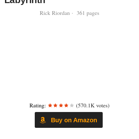
Rick Riordan · 361 pages
Rating:
(570.1K votes)
Buy on Amazon