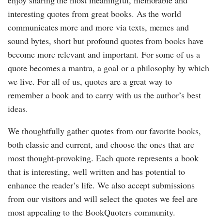
enjoy sharing the most meaningful, memorable and
interesting quotes from great books. As the world
communicates more and more via texts, memes and
sound bytes, short but profound quotes from books have
become more relevant and important. For some of us a
quote becomes a mantra, a goal or a philosophy by which
we live. For all of us, quotes are a great way to
remember a book and to carry with us the author’s best
ideas.
We thoughtfully gather quotes from our favorite books,
both classic and current, and choose the ones that are
most thought-provoking. Each quote represents a book
that is interesting, well written and has potential to
enhance the reader’s life. We also accept submissions
from our visitors and will select the quotes we feel are
most appealing to the BookQuoters community.