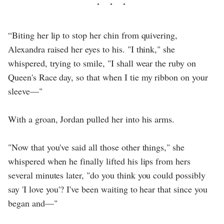
“Biting her lip to stop her chin from quivering,
Alexandra raised her eyes to his. "I think," she
whispered, trying to smile, "I shall wear the ruby on
Queen's Race day, so that when I tie my ribbon on your
sleeve—"
With a groan, Jordan pulled her into his arms.
"Now that you've said all those other things," she
whispered when he finally lifted his lips from hers
several minutes later, "do you think you could possibly
say 'I love you'? I've been waiting to hear that since you
began and—"