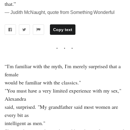
that.”
― Judith McNaught, quote from Something Wonderful
Copy text
“I'm familiar with the myth, I'm merely surprised that a
female
would be familiar with the classics."
"You must have a very limited experience with my sex,"
Alexandra
said, surprised. "My grandfather said most women are
every bit as
intelligent as men."