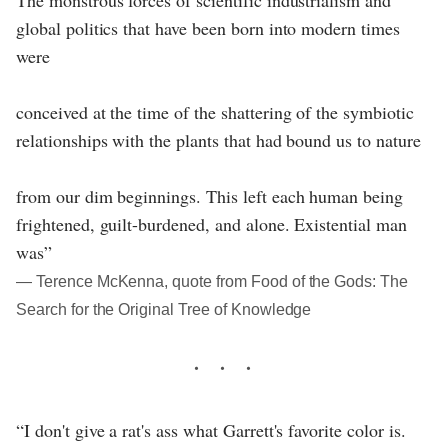
The monstrous forces of scientific industrialism and
global politics that have been born into modern times
were
conceived at the time of the shattering of the symbiotic
relationships with the plants that had bound us to nature
from our dim beginnings. This left each human being
frightened, guilt-burdened, and alone. Existential man
was”
― Terence McKenna, quote from Food of the Gods: The
Search for the Original Tree of Knowledge
“I don't give a rat's ass what Garrett's favorite color is.