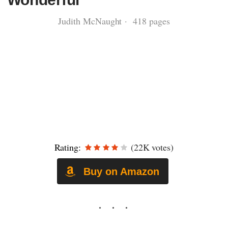
Judith McNaught · 418 pages
Rating:
(22K votes)
Buy on Amazon