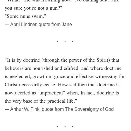
you sure you're not a nun?"
"Some nuns swim.”
― April Lindner, quote from Jane
“It is by doctrine (through the power of the Spirit) that
believers are nourished and edified, and where doctrine
is neglected, growth in grace and effective witnessing for
Christ necessarily cease. How sad then that doctrine is
now decried as "unpractical" when, in fact, doctrine is
the very base of the practical life.”
― Arthur W. Pink, quote from The Sovereignty of God