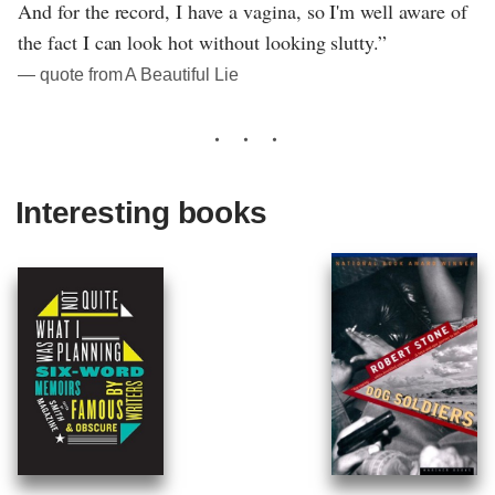
And for the record, I have a vagina, so I'm well aware of
the fact I can look hot without looking slutty.”
― quote from A Beautiful Lie
Interesting books