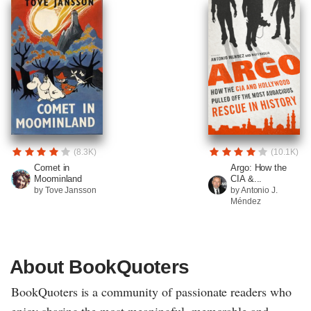
(8.3K)
(10.1K)
Comet in
Argo: How the
Moominland
CIA &...
by Tove Jansson
by Antonio J.
Méndez
About BookQuoters
BookQuoters is a community of passionate readers who