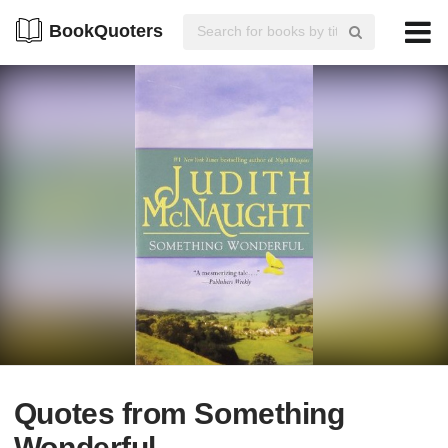
BookQuoters
Quotes from Something
Wonderful