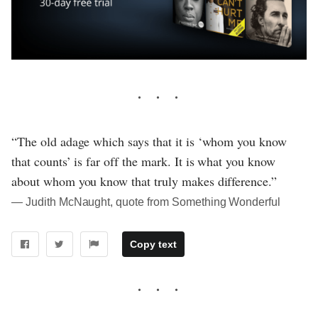
“The old adage which says that it is ‘whom you know
that counts’ is far off the mark. It is what you know
about whom you know that truly makes difference.”
― Judith McNaught, quote from Something Wonderful
Copy text