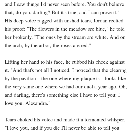
and I saw things I'd never seen before. You don't believe
that, do you, darling? But it's true, and I can prove it."
His deep voice ragged with unshed tears, Jordan recited
his proof: "The flowers in the meadow are blue," he told
her brokenly. "The ones by the stream are white. And on
the arch, by the arbor, the roses are red."
Lifting her hand to his face, he rubbed his cheek against
it. "And that's not all I noticed. I noticed that the clearing
by the pavilion—the one where my plaque is—looks like
the very same one where we had our duel a year ago. Oh,
and darling, there's something else I have to tell you: I
love you, Alexandra."
Tears choked his voice and made it a tormented whisper.
"I love you, and if you die I'll never be able to tell you