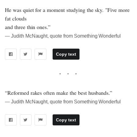
He was quiet for a moment studying the sky. "Five more
fat clouds
and three thin ones.”
― Judith McNaught, quote from Something Wonderful
Copy text
“Reformed rakes often make the best husbands.”
― Judith McNaught, quote from Something Wonderful
Copy text