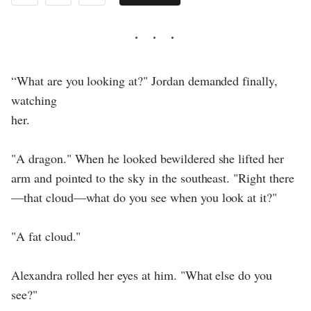
“What are you looking at?" Jordan demanded finally,
watching
her.
"A dragon." When he looked bewildered she lifted her
arm and pointed to the sky in the southeast. "Right there
—that cloud—what do you see when you look at it?"
"A fat cloud."
Alexandra rolled her eyes at him. "What else do you
see?"