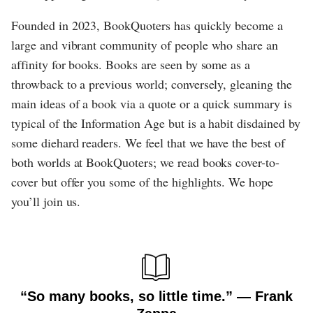
Founded in 2023, BookQuoters has quickly become a
large and vibrant community of people who share an
affinity for books. Books are seen by some as a
throwback to a previous world; conversely, gleaning the
main ideas of a book via a quote or a quick summary is
typical of the Information Age but is a habit disdained by
some diehard readers. We feel that we have the best of
both worlds at BookQuoters; we read books cover-to-
cover but offer you some of the highlights. We hope
you’ll join us.
“So many books, so little time.” ― Frank