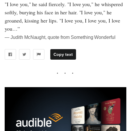
"I love you," he said fiercely. "I love you," he whispered
softly, burying his face in her hair. "I love you," he
groaned, kissing her lips. "I love you, I love you, I love
you…”
― Judith McNaught, quote from Something Wonderful
Copy text