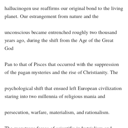
hallucinogen use reaffirms our original bond to the living
planet. Our estrangement from nature and the
unconscious became entrenched roughly two thousand
years ago, during the shift from the Age of the Great
God
Pan to that of Pisces that occurred with the suppression
of the pagan mysteries and the rise of Christianity. The
psychological shift that ensued left European civilization
staring into two millennia of religious mania and
persecution, warfare, materialism, and rationalism.