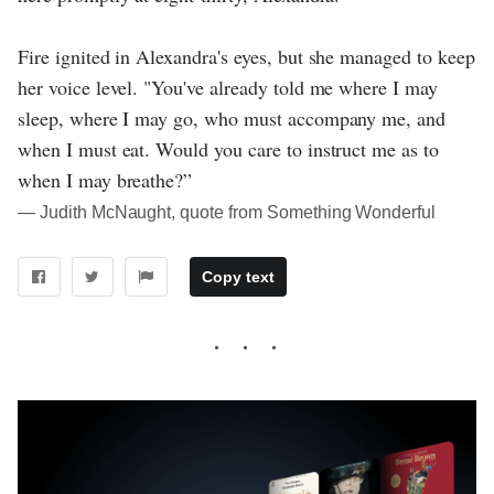
Fire ignited in Alexandra's eyes, but she managed to keep
her voice level. "You've already told me where I may
sleep, where I may go, who must accompany me, and
when I must eat. Would you care to instruct me as to
when I may breathe?”
― Judith McNaught, quote from Something Wonderful
Copy text