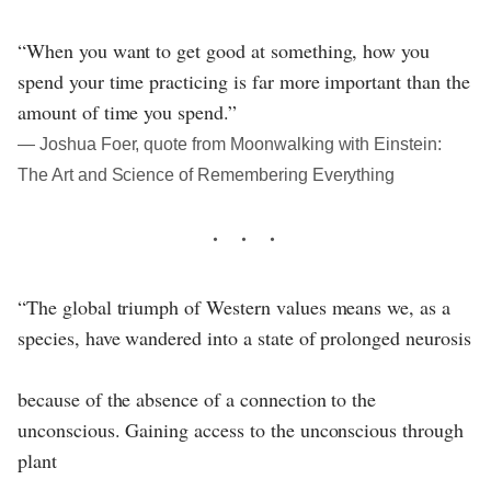
“When you want to get good at something, how you
spend your time practicing is far more important than the
amount of time you spend.”
― Joshua Foer, quote from Moonwalking with Einstein:
The Art and Science of Remembering Everything
“The global triumph of Western values means we, as a
species, have wandered into a state of prolonged neurosis
because of the absence of a connection to the
unconscious. Gaining access to the unconscious through
plant