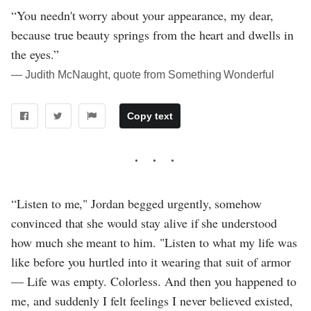
“You needn't worry about your appearance, my dear,
because true beauty springs from the heart and dwells in
the eyes.”
― Judith McNaught, quote from Something Wonderful
Copy text
“Listen to me," Jordan begged urgently, somehow
convinced that she would stay alive if she understood
how much she meant to him. "Listen to what my life was
like before you hurtled into it wearing that suit of armor
— Life was empty. Colorless. And then you happened to
me, and suddenly I felt feelings I never believed existed,