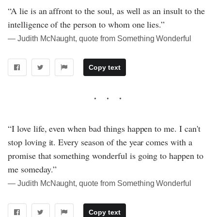
“A lie is an affront to the soul, as well as an insult to the
intelligence of the person to whom one lies.”
― Judith McNaught, quote from Something Wonderful
Copy text
“I love life, even when bad things happen to me. I can't
stop loving it. Every season of the year comes with a
promise that something wonderful is going to happen to
me someday.”
― Judith McNaught, quote from Something Wonderful
Copy text