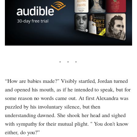
“How are babies made?" Visibly startled, Jordan turned
and opened his mouth, as if he intended to speak, but for
some reason no words came out. At first Alexandra was
puzzled by his involuntary silence, but then
understanding dawned. She shook her head and sighed
with sympathy for their mutual plight. " You don't know
either, do you?”