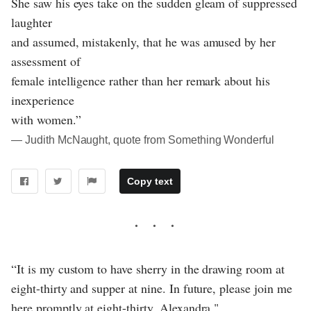
She saw his eyes take on the sudden gleam of suppressed
laughter
and assumed, mistakenly, that he was amused by her
assessment of
female intelligence rather than her remark about his
inexperience
with women.”
― Judith McNaught, quote from Something Wonderful
Copy text
“It is my custom to have sherry in the drawing room at
eight-thirty and supper at nine. In future, please join me
here promptly at eight-thirty, Alexandra."