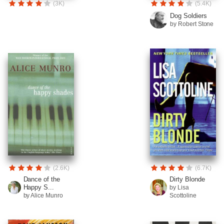
(3K)
(5.4K)
Dog Soldiers
by Robert Stone
(2.6K)
(6.7K)
Dance of the
Dirty Blonde
Happy S...
by Lisa
by Alice Munro
Scottoline