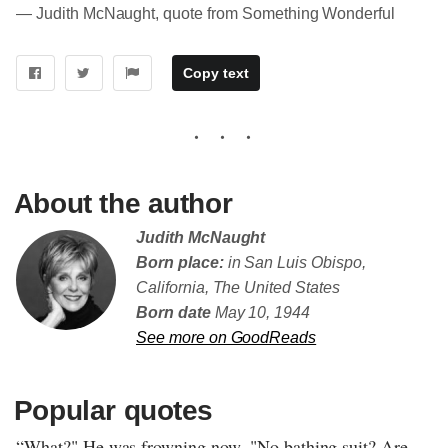
― Judith McNaught, quote from Something Wonderful
Copy text
About the author
Judith McNaught
Born place:
in San Luis Obispo,
California, The United States
Born date
May 10, 1944
See more on GoodReads
Popular quotes
“What?" He was frowning now. "No bathing suit? Are