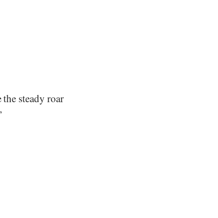
 the steady roar
”