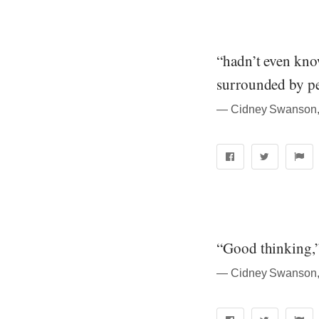
“hadn’t even know
surrounded by p
― Cidney Swanson, 
“Good thinking,”
― Cidney Swanson, 