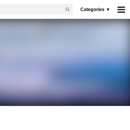
Categories ▾