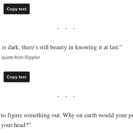
Copy text
 is dark, there’s still beauty in knowing it at last.”
quote from Rippler
Copy text
g to figure something out. Why on earth would your po
m your head?”