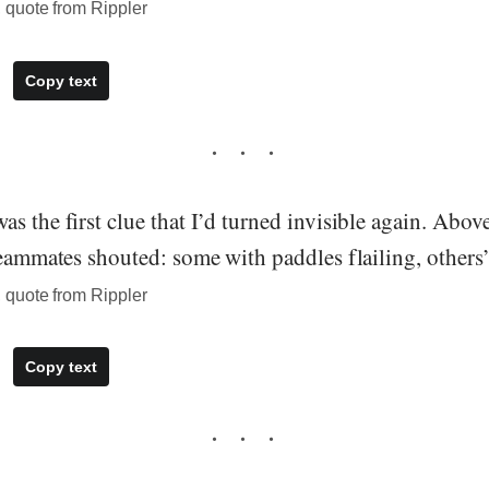
quote from Rippler
Copy text
s the first clue that I’d turned invisible again. Above
teammates shouted: some with paddles flailing, others
quote from Rippler
Copy text