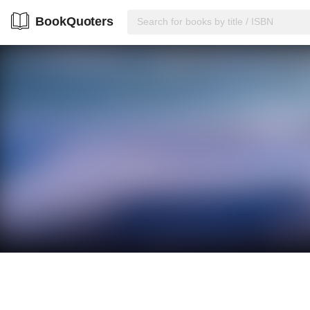
BookQuoters