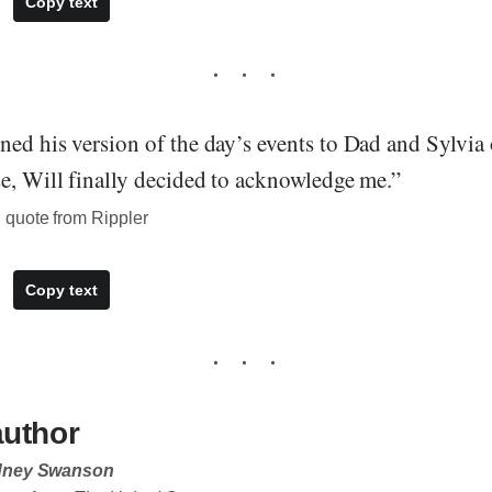
Copy text
ed his version of the day’s events to Dad and Sylvia 
se, Will finally decided to acknowledge me.”
quote from Rippler
Copy text
author
dney Swanson