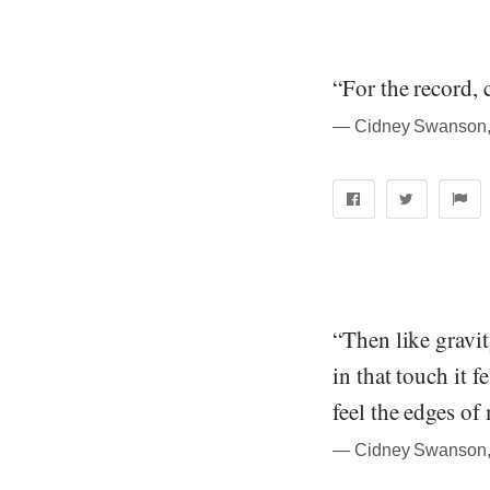
“For the record, 
― Cidney Swanson, 
“Then like gravit
in that touch it f
feel the edges o
― Cidney Swanson, 