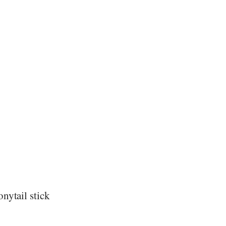
nytail stick