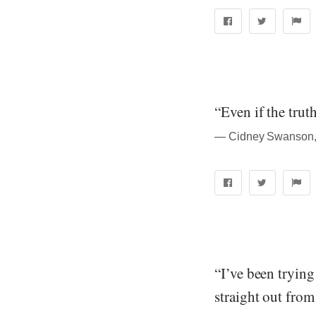
“Even if the truth
― Cidney Swanson, 
“I’ve been tryin
straight out fro