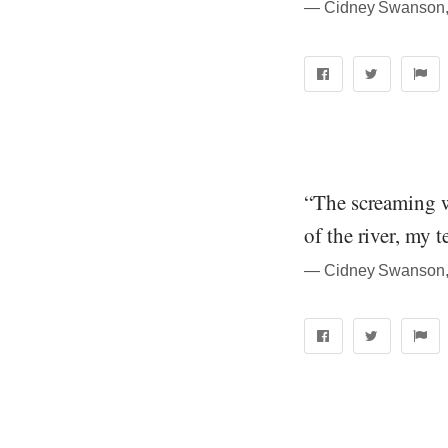
― Cidney Swanson, 
“The screaming wa
of the river, my 
― Cidney Swanson, 