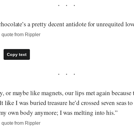
chocolate’s a pretty decent antidote for unrequited lov
quote from Rippler
Copy text
y, or maybe like magnets, our lips met again because
elt like I was buried treasure he’d crossed seven seas to
f my own body anymore; I was melting into his.”
quote from Rippler