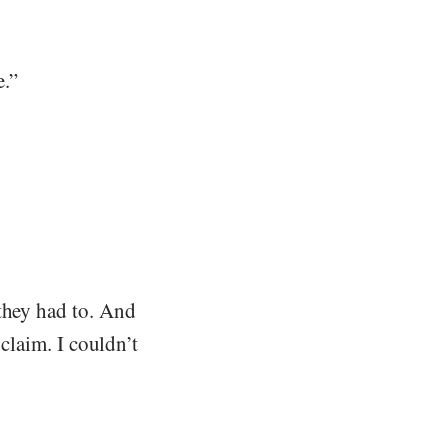
e.”
 they had to. And
 claim. I couldn’t