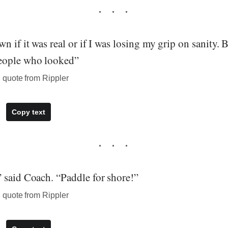
n if it was real or if I was losing my grip on sanity. 
eople who looked”
quote from Rippler
Copy text
 said Coach. “Paddle for shore!”
quote from Rippler