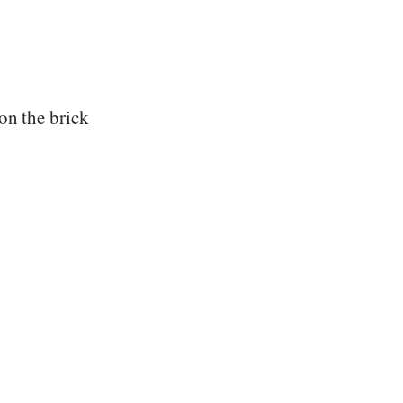
on the brick