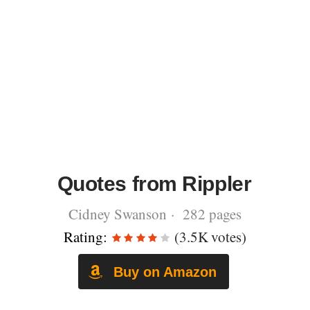
Quotes from Rippler
Cidney Swanson · 282 pages
Rating:
(3.5K votes)
Buy on Amazon