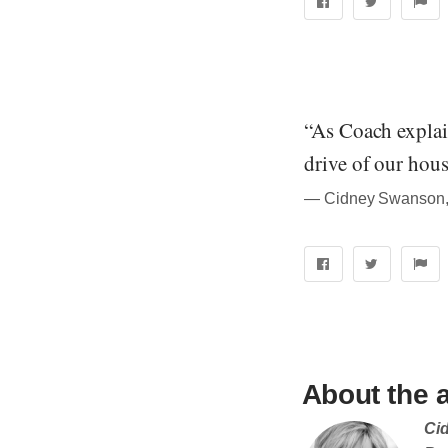
“As Coach explain
drive of our hou
― Cidney Swanson, 
About the 
Ci