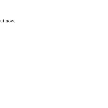
But now,