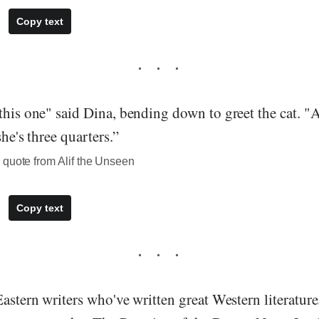
Copy text
this one" said Dina, bending down to greet the cat. "Al
she's three quarters.”
 quote from Alif the Unseen
Copy text
Eastern writers who've written great Western literatur