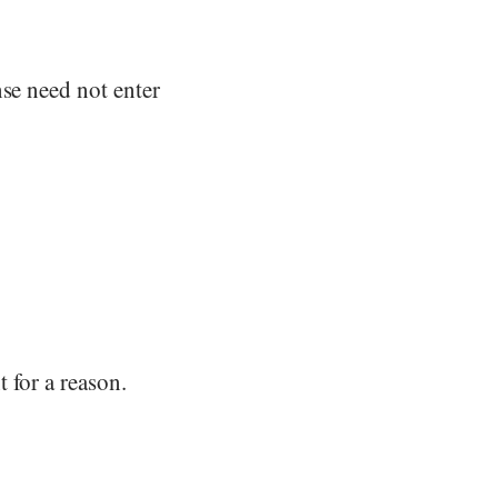
nse need not enter
 for a reason.