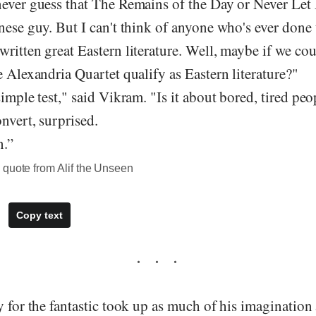
never guess that The Remains of the Day or Never Le
nese guy. But I can't think of anyone who's ever done 
written great Eastern literature. Well, maybe if we c
e Alexandria Quartet qualify as Eastern literature?"
simple test," said Vikram. "Is it about bored, tired pe
onvert, surprised.
n.”
 quote from Alif the Unseen
Copy text
y for the fantastic took up as much of his imagination 