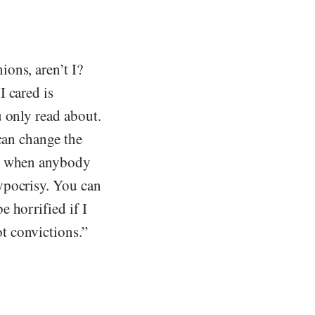
ons, aren’t I?
 cared is
 only read about.
can change the
ok when anybody
ypocrisy. You can
 horrified if I
t convictions.”