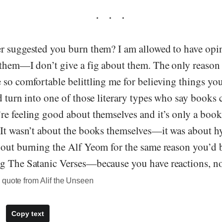
r suggested you burn them? I am allowed to have opini
them—I don’t give a fig about them. The only reason I
so comfortable belittling me for believing things you
d turn into one of those literary types who say books 
re feeling good about themselves and it’s only a bo
 It wasn’t about the books themselves—it was about h
out burning the Alf Yeom for the same reason you’d be
g The Satanic Verses—because you have reactions, no
 quote from Alif the Unseen
Copy text