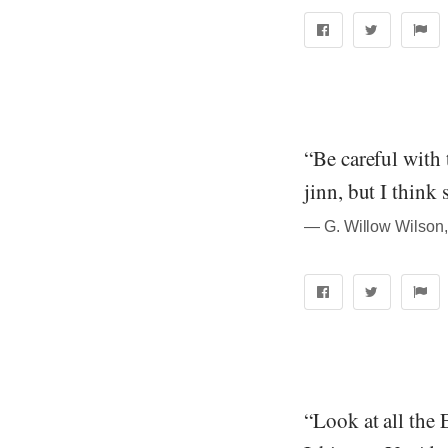
“Be careful with 
jinn, but I think 
― G. Willow Wilson,
“Look at all the 