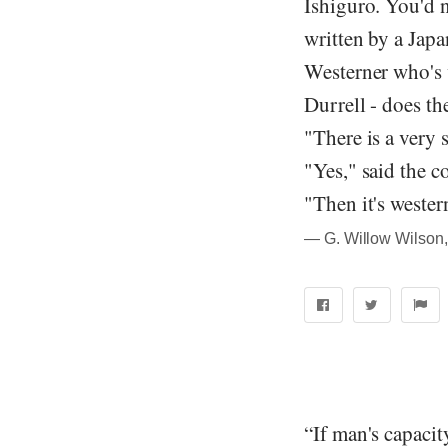
Ishiguro. You'd 
written by a Japa
Westerner who's 
Durrell - does th
"There is a very 
"Yes," said the c
"Then it's wester
― G. Willow Wilson,
“If man's capacit