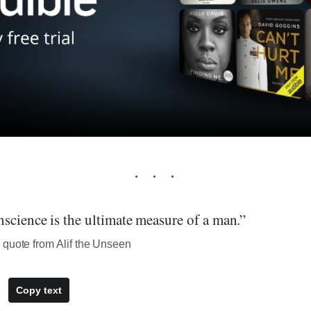
science is the ultimate measure of a man.”
 quote from Alif the Unseen
Copy text