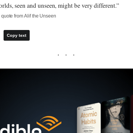
worlds, seen and unseen, might be very different.”
 quote from Alif the Unseen
Copy text