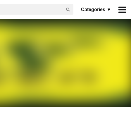
Categories ▾