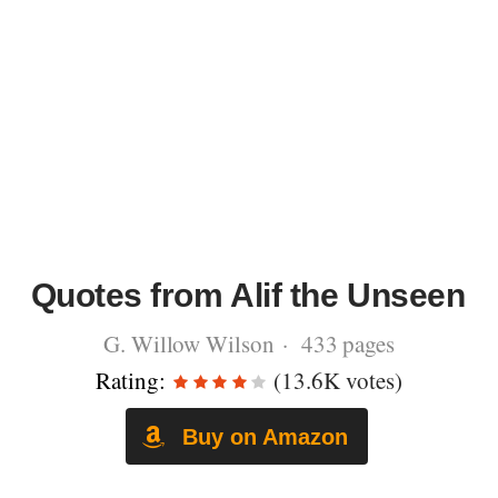
Quotes from Alif the Unseen
G. Willow Wilson · 433 pages
Rating:
(13.6K votes)
Buy on Amazon