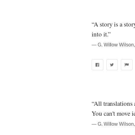
“A story is a sto
into it.”
― G. Willow Wilson,
“All translations
You can't move i
― G. Willow Wilson,