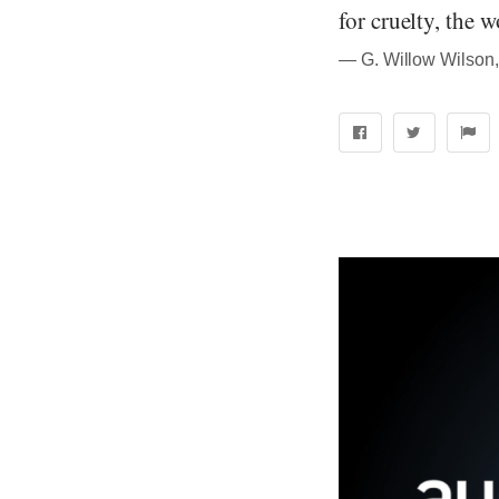
for cruelty, the 
― G. Willow Wilson,