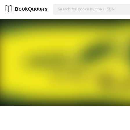
BookQuoters