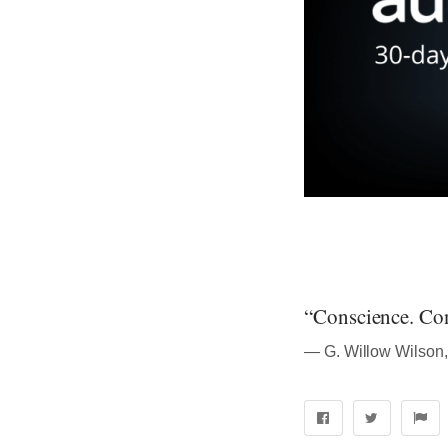
“Conscience. Con
― G. Willow Wilson,