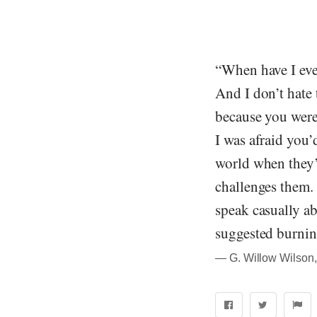
“When have I eve
And I don’t hate 
because you were 
I was afraid you’
world when they’
challenges them.
speak casually ab
suggested burnin
― G. Willow Wilson,