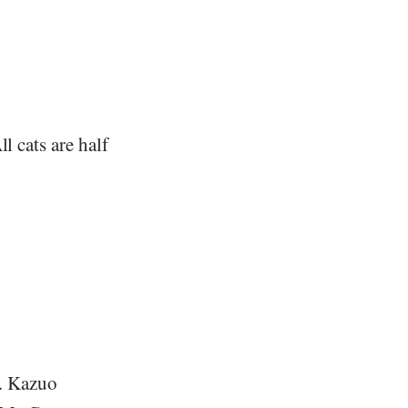
l cats are half
e. Kazuo