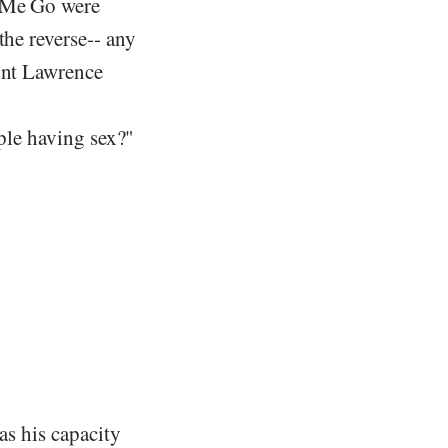
t Me Go were
the reverse-- any
ount Lawrence
ople having sex?"
as his capacity