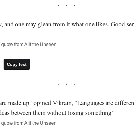
ry, and one may glean from it what one likes. Good se
 quote from Alif the Unseen
Copy text
 are made up" opined Vikram, "Languages are different
deas between them without losing something”
 quote from Alif the Unseen