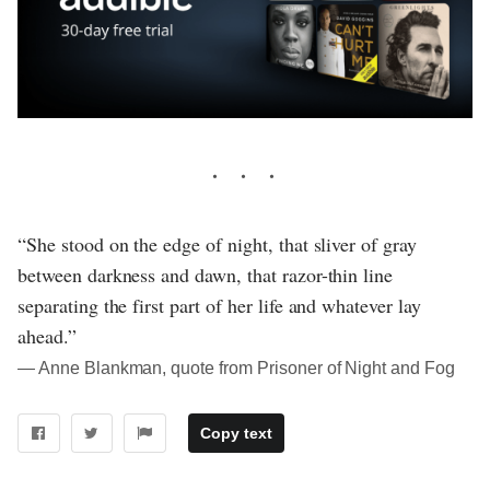
“She stood on the edge of night, that sliver of gray
between darkness and dawn, that razor-thin line
separating the first part of her life and whatever lay
ahead.”
― Anne Blankman, quote from Prisoner of Night and Fog
Copy text