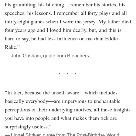
his grumbling, his bitching. I remember his stories, his
speeches, his lessons. I remember all forty plays and all
thirty-eight games when I wore the jersey. My father died
four years ago and I loved him dearly, but, and this is
hard to say, he had less influence on me than Eddie
Rake.”
― John Grisham, quote from Bleachers
“In fact, because the unself-aware—which includes
basically everybody—are impervious to uncharitable
perceptions of their underlying motives, all these insights
you have into people and what makes them tick are
surprisingly useless.”
― Lionel Shriver, quote from The Post-Birthday World