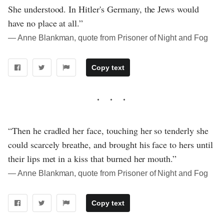
She understood. In Hitler's Germany, the Jews would
have no place at all.”
― Anne Blankman, quote from Prisoner of Night and Fog
Copy text
“Then he cradled her face, touching her so tenderly she
could scarcely breathe, and brought his face to hers until
their lips met in a kiss that burned her mouth.”
― Anne Blankman, quote from Prisoner of Night and Fog
Copy text