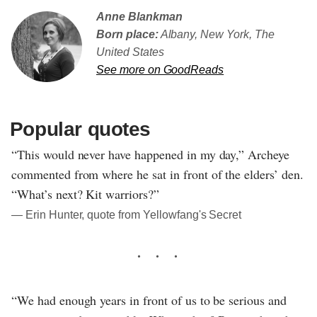
Anne Blankman
Born place:
Albany, New York, The
United States
See more on GoodReads
Popular quotes
“This would never have happened in my day,” Archeye
commented from where he sat in front of the elders’ den.
“What’s next? Kit warriors?”
― Erin Hunter, quote from Yellowfang's Secret
“We had enough years in front of us to be serious and