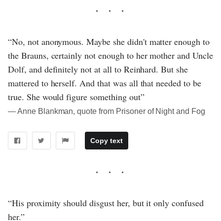
“No, not anonymous. Maybe she didn't matter enough to
the Brauns, certainly not enough to her mother and Uncle
Dolf, and definitely not at all to Reinhard. But she
mattered to herself. And that was all that needed to be
true. She would figure something out”
― Anne Blankman, quote from Prisoner of Night and Fog
Copy text
“His proximity should disgust her, but it only confused
her.”