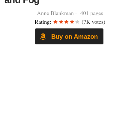
Anne Blankman · 401 pages
Rating:
(7K votes)
Buy on Amazon