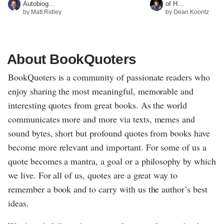
Autobiog...
of H...
by Matt Ridley
by Dean Koontz
About BookQuoters
BookQuoters is a community of passionate readers who
enjoy sharing the most meaningful, memorable and
interesting quotes from great books. As the world
communicates more and more via texts, memes and
sound bytes, short but profound quotes from books have
become more relevant and important. For some of us a
quote becomes a mantra, a goal or a philosophy by which
we live. For all of us, quotes are a great way to
remember a book and to carry with us the author’s best
ideas.