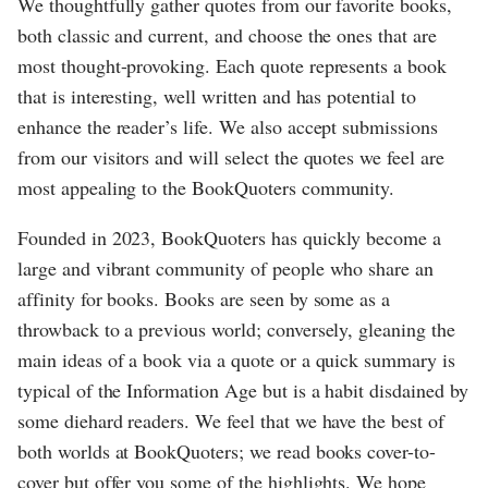
We thoughtfully gather quotes from our favorite books,
both classic and current, and choose the ones that are
most thought-provoking. Each quote represents a book
that is interesting, well written and has potential to
enhance the reader’s life. We also accept submissions
from our visitors and will select the quotes we feel are
most appealing to the BookQuoters community.
Founded in 2023, BookQuoters has quickly become a
large and vibrant community of people who share an
affinity for books. Books are seen by some as a
throwback to a previous world; conversely, gleaning the
main ideas of a book via a quote or a quick summary is
typical of the Information Age but is a habit disdained by
some diehard readers. We feel that we have the best of
both worlds at BookQuoters; we read books cover-to-
cover but offer you some of the highlights. We hope