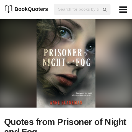
BookQuoters
Quotes from Prisoner of Night
and Fog