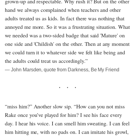
grown-up and respectable. Why rush it? But on the other
hand we always complained when teachers and other
adults treated us as kids. In fact there was nothing that
annoyed me more. So it was a frustrating situation. What
we needed was a two-sided badge that said 'Mature' on
one side and 'Childish' on the other. Then at any moment
we could turn it to whatever side we felt like being and
the adults could treat us accordingly.”
― John Marsden, quote from Darkness, Be My Friend
“miss him?” Another slow sip. “How can you not miss
Rake once you’ve played for him? I see his face every
day. I hear his voice. I can smell him sweating. I can feel
him hitting me, with no pads on. I can imitate his growl,