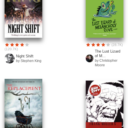
(28.7K)
(120.7K)
The Lust Lizard
of M...
Night Shift
by Christopher
by Stephen King
Moore