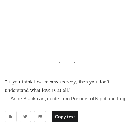
“If you think love means secrecy, then you don’t
understand what love is at all.”
― Anne Blankman, quote from Prisoner of Night and Fog
Copy text