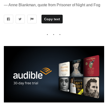
― Anne Blankman, quote from Prisoner of Night and Fog
Copy text