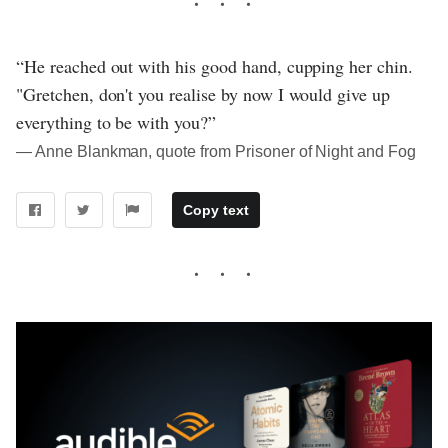
“He reached out with his good hand, cupping her chin.
"Gretchen, don't you realise by now I would give up
everything to be with you?”
― Anne Blankman, quote from Prisoner of Night and Fog
Copy text