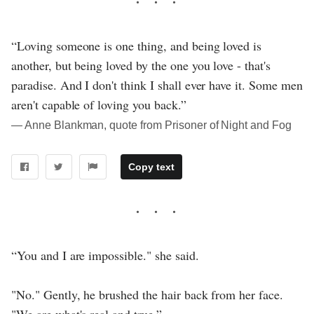
“Loving someone is one thing, and being loved is
another, but being loved by the one you love - that's
paradise. And I don't think I shall ever have it. Some men
aren't capable of loving you back.”
― Anne Blankman, quote from Prisoner of Night and Fog
Copy text
“You and I are impossible." she said.
"No." Gently, he brushed the hair back from her face.