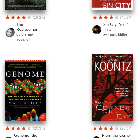
(18.2K)
(45.3K)
The
Sin City, Vol. 1:
Replacement
Th...
by Brenna
by Frank Miller
Yovanoff
(20.3K)
(26.1K)
Genome: the
From the Corner