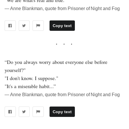
"We are what's real and true.”
― Anne Blankman, quote from Prisoner of Night and Fog
Copy text
“Do you always worry about everyone else before
yourself?"
"I don't know. I suppose."
"It's a miserable habit...”
― Anne Blankman, quote from Prisoner of Night and Fog
Copy text