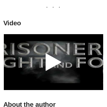
Video
About the author