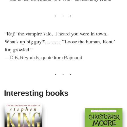
“Raj!' the vampire said, 'I heard you were in town.
What's up big guy?'............"'Loose the human, Kent.'
Raj growled.”
― D.B. Reynolds, quote from Rajmund
Interesting books