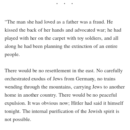
“The man she had loved as a father was a fraud. He
kissed the back of her hands and advocated war; he had
played with her on the carpet with toy soldiers, and all
along he had been planning the extinction of an entire
people.
There would be no resettlement in the east. No carefully
orchestrated exodus of Jews from Germany, no trains
wending through the mountains, carrying Jews to another
home in another country. There would be no peaceful
expulsion. It was obvious now; Hitler had said it himself
tonight. The internal purification of the Jewish spirit is
not possible.