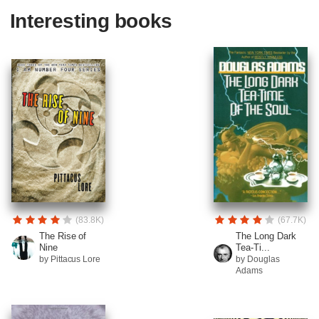
Interesting books
(83.8K)
(67.7K)
The Rise of
The Long Dark
Nine
Tea-Ti...
by Pittacus Lore
by Douglas
Adams