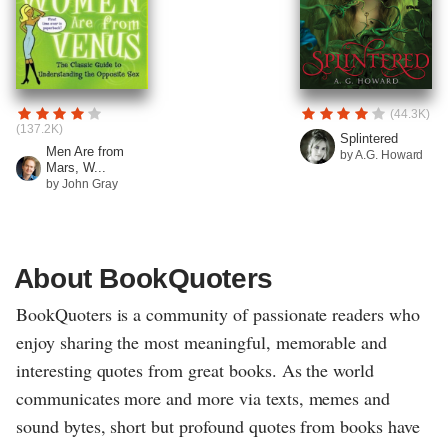
(44.3K)
(137.2K)
Splintered
Men Are from
by A.G. Howard
Mars, W...
by John Gray
About BookQuoters
BookQuoters is a community of passionate readers who
enjoy sharing the most meaningful, memorable and
interesting quotes from great books. As the world
communicates more and more via texts, memes and
sound bytes, short but profound quotes from books have