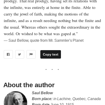
prodigy. That real prodigy, having set its relations with
the infinite, was entirely at home in the finite. Able to
carry the jewel of faith, making the motions of the
infinite, and as a result needing nothing but the finite and
the usual. Whereas others sought the extraordinary in the
world. Or wished to be what was gaped at.”
― Saul Bellow, quote from Mr. Sammler's Planet
Copy text
About the author
Saul Bellow
Born place:
in Lachine, Quebec, Canada
Born date
June 10, 1915