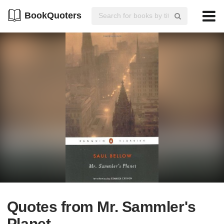
BookQuoters
Quotes from Mr. Sammler's
Planet