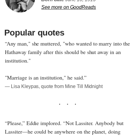
See more on GoodReads
Popular quotes
“Any man," she muttered, "who wanted to marry into the
Hathaway family after this should be shut away in an
institution."
"Marriage is an institution," he said.”
― Lisa Kleypas, quote from Mine Till Midnight
“Please,” Eddie implored. “Not Lassiter. Anybody but
Lassiter—he could be anywhere on the planet, doing