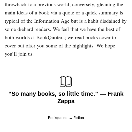
throwback to a previous world; conversely, gleaning the
main ideas of a book via a quote or a quick summary is
typical of the Information Age but is a habit disdained by
some diehard readers. We feel that we have the best of
both worlds at BookQuoters; we read books cover-to-
cover but offer you some of the highlights. We hope
you’ll join us.
“So many books, so little time.” ― Frank
Zappa
Bookquoters
Fiction