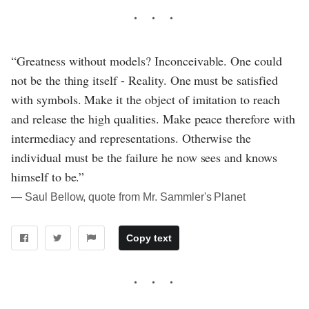
“Greatness without models? Inconceivable. One could
not be the thing itself - Reality. One must be satisfied
with symbols. Make it the object of imitation to reach
and release the high qualities. Make peace therefore with
intermediacy and representations. Otherwise the
individual must be the failure he now sees and knows
himself to be.”
― Saul Bellow, quote from Mr. Sammler's Planet
Copy text