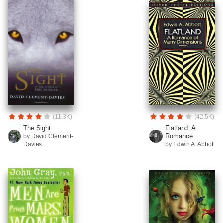
(11.3K)
(42.5K)
The Sight
Flatland: A
Romance...
by David Clement-
Davies
by Edwin A. Abbott