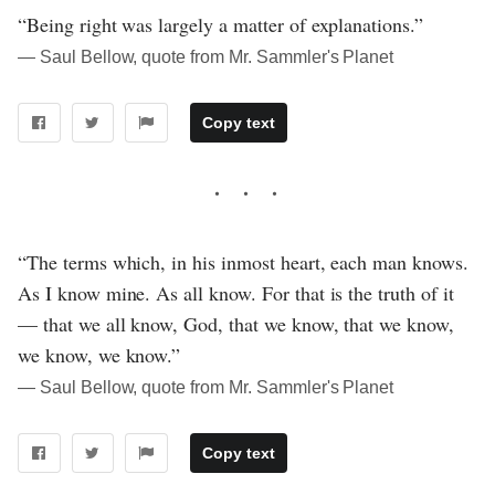
“Being right was largely a matter of explanations.”
― Saul Bellow, quote from Mr. Sammler's Planet
Copy text
“The terms which, in his inmost heart, each man knows.
As I know mine. As all know. For that is the truth of it
— that we all know, God, that we know, that we know,
we know, we know.”
― Saul Bellow, quote from Mr. Sammler's Planet
Copy text