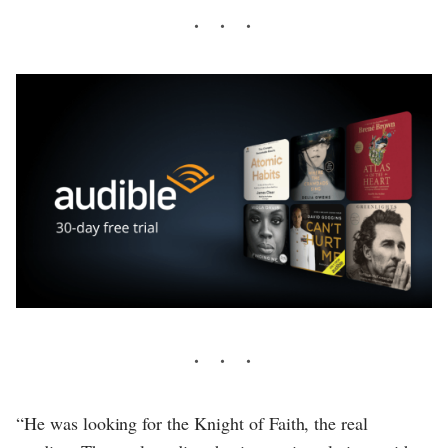
“He was looking for the Knight of Faith, the real