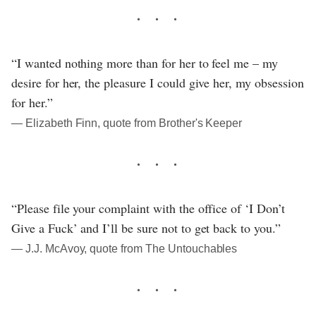
“I wanted nothing more than for her to feel me – my
desire for her, the pleasure I could give her, my obsession
for her.”
― Elizabeth Finn, quote from Brother's Keeper
“Please file your complaint with the office of ‘I Don’t
Give a Fuck’ and I’ll be sure not to get back to you.”
― J.J. McAvoy, quote from The Untouchables