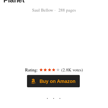
Saul Bellow · 288 pages
Rating:
(2.8K votes)
Buy on Amazon