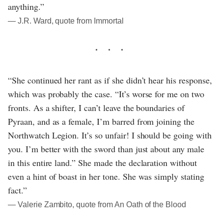
anything.”
― J.R. Ward, quote from Immortal
“She continued her rant as if she didn’t hear his response,
which was probably the case. “It’s worse for me on two
fronts. As a shifter, I can’t leave the boundaries of
Pyraan, and as a female, I’m barred from joining the
Northwatch Legion. It’s so unfair! I should be going with
you. I’m better with the sword than just about any male
in this entire land.” She made the declaration without
even a hint of boast in her tone. She was simply stating
fact.”
― Valerie Zambito, quote from An Oath of the Blood