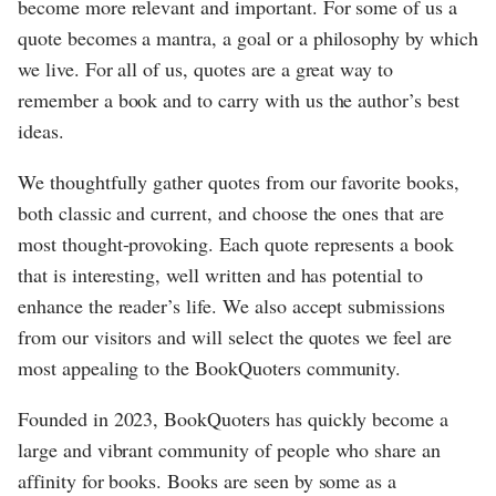
become more relevant and important. For some of us a
quote becomes a mantra, a goal or a philosophy by which
we live. For all of us, quotes are a great way to
remember a book and to carry with us the author’s best
ideas.
We thoughtfully gather quotes from our favorite books,
both classic and current, and choose the ones that are
most thought-provoking. Each quote represents a book
that is interesting, well written and has potential to
enhance the reader’s life. We also accept submissions
from our visitors and will select the quotes we feel are
most appealing to the BookQuoters community.
Founded in 2023, BookQuoters has quickly become a
large and vibrant community of people who share an
affinity for books. Books are seen by some as a