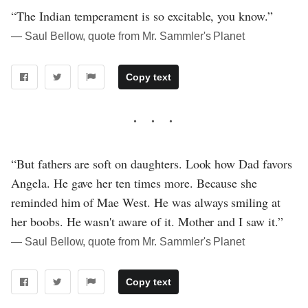
“The Indian temperament is so excitable, you know.”
― Saul Bellow, quote from Mr. Sammler's Planet
Copy text
“But fathers are soft on daughters. Look how Dad favors
Angela. He gave her ten times more. Because she
reminded him of Mae West. He was always smiling at
her boobs. He wasn't aware of it. Mother and I saw it.”
― Saul Bellow, quote from Mr. Sammler's Planet
Copy text