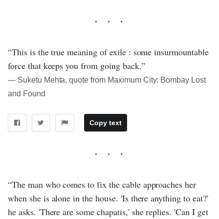
“This is the true meaning of exile : some insurmountable
force that keeps you from going back.”
― Suketu Mehta, quote from Maximum City: Bombay Lost
and Found
Copy text
“The man who comes to fix the cable approaches her
when she is alone in the house. 'Is there anything to eat?'
he asks. 'There are some chapatis,' she replies. 'Can I get