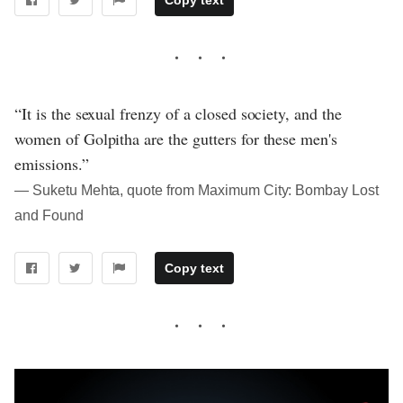
“It is the sexual frenzy of a closed society, and the
women of Golpitha are the gutters for these men's
emissions.”
― Suketu Mehta, quote from Maximum City: Bombay Lost
and Found
Copy text