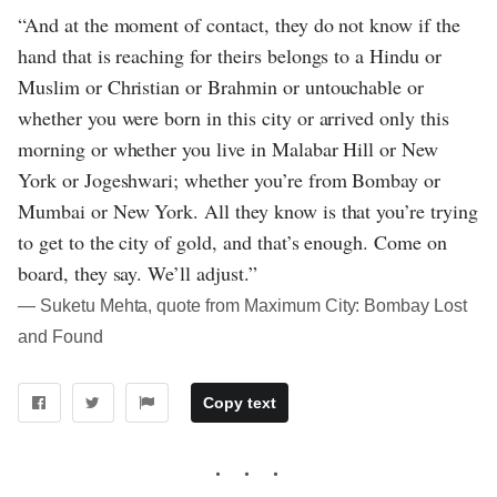
“And at the moment of contact, they do not know if the
hand that is reaching for theirs belongs to a Hindu or
Muslim or Christian or Brahmin or untouchable or
whether you were born in this city or arrived only this
morning or whether you live in Malabar Hill or New
York or Jogeshwari; whether you’re from Bombay or
Mumbai or New York. All they know is that you’re trying
to get to the city of gold, and that’s enough. Come on
board, they say. We’ll adjust.”
― Suketu Mehta, quote from Maximum City: Bombay Lost
and Found
Copy text