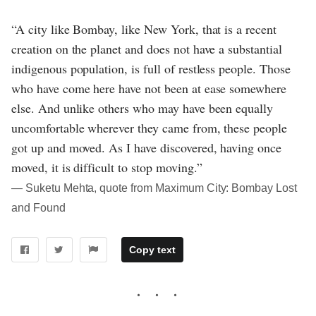
“A city like Bombay, like New York, that is a recent
creation on the planet and does not have a substantial
indigenous population, is full of restless people. Those
who have come here have not been at ease somewhere
else. And unlike others who may have been equally
uncomfortable wherever they came from, these people
got up and moved. As I have discovered, having once
moved, it is difficult to stop moving.”
― Suketu Mehta, quote from Maximum City: Bombay Lost
and Found
Copy text