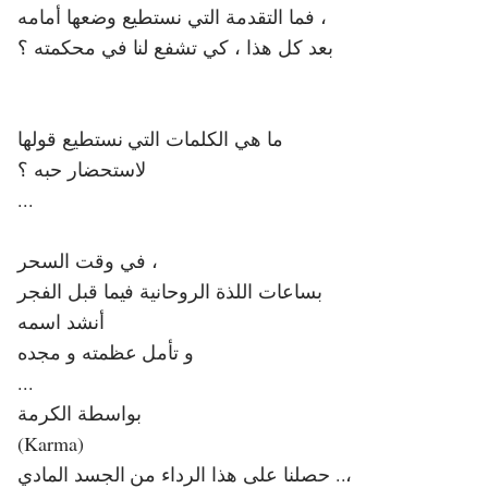
فما التقدمة التي نستطيع وضعها أمامه ،
بعد كل هذا ، كي تشفع لنا في محكمته ؟
ما هي الكلمات التي نستطيع قولها
لاستحضار حبه ؟
...
في وقت السحر ،
بساعات اللذة الروحانية فيما قبل الفجر
أنشد اسمه
و تأمل عظمته و مجده
...
بواسطة الكرمة
(Karma)
حصلنا على هذا الرداء من الجسد المادي ..،