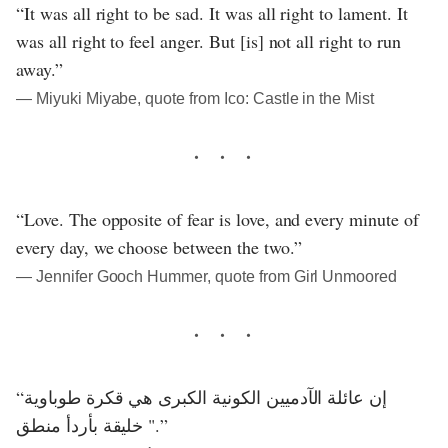
“It was all right to be sad. It was all right to lament. It
was all right to feel anger. But [is] not all right to run
away.”
― Miyuki Miyabe, quote from Ico: Castle in the Mist
“Love. The opposite of fear is love, and every minute of
every day, we choose between the two.”
― Jennifer Gooch Hummer, quote from Girl Unmoored
“إن عائلة الآدميين الكونية الكبرى هي قكرة طوباوية
خليقة بأردأ منطق ".”