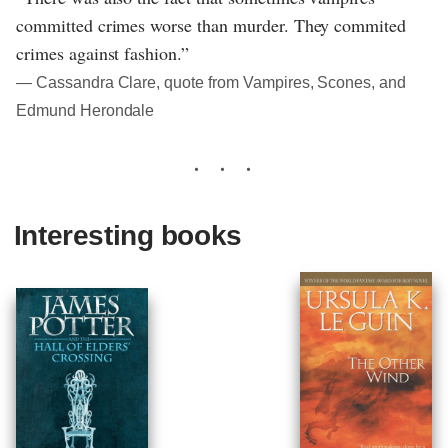
committed crimes worse than murder. They commited
crimes against fashion.”
― Cassandra Clare, quote from Vampires, Scones, and
Edmund Herondale
Interesting books