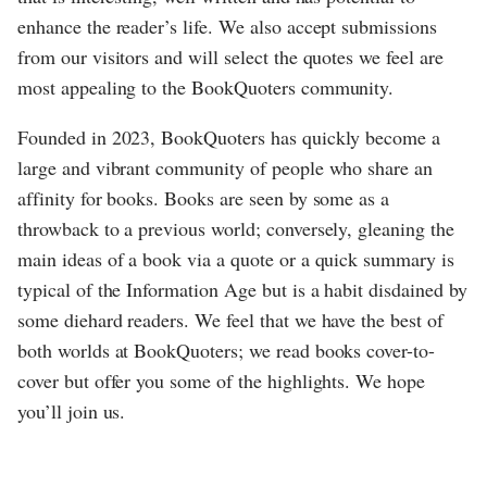
enhance the reader’s life. We also accept submissions
from our visitors and will select the quotes we feel are
most appealing to the BookQuoters community.
Founded in 2023, BookQuoters has quickly become a
large and vibrant community of people who share an
affinity for books. Books are seen by some as a
throwback to a previous world; conversely, gleaning the
main ideas of a book via a quote or a quick summary is
typical of the Information Age but is a habit disdained by
some diehard readers. We feel that we have the best of
both worlds at BookQuoters; we read books cover-to-
cover but offer you some of the highlights. We hope
you’ll join us.