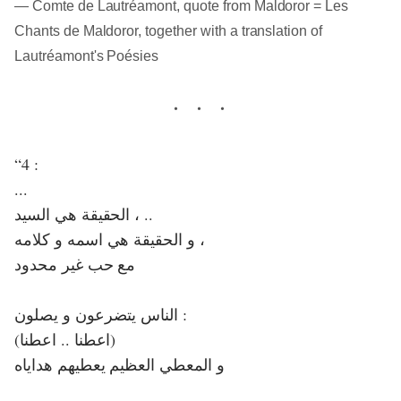
― Comte de Lautréamont, quote from Maldoror = Les
Chants de Maldoror, together with a translation of
Lautréamont's Poésies
“4 :
...
الحقيقة هي السيد ، ..
و الحقيقة هي اسمه و كلامه ،
مع حب غير محدود
الناس يتضرعون و يصلون :
(اعطنا .. اعطنا)
و المعطي العظيم يعطيهم هداياه