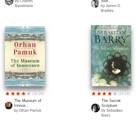
Stor...
by Charles
Baudelaire
by James D.
Bradley
(18.2K)
(14.1K)
The Museum of
The Secret
Innoce...
Scripture
by Orhan Pamuk
by Sebastian
Barry