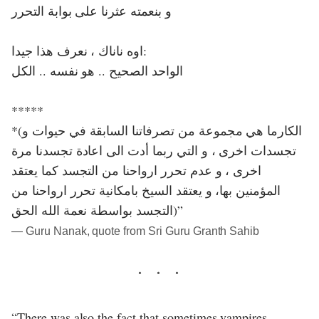
و بنعمته عثرنا على بوابة التحرر
اوه ناناك ، نعرف هذا جيدا:
الواحد الصحيح .. هو نفسه .. الكل
*****
*(الكارما هي مجموعة من تصرفاتنا السابقة في حيوات و
تجسدات اخرى ، و التي ربما أدت الى اعادة تجسدنا مرة
اخرى ، و عدم تحرر ارواحنا من التجسد كما يعتقد
المؤمنين بها، و يعتقد السيخ بامكانية تحرر ارواحنا من
التجسد بواسطة نعمة الله الحق)”
― Guru Nanak, quote from Sri Guru Granth Sahib
“There was also the fact that sometimes vampires