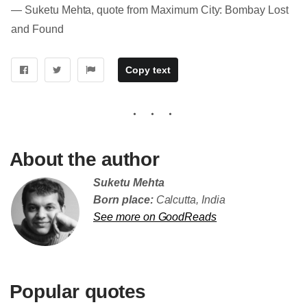
― Suketu Mehta, quote from Maximum City: Bombay Lost
and Found
Copy text
About the author
Suketu Mehta
Born place:
Calcutta, India
See more on GoodReads
Popular quotes