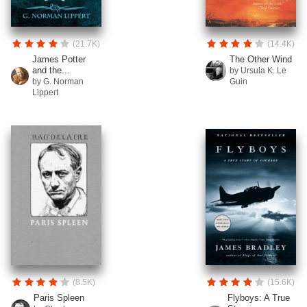
(21.7K)
(14.4K)
James Potter
The Other Wind
and the...
by Ursula K. Le
by G. Norman
Guin
Lippert
(8.5K)
(15.6K)
Paris Spleen
Flyboys: A True