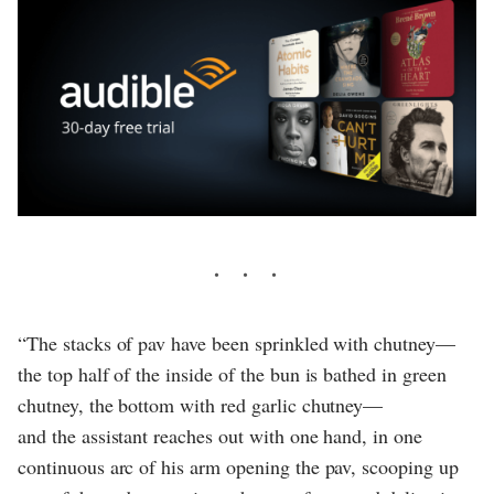
“The stacks of pav have been sprinkled with chutney—
the top half of the inside of the bun is bathed in green
chutney, the bottom with red garlic chutney—
and the assistant reaches out with one hand, in one
continuous arc of his arm opening the pav, scooping up