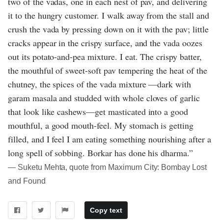
two of the vadas, one in each nest of pav, and delivering
it to the hungry customer. I walk away from the stall and
crush the vada by pressing down on it with the pav; little
cracks appear in the crispy surface, and the vada oozes
out its potato-and-pea mixture. I eat. The crispy batter,
the mouthful of sweet-soft pav tempering the heat of the
chutney, the spices of the vada mixture —dark with
garam masala and studded with whole cloves of garlic
that look like cashews—get masticated into a good
mouthful, a good mouth-feel. My stomach is getting
filled, and I feel I am eating something nourishing after a
long spell of sobbing. Borkar has done his dharma.”
― Suketu Mehta, quote from Maximum City: Bombay Lost
and Found
Copy text