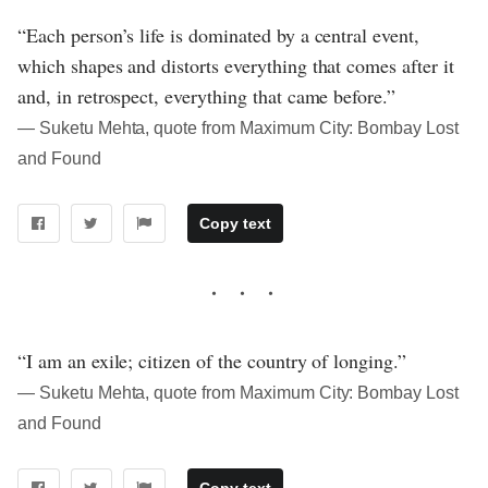
“Each person’s life is dominated by a central event,
which shapes and distorts everything that comes after it
and, in retrospect, everything that came before.”
― Suketu Mehta, quote from Maximum City: Bombay Lost
and Found
Copy text
“I am an exile; citizen of the country of longing.”
― Suketu Mehta, quote from Maximum City: Bombay Lost
and Found
Copy text