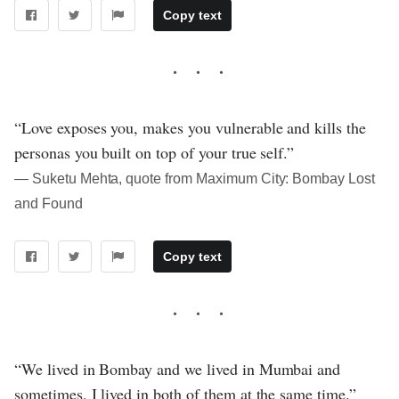
Copy text
“Love exposes you, makes you vulnerable and kills the
personas you built on top of your true self.”
― Suketu Mehta, quote from Maximum City: Bombay Lost
and Found
Copy text
“We lived in Bombay and we lived in Mumbai and
sometimes, I lived in both of them at the same time.”