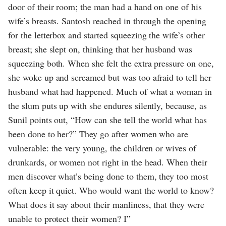
door of their room; the man had a hand on one of his
wife’s breasts. Santosh reached in through the opening
for the letterbox and started squeezing the wife’s other
breast; she slept on, thinking that her husband was
squeezing both. When she felt the extra pressure on one,
she woke up and screamed but was too afraid to tell her
husband what had happened. Much of what a woman in
the slum puts up with she endures silently, because, as
Sunil points out, “How can she tell the world what has
been done to her?” They go after women who are
vulnerable: the very young, the children or wives of
drunkards, or women not right in the head. When their
men discover what’s being done to them, they too most
often keep it quiet. Who would want the world to know?
What does it say about their manliness, that they were
unable to protect their women? I”