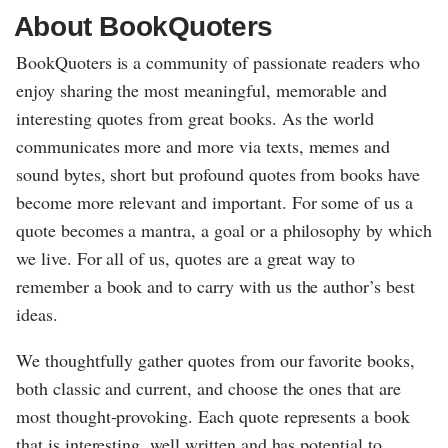
About BookQuoters
BookQuoters is a community of passionate readers who
enjoy sharing the most meaningful, memorable and
interesting quotes from great books. As the world
communicates more and more via texts, memes and
sound bytes, short but profound quotes from books have
become more relevant and important. For some of us a
quote becomes a mantra, a goal or a philosophy by which
we live. For all of us, quotes are a great way to
remember a book and to carry with us the author’s best
ideas.
We thoughtfully gather quotes from our favorite books,
both classic and current, and choose the ones that are
most thought-provoking. Each quote represents a book
that is interesting, well written and has potential to