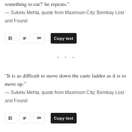
something to eat?' he repeats.”
― Suketu Mehta, quote from Maximum City: Bombay Lost
and Found
Copy text
“It is as difficult to move down the caste ladder as it is to
move up.”
― Suketu Mehta, quote from Maximum City: Bombay Lost
and Found
Copy text