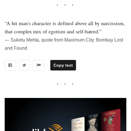
“A hit man's character is defined above all by narcissism,
that complex mix of egotism and self-hatred.”
― Suketu Mehta, quote from Maximum City: Bombay Lost
and Found
Copy text