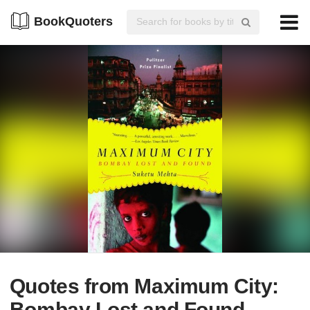
BookQuoters
Quotes from Maximum City:
Bombay Lost and Found