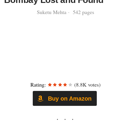
Suketu Mehta · 542 pages
Rating:
(8.8K votes)
Buy on Amazon