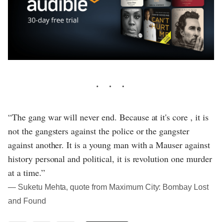
“The gang war will never end. Because at it's core , it is
not the gangsters against the police or the gangster
against another. It is a young man with a Mauser against
history personal and political, it is revolution one murder
at a time.”
― Suketu Mehta, quote from Maximum City: Bombay Lost
and Found