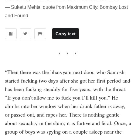
― Suketu Mehta, quote from Maximum City: Bombay Lost
and Found
Copy text
“Then there was the bhaiyyani next door, who Santosh
started fucking two days after she got her first period and
has been fucking steadily for five years, with the threat:
“If you don’t allow me to fuck you I’ll kill you.” He
climbs into her window when her drunk father is away,
or passed out, and rapes her. There is nothing gentle
about sexuality in the slum; it is furtive and feral. Once, a
group of boys was spying on a couple asleep near the