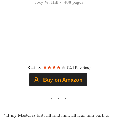
Joey W. Hill · 408 pages
Rating:
(2.1K votes)
Buy on Amazon
“If my Master is lost, I'll find him. I'll lead him back to