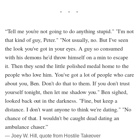
“Tell me you're not going to do anything stupid." "I'm not
that kind of guy, Peter." "Not usually, no. But I've seen
the look you've got in your eyes. A guy so consumed
with his demons he'd throw himself on a min to escape
it. Then they send the little polished medal home to the
people who love him. You've got a lot of people who care
about you, Ben. Don't do that to them. If you don't trust
yourself tonight, then let me shadow you." Ben sighed,
looked back out in the darkness. "Fine, but keep a
distance. I don't want anyone to think we're dating." "No
chance of that. I wouldn't be caught dead dating an
ambulance chaser.”
― Joey W. Hill, quote from Hostile Takeover