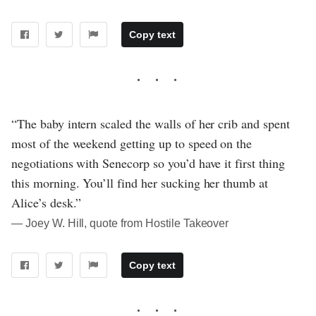
Copy text
“The baby intern scaled the walls of her crib and spent
most of the weekend getting up to speed on the
negotiations with Senecorp so you’d have it first thing
this morning. You’ll find her sucking her thumb at
Alice’s desk.”
― Joey W. Hill, quote from Hostile Takeover
Copy text