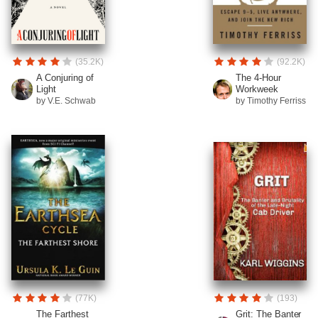
(35.2K)
(92.2K)
A Conjuring of
The 4-Hour
Light
Workweek
by V.E. Schwab
by Timothy Ferriss
(77K)
(193)
The Farthest
Grit: The Banter