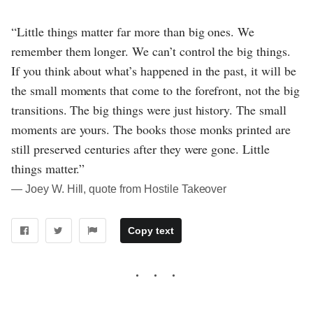
“Little things matter far more than big ones. We
remember them longer. We can’t control the big things.
If you think about what’s happened in the past, it will be
the small moments that come to the forefront, not the big
transitions. The big things were just history. The small
moments are yours. The books those monks printed are
still preserved centuries after they were gone. Little
things matter.”
― Joey W. Hill, quote from Hostile Takeover
Copy text