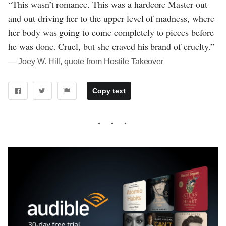
“This wasn’t romance. This was a hardcore Master out
and out driving her to the upper level of madness, where
her body was going to come completely to pieces before
he was done. Cruel, but she craved his brand of cruelty.”
― Joey W. Hill, quote from Hostile Takeover
Copy text