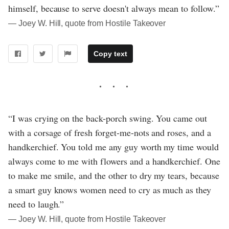
himself, because to serve doesn't always mean to follow.”
― Joey W. Hill, quote from Hostile Takeover
Copy text
“I was crying on the back-porch swing. You came out
with a corsage of fresh forget-me-nots and roses, and a
handkerchief. You told me any guy worth my time would
always come to me with flowers and a handkerchief. One
to make me smile, and the other to dry my tears, because
a smart guy knows women need to cry as much as they
need to laugh.”
― Joey W. Hill, quote from Hostile Takeover