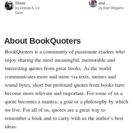
Shore
and...
by Ursula K. Le
by Karl Wiggins
Guin
About BookQuoters
BookQuoters is a community of passionate readers who
enjoy sharing the most meaningful, memorable and
interesting quotes from great books. As the world
communicates more and more via texts, memes and
sound bytes, short but profound quotes from books have
become more relevant and important. For some of us a
quote becomes a mantra, a goal or a philosophy by which
we live. For all of us, quotes are a great way to
remember a book and to carry with us the author’s best
ideas.