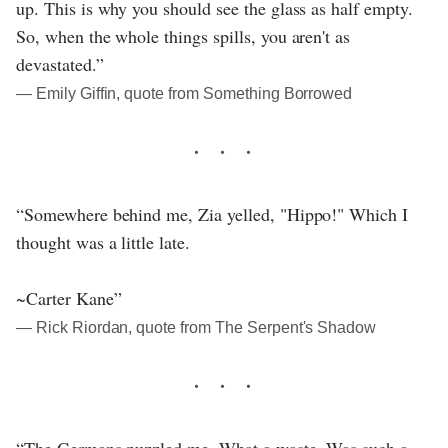
up. This is why you should see the glass as half empty.
So, when the whole things spills, you aren't as
devastated.”
― Emily Giffin, quote from Something Borrowed
“Somewhere behind me, Zia yelled, "Hippo!" Which I
thought was a little late.
~Carter Kane”
― Rick Riordan, quote from The Serpent's Shadow
“The Germans puzzled me. What a waste. Was such a