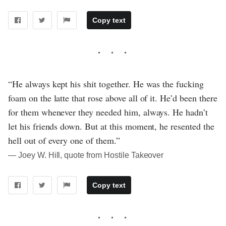
Copy text
“He always kept his shit together. He was the fucking
foam on the latte that rose above all of it. He’d been there
for them whenever they needed him, always. He hadn’t
let his friends down. But at this moment, he resented the
hell out of every one of them.”
― Joey W. Hill, quote from Hostile Takeover
Copy text