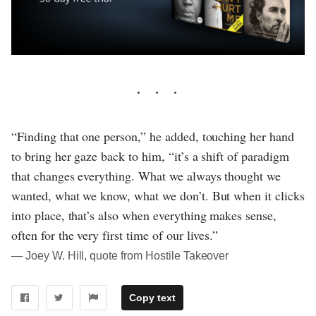
“Finding that one person,” he added, touching her hand
to bring her gaze back to him, “it’s a shift of paradigm
that changes everything. What we always thought we
wanted, what we know, what we don’t. But when it clicks
into place, that’s also when everything makes sense,
often for the very first time of our lives.”
― Joey W. Hill, quote from Hostile Takeover
Copy text