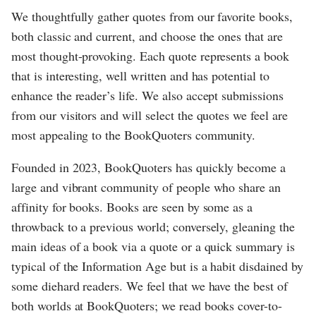
We thoughtfully gather quotes from our favorite books,
both classic and current, and choose the ones that are
most thought-provoking. Each quote represents a book
that is interesting, well written and has potential to
enhance the reader’s life. We also accept submissions
from our visitors and will select the quotes we feel are
most appealing to the BookQuoters community.
Founded in 2023, BookQuoters has quickly become a
large and vibrant community of people who share an
affinity for books. Books are seen by some as a
throwback to a previous world; conversely, gleaning the
main ideas of a book via a quote or a quick summary is
typical of the Information Age but is a habit disdained by
some diehard readers. We feel that we have the best of
both worlds at BookQuoters; we read books cover-to-