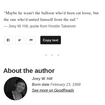
“Maybe he wasn’t the balloon who’d been cut loose, but
the one who’d untied himself from the rail.”
― Joey W. Hill, quote from Hostile Takeover
Copy text
About the author
Joey W. Hill
Born date
February 23, 1968
See more on GoodReads