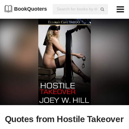
BookQuoters
Quotes from Hostile Takeover