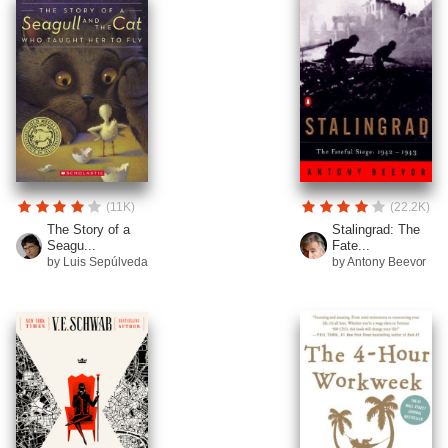
(11K)
(22.2K)
The Story of a
Stalingrad: The
Seagu...
Fate...
by Luis Sepúlveda
by Antony Beevor