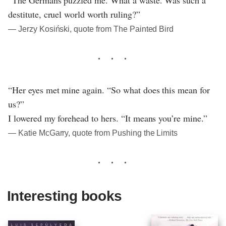
destitute, cruel world worth ruling?”
― Jerzy Kosiński, quote from The Painted Bird
“Her eyes met mine again. “So what does this mean for
us?”
I lowered my forehead to hers. “It means you’re mine.”
― Katie McGarry, quote from Pushing the Limits
Interesting books