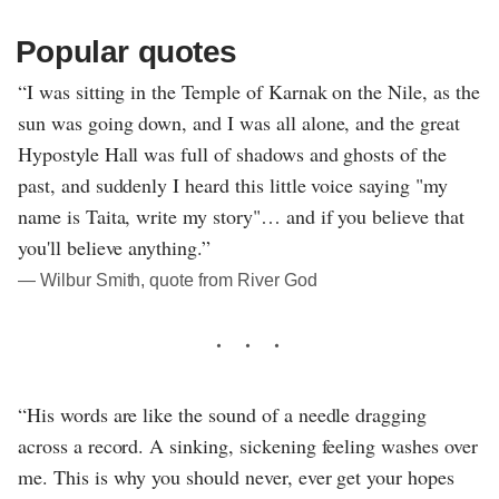
Popular quotes
“I was sitting in the Temple of Karnak on the Nile, as the
sun was going down, and I was all alone, and the great
Hypostyle Hall was full of shadows and ghosts of the
past, and suddenly I heard this little voice saying "my
name is Taita, write my story"… and if you believe that
you'll believe anything.”
― Wilbur Smith, quote from River God
“His words are like the sound of a needle dragging
across a record. A sinking, sickening feeling washes over
me. This is why you should never, ever get your hopes