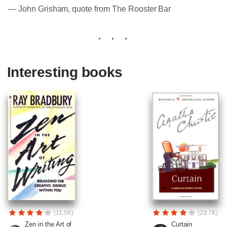
― John Grisham, quote from The Rooster Bar
Interesting books
(11.5K)
(23.7K)
Zen in the Art of
Curtain