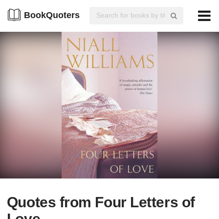
BookQuoters
Quotes from Four Letters of
Love