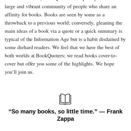
large and vibrant community of people who share an
affinity for books. Books are seen by some as a
throwback to a previous world; conversely, gleaning the
main ideas of a book via a quote or a quick summary is
typical of the Information Age but is a habit disdained by
some diehard readers. We feel that we have the best of
both worlds at BookQuoters; we read books cover-to-
cover but offer you some of the highlights. We hope
you’ll join us.
“So many books, so little time.” ― Frank
Zappa