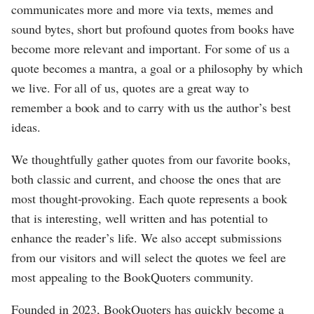
communicates more and more via texts, memes and
sound bytes, short but profound quotes from books have
become more relevant and important. For some of us a
quote becomes a mantra, a goal or a philosophy by which
we live. For all of us, quotes are a great way to
remember a book and to carry with us the author’s best
ideas.
We thoughtfully gather quotes from our favorite books,
both classic and current, and choose the ones that are
most thought-provoking. Each quote represents a book
that is interesting, well written and has potential to
enhance the reader’s life. We also accept submissions
from our visitors and will select the quotes we feel are
most appealing to the BookQuoters community.
Founded in 2023, BookQuoters has quickly become a