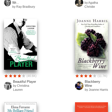
Wr...
by Agatha
by Ray Bradbury
Christie
(46.6K)
(11.7K)
Beautiful Player
Blackberry
Wine
by Christina
Lauren
by Joanne Harris