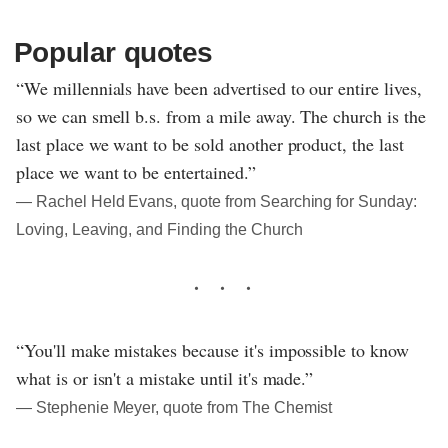
Popular quotes
“We millennials have been advertised to our entire lives,
so we can smell b.s. from a mile away. The church is the
last place we want to be sold another product, the last
place we want to be entertained.”
― Rachel Held Evans, quote from Searching for Sunday:
Loving, Leaving, and Finding the Church
“You'll make mistakes because it's impossible to know
what is or isn't a mistake until it's made.”
― Stephenie Meyer, quote from The Chemist