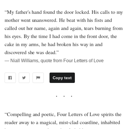
“My father's hand found the door locked. His calls to my
mother went unanswered. He beat with his fists and
called out her name, again and again, tears burning from
his eyes. By the time I had come in the front door, the
cake in my arms, he had broken his way in and
discovered she was dead.”
― Niall Williams, quote from Four Letters of Love
Copy text
“Compelling and poetic, Four Letters of Love spirits the
reader away to a magical, mist-clad coastline, inhabited