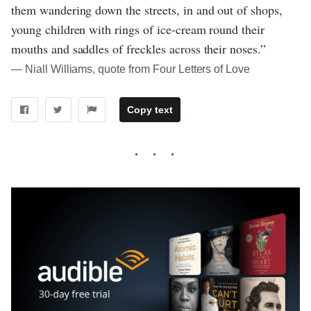
them wandering down the streets, in and out of shops,
young children with rings of ice-cream round their
mouths and saddles of freckles across their noses.”
― Niall Williams, quote from Four Letters of Love
Copy text