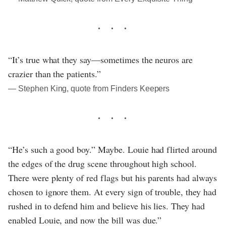
“It’s true what they say—sometimes the neuros are
crazier than the patients.”
― Stephen King, quote from Finders Keepers
“He’s such a good boy.” Maybe. Louie had flirted around
the edges of the drug scene throughout high school.
There were plenty of red flags but his parents had always
chosen to ignore them. At every sign of trouble, they had
rushed in to defend him and believe his lies. They had
enabled Louie, and now the bill was due.”