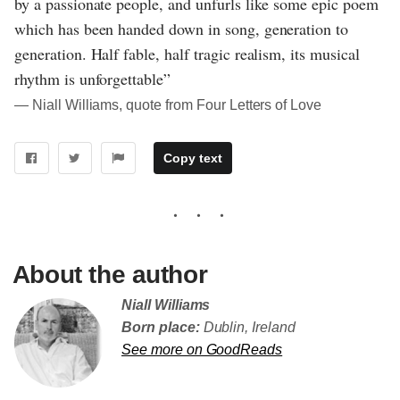
by a passionate people, and unfurls like some epic poem
which has been handed down in song, generation to
generation. Half fable, half tragic realism, its musical
rhythm is unforgettable”
― Niall Williams, quote from Four Letters of Love
Copy text
About the author
Niall Williams
Born place:
Dublin, Ireland
See more on GoodReads