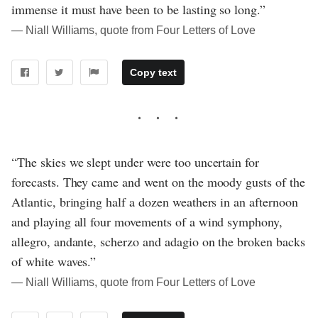
immense it must have been to be lasting so long.”
― Niall Williams, quote from Four Letters of Love
Copy text
“The skies we slept under were too uncertain for
forecasts. They came and went on the moody gusts of the
Atlantic, bringing half a dozen weathers in an afternoon
and playing all four movements of a wind symphony,
allegro, andante, scherzo and adagio on the broken backs
of white waves.”
― Niall Williams, quote from Four Letters of Love