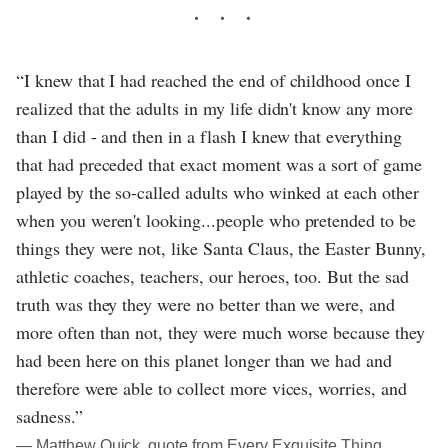
“I knew that I had reached the end of childhood once I
realized that the adults in my life didn't know any more
than I did - and then in a flash I knew that everything
that had preceded that exact moment was a sort of game
played by the so-called adults who winked at each other
when you weren't looking...people who pretended to be
things they were not, like Santa Claus, the Easter Bunny,
athletic coaches, teachers, our heroes, too. But the sad
truth was they they were no better than we were, and
more often than not, they were much worse because they
had been here on this planet longer than we had and
therefore were able to collect more vices, worries, and
sadness.”
― Matthew Quick, quote from Every Exquisite Thing