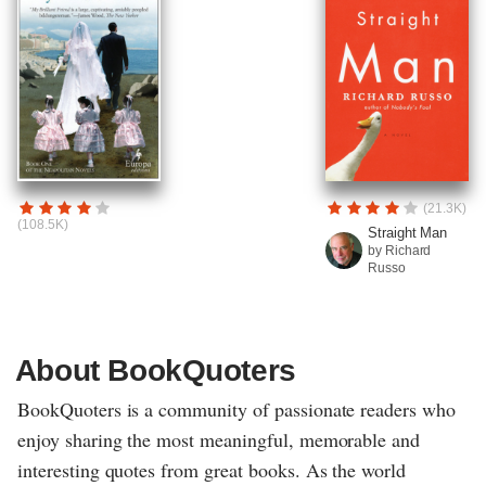
(21.3K)
(108.5K)
Straight Man
by Richard
Russo
About BookQuoters
BookQuoters is a community of passionate readers who
enjoy sharing the most meaningful, memorable and
interesting quotes from great books. As the world