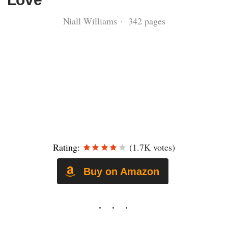
Niall Williams · 342 pages
Rating:
(1.7K votes)
Buy on Amazon