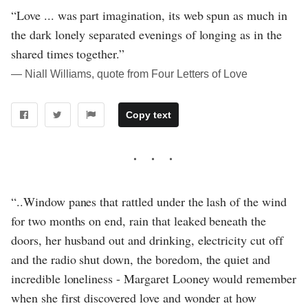
“Love ... was part imagination, its web spun as much in
the dark lonely separated evenings of longing as in the
shared times together.”
― Niall Williams, quote from Four Letters of Love
Copy text
“..Window panes that rattled under the lash of the wind
for two months on end, rain that leaked beneath the
doors, her husband out and drinking, electricity cut off
and the radio shut down, the boredom, the quiet and
incredible loneliness - Margaret Looney would remember
when she first discovered love and wonder at how