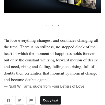
“In love everything changes, and continues changing all
the time. There is no stillness, no stopped clock of the
heart in which the moment of happiness holds forever,
but only the constant whirring forward motion of desire
and need, rising and falling, falling and rising, full of
doubts then certainties that moment by moment change
and become doubts again.”
― Niall Williams, quote from Four Letters of Love
Copy text