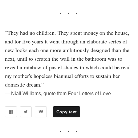
“They had no children. They spent money on the house,
and for five years it went through an elaborate series of
new looks each one more ambitiously designed than the
next, until to scratch the wall in the bathroom was to
reveal a rainbow of pastel shades in which could be read
my mother's hopeless biannual efforts to sustain her
domestic dream.”
― Niall Williams, quote from Four Letters of Love
Copy text