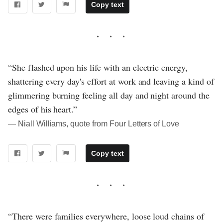
Copy text
“She flashed upon his life with an electric energy,
shattering every day's effort at work and leaving a kind of
glimmering burning feeling all day and night around the
edges of his heart.”
― Niall Williams, quote from Four Letters of Love
Copy text
“There were families everywhere, loose loud chains of