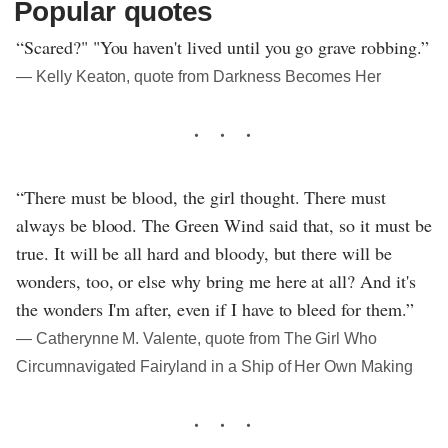
Popular quotes
“Scared?" "You haven't lived until you go grave robbing.”
― Kelly Keaton, quote from Darkness Becomes Her
“There must be blood, the girl thought. There must
always be blood. The Green Wind said that, so it must be
true. It will be all hard and bloody, but there will be
wonders, too, or else why bring me here at all? And it's
the wonders I'm after, even if I have to bleed for them.”
― Catherynne M. Valente, quote from The Girl Who
Circumnavigated Fairyland in a Ship of Her Own Making