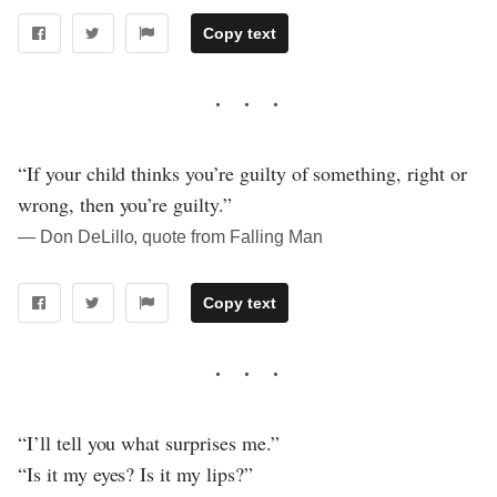
Copy text
“If your child thinks you’re guilty of something, right or
wrong, then you’re guilty.”
― Don DeLillo, quote from Falling Man
Copy text
“I’ll tell you what surprises me.”
“Is it my eyes? Is it my lips?”