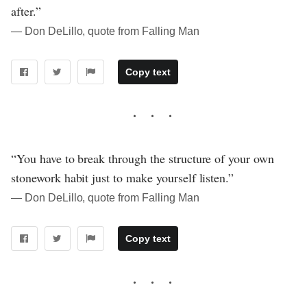
after.”
― Don DeLillo, quote from Falling Man
Copy text
“You have to break through the structure of your own
stonework habit just to make yourself listen.”
― Don DeLillo, quote from Falling Man
Copy text