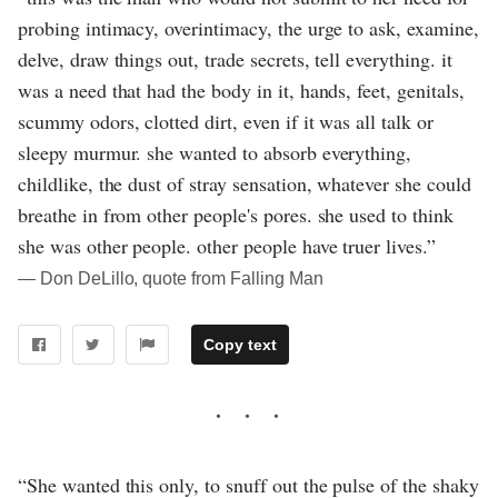
probing intimacy, overintimacy, the urge to ask, examine,
delve, draw things out, trade secrets, tell everything. it
was a need that had the body in it, hands, feet, genitals,
scummy odors, clotted dirt, even if it was all talk or
sleepy murmur. she wanted to absorb everything,
childlike, the dust of stray sensation, whatever she could
breathe in from other people's pores. she used to think
she was other people. other people have truer lives.”
― Don DeLillo, quote from Falling Man
Copy text
“She wanted this only, to snuff out the pulse of the shaky