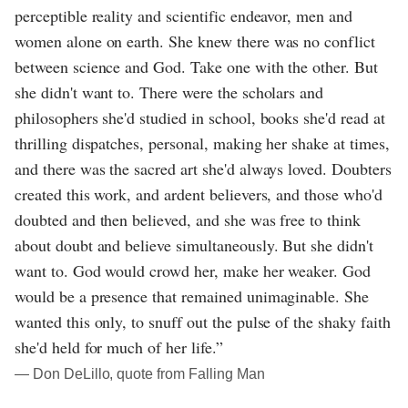
perceptible reality and scientific endeavor, men and
women alone on earth. She knew there was no conflict
between science and God. Take one with the other. But
she didn't want to. There were the scholars and
philosophers she'd studied in school, books she'd read at
thrilling dispatches, personal, making her shake at times,
and there was the sacred art she'd always loved. Doubters
created this work, and ardent believers, and those who'd
doubted and then believed, and she was free to think
about doubt and believe simultaneously. But she didn't
want to. God would crowd her, make her weaker. God
would be a presence that remained unimaginable. She
wanted this only, to snuff out the pulse of the shaky faith
she'd held for much of her life.”
― Don DeLillo, quote from Falling Man