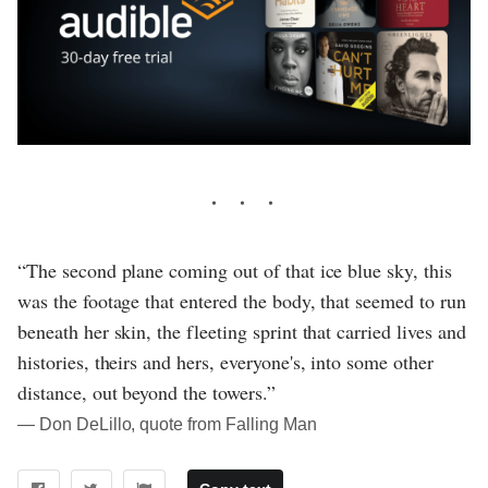
“The second plane coming out of that ice blue sky, this
was the footage that entered the body, that seemed to run
beneath her skin, the fleeting sprint that carried lives and
histories, theirs and hers, everyone's, into some other
distance, out beyond the towers.”
― Don DeLillo, quote from Falling Man