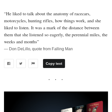
“He liked to talk about the anatomy of racecars,
motorcycles, hunting rifles, how things work, and she
liked to listen. It was a mark of the distance between
them that she listened so eagerly, the perennial miles, the
weeks and months”
― Don DeLillo, quote from Falling Man
Copy text