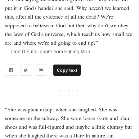
put it in God's hands? she said. Why haven't we learned
this, after all the evidence of all the dead? We're
supposed to believe in God but then why don't we obey
the laws of God's universe, which teach us how small we
are and where we're all going to end up?”
― Don DeLillo, quote from Falling Man
Copy text
“She was plain except when she laughed. She was
someone on the subway. She wore loose skirts and plain
shoes and was full-figured and maybe a little clumsy but
when she laughed there was a flare in nature, an