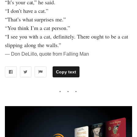
“It’s your cat,” he said.
“I don’t have a cat.”
“That’s what surprises me.”
“You think I’m a cat person.”
“I see you with a cat, definitely. There ought to be a cat
slipping along the walls.”
― Don DeLillo, quote from Falling Man
Copy text