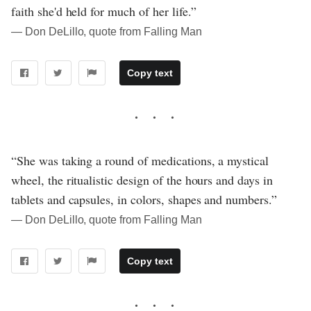
faith she'd held for much of her life.”
― Don DeLillo, quote from Falling Man
Copy text
“She was taking a round of medications, a mystical
wheel, the ritualistic design of the hours and days in
tablets and capsules, in colors, shapes and numbers.”
― Don DeLillo, quote from Falling Man
Copy text