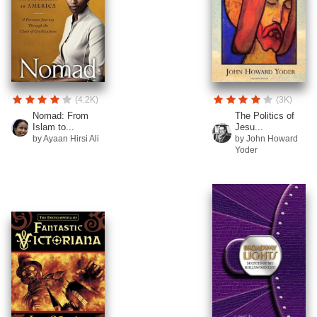
(4.2K)
(3K)
Nomad: From
The Politics of
Islam to...
Jesu...
by Ayaan Hirsi Ali
by John Howard
Yoder