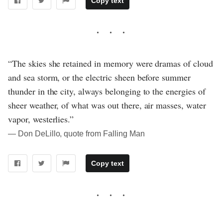
Copy text
“The skies she retained in memory were dramas of cloud
and sea storm, or the electric sheen before summer
thunder in the city, always belonging to the energies of
sheer weather, of what was out there, air masses, water
vapor, westerlies.”
― Don DeLillo, quote from Falling Man
Copy text