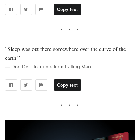
Copy text
“Sleep was out there somewhere over the curve of the
earth.”
― Don DeLillo, quote from Falling Man
Copy text