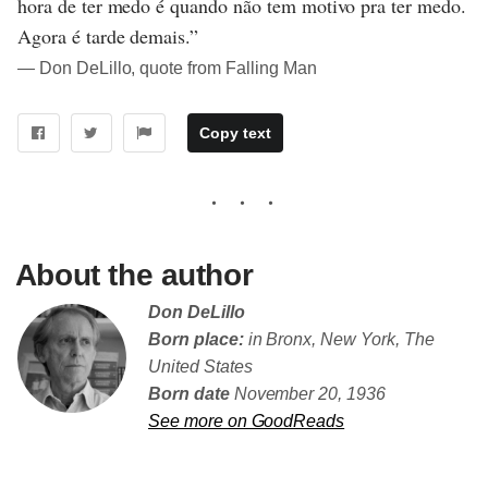
hora de ter medo é quando não tem motivo pra ter medo.
Agora é tarde demais.”
― Don DeLillo, quote from Falling Man
Copy text
About the author
Don DeLillo
Born place:
in Bronx, New York, The
United States
Born date
November 20, 1936
See more on GoodReads