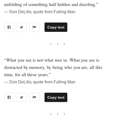
unfolding of something half hidden and dazzling.”
― Don DeLillo, quote from Falling Man
Copy text
“What you see is not what wee se. What you see is
distracted by memory, by being who you are, all this
time, for all these years.”
― Don DeLillo, quote from Falling Man
Copy text