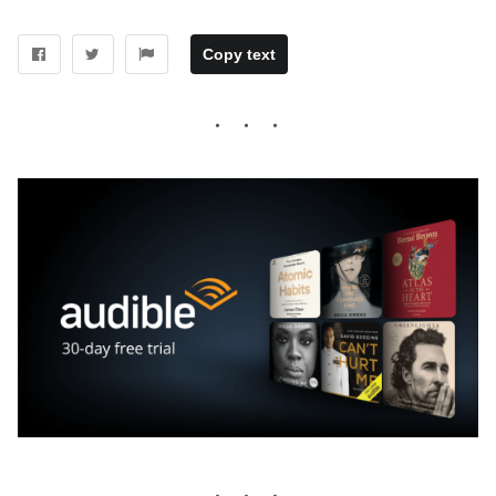
Copy text