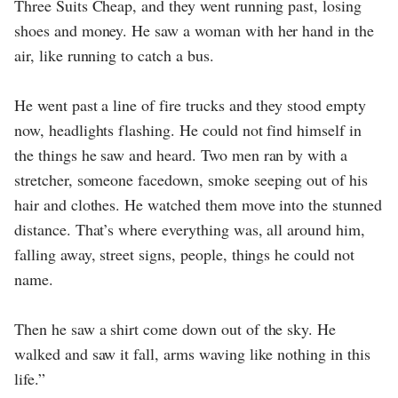
Three Suits Cheap, and they went running past, losing
shoes and money. He saw a woman with her hand in the
air, like running to catch a bus.
He went past a line of fire trucks and they stood empty
now, headlights flashing. He could not find himself in
the things he saw and heard. Two men ran by with a
stretcher, someone facedown, smoke seeping out of his
hair and clothes. He watched them move into the stunned
distance. That’s where everything was, all around him,
falling away, street signs, people, things he could not
name.
Then he saw a shirt come down out of the sky. He
walked and saw it fall, arms waving like nothing in this
life.”