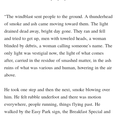
“The windblast sent people to the ground. A thunderhead
of smoke and ash came moving toward them. The light
drained dead away, bright day gone. They ran and fell
and tried to get up, men with toweled heads, a woman
blinded by debris, a woman calling someone’s name. The
only light was vestigial now, the light of what comes
after, carried in the residue of smashed matter, in the ash
ruins of what was various and human, hovering in the air
above.
He took one step and then the next, smoke blowing over
him. He felt rubble underfoot and there was motion
everywhere, people running, things flying past. He
walked by the Easy Park sign, the Breakfast Special and