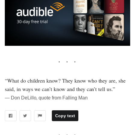
“What do children know? They know who they are, she
said, in ways we can’t know and they can’t tell us.”
― Don DeLillo, quote from Falling Man
Copy text