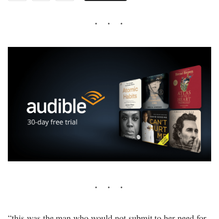
“this was the man who would not submit to her need for