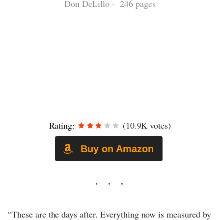
Don DeLillo · 246 pages
Rating:
(10.9K votes)
Buy on Amazon
“These are the days after. Everything now is measured by