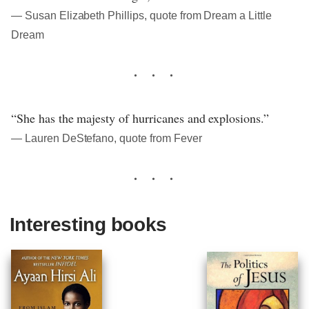
― Susan Elizabeth Phillips, quote from Dream a Little
Dream
“She has the majesty of hurricanes and explosions.”
― Lauren DeStefano, quote from Fever
Interesting books