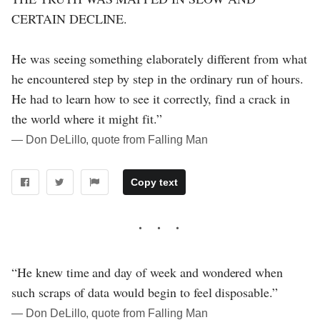
CERTAIN DECLINE.
He was seeing something elaborately different from what
he encountered step by step in the ordinary run of hours.
He had to learn how to see it correctly, find a crack in
the world where it might fit.”
― Don DeLillo, quote from Falling Man
Copy text
“He knew time and day of week and wondered when
such scraps of data would begin to feel disposable.”
― Don DeLillo, quote from Falling Man