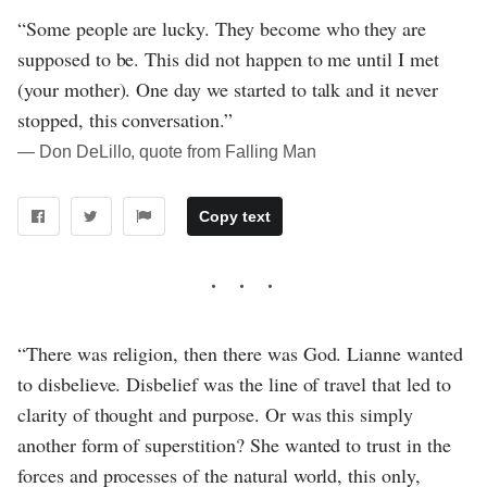
“Some people are lucky. They become who they are
supposed to be. This did not happen to me until I met
(your mother). One day we started to talk and it never
stopped, this conversation.”
― Don DeLillo, quote from Falling Man
Copy text
“There was religion, then there was God. Lianne wanted
to disbelieve. Disbelief was the line of travel that led to
clarity of thought and purpose. Or was this simply
another form of superstition? She wanted to trust in the
forces and processes of the natural world, this only,