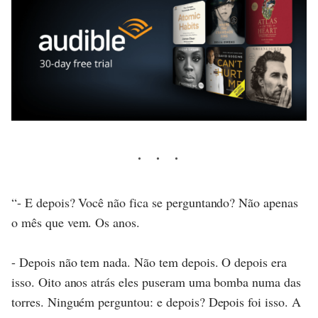
“- E depois? Você não fica se perguntando? Não apenas
o mês que vem. Os anos.
- Depois não tem nada. Não tem depois. O depois era
isso. Oito anos atrás eles puseram uma bomba numa das
torres. Ninguém perguntou: e depois? Depois foi isso. A