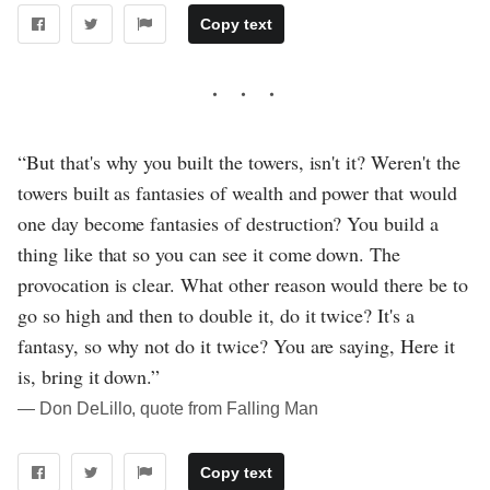
Copy text
“But that's why you built the towers, isn't it? Weren't the
towers built as fantasies of wealth and power that would
one day become fantasies of destruction? You build a
thing like that so you can see it come down. The
provocation is clear. What other reason would there be to
go so high and then to double it, do it twice? It's a
fantasy, so why not do it twice? You are saying, Here it
is, bring it down.”
― Don DeLillo, quote from Falling Man
Copy text