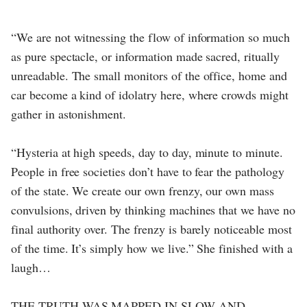
“We are not witnessing the flow of information so much
as pure spectacle, or information made sacred, ritually
unreadable. The small monitors of the office, home and
car become a kind of idolatry here, where crowds might
gather in astonishment.
“Hysteria at high speeds, day to day, minute to minute.
People in free societies don’t have to fear the pathology
of the state. We create our own frenzy, our own mass
convulsions, driven by thinking machines that we have no
final authority over. The frenzy is barely noticeable most
of the time. It’s simply how we live.” She finished with a
laugh…
THE TRUTH WAS MAPPED IN SLOW AND