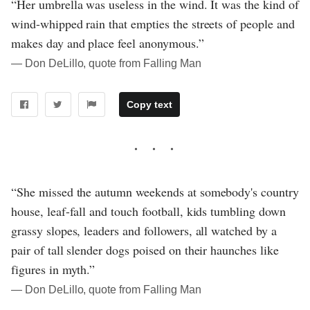
“Her umbrella was useless in the wind. It was the kind of
wind-whipped rain that empties the streets of people and
makes day and place feel anonymous.”
― Don DeLillo, quote from Falling Man
Copy text
“She missed the autumn weekends at somebody's country
house, leaf-fall and touch football, kids tumbling down
grassy slopes, leaders and followers, all watched by a
pair of tall slender dogs poised on their haunches like
figures in myth.”
― Don DeLillo, quote from Falling Man