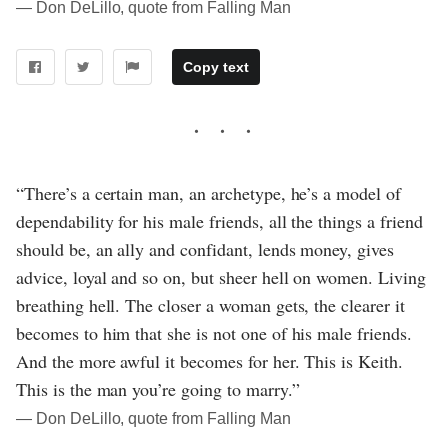
― Don DeLillo, quote from Falling Man
Copy text
“There’s a certain man, an archetype, he’s a model of
dependability for his male friends, all the things a friend
should be, an ally and confidant, lends money, gives
advice, loyal and so on, but sheer hell on women. Living
breathing hell. The closer a woman gets, the clearer it
becomes to him that she is not one of his male friends.
And the more awful it becomes for her. This is Keith.
This is the man you’re going to marry.”
― Don DeLillo, quote from Falling Man