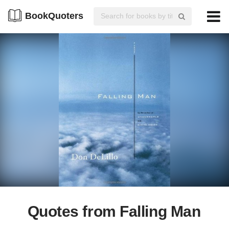
BookQuoters
Quotes from Falling Man