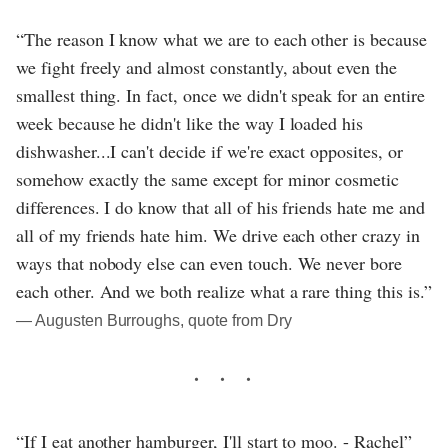
“The reason I know what we are to each other is because
we fight freely and almost constantly, about even the
smallest thing. In fact, once we didn't speak for an entire
week because he didn't like the way I loaded his
dishwasher...I can't decide if we're exact opposites, or
somehow exactly the same except for minor cosmetic
differences. I do know that all of his friends hate me and
all of my friends hate him. We drive each other crazy in
ways that nobody else can even touch. We never bore
each other. And we both realize what a rare thing this is.”
― Augusten Burroughs, quote from Dry
“If I eat another hamburger, I'll start to moo. - Rachel”