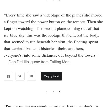
“Every time she saw a videotape of the planes she moved
a finger toward the power button on the remote. Then she
kept on watching. The second plane coming out of that
ice blue sky, this was the footage that entered the body,
that seemed to run beneath her skin, the fleeting sprint
that carried lives and histories, theirs and hers,
everyone's, into some distance, out beyond the towers.”
― Don DeLillo, quote from Falling Man
Copy text
“I'm not saying we shouldn't grieve. Just, why don't we