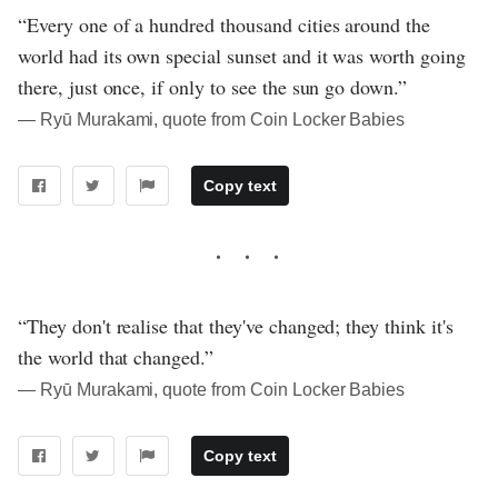
“Every one of a hundred thousand cities around the
world had its own special sunset and it was worth going
there, just once, if only to see the sun go down.”
― Ryū Murakami, quote from Coin Locker Babies
Copy text
“They don't realise that they've changed; they think it's
the world that changed.”
― Ryū Murakami, quote from Coin Locker Babies
Copy text