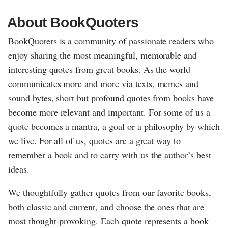
About BookQuoters
BookQuoters is a community of passionate readers who
enjoy sharing the most meaningful, memorable and
interesting quotes from great books. As the world
communicates more and more via texts, memes and
sound bytes, short but profound quotes from books have
become more relevant and important. For some of us a
quote becomes a mantra, a goal or a philosophy by which
we live. For all of us, quotes are a great way to
remember a book and to carry with us the author’s best
ideas.
We thoughtfully gather quotes from our favorite books,
both classic and current, and choose the ones that are
most thought-provoking. Each quote represents a book