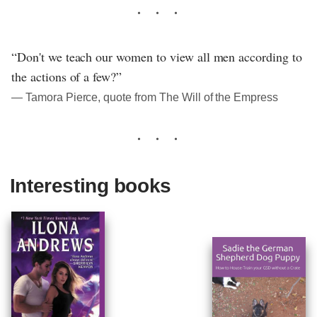
“Don't we teach our women to view all men according to
the actions of a few?”
― Tamora Pierce, quote from The Will of the Empress
Interesting books