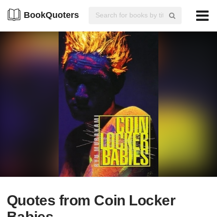
BookQuoters
Quotes from Coin Locker
Babies