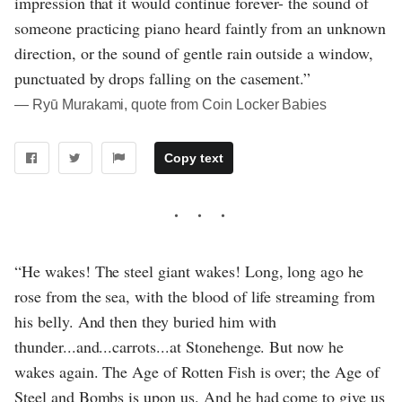
impression that it would continue forever- the sound of
someone practicing piano heard faintly from an unknown
direction, or the sound of gentle rain outside a window,
punctuated by drops falling on the casement.”
― Ryū Murakami, quote from Coin Locker Babies
Copy text
“He wakes! The steel giant wakes! Long, long ago he
rose from the sea, with the blood of life streaming from
his belly. And then they buried him with
thunder...and...carrots...at Stonehenge. But now he
wakes again. The Age of Rotten Fish is over; the Age of
Steel and Bombs is upon us. And he had come to give us