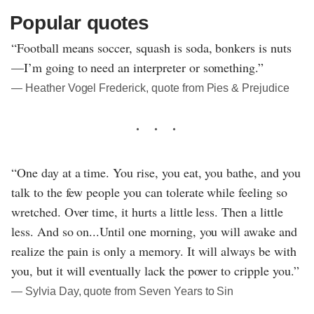
Popular quotes
“Football means soccer, squash is soda, bonkers is nuts
—I’m going to need an interpreter or something.”
― Heather Vogel Frederick, quote from Pies & Prejudice
“One day at a time. You rise, you eat, you bathe, and you
talk to the few people you can tolerate while feeling so
wretched. Over time, it hurts a little less. Then a little
less. And so on...Until one morning, you will awake and
realize the pain is only a memory. It will always be with
you, but it will eventually lack the power to cripple you.”
― Sylvia Day, quote from Seven Years to Sin