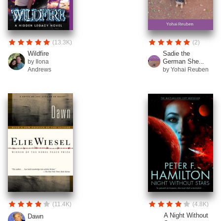
(13.3K)
(2)
Wildfire
Sadie the
German She...
by Ilona
Andrews
by Yohai Reuben
(11.4K)
(4.8K)
A Night Without
Dawn