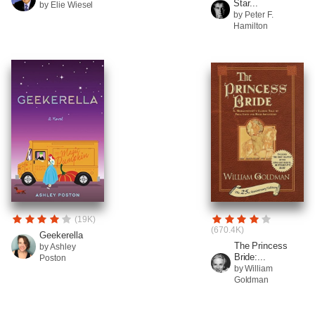
Star...
by Elie Wiesel
by Peter F.
Hamilton
(19K)
(670.4K)
Geekerella
The Princess
by Ashley
Bride:...
Poston
by William
Goldman