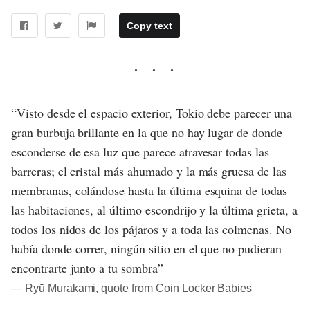
Copy text
“Visto desde el espacio exterior, Tokio debe parecer una
gran burbuja brillante en la que no hay lugar de donde
esconderse de esa luz que parece atravesar todas las
barreras; el cristal más ahumado y la más gruesa de las
membranas, colándose hasta la última esquina de todas
las habitaciones, al último escondrijo y la última grieta, a
todos los nidos de los pájaros y a toda las colmenas. No
había donde correr, ningún sitio en el que no pudieran
encontrarte junto a tu sombra”
― Ryū Murakami, quote from Coin Locker Babies