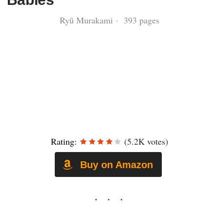
Ryū Murakami · 393 pages
Rating:
(5.2K votes)
Buy on Amazon