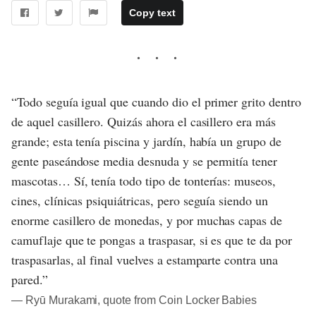
Copy text
“Todo seguía igual que cuando dio el primer grito dentro
de aquel casillero. Quizás ahora el casillero era más
grande; esta tenía piscina y jardín, había un grupo de
gente paseándose media desnuda y se permitía tener
mascotas… Sí, tenía todo tipo de tonterías: museos,
cines, clínicas psiquiátricas, pero seguía siendo un
enorme casillero de monedas, y por muchas capas de
camuflaje que te pongas a traspasar, si es que te da por
traspasarlas, al final vuelves a estamparte contra una
pared.”
― Ryū Murakami, quote from Coin Locker Babies