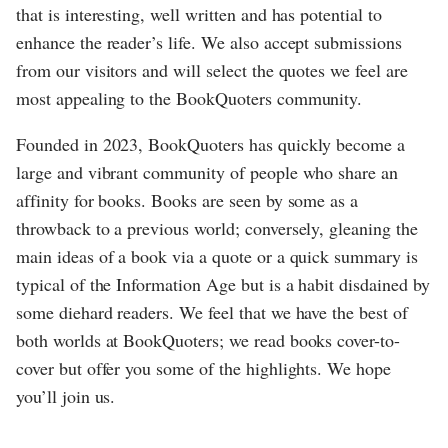
that is interesting, well written and has potential to
enhance the reader’s life. We also accept submissions
from our visitors and will select the quotes we feel are
most appealing to the BookQuoters community.
Founded in 2023, BookQuoters has quickly become a
large and vibrant community of people who share an
affinity for books. Books are seen by some as a
throwback to a previous world; conversely, gleaning the
main ideas of a book via a quote or a quick summary is
typical of the Information Age but is a habit disdained by
some diehard readers. We feel that we have the best of
both worlds at BookQuoters; we read books cover-to-
cover but offer you some of the highlights. We hope
you’ll join us.