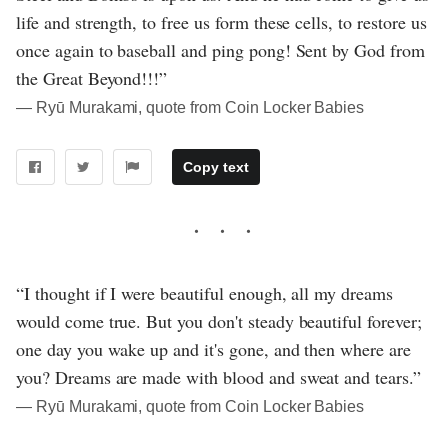
life and strength, to free us form these cells, to restore us
once again to baseball and ping pong! Sent by God from
the Great Beyond!!!”
― Ryū Murakami, quote from Coin Locker Babies
Copy text
“I thought if I were beautiful enough, all my dreams
would come true. But you don't steady beautiful forever;
one day you wake up and it's gone, and then where are
you? Dreams are made with blood and sweat and tears.”
― Ryū Murakami, quote from Coin Locker Babies