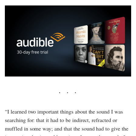
“I learned two important things about the sound I was
searching for: that it had to be indirect, refracted or
muffled in some way; and that the sound had to give the