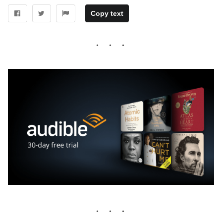
Copy text