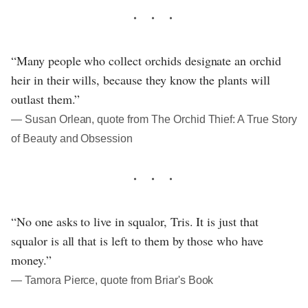
“Many people who collect orchids designate an orchid
heir in their wills, because they know the plants will
outlast them.”
― Susan Orlean, quote from The Orchid Thief: A True Story
of Beauty and Obsession
“No one asks to live in squalor, Tris. It is just that
squalor is all that is left to them by those who have
money.”
― Tamora Pierce, quote from Briar's Book