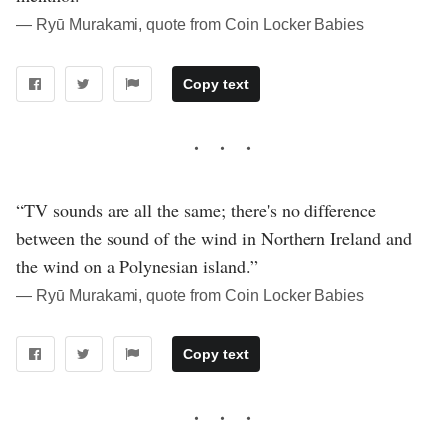
― Ryū Murakami, quote from Coin Locker Babies
Copy text
“TV sounds are all the same; there's no difference
between the sound of the wind in Northern Ireland and
the wind on a Polynesian island.”
― Ryū Murakami, quote from Coin Locker Babies
Copy text