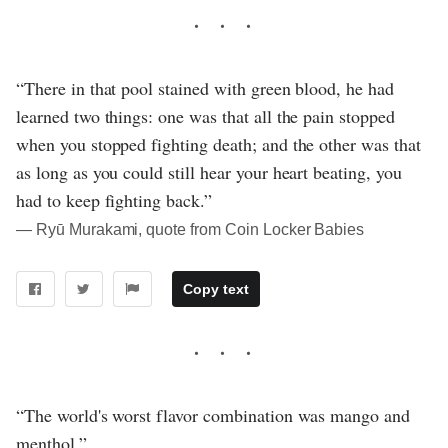
“There in that pool stained with green blood, he had
learned two things: one was that all the pain stopped
when you stopped fighting death; and the other was that
as long as you could still hear your heart beating, you
had to keep fighting back.”
― Ryū Murakami, quote from Coin Locker Babies
Copy text
“The world's worst flavor combination was mango and
menthol.”