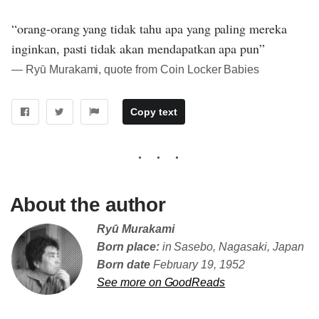
“orang-orang yang tidak tahu apa yang paling mereka
inginkan, pasti tidak akan mendapatkan apa pun”
― Ryū Murakami, quote from Coin Locker Babies
Copy text
About the author
Ryū Murakami
Born place:
in Sasebo, Nagasaki, Japan
Born date
February 19, 1952
See more on GoodReads