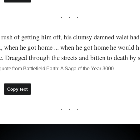
e rush of getting him off, his clumsy damned valet ha
, when he got home ... when he got home he would ha
 Dragged through the streets and bitten to death by s
ote from Battlefield Earth: A Saga of the Year 3000
Copy text