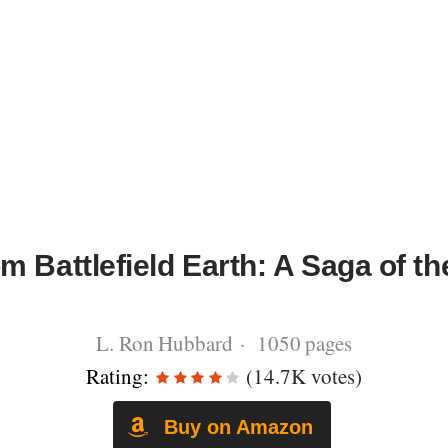
m Battlefield Earth: A Saga of th
L. Ron Hubbard · 1050 pages
Rating:
(14.7K votes)
Buy on Amazon