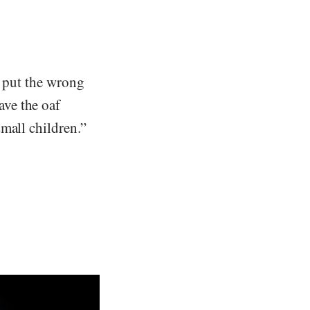
d put the wrong
ve the oaf
mall children.”