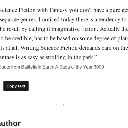
ience Fiction with Fantasy you don't have a pure gen
 separate genres. I noticed today there is a tendency t
he result by calling it imaginative fiction. Actually th
to be credible, has to be based on some degree of plau
ts at all. Writing Science Fiction demands care on the
ntasy is as easy as strolling in the park.”
ote from Battlefield Earth: A Saga of the Year 3000
Copy text
author