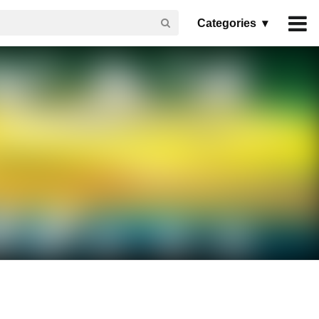
Categories ▾