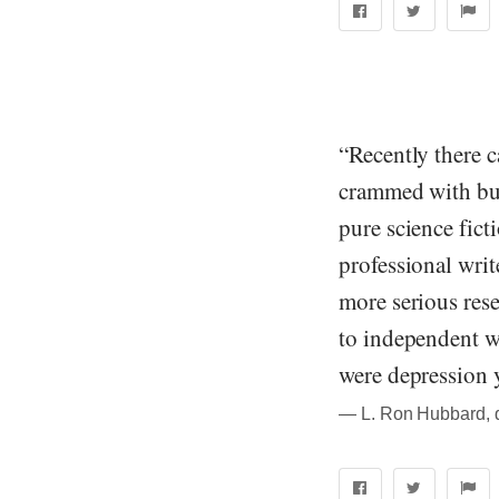
“Recently there c
crammed with bus
pure science fict
professional writ
more serious rese
to independent w
were depression 
― L. Ron Hubbard, qu