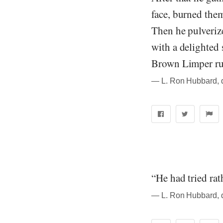
face, burned the
Then he pulverize
with a delighted
Brown Limper rus
― L. Ron Hubbard, qu
“He had tried rat
― L. Ron Hubbard, qu