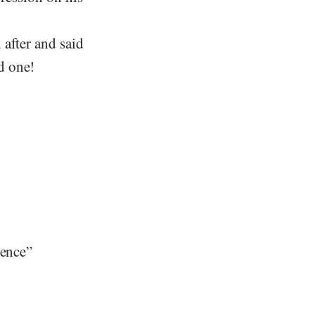
 after and said
d one!
dence”