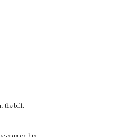
 the bill.
pression on his