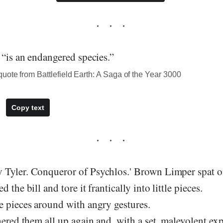
 “is an endangered species.”
ote from Battlefield Earth: A Saga of the Year 3000
Copy text
Tyler. Conqueror of Psychlos.' Brown Limper spat on
 the bill and tore it frantically into little pieces.
e pieces around with angry gestures.
hered them all up again and, with a set, malevolent ex