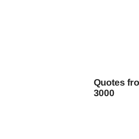
Quotes fro
3000