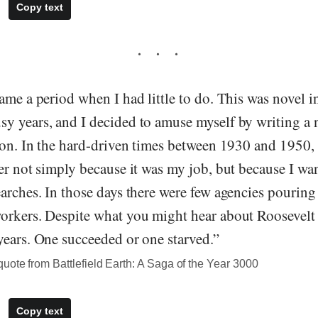
Copy text
ame a period when I had little to do. This was novel in 
y years, and I decided to amuse myself by writing a 
ion. In the hard-driven times between 1930 and 1950, 
er not simply because it was my job, but because I wa
arches. In those days there were few agencies pouring 
orkers. Despite what you might hear about Roosevelt “
years. One succeeded or one starved.”
ote from Battlefield Earth: A Saga of the Year 3000
Copy text