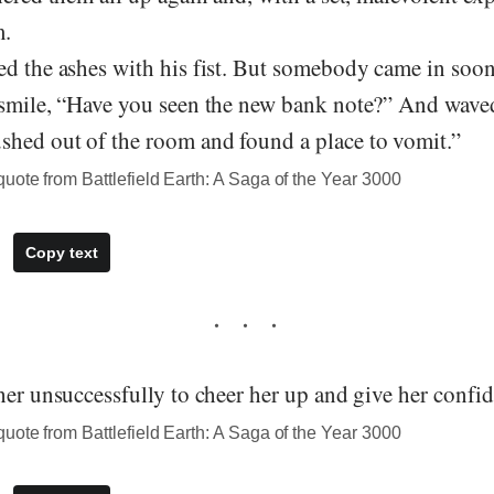
m.
d the ashes with his fist. But somebody came in soon
 smile, “Have you seen the new bank note?” And wave
hed out of the room and found a place to vomit.”
ote from Battlefield Earth: A Saga of the Year 3000
Copy text
her unsuccessfully to cheer her up and give her confi
ote from Battlefield Earth: A Saga of the Year 3000