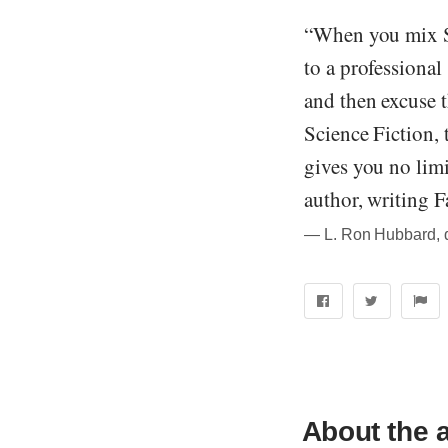
“When you mix Sc
to a professional
and then excuse t
Science Fiction, 
gives you no limi
author, writing Fa
― L. Ron Hubbard, qu
About the 