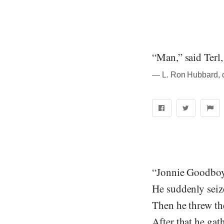
“Man,” said Terl,
― L. Ron Hubbard, qu
“Jonnie Goodboy 
He suddenly seized
Then he threw th
After that he gat