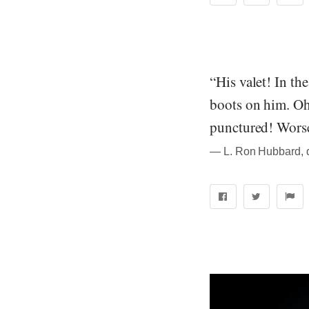
“His valet! In th
boots on him. Oh
punctured! Worse.
― L. Ron Hubbard, qu