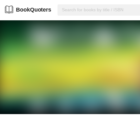
BookQuoters