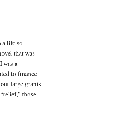
a life so
novel that was
I was a
nted to finance
out large grants
relief,” those