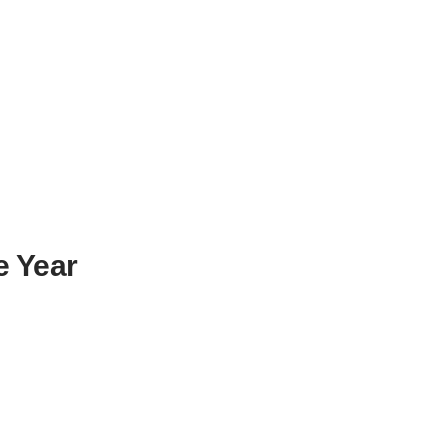
e Year