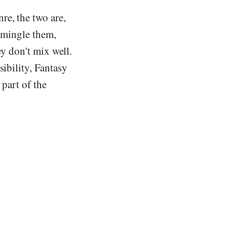
re, the two are,
o mingle them,
ey don't mix well.
sibility, Fantasy
 part of the