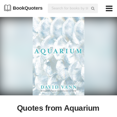
BookQuoters
Quotes from Aquarium