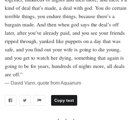
kind of deal that’s made, a deal with god. You do certain
terrible things, you endure things, because there’s a
bargain made. And then when god says the deal’s off
later, after you’ve already paid, and you see your friends
ripped through, yanked like puppets on a day that was
safe, and you find out your wife is going to die young,
and you get to watch her dying, something that again is
going to be for years, hundreds of nights more, all deals
are off.”
― David Vann, quote from Aquarium
Copy text