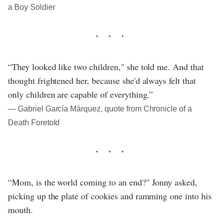
a Boy Soldier
“They looked like two children," she told me. And that
thought frightened her, because she'd always felt that
only children are capable of everything.”
― Gabriel García Márquez, quote from Chronicle of a
Death Foretold
“Mom, is the world coming to an end?" Jonny asked,
picking up the plate of cookies and ramming one into his
mouth.