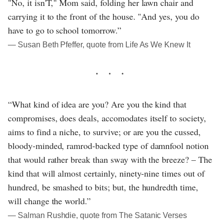
"No, it isn'T," Mom said, folding her lawn chair and
carrying it to the front of the house. "And yes, you do
have to go to school tomorrow.”
― Susan Beth Pfeffer, quote from Life As We Knew It
“What kind of idea are you? Are you the kind that
compromises, does deals, accomodates itself to society,
aims to find a niche, to survive; or are you the cussed,
bloody-minded, ramrod-backed type of damnfool notion
that would rather break than sway with the breeze? – The
kind that will almost certainly, ninety-nine times out of
hundred, be smashed to bits; but, the hundredth time,
will change the world.”
― Salman Rushdie, quote from The Satanic Verses