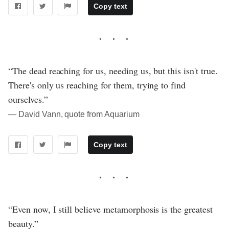
Copy text
“The dead reaching for us, needing us, but this isn't true.
There's only us reaching for them, trying to find
ourselves.”
― David Vann, quote from Aquarium
Copy text
“Even now, I still believe metamorphosis is the greatest
beauty.”