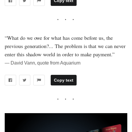
Copy text
“What do we owe for what has come before us, the
previous generation?... The problem is that we can never
enter this shadow world in order to make payment.”
― David Vann, quote from Aquarium
Copy text