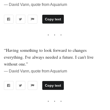
― David Vann, quote from Aquarium
Copy text
“Having something to look forward to changes
everything. I've always needed a future. I can't live
without one.”
― David Vann, quote from Aquarium
Copy text