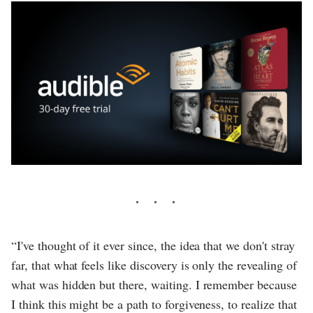
“I've thought of it ever since, the idea that we don't stray
far, that what feels like discovery is only the revealing of
what was hidden but there, waiting. I remember because
I think this might be a path to forgiveness, to realize that