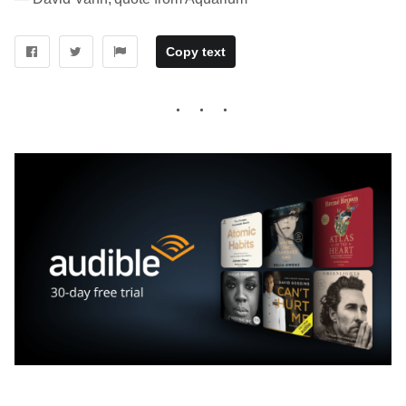
Copy text