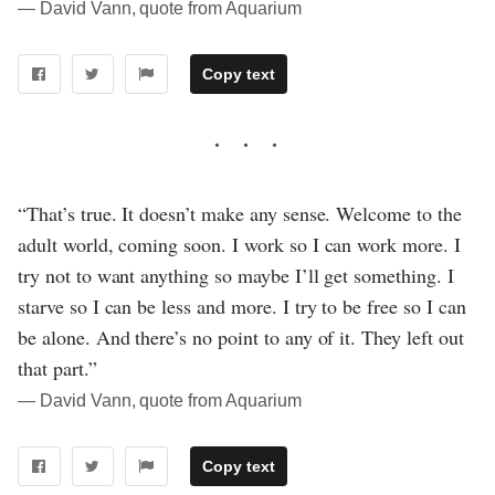
― David Vann, quote from Aquarium
Copy text
“That’s true. It doesn’t make any sense. Welcome to the
adult world, coming soon. I work so I can work more. I
try not to want anything so maybe I’ll get something. I
starve so I can be less and more. I try to be free so I can
be alone. And there’s no point to any of it. They left out
that part.”
― David Vann, quote from Aquarium
Copy text