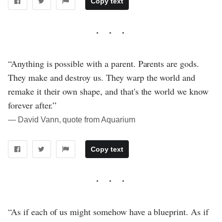
Copy text
“Anything is possible with a parent. Parents are gods.
They make and destroy us. They warp the world and
remake it their own shape, and that's the world we know
forever after.”
― David Vann, quote from Aquarium
Copy text
“As if each of us might somehow have a blueprint. As if