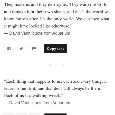
They make us and they destroy us. They warp the world
and remake it in their own shape, and that's the world we
know forever after. It's the only world. We can't see what
it might have looked like otherwise.”
― David Vann, quote from Aquarium
Copy text
“Each thing that happens to us, each and every thing, it
leaves some dent, and that dent will always be there.
Each of us is a walking wreck.”
― David Vann, quote from Aquarium