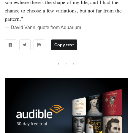
somewhere there's the shape of my life, and I had the
chance to choose a few variations, but not far from the
pattern.”
― David Vann, quote from Aquarium
Copy text