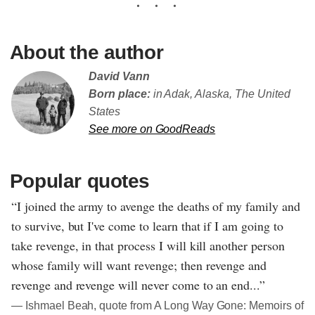
About the author
David Vann
Born place:
in Adak, Alaska, The United
States
See more on GoodReads
Popular quotes
“I joined the army to avenge the deaths of my family and
to survive, but I've come to learn that if I am going to
take revenge, in that process I will kill another person
whose family will want revenge; then revenge and
revenge and revenge will never come to an end...”
― Ishmael Beah, quote from A Long Way Gone: Memoirs of