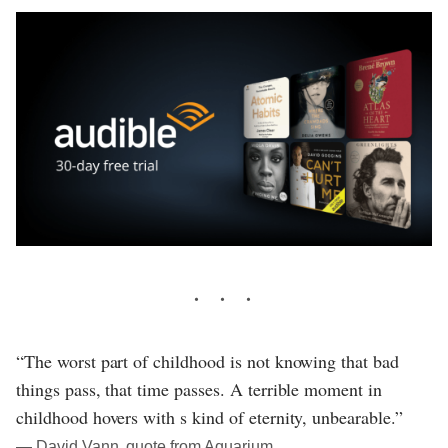
“The worst part of childhood is not knowing that bad
things pass, that time passes. A terrible moment in
childhood hovers with s kind of eternity, unbearable.”
― David Vann, quote from Aquarium