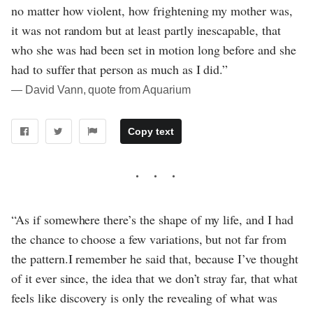
no matter how violent, how frightening my mother was,
it was not random but at least partly inescapable, that
who she was had been set in motion long before and she
had to suffer that person as much as I did.”
― David Vann, quote from Aquarium
Copy text
“As if somewhere there’s the shape of my life, and I had
the chance to choose a few variations, but not far from
the pattern.I remember he said that, because I’ve thought
of it ever since, the idea that we don’t stray far, that what
feels like discovery is only the revealing of what was