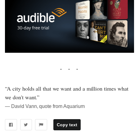
“A city holds all that we want and a million times what
we don't want.”
― David Vann, quote from Aquarium
Copy text