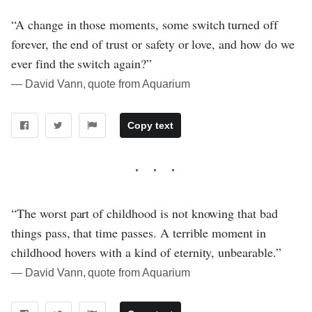
“A change in those moments, some switch turned off
forever, the end of trust or safety or love, and how do we
ever find the switch again?”
― David Vann, quote from Aquarium
Copy text
“The worst part of childhood is not knowing that bad
things pass, that time passes. A terrible moment in
childhood hovers with a kind of eternity, unbearable.”
― David Vann, quote from Aquarium