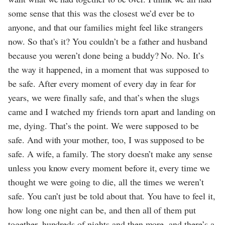
some sense that this was the closest we’d ever be to
anyone, and that our families might feel like strangers
now. So that’s it? You couldn’t be a father and husband
because you weren’t done being a buddy? No. No. It’s
the way it happened, in a moment that was supposed to
be safe. After every moment of every day in fear for
years, we were finally safe, and that’s when the slugs
came and I watched my friends torn apart and landing on
me, dying. That’s the point. We were supposed to be
safe. And with your mother, too, I was supposed to be
safe. A wife, a family. The story doesn’t make any sense
unless you know every moment before it, every time we
thought we were going to die, all the times we weren’t
safe. You can’t just be told about that. You have to feel it,
how long one night can be, and then all of them put
together, hundreds of nights and then more, and there’s a