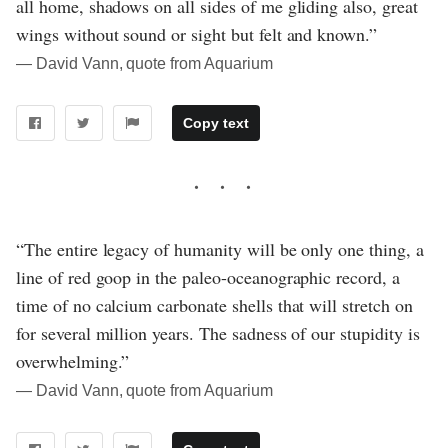
all home, shadows on all sides of me gliding also, great
wings without sound or sight but felt and known.”
― David Vann, quote from Aquarium
Copy text
“The entire legacy of humanity will be only one thing, a
line of red goop in the paleo-oceanographic record, a
time of no calcium carbonate shells that will stretch on
for several million years. The sadness of our stupidity is
overwhelming.”
― David Vann, quote from Aquarium