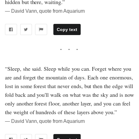
hidden but there, waiting.”
― David Vann, quote from Aquarium
Copy text
“Sleep, she said. Sleep while you can. Forget where you
are and forget the mountain of days. Each one enormous,
lost in some forest that never ends, but then the edge will
fold back and you'll walk on what was the sky and is now
only another forest floor, another layer, and you can feel
the weight of hundreds of these layers above you.”
― David Vann, quote from Aquarium