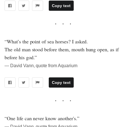
Copy text
“What’s the point of sea horses? I asked.
The old man stood before them, mouth hung open, as if
before his god.”
― David Vann, quote from Aquarium
Copy text
“One life can never know another's.”
― David Vann, quote from Aquarium