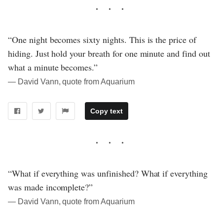
“One night becomes sixty nights. This is the price of
hiding. Just hold your breath for one minute and find out
what a minute becomes.”
― David Vann, quote from Aquarium
Copy text
“What if everything was unfinished? What if everything
was made incomplete?”
― David Vann, quote from Aquarium