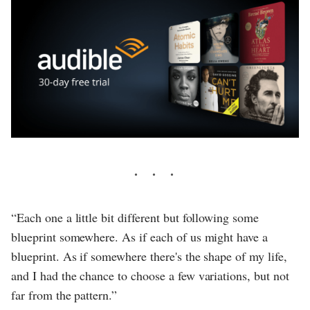
“Each one a little bit different but following some
blueprint somewhere. As if each of us might have a
blueprint. As if somewhere there's the shape of my life,
and I had the chance to choose a few variations, but not
far from the pattern.”