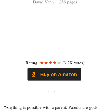
David Vann · 266 pages
Rating:
(3.2K votes)
Buy on Amazon
“Anything is possible with a parent. Parents are gods.