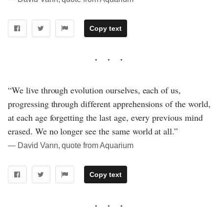
Copy text
“We live through evolution ourselves, each of us,
progressing through different apprehensions of the world,
at each age forgetting the last age, every previous mind
erased. We no longer see the same world at all.”
― David Vann, quote from Aquarium
Copy text