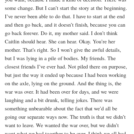
some change. But I can’t start the story at the beginning.
I’ve never been able to do that. I have to start at the end
and then go back, and it doesn’t finish, because you can
go back forever. Do it, my mother said. I don’t think
Caitlin should hear. She can hear. Okay. You’re her
mother. That’s right. So I won’t give the awful details,
but I was lying in a pile of bodies. My friends. The
closest friends I’ve ever had. Not piled there on purpose,
but just the way it ended up because I had been working
on the axle, lying on the ground. And the thing is, the
war was over. It had been over for days, and we were
laughing and a bit drunk, telling jokes. There was
something unbearable about the fact that we’d all be
going our separate ways now. The truth is that we didn’t
want to leave. We wanted the war over, but we didn’t
want what we had together to be over. I think we all had