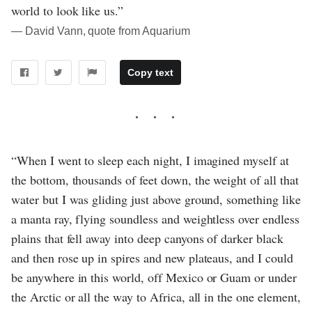
world to look like us.”
― David Vann, quote from Aquarium
Copy text
“When I went to sleep each night, I imagined myself at
the bottom, thousands of feet down, the weight of all that
water but I was gliding just above ground, something like
a manta ray, flying soundless and weightless over endless
plains that fell away into deep canyons of darker black
and then rose up in spires and new plateaus, and I could
be anywhere in this world, off Mexico or Guam or under
the Arctic or all the way to Africa, all in the one element,