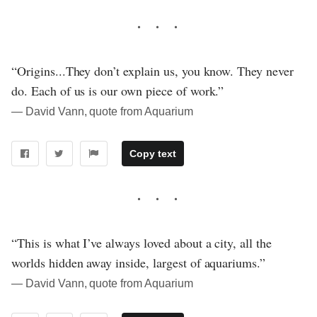
“Origins...They don’t explain us, you know. They never
do. Each of us is our own piece of work.”
― David Vann, quote from Aquarium
Copy text
“This is what I’ve always loved about a city, all the
worlds hidden away inside, largest of aquariums.”
― David Vann, quote from Aquarium