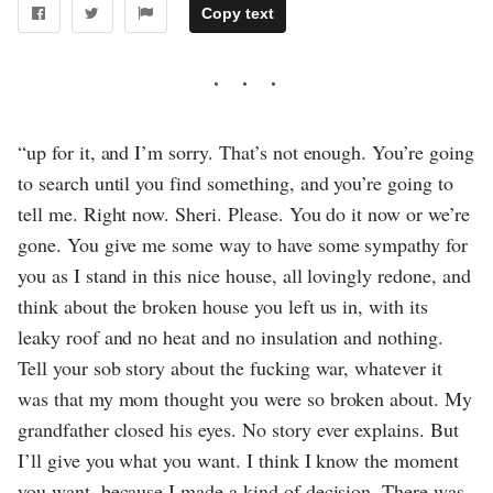
Copy text
“up for it, and I’m sorry. That’s not enough. You’re going
to search until you find something, and you’re going to
tell me. Right now. Sheri. Please. You do it now or we’re
gone. You give me some way to have some sympathy for
you as I stand in this nice house, all lovingly redone, and
think about the broken house you left us in, with its
leaky roof and no heat and no insulation and nothing.
Tell your sob story about the fucking war, whatever it
was that my mom thought you were so broken about. My
grandfather closed his eyes. No story ever explains. But
I’ll give you what you want. I think I know the moment
you want, because I made a kind of decision. There was