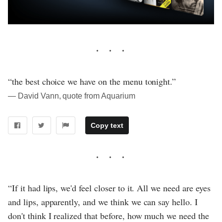
“the best choice we have on the menu tonight.”
― David Vann, quote from Aquarium
Copy text
“If it had lips, we'd feel closer to it. All we need are eyes
and lips, apparently, and we think we can say hello. I
don't think I realized that before, how much we need the