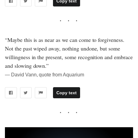
Copy text
“Maybe this is as near as we can come to forgiveness.
Not the past wiped away, nothing undone, but some
willingness in the present, some recognition and embrace
and slowing down.”
― David Vann, quote from Aquarium
Copy text