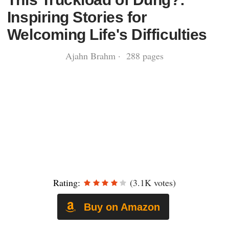
Inspiring Stories for
Welcoming Life's Difficulties
Ajahn Brahm · 288 pages
Rating:
(3.1K votes)
Buy on Amazon