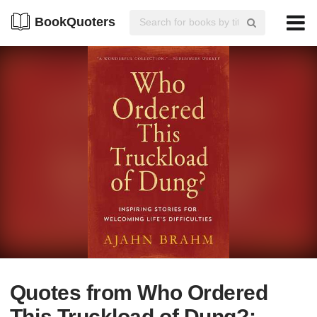
BookQuoters
Quotes from Who Ordered
This Truckload of Dung?: