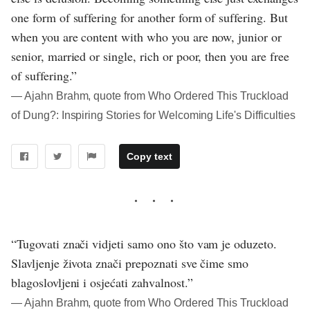
one form of suffering for another form of suffering. But
when you are content with who you are now, junior or
senior, married or single, rich or poor, then you are free
of suffering.”
― Ajahn Brahm, quote from Who Ordered This Truckload
of Dung?: Inspiring Stories for Welcoming Life's Difficulties
Copy text
“Tugovati znači vidjeti samo ono što vam je oduzeto.
Slavljenje života znači prepoznati sve čime smo
blagoslovljeni i osjećati zahvalnost.”
― Ajahn Brahm, quote from Who Ordered This Truckload