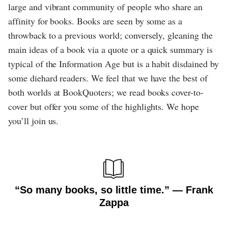
large and vibrant community of people who share an
affinity for books. Books are seen by some as a
throwback to a previous world; conversely, gleaning the
main ideas of a book via a quote or a quick summary is
typical of the Information Age but is a habit disdained by
some diehard readers. We feel that we have the best of
both worlds at BookQuoters; we read books cover-to-
cover but offer you some of the highlights. We hope
you’ll join us.
“So many books, so little time.” ― Frank
Zappa