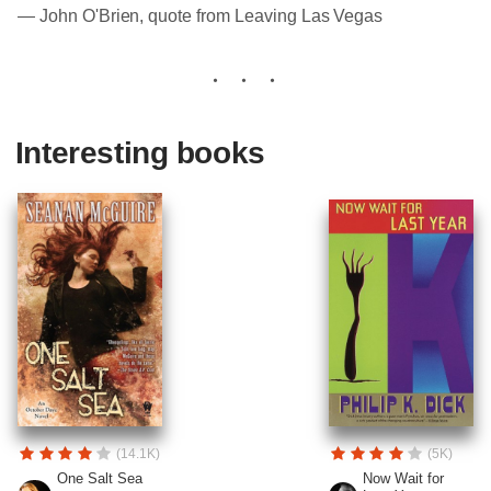
― John O'Brien, quote from Leaving Las Vegas
Interesting books
(14.1K)
(5K)
One Salt Sea
Now Wait for