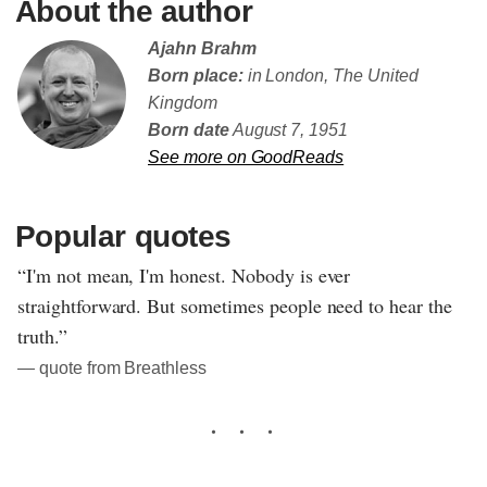
About the author
Ajahn Brahm
Born place:
in London, The United
Kingdom
Born date
August 7, 1951
See more on GoodReads
Popular quotes
“I'm not mean, I'm honest. Nobody is ever
straightforward. But sometimes people need to hear the
truth.”
― quote from Breathless