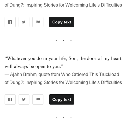
of Dung?: Inspiring Stories for Welcoming Life's Difficulties
Copy text
“Whatever you do in your life, Son, the door of my heart
will always be open to you.”
― Ajahn Brahm, quote from Who Ordered This Truckload
of Dung?: Inspiring Stories for Welcoming Life's Difficulties
Copy text