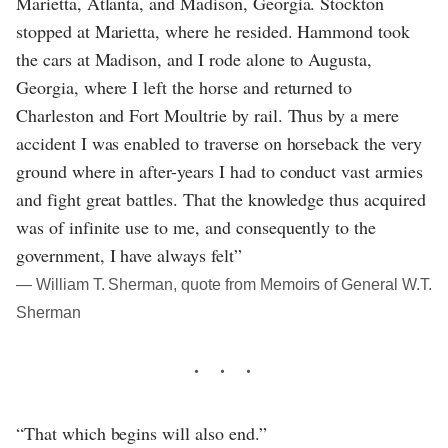
Marietta, Atlanta, and Madison, Georgia. Stockton
stopped at Marietta, where he resided. Hammond took
the cars at Madison, and I rode alone to Augusta,
Georgia, where I left the horse and returned to
Charleston and Fort Moultrie by rail. Thus by a mere
accident I was enabled to traverse on horseback the very
ground where in after-years I had to conduct vast armies
and fight great battles. That the knowledge thus acquired
was of infinite use to me, and consequently to the
government, I have always felt”
― William T. Sherman, quote from Memoirs of General W.T.
Sherman
“That which begins will also end.”