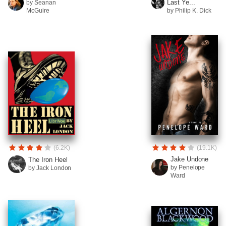
Last Ye...
by Seanan
McGuire
by Philip K. Dick
(6.2K)
(19.1K)
Jake Undone
The Iron Heel
by Penelope
by Jack London
Ward