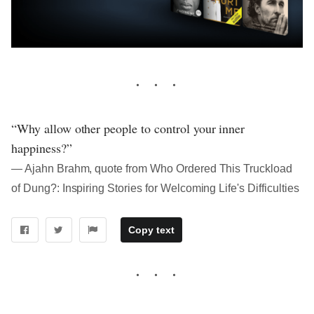
“Why allow other people to control your inner
happiness?”
― Ajahn Brahm, quote from Who Ordered This Truckload
of Dung?: Inspiring Stories for Welcoming Life's Difficulties
Copy text