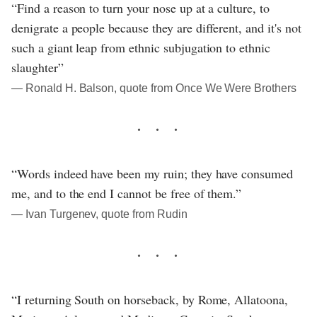
“Find a reason to turn your nose up at a culture, to
denigrate a people because they are different, and it's not
such a giant leap from ethnic subjugation to ethnic
slaughter”
― Ronald H. Balson, quote from Once We Were Brothers
“Words indeed have been my ruin; they have consumed
me, and to the end I cannot be free of them.”
― Ivan Turgenev, quote from Rudin
“I returning South on horseback, by Rome, Allatoona,