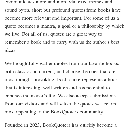
communicates more and more via texts, memes and
sound bytes, short but profound quotes from books have
become more relevant and important. For some of us a
quote becomes a mantra, a goal or a philosophy by which
we live. For all of us, quotes are a great way to
remember a book and to carry with us the author’s best
ideas.
We thoughtfully gather quotes from our favorite books,
both classic and current, and choose the ones that are
most thought-provoking. Each quote represents a book
that is interesting, well written and has potential to
enhance the reader’s life. We also accept submissions
from our visitors and will select the quotes we feel are
most appealing to the BookQuoters community.
Founded in 2023, BookQuoters has quickly become a