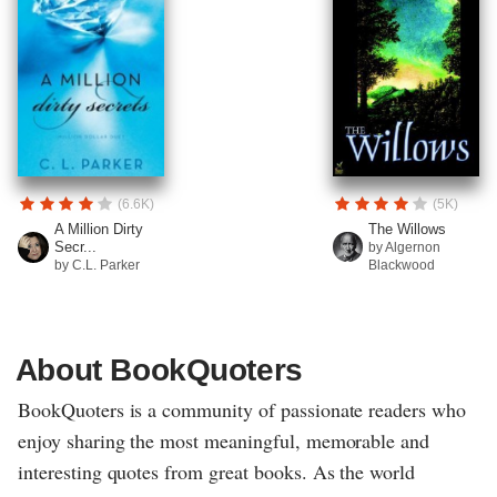
(6.6K)
(5K)
A Million Dirty
The Willows
Secr...
by Algernon
by C.L. Parker
Blackwood
About BookQuoters
BookQuoters is a community of passionate readers who
enjoy sharing the most meaningful, memorable and
interesting quotes from great books. As the world