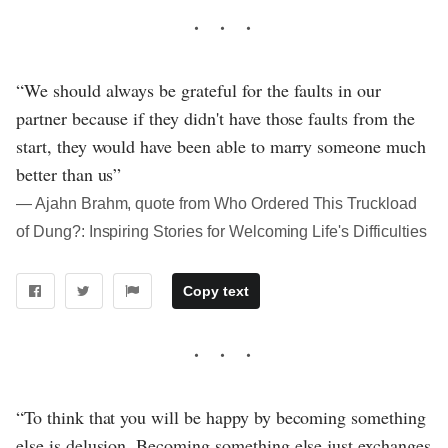
“We should always be grateful for the faults in our
partner because if they didn't have those faults from the
start, they would have been able to marry someone much
better than us”
― Ajahn Brahm, quote from Who Ordered This Truckload
of Dung?: Inspiring Stories for Welcoming Life's Difficulties
Copy text
“To think that you will be happy by becoming something
else is delusion. Becoming something else just exchanges