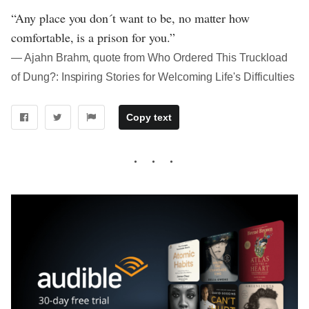
“Any place you don´t want to be, no matter how
comfortable, is a prison for you.”
― Ajahn Brahm, quote from Who Ordered This Truckload
of Dung?: Inspiring Stories for Welcoming Life's Difficulties
Copy text