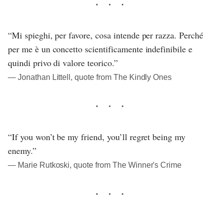
“Mi spieghi, per favore, cosa intende per razza. Perché
per me è un concetto scientificamente indefinibile e
quindi privo di valore teorico.”
― Jonathan Littell, quote from The Kindly Ones
“If you won’t be my friend, you’ll regret being my
enemy.”
― Marie Rutkoski, quote from The Winner's Crime