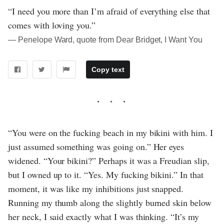
“I need you more than I’m afraid of everything else that
comes with loving you.”
― Penelope Ward, quote from Dear Bridget, I Want You
Copy text
“You were on the fucking beach in my bikini with him. I
just assumed something was going on.” Her eyes
widened. “Your bikini?” Perhaps it was a Freudian slip,
but I owned up to it. “Yes. My fucking bikini.” In that
moment, it was like my inhibitions just snapped.
Running my thumb along the slightly burned skin below
her neck, I said exactly what I was thinking. “It’s my