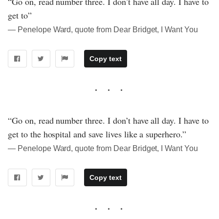
“Go on, read number three. I don’t have all day. I have to
get to”
― Penelope Ward, quote from Dear Bridget, I Want You
Copy text
“Go on, read number three. I don’t have all day. I have to
get to the hospital and save lives like a superhero.”
― Penelope Ward, quote from Dear Bridget, I Want You
Copy text