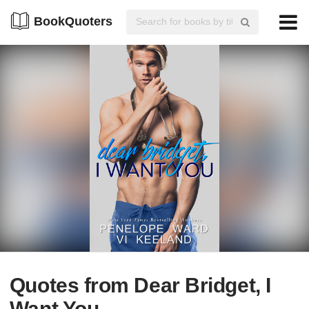
BookQuoters
Quotes from Dear Bridget, I
Want You