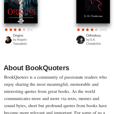
(53)
(24K)
Origins
Orthodoxy
by Angelo
by G.K.
Tsanatelis
Chesterton
About BookQuoters
BookQuoters is a community of passionate readers who
enjoy sharing the most meaningful, memorable and
interesting quotes from great books. As the world
communicates more and more via texts, memes and
sound bytes, short but profound quotes from books have
become more relevant and important. For some of us a