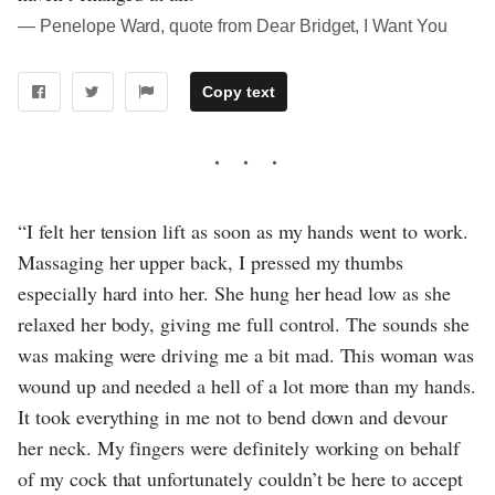
― Penelope Ward, quote from Dear Bridget, I Want You
Copy text
“I felt her tension lift as soon as my hands went to work.
Massaging her upper back, I pressed my thumbs
especially hard into her. She hung her head low as she
relaxed her body, giving me full control. The sounds she
was making were driving me a bit mad. This woman was
wound up and needed a hell of a lot more than my hands.
It took everything in me not to bend down and devour
her neck. My fingers were definitely working on behalf
of my cock that unfortunately couldn’t be here to accept