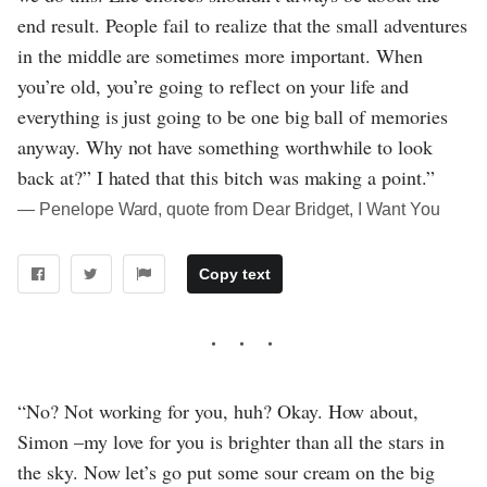
end result. People fail to realize that the small adventures
in the middle are sometimes more important. When
you’re old, you’re going to reflect on your life and
everything is just going to be one big ball of memories
anyway. Why not have something worthwhile to look
back at?” I hated that this bitch was making a point.”
― Penelope Ward, quote from Dear Bridget, I Want You
Copy text
“No? Not working for you, huh? Okay. How about,
Simon –my love for you is brighter than all the stars in
the sky. Now let’s go put some sour cream on the big