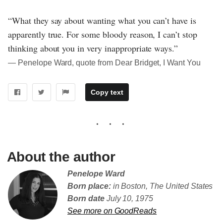
“What they say about wanting what you can’t have is
apparently true. For some bloody reason, I can’t stop
thinking about you in very inappropriate ways.”
― Penelope Ward, quote from Dear Bridget, I Want You
Copy text
About the author
Penelope Ward
Born place:
in Boston, The United States
Born date
July 10, 1975
See more on GoodReads