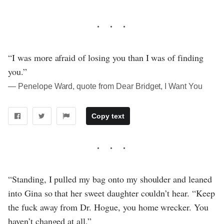
“I was more afraid of losing you than I was of finding
you.”
― Penelope Ward, quote from Dear Bridget, I Want You
Copy text
“Standing, I pulled my bag onto my shoulder and leaned
into Gina so that her sweet daughter couldn’t hear. “Keep
the fuck away from Dr. Hogue, you home wrecker. You
haven’t changed at all.”