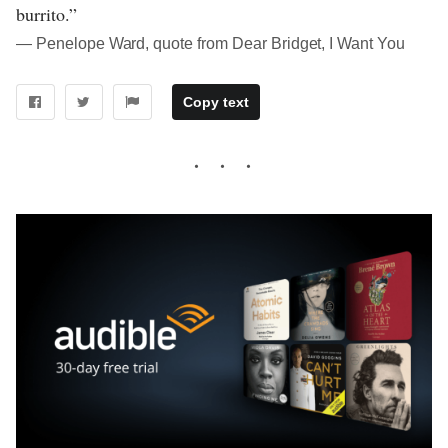
burrito.”
― Penelope Ward, quote from Dear Bridget, I Want You
Copy text