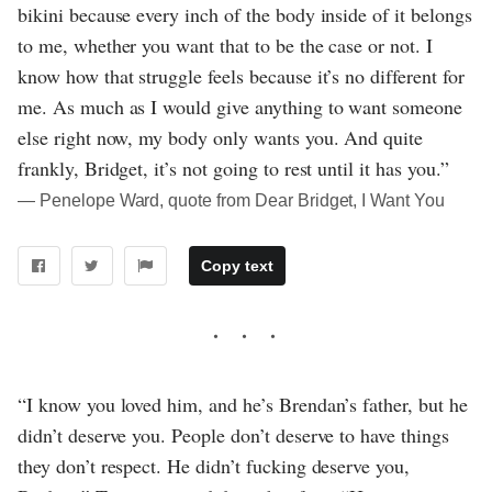
bikini because every inch of the body inside of it belongs
to me, whether you want that to be the case or not. I
know how that struggle feels because it’s no different for
me. As much as I would give anything to want someone
else right now, my body only wants you. And quite
frankly, Bridget, it’s not going to rest until it has you.”
― Penelope Ward, quote from Dear Bridget, I Want You
Copy text
“I know you loved him, and he’s Brendan’s father, but he
didn’t deserve you. People don’t deserve to have things
they don’t respect. He didn’t fucking deserve you,