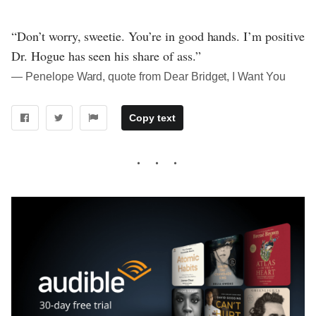
“Don’t worry, sweetie. You’re in good hands. I’m positive
Dr. Hogue has seen his share of ass.”
― Penelope Ward, quote from Dear Bridget, I Want You
Copy text