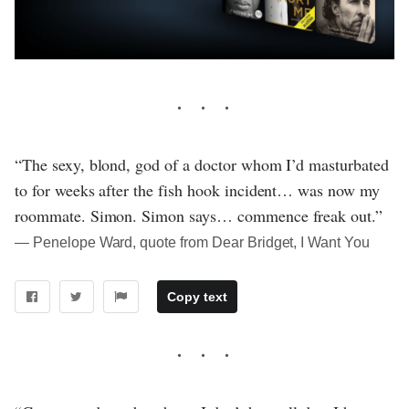
“The sexy, blond, god of a doctor whom I’d masturbated
to for weeks after the fish hook incident… was now my
roommate. Simon. Simon says… commence freak out.”
― Penelope Ward, quote from Dear Bridget, I Want You
Copy text