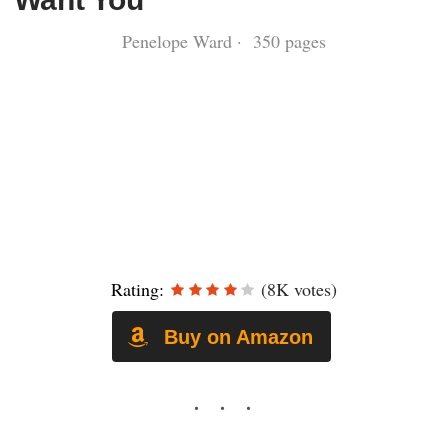
Penelope Ward · 350 pages
Rating:
(8K votes)
Buy on Amazon