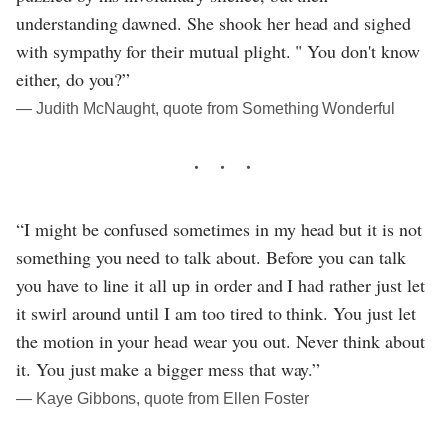
understanding dawned. She shook her head and sighed
with sympathy for their mutual plight. " You don't know
either, do you?”
― Judith McNaught, quote from Something Wonderful
“I might be confused sometimes in my head but it is not
something you need to talk about. Before you can talk
you have to line it all up in order and I had rather just let
it swirl around until I am too tired to think. You just let
the motion in your head wear you out. Never think about
it. You just make a bigger mess that way.”
― Kaye Gibbons, quote from Ellen Foster