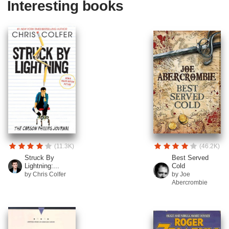
Interesting books
(11.3K)
(46.2K)
Struck By
Best Served
Lightning:...
Cold
by Chris Colfer
by Joe
Abercrombie