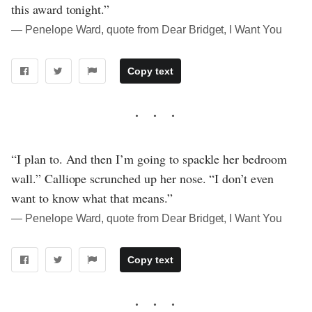
this award tonight.”
― Penelope Ward, quote from Dear Bridget, I Want You
Copy text
“I plan to. And then I’m going to spackle her bedroom
wall.” Calliope scrunched up her nose. “I don’t even
want to know what that means.”
― Penelope Ward, quote from Dear Bridget, I Want You
Copy text