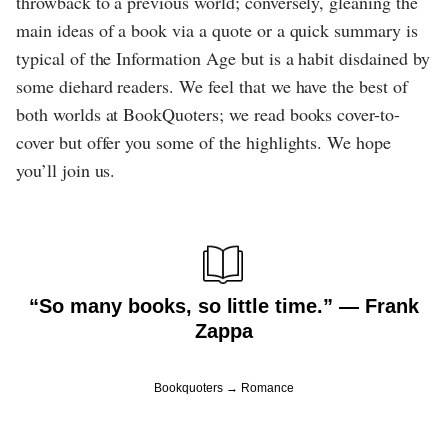
throwback to a previous world; conversely, gleaning the
main ideas of a book via a quote or a quick summary is
typical of the Information Age but is a habit disdained by
some diehard readers. We feel that we have the best of
both worlds at BookQuoters; we read books cover-to-
cover but offer you some of the highlights. We hope
you’ll join us.
“So many books, so little time.” ― Frank
Zappa
Bookquoters
Romance