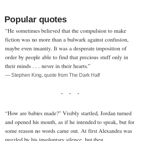
Popular quotes
“He sometimes believed that the compulsion to make
fiction was no more than a bulwark against confusion,
maybe even insanity. It was a desperate imposition of
order by people able to find that precious stuff only in
their minds . . . never in their hearts.”
― Stephen King, quote from The Dark Half
“How are babies made?" Visibly startled, Jordan turned
and opened his mouth, as if he intended to speak, but for
some reason no words came out. At first Alexandra was
puzzled by his involuntary silence, but then