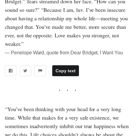
Bridget.” Tears streamed down her face. “How can you
sound so sure?” “Because I am, luv. I’ve been insecure
about having a relationship my whole life—meeting you
changed that. You’ve made me better, more secure than
ever, not the opposite. Love makes you stronger, not
weaker.”
― Penelope Ward, quote from Dear Bridget, I Want You
Copy text
“You’ve been thinking with your head for a very long
time. While that makes for a very safe existence, we
sometimes inadvertently inhibit our true happiness when
we do this. Life choices shouldn’t always be about the