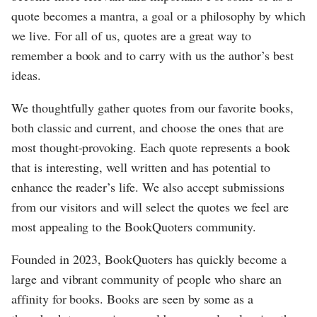
quote becomes a mantra, a goal or a philosophy by which
we live. For all of us, quotes are a great way to
remember a book and to carry with us the author’s best
ideas.
We thoughtfully gather quotes from our favorite books,
both classic and current, and choose the ones that are
most thought-provoking. Each quote represents a book
that is interesting, well written and has potential to
enhance the reader’s life. We also accept submissions
from our visitors and will select the quotes we feel are
most appealing to the BookQuoters community.
Founded in 2023, BookQuoters has quickly become a
large and vibrant community of people who share an
affinity for books. Books are seen by some as a