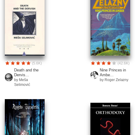
(5.6K)
(42.6K)
Death and the
Nine Princes in
Dervis...
Ambe...
by Meša
by Roger Zelazny
Selimović