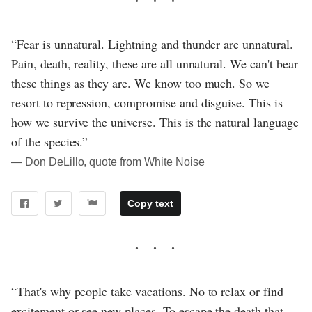
“Fear is unnatural. Lightning and thunder are unnatural.
Pain, death, reality, these are all unnatural. We can't bear
these things as they are. We know too much. So we
resort to repression, compromise and disguise. This is
how we survive the universe. This is the natural language
of the species.”
― Don DeLillo, quote from White Noise
Copy text
“That's why people take vacations. No to relax or find
excitement or see new places. To escape the death that