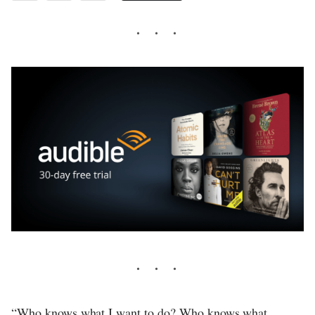
“Who knows what I want to do? Who knows what