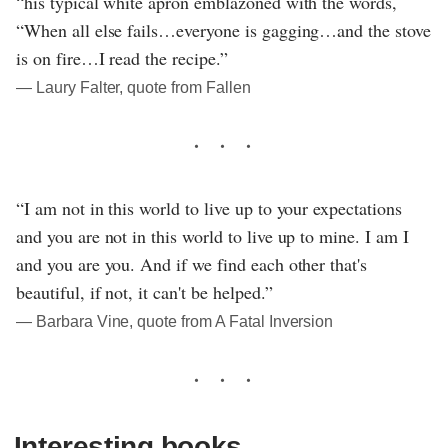
“his typical white apron emblazoned with the words,
“When all else fails…everyone is gagging…and the stove
is on fire…I read the recipe.”
― Laury Falter, quote from Fallen
“I am not in this world to live up to your expectations
and you are not in this world to live up to mine. I am I
and you are you. And if we find each other that's
beautiful, if not, it can't be helped.”
― Barbara Vine, quote from A Fatal Inversion
Interesting books