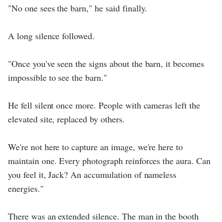
"No one sees the barn," he said finally.
A long silence followed.
"Once you've seen the signs about the barn, it becomes
impossible to see the barn."
He fell silent once more. People with cameras left the
elevated site, replaced by others.
We're not here to capture an image, we're here to
maintain one. Every photograph reinforces the aura. Can
you feel it, Jack? An accumulation of nameless
energies."
There was an extended silence. The man in the booth