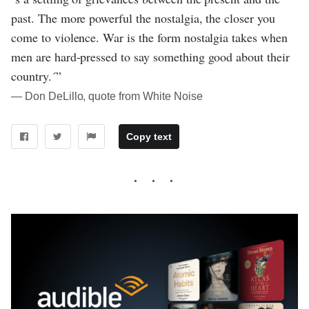
past. The more powerful the nostalgia, the closer you
come to violence. War is the form nostalgia takes when
men are hard-pressed to say something good about their
country.´”
― Don DeLillo, quote from White Noise
Copy text