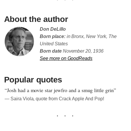
About the author
Don DeLillo
Born place:
in Bronx, New York, The
United States
Born date
November 20, 1936
See more on GoodReads
Popular quotes
“Josh had a movie star jewfro and a smug little grin”
― Saira Viola, quote from Crack Apple And Pop!