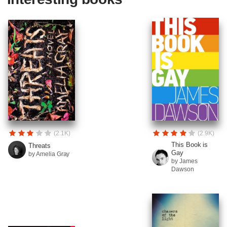
(2.1K)
(2.9K)
This Book is
Threats
Gay
by Amelia Gray
by James
Dawson