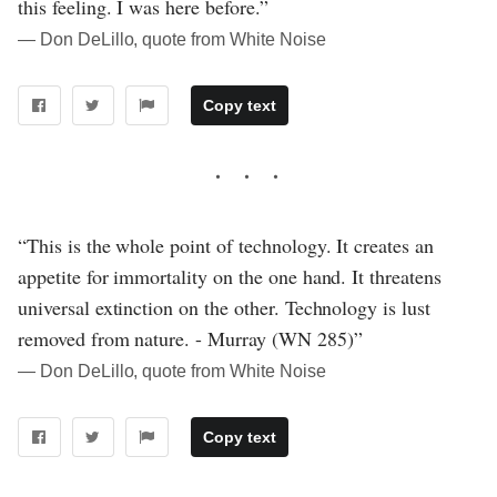
this feeling. I was here before.”
― Don DeLillo, quote from White Noise
Copy text
“This is the whole point of technology. It creates an
appetite for immortality on the one hand. It threatens
universal extinction on the other. Technology is lust
removed from nature. - Murray (WN 285)”
― Don DeLillo, quote from White Noise
Copy text