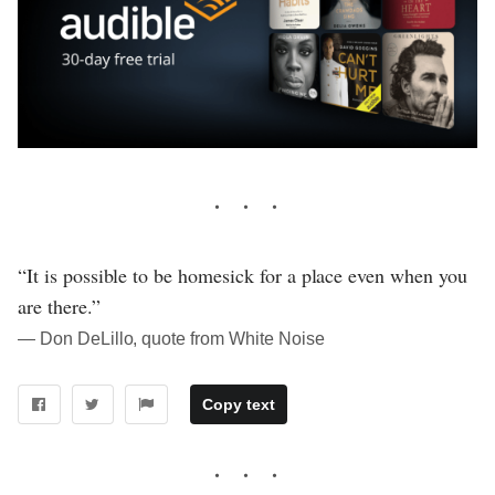
“It is possible to be homesick for a place even when you
are there.”
― Don DeLillo, quote from White Noise
Copy text