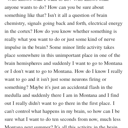
anyone wants to do? How can you be sure about
something like that? Isn't it all a question of brain
chemistry, signals going back and forth, electrical energy
in the cortex? How do you know whether something is
really what you want to do or just some kind of nerve
impulse in the brain? Some minor little activity takes
place somewhere in this unimportant place in one of the
brain hemispheres and suddenly I want to go to Montana
or I don't want to go to Montana. How do I know I really
want to go and it isn't just some neurons firing or
something? Maybe it's just an accidental flash in the
medulla and suddenly there I am in Montana and I find
out I really didn't want to go there in the first place. I
can't control what happens in my brain, so how can I be
sure what I want to do ten seconds from now, much less
Montana next summer? It's all this activity in the brain