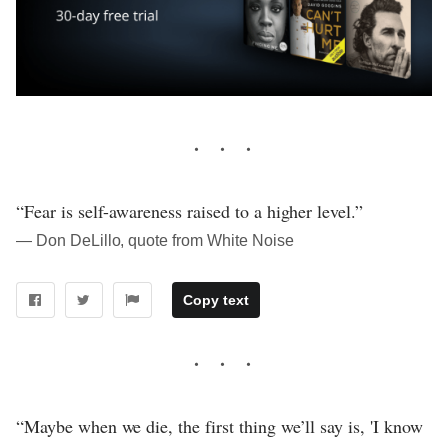
“Fear is self-awareness raised to a higher level.”
― Don DeLillo, quote from White Noise
Copy text
“Maybe when we die, the first thing we’ll say is, 'I know