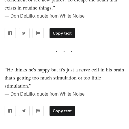
exists in routine things.”
― Don DeLillo, quote from White Noise
Copy text
“He thinks he's happy but it's just a nerve cell in his brain
that's getting too much stimulation or too little
stimulation.”
― Don DeLillo, quote from White Noise
Copy text