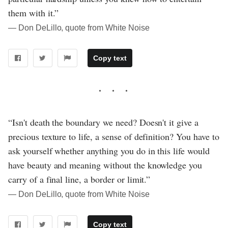
them with it.”
― Don DeLillo, quote from White Noise
Copy text
“Isn't death the boundary we need? Doesn't it give a
precious texture to life, a sense of definition? You have to
ask yourself whether anything you do in this life would
have beauty and meaning without the knowledge you
carry of a final line, a border or limit.”
― Don DeLillo, quote from White Noise
Copy text