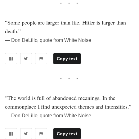
“Some people are larger than life. Hitler is larger than
death.”
― Don DeLillo, quote from White Noise
Copy text
“The world is full of abandoned meanings. In the
commonplace I find unexpected themes and intensities.”
― Don DeLillo, quote from White Noise
Copy text