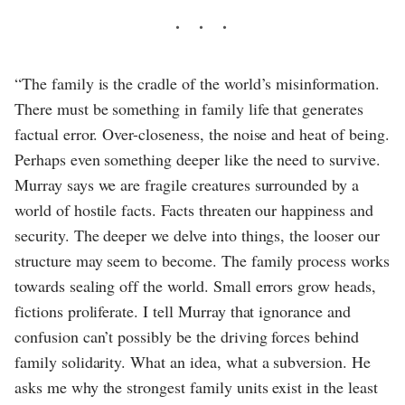
“The family is the cradle of the world’s misinformation.
There must be something in family life that generates
factual error. Over-closeness, the noise and heat of being.
Perhaps even something deeper like the need to survive.
Murray says we are fragile creatures surrounded by a
world of hostile facts. Facts threaten our happiness and
security. The deeper we delve into things, the looser our
structure may seem to become. The family process works
towards sealing off the world. Small errors grow heads,
fictions proliferate. I tell Murray that ignorance and
confusion can’t possibly be the driving forces behind
family solidarity. What an idea, what a subversion. He
asks me why the strongest family units exist in the least