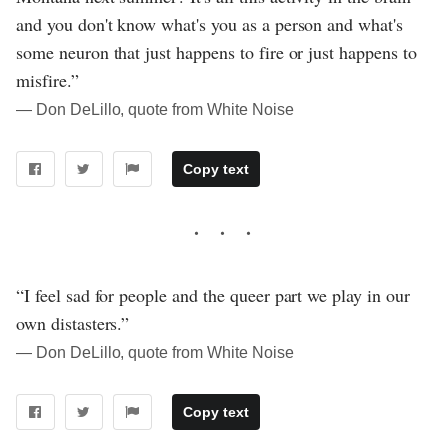
and you don't know what's you as a person and what's
some neuron that just happens to fire or just happens to
misfire.”
― Don DeLillo, quote from White Noise
Copy text
“I feel sad for people and the queer part we play in our
own distasters.”
― Don DeLillo, quote from White Noise
Copy text