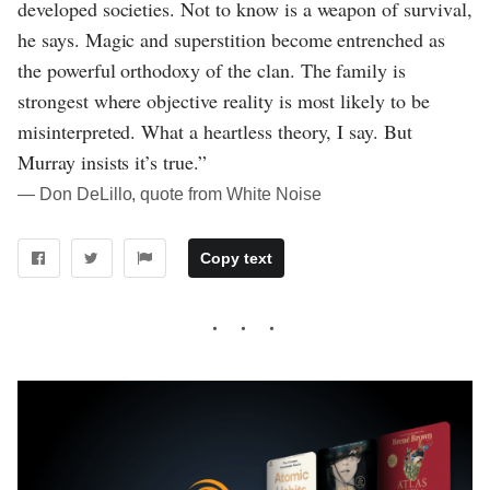
developed societies. Not to know is a weapon of survival,
he says. Magic and superstition become entrenched as
the powerful orthodoxy of the clan. The family is
strongest where objective reality is most likely to be
misinterpreted. What a heartless theory, I say. But
Murray insists it’s true.”
― Don DeLillo, quote from White Noise
Copy text