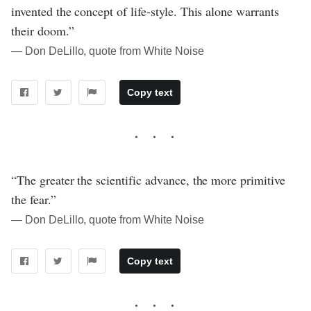
invented the concept of life-style. This alone warrants
their doom.”
― Don DeLillo, quote from White Noise
Copy text
“The greater the scientific advance, the more primitive
the fear.”
― Don DeLillo, quote from White Noise
Copy text