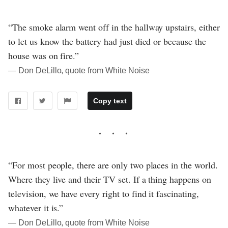
“The smoke alarm went off in the hallway upstairs, either
to let us know the battery had just died or because the
house was on fire.”
― Don DeLillo, quote from White Noise
Copy text
“For most people, there are only two places in the world.
Where they live and their TV set. If a thing happens on
television, we have every right to find it fascinating,
whatever it is.”
― Don DeLillo, quote from White Noise