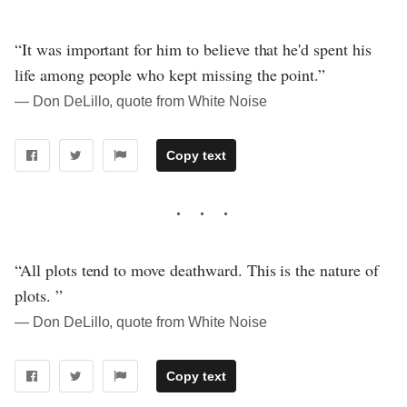
“It was important for him to believe that he'd spent his
life among people who kept missing the point.”
― Don DeLillo, quote from White Noise
Copy text
“All plots tend to move deathward. This is the nature of
plots. ”
― Don DeLillo, quote from White Noise
Copy text