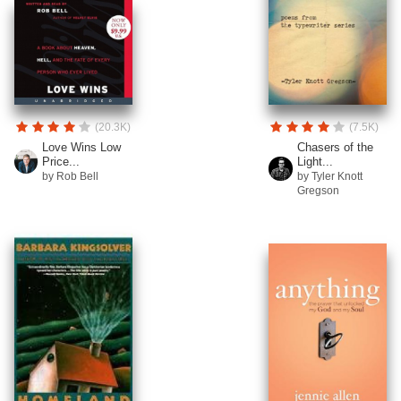
(20.3K)
(7.5K)
Love Wins Low
Chasers of the
Price...
Light...
by Rob Bell
by Tyler Knott
Gregson