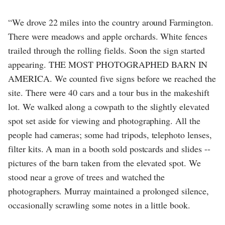
“We drove 22 miles into the country around Farmington.
There were meadows and apple orchards. White fences
trailed through the rolling fields. Soon the sign started
appearing. THE MOST PHOTOGRAPHED BARN IN
AMERICA. We counted five signs before we reached the
site. There were 40 cars and a tour bus in the makeshift
lot. We walked along a cowpath to the slightly elevated
spot set aside for viewing and photographing. All the
people had cameras; some had tripods, telephoto lenses,
filter kits. A man in a booth sold postcards and slides --
pictures of the barn taken from the elevated spot. We
stood near a grove of trees and watched the
photographers. Murray maintained a prolonged silence,
occasionally scrawling some notes in a little book.