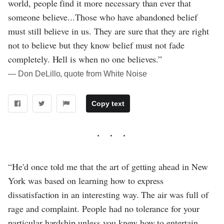
world, people find it more necessary than ever that
someone believe...Those who have abandoned belief
must still believe in us. They are sure that they are right
not to believe but they know belief must not fade
completely. Hell is when no one believes.”
― Don DeLillo, quote from White Noise
Copy text
“He'd once told me that the art of getting ahead in New
York was based on learning how to express
dissatisfaction in an interesting way. The air was full of
rage and complaint. People had no tolerance for your
particular hardship unless you knew how to entertain