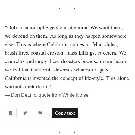
“Only a catastrophe gets our attention. We want them,
we depend on them. As long as they happen somewhere
else. This is where California comes in. Mud slides,
brush fires, coastal erosion, mass killings, et cetera. We
can relax and enjoy these disasters because in our hearts
we feel that California deserves whatever it gets.
Californians invented the concept of life-style. This alone
warrants their doom.”
― Don DeLillo, quote from White Noise
Copy text