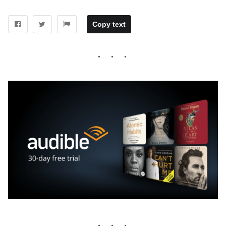
Copy text