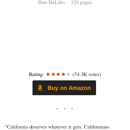
Don DeLillo · 320 pages
Rating:
(74.3K votes)
Buy on Amazon
“California deserves whatever it gets. Californians