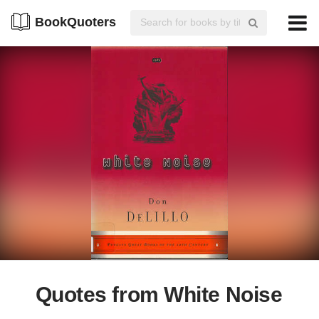
BookQuoters
Quotes from White Noise