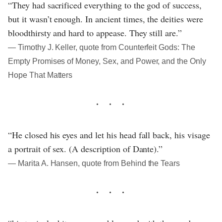
“They had sacrificed everything to the god of success,
but it wasn’t enough. In ancient times, the deities were
bloodthirsty and hard to appease. They still are.”
― Timothy J. Keller, quote from Counterfeit Gods: The
Empty Promises of Money, Sex, and Power, and the Only
Hope That Matters
“He closed his eyes and let his head fall back, his visage
a portrait of sex. (A description of Dante).”
― Marita A. Hansen, quote from Behind the Tears