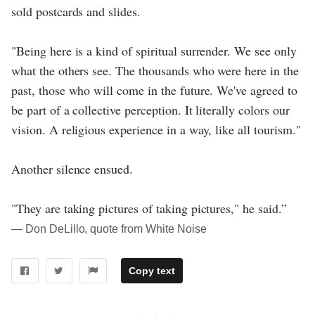
sold postcards and slides.
"Being here is a kind of spiritual surrender. We see only
what the others see. The thousands who were here in the
past, those who will come in the future. We've agreed to
be part of a collective perception. It literally colors our
vision. A religious experience in a way, like all tourism."
Another silence ensued.
"They are taking pictures of taking pictures," he said.”
― Don DeLillo, quote from White Noise
Copy text