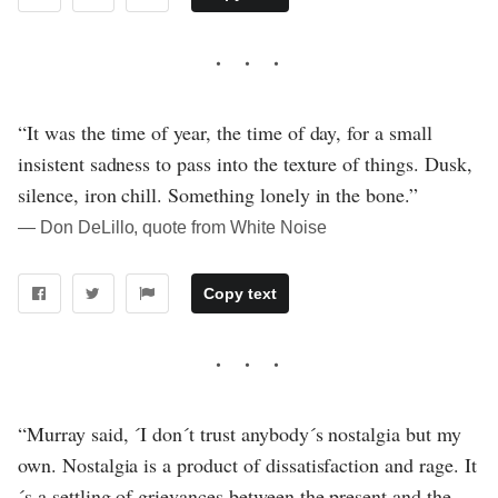
“It was the time of year, the time of day, for a small
insistent sadness to pass into the texture of things. Dusk,
silence, iron chill. Something lonely in the bone.”
― Don DeLillo, quote from White Noise
Copy text
“Murray said, ´I don´t trust anybody´s nostalgia but my
own. Nostalgia is a product of dissatisfaction and rage. It
´s a settling of grievances between the present and the