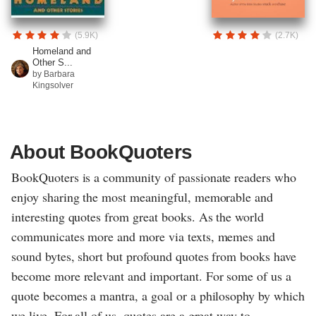
(5.9K)
(2.7K)
Homeland and
Other S...
by Barbara
Kingsolver
About BookQuoters
BookQuoters is a community of passionate readers who
enjoy sharing the most meaningful, memorable and
interesting quotes from great books. As the world
communicates more and more via texts, memes and
sound bytes, short but profound quotes from books have
become more relevant and important. For some of us a
quote becomes a mantra, a goal or a philosophy by which
we live. For all of us, quotes are a great way to