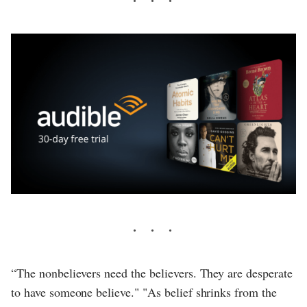
“The nonbelievers need the believers. They are desperate
to have someone believe." "As belief shrinks from the