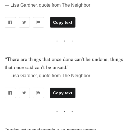
― Lisa Gardner, quote from The Neighbor
Copy text
“There are things that once done can’t be undone, things
that once said can’t be unsaid.”
― Lisa Gardner, quote from The Neighbor
Copy text
“podes estar apaixonada e ao mesmo tempo