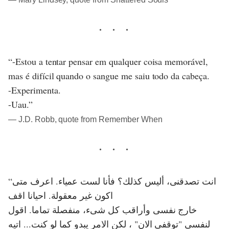
“-Estou a tentar pensar em qualquer coisa memorável,
mas é difícil quando o sangue me saiu todo da cabeça.
-Experimenta.
-Uau.”
― J.D. Robb, quote from Remember When
“انت تصدقنى، أليس كذلك؟ فأنا لست عمياء. اعرف متى
اكون غير معقولة. احيانا اقف
خارج نفسى وأراقب كل شىء، منفصلة تماما. اقول
لنفسى "توقفى الان" ، لكن الامر يبدو كما لو كنت... اتيه