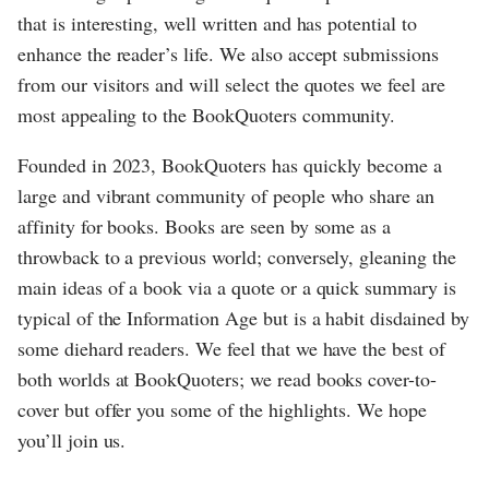
that is interesting, well written and has potential to
enhance the reader’s life. We also accept submissions
from our visitors and will select the quotes we feel are
most appealing to the BookQuoters community.
Founded in 2023, BookQuoters has quickly become a
large and vibrant community of people who share an
affinity for books. Books are seen by some as a
throwback to a previous world; conversely, gleaning the
main ideas of a book via a quote or a quick summary is
typical of the Information Age but is a habit disdained by
some diehard readers. We feel that we have the best of
both worlds at BookQuoters; we read books cover-to-
cover but offer you some of the highlights. We hope
you’ll join us.