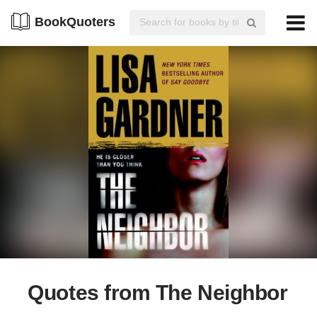
BookQuoters
Quotes from The Neighbor