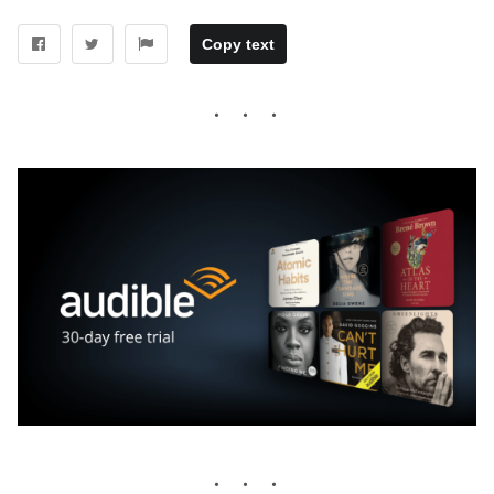
Copy text