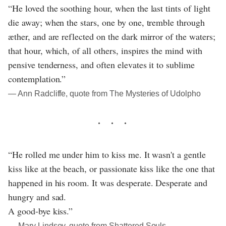
“He loved the soothing hour, when the last tints of light
die away; when the stars, one by one, tremble through
æther, and are reflected on the dark mirror of the waters;
that hour, which, of all others, inspires the mind with
pensive tenderness, and often elevates it to sublime
contemplation.”
― Ann Radcliffe, quote from The Mysteries of Udolpho
“He rolled me under him to kiss me. It wasn't a gentle
kiss like at the beach, or passionate kiss like the one that
happened in his room. It was desperate. Desperate and
hungry and sad.
A good-bye kiss.”
― Mary Lindsey, quote from Shattered Souls