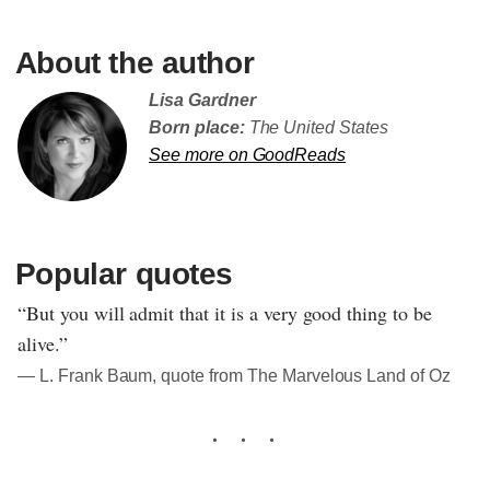
About the author
Lisa Gardner
Born place:
The United States
See more on GoodReads
Popular quotes
“But you will admit that it is a very good thing to be
alive.”
― L. Frank Baum, quote from The Marvelous Land of Oz