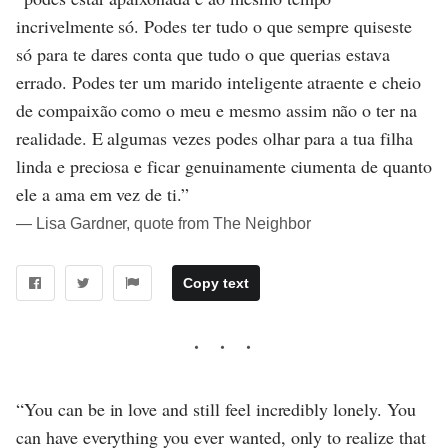
incrivelmente só. Podes ter tudo o que sempre quiseste
só para te dares conta que tudo o que querias estava
errado. Podes ter um marido inteligente atraente e cheio
de compaixão como o meu e mesmo assim não o ter na
realidade. E algumas vezes podes olhar para a tua filha
linda e preciosa e ficar genuinamente ciumenta de quanto
ele a ama em vez de ti.”
― Lisa Gardner, quote from The Neighbor
Copy text
“You can be in love and still feel incredibly lonely. You
can have everything you ever wanted, only to realize that