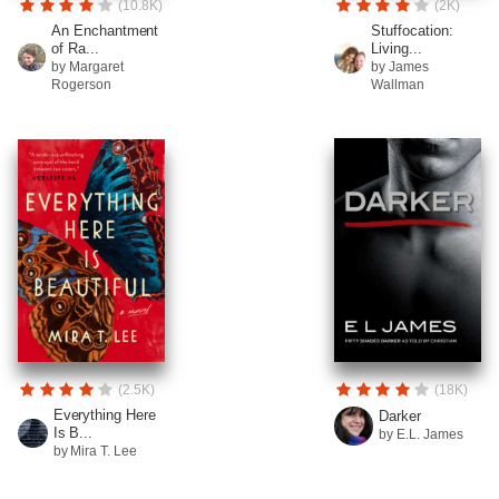
(10.8K)
(2K)
An Enchantment
Stuffocation:
of Ra...
Living...
by Margaret
by James
Rogerson
Wallman
(2.5K)
(18K)
Everything Here
Darker
Is B...
by E.L. James
by Mira T. Lee