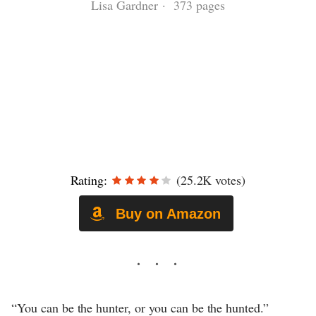
Lisa Gardner · 373 pages
Rating:
(25.2K votes)
Buy on Amazon
“You can be the hunter, or you can be the hunted.”