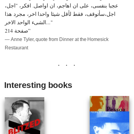
عجبا بنفسى، على ان اهاجم، ان اواصل. افكر، "اجل،
اجل،سأتوقف، فقط لأقل شيئا واحدا اخر، مجرد هذا
الشىء الواحد الاخر..."
صفحة 214”
― Anne Tyler, quote from Dinner at the Homesick
Restaurant
Interesting books