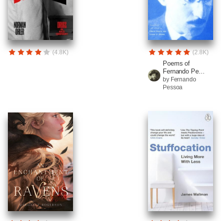
(4.8K)
(2.8K)
Poems of
Fernando Pe...
by Fernando
Pessoa