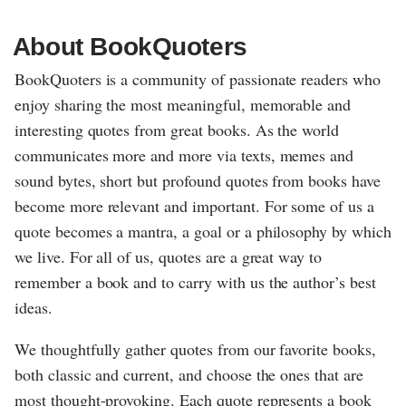
About BookQuoters
BookQuoters is a community of passionate readers who
enjoy sharing the most meaningful, memorable and
interesting quotes from great books. As the world
communicates more and more via texts, memes and
sound bytes, short but profound quotes from books have
become more relevant and important. For some of us a
quote becomes a mantra, a goal or a philosophy by which
we live. For all of us, quotes are a great way to
remember a book and to carry with us the author’s best
ideas.
We thoughtfully gather quotes from our favorite books,
both classic and current, and choose the ones that are
most thought-provoking. Each quote represents a book