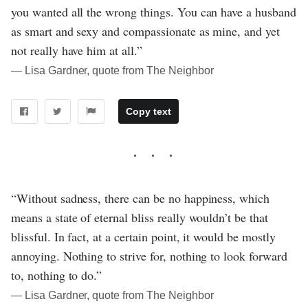
you wanted all the wrong things. You can have a husband
as smart and sexy and compassionate as mine, and yet
not really have him at all.”
― Lisa Gardner, quote from The Neighbor
Copy text
“Without sadness, there can be no happiness, which
means a state of eternal bliss really wouldn’t be that
blissful. In fact, at a certain point, it would be mostly
annoying. Nothing to strive for, nothing to look forward
to, nothing to do.”
― Lisa Gardner, quote from The Neighbor