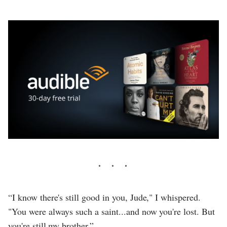
“I know there's still good in you, Jude," I whispered.
"You were always such a saint...and now you're lost. But
you're still my brother.”