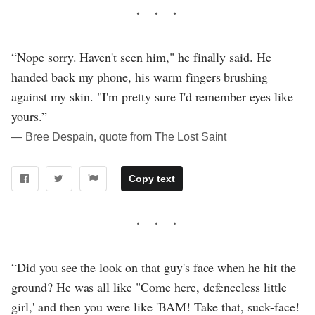
“Nope sorry. Haven't seen him," he finally said. He
handed back my phone, his warm fingers brushing
against my skin. "I'm pretty sure I'd remember eyes like
yours.”
― Bree Despain, quote from The Lost Saint
Copy text
“Did you see the look on that guy's face when he hit the
ground? He was all like "Come here, defenceless little
girl,' and then you were like 'BAM! Take that, suck-face!