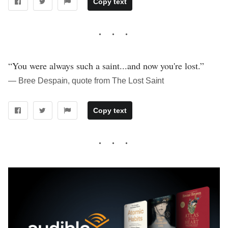
Copy text
“You were always such a saint...and now you're lost.”
― Bree Despain, quote from The Lost Saint
Copy text