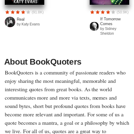
(91.8K)
(50.9K)
If Tomorrow
Real
Comes
by Katy Evans
by Sidney
Sheldon
About BookQuoters
BookQuoters is a community of passionate readers who
enjoy sharing the most meaningful, memorable and
interesting quotes from great books. As the world
communicates more and more via texts, memes and
sound bytes, short but profound quotes from books have
become more relevant and important. For some of us a
quote becomes a mantra, a goal or a philosophy by which
we live. For all of us, quotes are a great way to