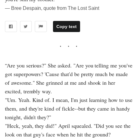
― Bree Despain, quote from The Lost Saint
Copy text
“Are you serious?" She asked. "Are you telling me you've
got superpowers? 'Cause that'd be pretty much be made
of awesome." She grinned at me and shook in her
excited, trembly way.
"Um. Yeah. Kind of. I mean, I'm just learning how to use
them, and they're kind of fickle--but they came in handy
tonight, didn't they?"
"Heck, yeah, they did!" April squealed. "Did you see the
look on that guy's face when he hit the ground?