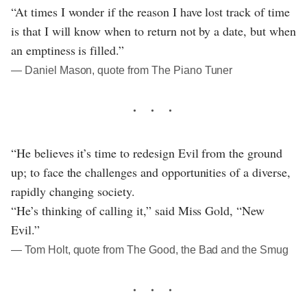
“At times I wonder if the reason I have lost track of time
is that I will know when to return not by a date, but when
an emptiness is filled.”
― Daniel Mason, quote from The Piano Tuner
“He believes it’s time to redesign Evil from the ground
up; to face the challenges and opportunities of a diverse,
rapidly changing society.
“He’s thinking of calling it,” said Miss Gold, “New
Evil.”
― Tom Holt, quote from The Good, the Bad and the Smug