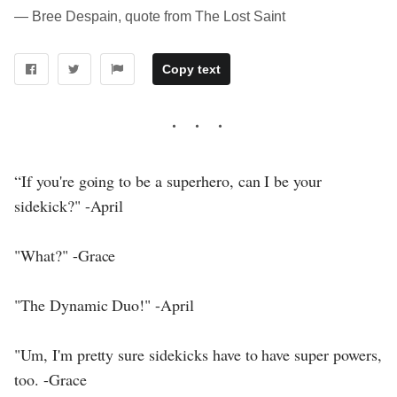
― Bree Despain, quote from The Lost Saint
Copy text
“If you're going to be a superhero, can I be your
sidekick?" -April
"What?" -Grace
"The Dynamic Duo!" -April
"Um, I'm pretty sure sidekicks have to have super powers,
too. -Grace