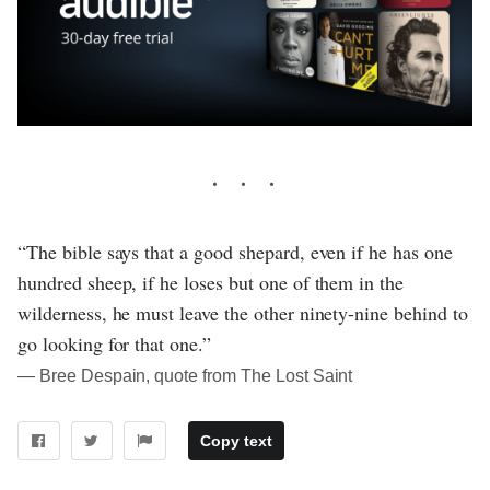
“The bible says that a good shepard, even if he has one
hundred sheep, if he loses but one of them in the
wilderness, he must leave the other ninety-nine behind to
go looking for that one.”
― Bree Despain, quote from The Lost Saint
Copy text