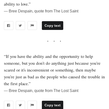
ability to love.”
― Bree Despain, quote from The Lost Saint
Copy text
“If you have the ability and the opportunity to help
someone, but you don't do anything just because you're
scared or it's inconvenient or something, then maybe
you're just as bad as the people who caused the trouble in
the first place.”
― Bree Despain, quote from The Lost Saint
Copy text