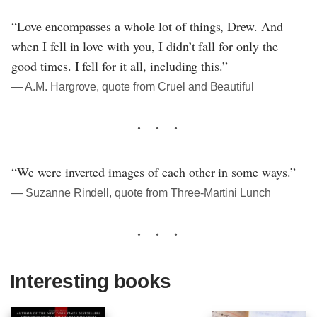
“Love encompasses a whole lot of things, Drew. And
when I fell in love with you, I didn’t fall for only the
good times. I fell for it all, including this.”
― A.M. Hargrove, quote from Cruel and Beautiful
“We were inverted images of each other in some ways.”
― Suzanne Rindell, quote from Three-Martini Lunch
Interesting books