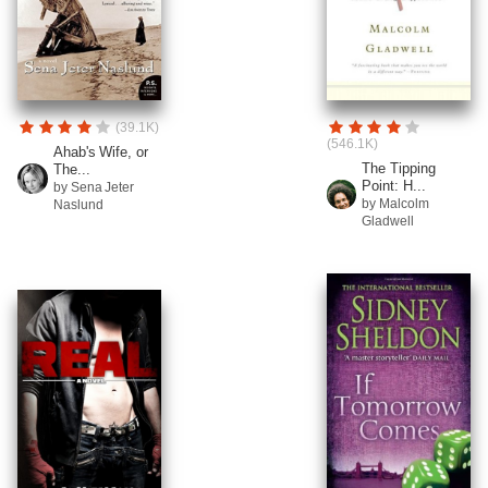
(39.1K)
(546.1K)
Ahab's Wife, or
The Tipping
The...
Point: H...
by Sena Jeter
by Malcolm
Naslund
Gladwell