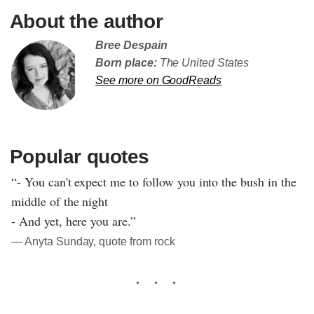
About the author
Bree Despain
Born place:
The United States
See more on GoodReads
Popular quotes
“- You can't expect me to follow you into the bush in the
middle of the night
- And yet, here you are.”
― Anyta Sunday, quote from rock