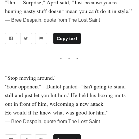
"Um ... Surprise," April said, "Just because you're
hunting nasty stuff doesn't mean you can't do it in style.”
― Bree Despain, quote from The Lost Saint
Copy text
“Stop moving around.'
'Your opponent" --Daniel panted--"isn't going to stand
still and just let you hit him.' He held his boxing mitts
out in front of him, welcoming a new attack.
He would if he knew what was good for him.”
― Bree Despain, quote from The Lost Saint