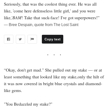
Seriously, that was the coolest thing ever. He was all
like, 'come here defenseless little girl,' and you were
like,'
BAM
! Take that suck-face! I've got superpowers!”
― Bree Despain, quote from The Lost Saint
Copy text
“Okay, don't get mad." She pulled out my stake --- or at
least something that looked like my stake,only the hilt of
it was now covered in bright blue crystals and diamond-
like gems.
"You Bedazzled my stake?"