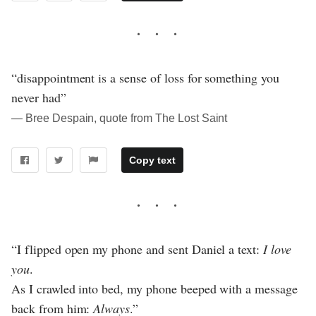
“disappointment is a sense of loss for something you
never had”
― Bree Despain, quote from The Lost Saint
Copy text
“I flipped open my phone and sent Daniel a text:
I love
you
.
As I crawled into bed, my phone beeped with a message
back from him:
Always
.”