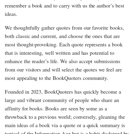
remember a book and to carry with us the author’s best
ideas.
We thoughtfully gather quotes from our favorite books,
both classic and current, and choose the ones that are
most thought-provoking. Each quote represents a book
that is interesting, well written and has potential to
enhance the reader’s life. We also accept submissions
from our visitors and will select the quotes we feel are
most appealing to the BookQuoters community.
Founded in 2023, BookQuoters has quickly become a
large and vibrant community of people who share an
affinity for books. Books are seen by some as a
throwback to a previous world; conversely, gleaning the
main ideas of a book via a quote or a quick summary is
typical of the Information Age but is a habit disdained by