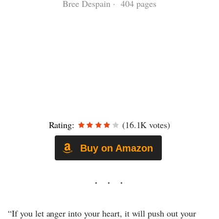
Bree Despain · 404 pages
Rating:
(16.1K votes)
Buy on Amazon
“If you let anger into your heart, it will push out your