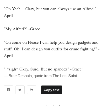
"Oh Yeah... Okay, but you can always use an Alfred."
April
"My Alfred?" -Grace
"Oh come on Please I can help you design gadgets and
stuff. Oh! I can design you outfits for crime fighting!" -
April
" *sigh* Okay. Sure. But no spandex" -Grace”
― Bree Despain, quote from The Lost Saint
Copy text