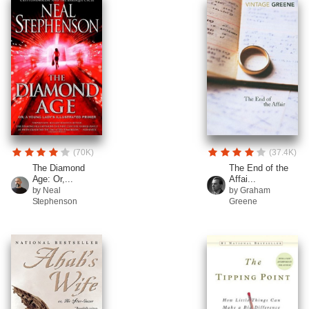
(70K)
(37.4K)
The Diamond
The End of the
Age: Or,...
Affai...
by Neal
by Graham
Stephenson
Greene