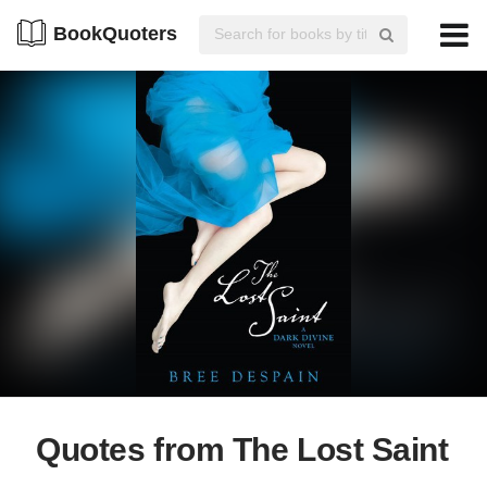
BookQuoters
Quotes from The Lost Saint