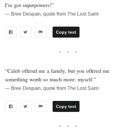
I've got superpowers!”
― Bree Despain, quote from The Lost Saint
Copy text
“Caleb offered me a family, but you offered me
something worth so much more: myself.”
― Bree Despain, quote from The Lost Saint
Copy text