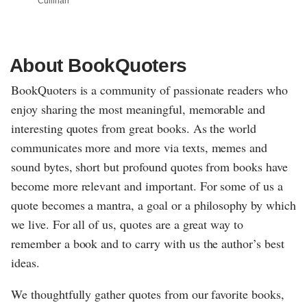
Cullinan
About BookQuoters
BookQuoters is a community of passionate readers who
enjoy sharing the most meaningful, memorable and
interesting quotes from great books. As the world
communicates more and more via texts, memes and
sound bytes, short but profound quotes from books have
become more relevant and important. For some of us a
quote becomes a mantra, a goal or a philosophy by which
we live. For all of us, quotes are a great way to
remember a book and to carry with us the author’s best
ideas.
We thoughtfully gather quotes from our favorite books,