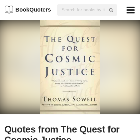
BookQuoters
Quotes from The Quest for
Cosmic Justice