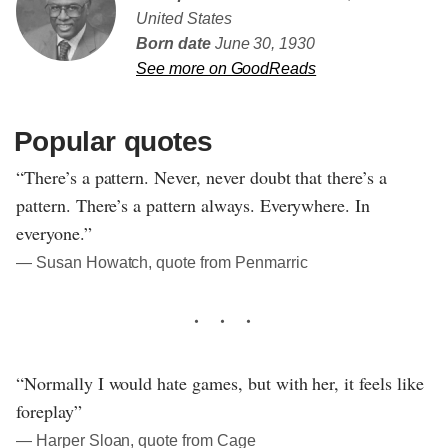
United States
Born date
June 30, 1930
See more on GoodReads
Popular quotes
“There’s a pattern. Never, never doubt that there’s a
pattern. There’s a pattern always. Everywhere. In
everyone.”
― Susan Howatch, quote from Penmarric
“Normally I would hate games, but with her, it feels like
foreplay”
― Harper Sloan, quote from Cage