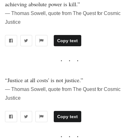
achieving absolute power is kill.”
― Thomas Sowell, quote from The Quest for Cosmic
Justice
Copy text
“Justice at all costs' is not justice.”
― Thomas Sowell, quote from The Quest for Cosmic
Justice
Copy text