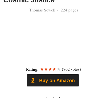
Thomas Sowell · 224 pages
Rating:
(762 votes)
Buy on Amazon