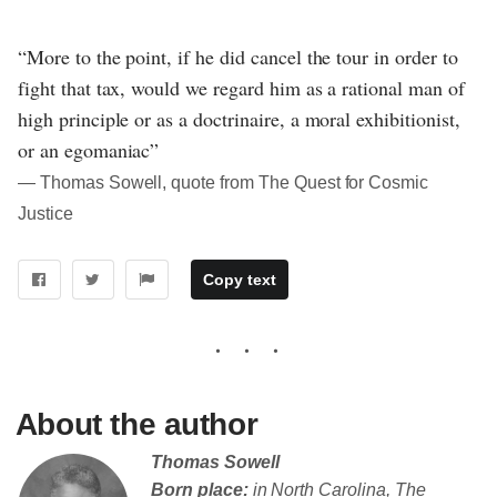
“More to the point, if he did cancel the tour in order to
fight that tax, would we regard him as a rational man of
high principle or as a doctrinaire, a moral exhibitionist,
or an egomaniac”
― Thomas Sowell, quote from The Quest for Cosmic
Justice
Copy text
About the author
Thomas Sowell
Born place:
in North Carolina, The