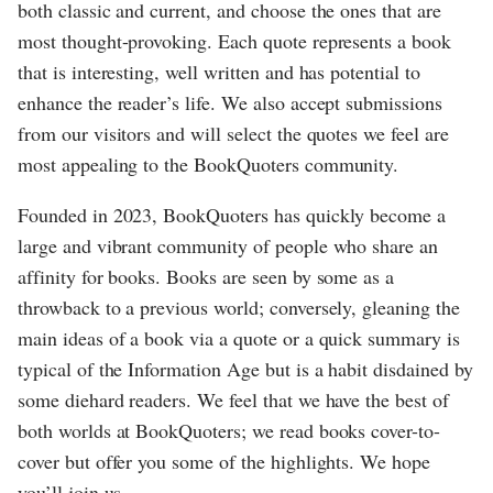
both classic and current, and choose the ones that are
most thought-provoking. Each quote represents a book
that is interesting, well written and has potential to
enhance the reader’s life. We also accept submissions
from our visitors and will select the quotes we feel are
most appealing to the BookQuoters community.
Founded in 2023, BookQuoters has quickly become a
large and vibrant community of people who share an
affinity for books. Books are seen by some as a
throwback to a previous world; conversely, gleaning the
main ideas of a book via a quote or a quick summary is
typical of the Information Age but is a habit disdained by
some diehard readers. We feel that we have the best of
both worlds at BookQuoters; we read books cover-to-
cover but offer you some of the highlights. We hope
you’ll join us.