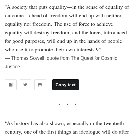
“A society that puts equality—in the sense of equality of
outcome—ahead of freedom will end up with neither
equality nor freedom. The use of force to achieve
equality will destroy freedom, and the force, introduced
for good purposes, will end up in the hands of people
who use it to promote their own interests.9”
― Thomas Sowell, quote from The Quest for Cosmic
Justice
Copy text
“As history has also shown, especially in the twentieth
century, one of the first things an ideologue will do after