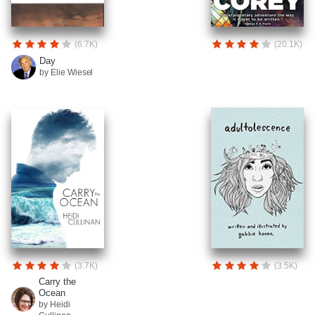
(6.7K)
(20.1K)
Day
by Elie Wiesel
(3.7K)
(3.5K)
Carry the
Ocean
by Heidi