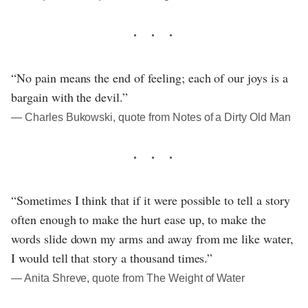
“No pain means the end of feeling; each of our joys is a
bargain with the devil.”
― Charles Bukowski, quote from Notes of a Dirty Old Man
“Sometimes I think that if it were possible to tell a story
often enough to make the hurt ease up, to make the
words slide down my arms and away from me like water,
I would tell that story a thousand times.”
― Anita Shreve, quote from The Weight of Water