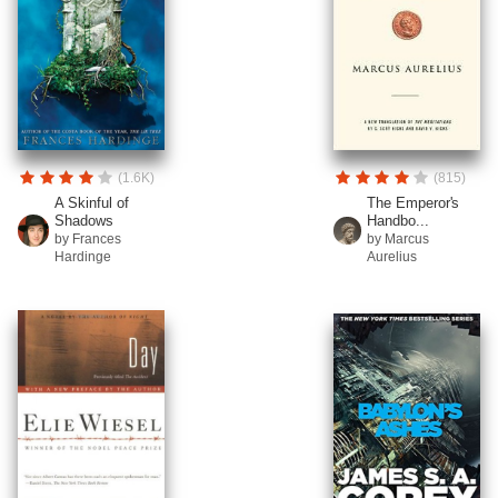
(1.6K)
(815)
A Skinful of
The Emperor's
Shadows
Handbo...
by Frances
by Marcus
Hardinge
Aurelius