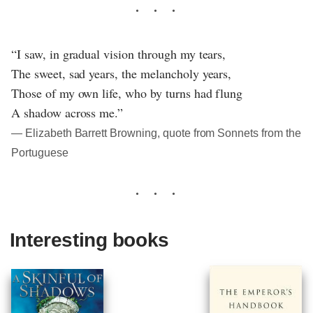
“I saw, in gradual vision through my tears,
The sweet, sad years, the melancholy years,
Those of my own life, who by turns had flung
A shadow across me.”
― Elizabeth Barrett Browning, quote from Sonnets from the
Portuguese
Interesting books