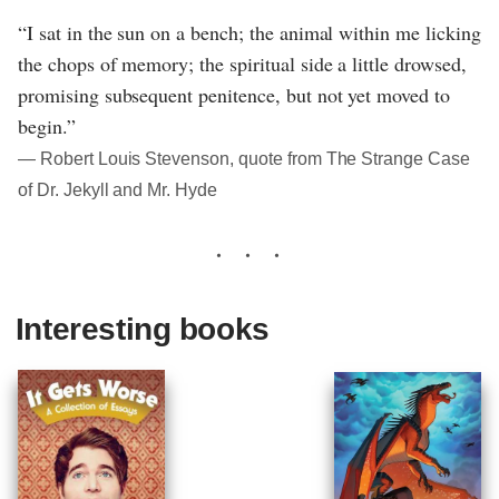
“I sat in the sun on a bench; the animal within me licking
the chops of memory; the spiritual side a little drowsed,
promising subsequent penitence, but not yet moved to
begin.”
― Robert Louis Stevenson, quote from The Strange Case
of Dr. Jekyll and Mr. Hyde
Interesting books