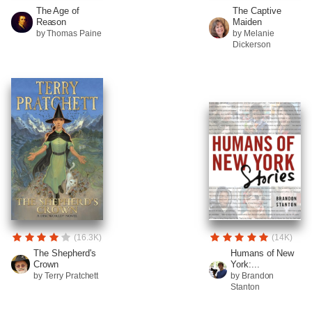
The Age of
The Captive
Reason
Maiden
by Thomas Paine
by Melanie
Dickerson
(16.3K)
(14K)
The Shepherd's
Humans of New
Crown
York:...
by Terry Pratchett
by Brandon
Stanton