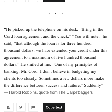
“He picked up the telephone on his desk. “Bring in the
Cord loan agreement and the check.” “You will note,” he
said, “that although the loan is for three hundred
thousand dollars, we have extended your credit under this
agreement to a maximum of five hundred thousand
dollars.” He smiled at me. “One of my principles of
banking, Mr. Cord. I don’t believe in budgeting my
clients too closely. Sometimes a few dollars more make
the difference between success and failure.” Suddenly”
― Harold Robbins, quote from The Carpetbaggers
Copy text