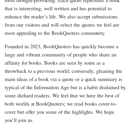
that is interesting, well written and has potential to
enhance the reader’s life. We also accept submissions
from our visitors and will select the quotes we feel are
most appealing to the BookQuoters community.
Founded in 2023, BookQuoters has quickly become a
large and vibrant community of people who share an
affinity for books. Books are seen by some as a
throwback to a previous world; conversely, gleaning the
main ideas of a book via a quote or a quick summary is
typical of the Information Age but is a habit disdained by
some diehard readers. We feel that we have the best of
both worlds at BookQuoters; we read books cover-to-
cover but offer you some of the highlights. We hope
you’ll join us.