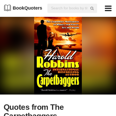
BookQuoters
Quotes from The
Carpetbaggers