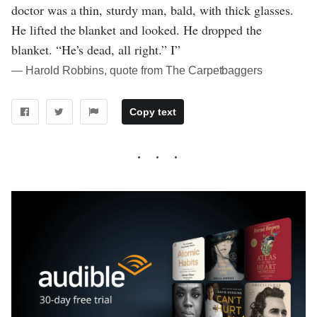
doctor was a thin, sturdy man, bald, with thick glasses.
He lifted the blanket and looked. He dropped the
blanket. “He’s dead, all right.” I”
― Harold Robbins, quote from The Carpetbaggers
Copy text