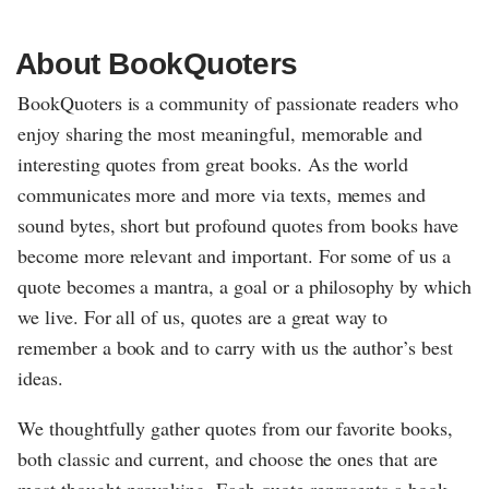
About BookQuoters
BookQuoters is a community of passionate readers who
enjoy sharing the most meaningful, memorable and
interesting quotes from great books. As the world
communicates more and more via texts, memes and
sound bytes, short but profound quotes from books have
become more relevant and important. For some of us a
quote becomes a mantra, a goal or a philosophy by which
we live. For all of us, quotes are a great way to
remember a book and to carry with us the author’s best
ideas.
We thoughtfully gather quotes from our favorite books,
both classic and current, and choose the ones that are
most thought-provoking. Each quote represents a book