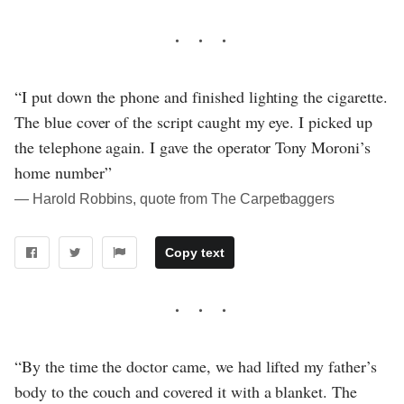
“I put down the phone and finished lighting the cigarette.
The blue cover of the script caught my eye. I picked up
the telephone again. I gave the operator Tony Moroni’s
home number”
― Harold Robbins, quote from The Carpetbaggers
Copy text
“By the time the doctor came, we had lifted my father’s
body to the couch and covered it with a blanket. The