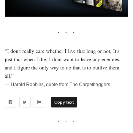
“I don't really care whether I live that long or not, It's
just that when I die, I dont want to leave any enemies,
and I figure the only way to do that is to outlive them
all.”
― Harold Robbins, quote from The Carpetbaggers
Copy text