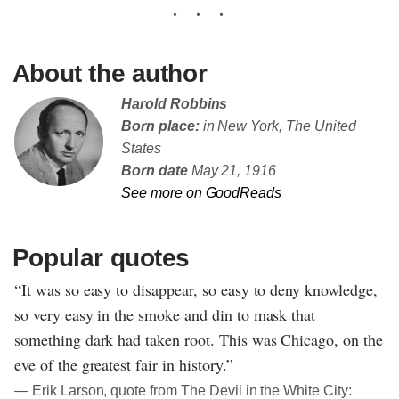
About the author
Harold Robbins
Born place:
in New York, The United
States
Born date
May 21, 1916
See more on GoodReads
Popular quotes
“It was so easy to disappear, so easy to deny knowledge,
so very easy in the smoke and din to mask that
something dark had taken root. This was Chicago, on the
eve of the greatest fair in history.”
― Erik Larson, quote from The Devil in the White City: