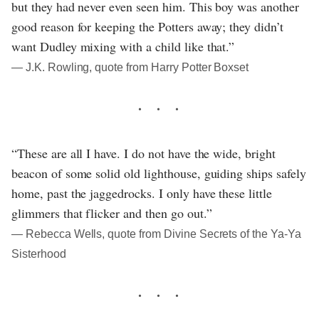
but they had never even seen him. This boy was another
good reason for keeping the Potters away; they didn’t
want Dudley mixing with a child like that.”
― J.K. Rowling, quote from Harry Potter Boxset
“These are all I have. I do not have the wide, bright
beacon of some solid old lighthouse, guiding ships safely
home, past the jaggedrocks. I only have these little
glimmers that flicker and then go out.”
― Rebecca Wells, quote from Divine Secrets of the Ya-Ya
Sisterhood