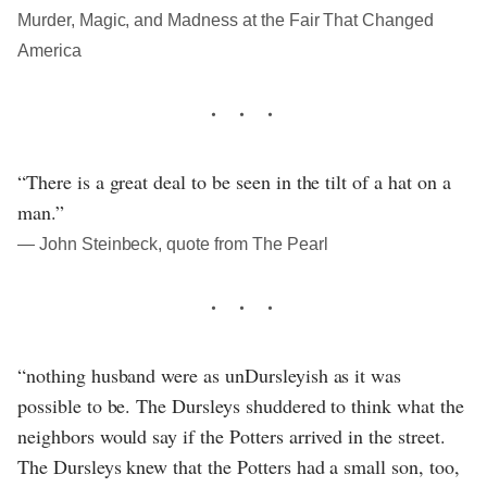
Murder, Magic, and Madness at the Fair That Changed
America
“There is a great deal to be seen in the tilt of a hat on a
man.”
― John Steinbeck, quote from The Pearl
“nothing husband were as unDursleyish as it was
possible to be. The Dursleys shuddered to think what the
neighbors would say if the Potters arrived in the street.
The Dursleys knew that the Potters had a small son, too,