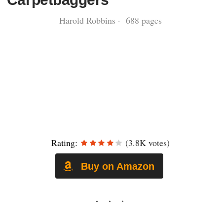
Harold Robbins · 688 pages
Rating:
(3.8K votes)
Buy on Amazon