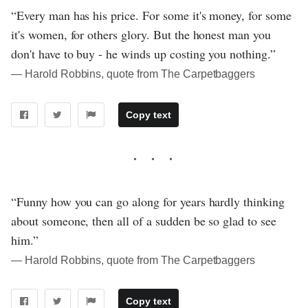
“Every man has his price. For some it's money, for some
it's women, for others glory. But the honest man you
don't have to buy - he winds up costing you nothing.”
― Harold Robbins, quote from The Carpetbaggers
Copy text
“Funny how you can go along for years hardly thinking
about someone, then all of a sudden be so glad to see
him.”
― Harold Robbins, quote from The Carpetbaggers
Copy text