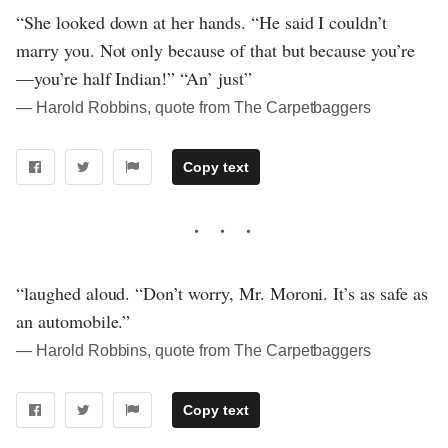
“She looked down at her hands. “He said I couldn’t
marry you. Not only because of that but because you’re
—you’re half Indian!” “An’ just”
― Harold Robbins, quote from The Carpetbaggers
Copy text
“laughed aloud. “Don’t worry, Mr. Moroni. It’s as safe as
an automobile.”
― Harold Robbins, quote from The Carpetbaggers
Copy text