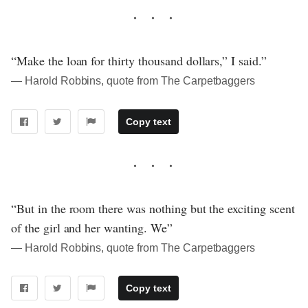
“Make the loan for thirty thousand dollars,” I said.”
― Harold Robbins, quote from The Carpetbaggers
Copy text
“But in the room there was nothing but the exciting scent
of the girl and her wanting. We”
― Harold Robbins, quote from The Carpetbaggers
Copy text