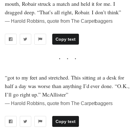
mouth, Robair struck a match and held it for me. I
dragged deep. “That’s all right, Robair. I don’t think”
― Harold Robbins, quote from The Carpetbaggers
Copy text
“got to my feet and stretched. This sitting at a desk for
half a day was worse than anything I’d ever done. “O.K.,
I’ll go right up.” McAllister”
― Harold Robbins, quote from The Carpetbaggers
Copy text