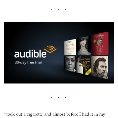
“took out a cigarette and almost before I had it in my