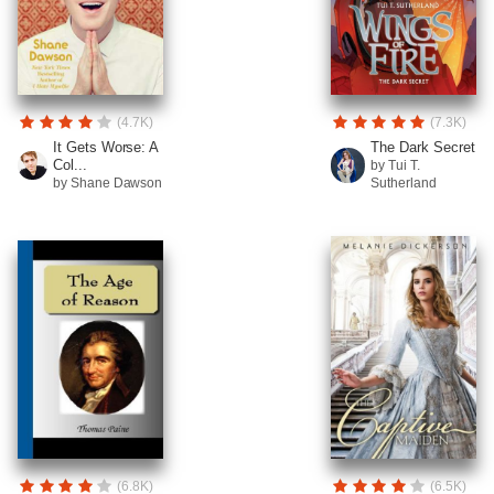
(4.7K)
(7.3K)
It Gets Worse: A
The Dark Secret
Col...
by Tui T.
by Shane Dawson
Sutherland
(6.8K)
(6.5K)