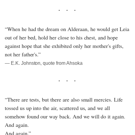
“When he had the dream on Alderaan, he would get Leia
out of her bed, hold her close to his chest, and hope
against hope that she exhibited only her mother's gifts,
not her father's.”
― E.K. Johnston, quote from Ahsoka
“There are tests, but there are also small mercies. Life
tossed us up into the air, scattered us, and we all
somehow found our way back. And we will do it again.
And again.
And again.”