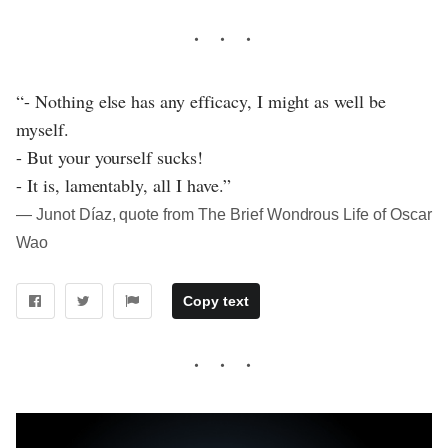
“- Nothing else has any efficacy, I might as well be
myself.
- But your yourself sucks!
- It is, lamentably, all I have.”
― Junot Díaz, quote from The Brief Wondrous Life of Oscar
Wao
Copy text