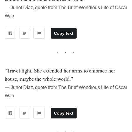
― Junot Díaz, quote from The Brief Wondrous Life of Oscar
Wao
Copy text
“Travel light. She extended her arms to embrace her
house, maybe the whole world.”
― Junot Díaz, quote from The Brief Wondrous Life of Oscar
Wao
Copy text