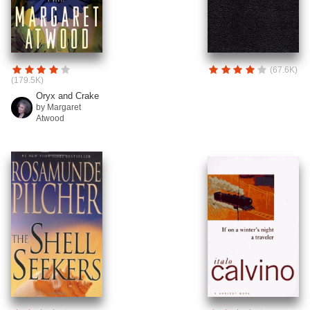
(67.6K)
(179.5K)
Oryx and Crake
by Margaret
Atwood