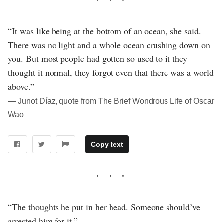
“It was like being at the bottom of an ocean, she said.
There was no light and a whole ocean crushing down on
you. But most people had gotten so used to it they
thought it normal, they forgot even that there was a world
above.”
― Junot Díaz, quote from The Brief Wondrous Life of Oscar
Wao
Copy text
“The thoughts he put in her head. Someone should’ve
arrested him for it.”