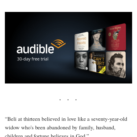
“Beli at thirteen believed in love like a seventy-year-old
widow who's been abandoned by family, husband,
children and fortune believes in God.”