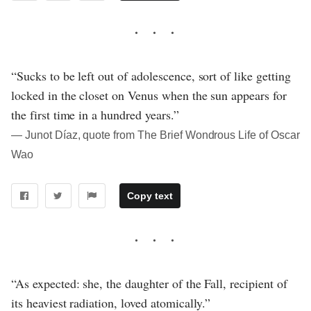
“Sucks to be left out of adolescence, sort of like getting
locked in the closet on Venus when the sun appears for
the first time in a hundred years.”
― Junot Díaz, quote from The Brief Wondrous Life of Oscar
Wao
Copy text
“As expected: she, the daughter of the Fall, recipient of
its heaviest radiation, loved atomically.”