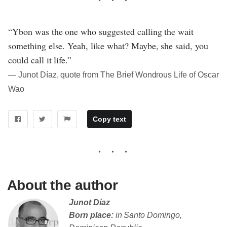
“Ybon was the one who suggested calling the wait
something else. Yeah, like what? Maybe, she said, you
could call it life.”
― Junot Díaz, quote from The Brief Wondrous Life of Oscar
Wao
Copy text
About the author
Junot Díaz
Born place:
in Santo Domingo,