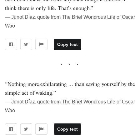
think there is only life. That’s enough.”
― Junot Díaz, quote from The Brief Wondrous Life of Oscar
Wao
Copy text
“Nothing more exhilarating ... than saving yourself by the
simple act of waking.”
― Junot Díaz, quote from The Brief Wondrous Life of Oscar
Wao
Copy text