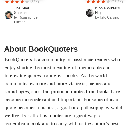
(82K)
(58.2K)
The Shell
If on a Winter's
Seekers
Nig...
by Rosamunde
by Italo Calvino
Pilcher
About BookQuoters
BookQuoters is a community of passionate readers who
enjoy sharing the most meaningful, memorable and
interesting quotes from great books. As the world
communicates more and more via texts, memes and
sound bytes, short but profound quotes from books have
become more relevant and important. For some of us a
quote becomes a mantra, a goal or a philosophy by which
we live. For all of us, quotes are a great way to
remember a book and to carry with us the author’s best