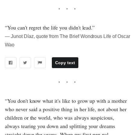
“You can't regret the life you didn't lead.”
― Junot Díaz, quote from The Brief Wondrous Life of Oscar
Wao
Copy text
“You don't know what it's like to grow up with a mother
who never said a positive thing in her life, not about her
children or the world, who was always suspicious,
always tearing you down and splitting your dreams
straight down the seams. When my first pen pal,