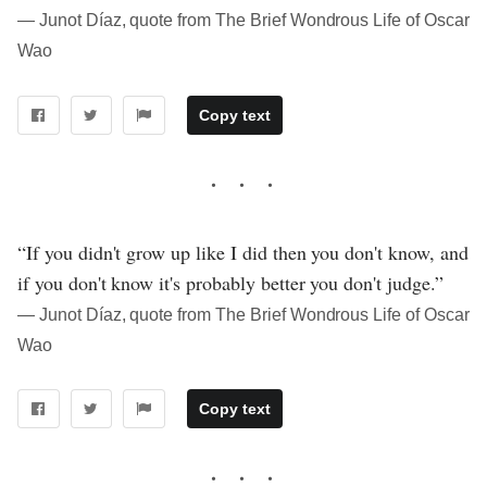
― Junot Díaz, quote from The Brief Wondrous Life of Oscar
Wao
Copy text
“If you didn't grow up like I did then you don't know, and
if you don't know it's probably better you don't judge.”
― Junot Díaz, quote from The Brief Wondrous Life of Oscar
Wao
Copy text