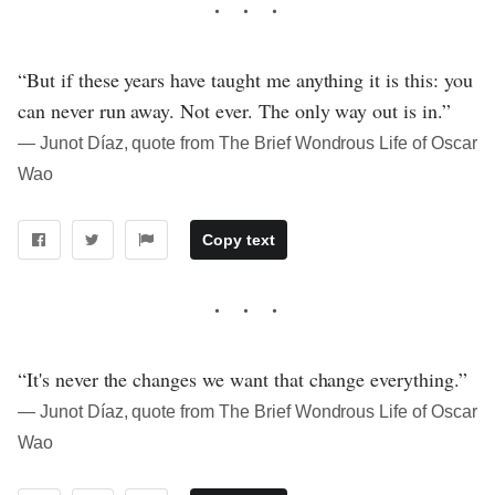
“But if these years have taught me anything it is this: you
can never run away. Not ever. The only way out is in.”
― Junot Díaz, quote from The Brief Wondrous Life of Oscar
Wao
Copy text
“It's never the changes we want that change everything.”
― Junot Díaz, quote from The Brief Wondrous Life of Oscar
Wao