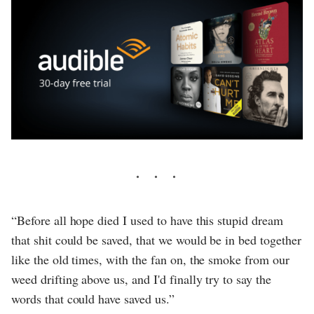
“Before all hope died I used to have this stupid dream
that shit could be saved, that we would be in bed together
like the old times, with the fan on, the smoke from our
weed drifting above us, and I'd finally try to say the
words that could have saved us.”