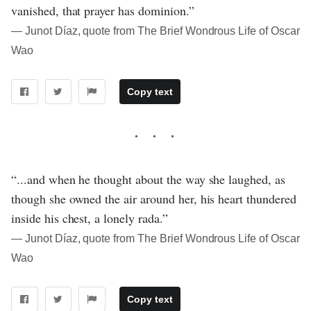
vanished, that prayer has dominion.”
― Junot Díaz, quote from The Brief Wondrous Life of Oscar
Wao
Copy text
“...and when he thought about the way she laughed, as
though she owned the air around her, his heart thundered
inside his chest, a lonely rada.”
― Junot Díaz, quote from The Brief Wondrous Life of Oscar
Wao
Copy text