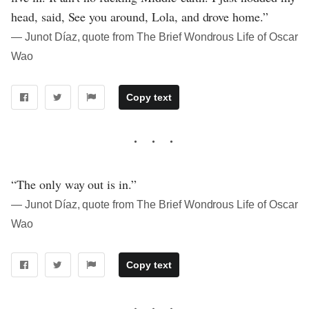
head, said, See you around, Lola, and drove home.”
― Junot Díaz, quote from The Brief Wondrous Life of Oscar
Wao
Copy text
“The only way out is in.”
― Junot Díaz, quote from The Brief Wondrous Life of Oscar
Wao
Copy text