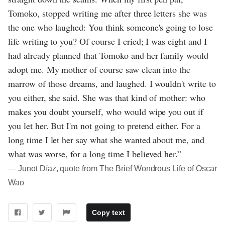
Tomoko, stopped writing me after three letters she was
the one who laughed: You think someone's going to lose
life writing to you? Of course I cried; I was eight and I
had already planned that Tomoko and her family would
adopt me. My mother of course saw clean into the
marrow of those dreams, and laughed. I wouldn't write to
you either, she said. She was that kind of mother: who
makes you doubt yourself, who would wipe you out if
you let her. But I'm not going to pretend either. For a
long time I let her say what she wanted about me, and
what was worse, for a long time I believed her.”
― Junot Díaz, quote from The Brief Wondrous Life of Oscar
Wao
Copy text