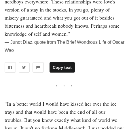
nerdboys everywhere. These relationships were love's
version of a stay in the stocks, in you go, plenty of
misery guaranteed and what you got out of it besides
bitterness and heartbreak nobody knows. Perhaps some
knowledge of self and women.”
― Junot Díaz, quote from The Brief Wondrous Life of Oscar
Wao
Copy text
“In a better world I would have kissed her over the ice
trays and that would have been the end of all our
troubles. But you know exactly what kind of world we
live in. It ain't no fucking Middle-earth. I just nodded my