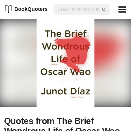
BookQuoters
Quotes from The Brief
Wondrous Life of Oscar Wao