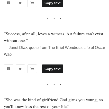
Copy text
“Success, after all, loves a witness, but failure can't exist
without one.”
― Junot Díaz, quote from The Brief Wondrous Life of Oscar
Wao
Copy text
“She was the kind of girlfriend God gives you young, so
you'll know loss the rest of your life.”