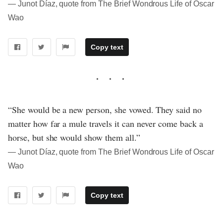
― Junot Díaz, quote from The Brief Wondrous Life of Oscar
Wao
Copy text
“She would be a new person, she vowed. They said no
matter how far a mule travels it can never come back a
horse, but she would show them all.”
― Junot Díaz, quote from The Brief Wondrous Life of Oscar
Wao
Copy text