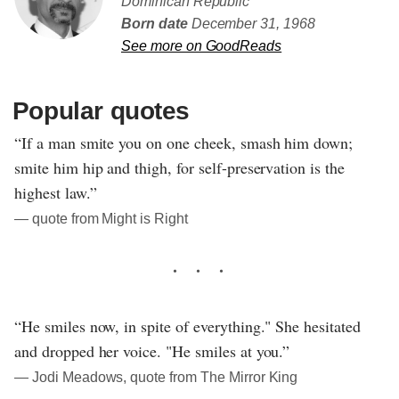
Dominican Republic
Born date
December 31, 1968
See more on GoodReads
Popular quotes
“If a man smite you on one cheek, smash him down;
smite him hip and thigh, for self-preservation is the
highest law.”
― quote from Might is Right
“He smiles now, in spite of everything." She hesitated
and dropped her voice. "He smiles at you.”
― Jodi Meadows, quote from The Mirror King