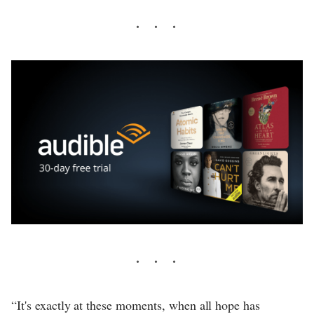
“It's exactly at these moments, when all hope has