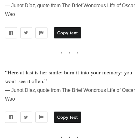
― Junot Díaz, quote from The Brief Wondrous Life of Oscar
Wao
Copy text
“Here at last is her smile: burn it into your memory; you
won't see it often.”
― Junot Díaz, quote from The Brief Wondrous Life of Oscar
Wao
Copy text