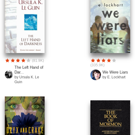
(81.9K)
(335.9K)
The Left Hand of
Dar...
We Were Liars
by Ursula K. Le
by E. Lockhart
Guin