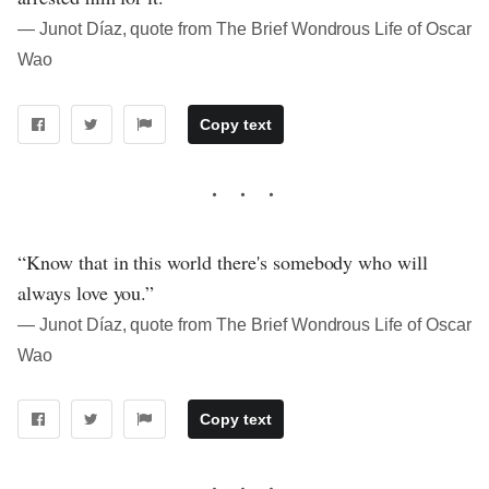
― Junot Díaz, quote from The Brief Wondrous Life of Oscar
Wao
Copy text
“Know that in this world there's somebody who will
always love you.”
― Junot Díaz, quote from The Brief Wondrous Life of Oscar
Wao
Copy text