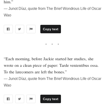
him.”
― Junot Díaz, quote from The Brief Wondrous Life of Oscar
Wao
Copy text
“Each morning, before Jackie started her studies, she
wrote on a clean piece of paper: Tarde venientibus ossa.
To the latecomers are left the bones.”
― Junot Díaz, quote from The Brief Wondrous Life of Oscar
Wao
Copy text