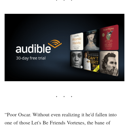
“Poor Oscar. Without even realizing it he'd fallen into
one of those Let's Be Friends Vortexes, the bane of