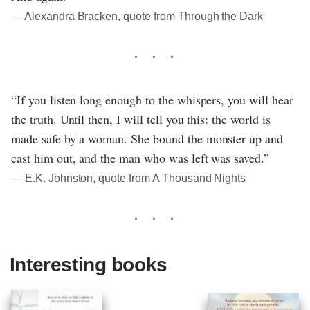
― Alexandra Bracken, quote from Through the Dark
“If you listen long enough to the whispers, you will hear
the truth. Until then, I will tell you this: the world is
made safe by a woman. She bound the monster up and
cast him out, and the man who was left was saved.”
― E.K. Johnston, quote from A Thousand Nights
Interesting books