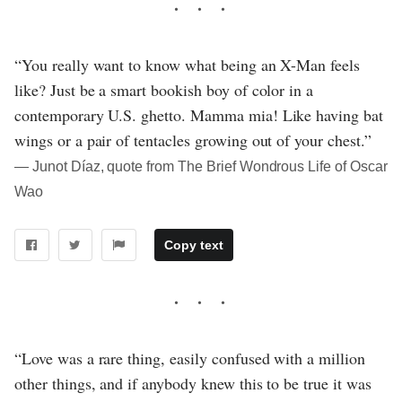
“You really want to know what being an X-Man feels
like? Just be a smart bookish boy of color in a
contemporary U.S. ghetto. Mamma mia! Like having bat
wings or a pair of tentacles growing out of your chest.”
― Junot Díaz, quote from The Brief Wondrous Life of Oscar
Wao
Copy text
“Love was a rare thing, easily confused with a million
other things, and if anybody knew this to be true it was