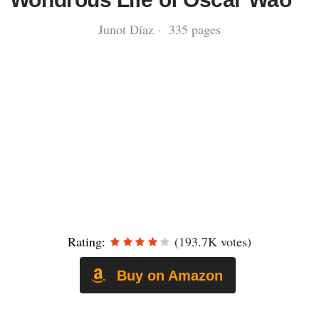
Junot Díaz · 335 pages
Rating:
(193.7K votes)
Buy on Amazon