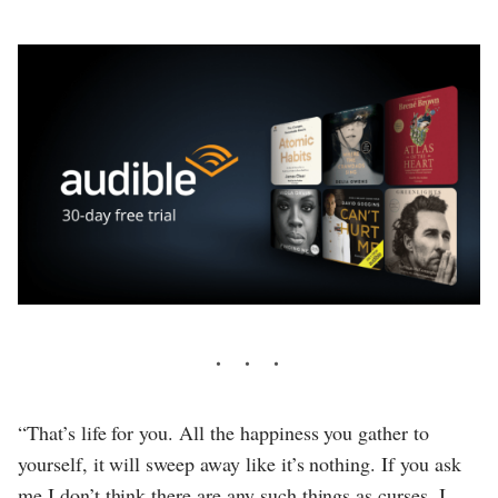
“That’s life for you. All the happiness you gather to
yourself, it will sweep away like it’s nothing. If you ask
me I don’t think there are any such things as curses. I