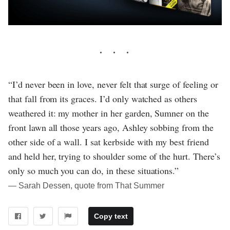
“I’d never been in love, never felt that surge of feeling or
that fall from its graces. I’d only watched as others
weathered it: my mother in her garden, Sumner on the
front lawn all those years ago, Ashley sobbing from the
other side of a wall. I sat kerbside with my best friend
and held her, trying to shoulder some of the hurt. There’s
only so much you can do, in these situations.”
― Sarah Dessen, quote from That Summer
Copy text