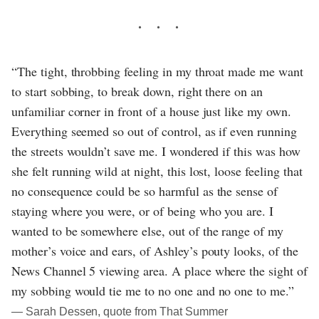
“The tight, throbbing feeling in my throat made me want
to start sobbing, to break down, right there on an
unfamiliar corner in front of a house just like my own.
Everything seemed so out of control, as if even running
the streets wouldn’t save me. I wondered if this was how
she felt running wild at night, this lost, loose feeling that
no consequence could be so harmful as the sense of
staying where you were, or of being who you are. I
wanted to be somewhere else, out of the range of my
mother’s voice and ears, of Ashley’s pouty looks, of the
News Channel 5 viewing area. A place where the sight of
my sobbing would tie me to no one and no one to me.”
― Sarah Dessen, quote from That Summer