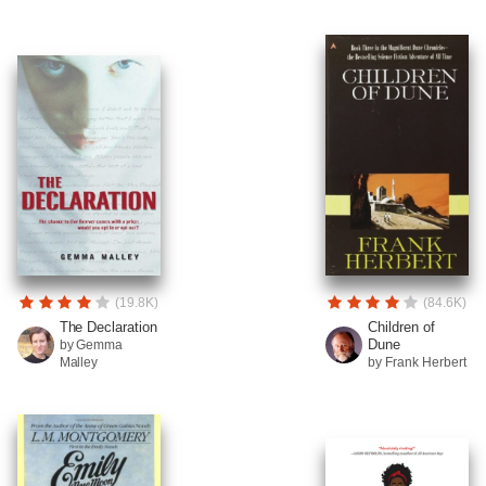
(19.8K)
(84.6K)
The Declaration
Children of
Dune
by Gemma
Malley
by Frank Herbert