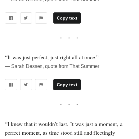
Copy text
“It was just perfect, just right all at once.”
― Sarah Dessen, quote from That Summer
Copy text
“I knew that it wouldn’t last. It was just a moment, a
perfect moment, as time stood still and fleetingly