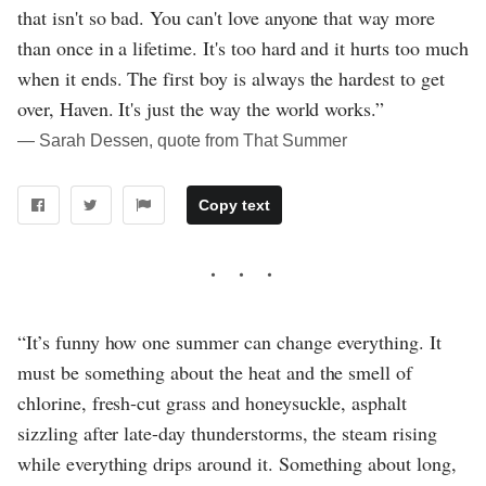
that isn't so bad. You can't love anyone that way more
than once in a lifetime. It's too hard and it hurts too much
when it ends. The first boy is always the hardest to get
over, Haven. It's just the way the world works.”
― Sarah Dessen, quote from That Summer
Copy text
“It’s funny how one summer can change everything. It
must be something about the heat and the smell of
chlorine, fresh-cut grass and honeysuckle, asphalt
sizzling after late-day thunderstorms, the steam rising
while everything drips around it. Something about long,