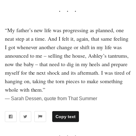
“My father’s new life was progressing as planned, one
neat step at a time. And I felt it, again, that same feeling
I got whenever another change or shift in my life was
announced to me – selling the house, Ashley’s tantrums,
now the baby – that need to dig in my heels and prepare
myself for the next shock and its aftermath. I was tired of
hanging on, taking the torn pieces to make something
whole with them.”
― Sarah Dessen, quote from That Summer
Copy text