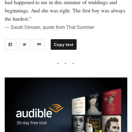
had happened to me in this summer of weddings and
beginnings. And she was right. The first boy was always
the hardest.”
― Sarah Dessen, quote from That Summer
Copy text