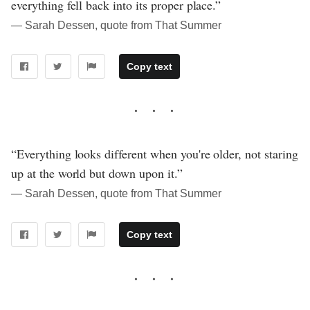
everything fell back into its proper place.”
― Sarah Dessen, quote from That Summer
Copy text
“Everything looks different when you're older, not staring
up at the world but down upon it.”
― Sarah Dessen, quote from That Summer
Copy text