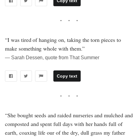
Copy text
“I was tired of hanging on, taking the torn pieces to
make something whole with them.”
― Sarah Dessen, quote from That Summer
Copy text
“She bought seeds and raided nurseries and mulched and
composted and spent full days with her hands full of
earth, coaxing life our of the dry, dull grass my father