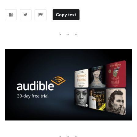
Copy text