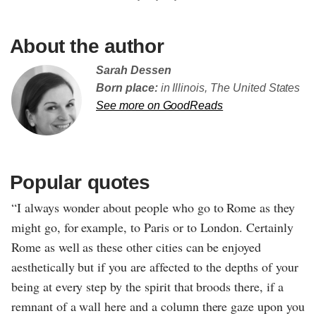
About the author
Sarah Dessen
Born place:
in Illinois, The United States
See more on GoodReads
Popular quotes
“I always wonder about people who go to Rome as they
might go, for example, to Paris or to London. Certainly
Rome as well as these other cities can be enjoyed
aesthetically but if you are affected to the depths of your
being at every step by the spirit that broods there, if a
remnant of a wall here and a column there gaze upon you