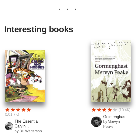
Interesting books
(10.4K)
(101.7K)
Gormenghast
The Essential
by Mervyn
Calvin...
Peake
by Bill Watterson