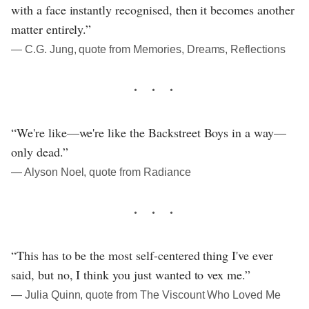
with a face instantly recognised, then it becomes another
matter entirely.”
― C.G. Jung, quote from Memories, Dreams, Reflections
“We're like—we're like the Backstreet Boys in a way—
only dead.”
― Alyson Noel, quote from Radiance
“This has to be the most self-centered thing I've ever
said, but no, I think you just wanted to vex me.”
― Julia Quinn, quote from The Viscount Who Loved Me