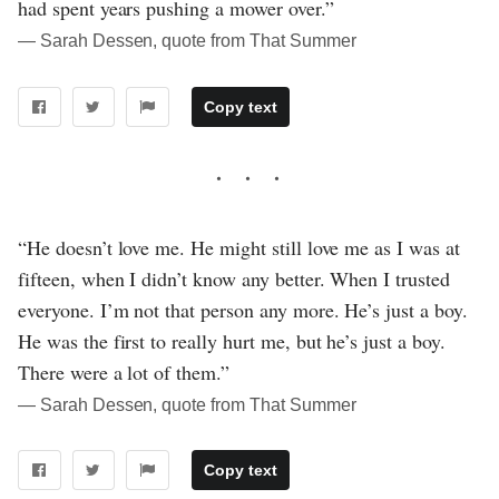
had spent years pushing a mower over.”
― Sarah Dessen, quote from That Summer
Copy text
“He doesn’t love me. He might still love me as I was at
fifteen, when I didn’t know any better. When I trusted
everyone. I’m not that person any more. He’s just a boy.
He was the first to really hurt me, but he’s just a boy.
There were a lot of them.”
― Sarah Dessen, quote from That Summer
Copy text