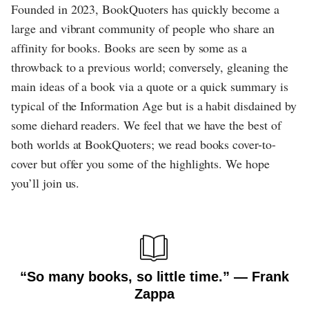
Founded in 2023, BookQuoters has quickly become a
large and vibrant community of people who share an
affinity for books. Books are seen by some as a
throwback to a previous world; conversely, gleaning the
main ideas of a book via a quote or a quick summary is
typical of the Information Age but is a habit disdained by
some diehard readers. We feel that we have the best of
both worlds at BookQuoters; we read books cover-to-
cover but offer you some of the highlights. We hope
you’ll join us.
“So many books, so little time.” ― Frank
Zappa