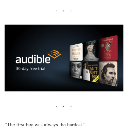
“The first boy was always the hardest.”