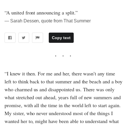
“A united front announcing a split.”
― Sarah Dessen, quote from That Summer
Copy text
“I knew it then. For me and her, there wasn’t any time
left to think back to that summer and the beach and a boy
who charmed us and disappointed us. There was only
what stretched out ahead, years full of new summers and
promise, with all the time in the world left to start again.
My sister, who never understood most of the things I
wanted her to, might have been able to understand what