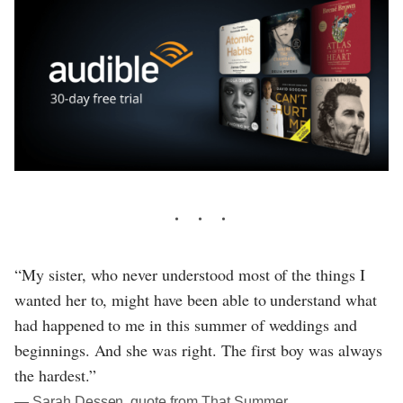
“My sister, who never understood most of the things I
wanted her to, might have been able to understand what
had happened to me in this summer of weddings and
beginnings. And she was right. The first boy was always
the hardest.”
― Sarah Dessen, quote from That Summer