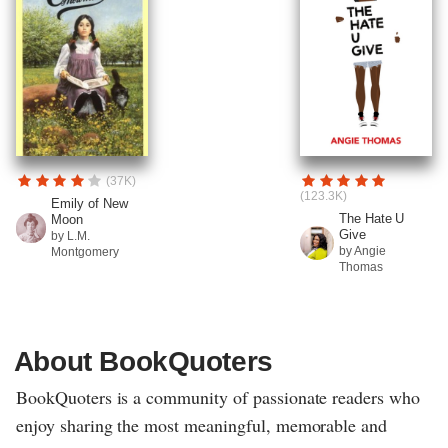
(37K)
(123.3K)
Emily of New
The Hate U
Moon
Give
by L.M.
by Angie
Montgomery
Thomas
About BookQuoters
BookQuoters is a community of passionate readers who
enjoy sharing the most meaningful, memorable and