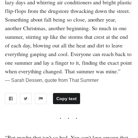
lazy days and whirring air conditioners and bright plastic
flip-flops from the drugstore thwacking down the street.
Something about fall being so close, another year,
another Christmas, another beginning. So much in one
summer, stirring up like the storms that crest at the end
of each day, blowing out all the heat and dirt to leave
everything gasping and cool. Everyone can reach back to
one summer and lay a finger to it, finding the exact point
when everything changed. That summer was mine.”
― Sarah Dessen, quote from That Summer
Copy text
“But maybe that isn't so bad. You can't love anyone that