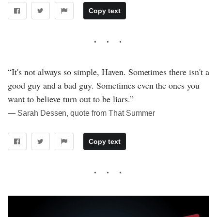
Copy text
“It's not always so simple, Haven. Sometimes there isn't a
good guy and a bad guy. Sometimes even the ones you
want to believe turn out to be liars.”
― Sarah Dessen, quote from That Summer
Copy text