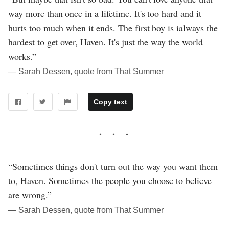
way more than once in a lifetime. It's too hard and it
hurts too much when it ends. The first boy is ialways the
hardest to get over, Haven. It's just the way the world
works.”
― Sarah Dessen, quote from That Summer
Copy text
“Sometimes things don't turn out the way you want them
to, Haven. Sometimes the people you choose to believe
are wrong.”
― Sarah Dessen, quote from That Summer