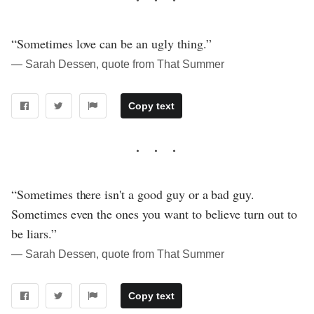
“Sometimes love can be an ugly thing.”
― Sarah Dessen, quote from That Summer
Copy text
“Sometimes there isn't a good guy or a bad guy.
Sometimes even the ones you want to believe turn out to
be liars.”
― Sarah Dessen, quote from That Summer
Copy text