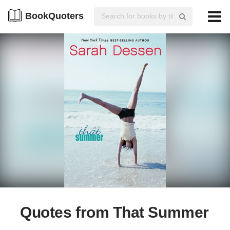
BookQuoters
Quotes from That Summer