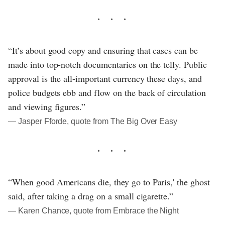
“It’s about good copy and ensuring that cases can be
made into top-notch documentaries on the telly. Public
approval is the all-important currency these days, and
police budgets ebb and flow on the back of circulation
and viewing figures.”
― Jasper Fforde, quote from The Big Over Easy
“When good Americans die, they go to Paris,' the ghost
said, after taking a drag on a small cigarette.”
― Karen Chance, quote from Embrace the Night