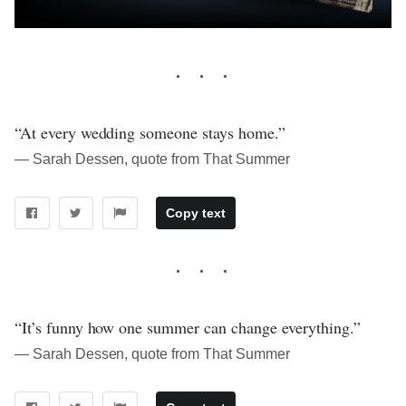
“At every wedding someone stays home.”
― Sarah Dessen, quote from That Summer
Copy text
“It’s funny how one summer can change everything.”
― Sarah Dessen, quote from That Summer