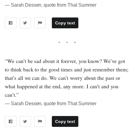
― Sarah Dessen, quote from That Summer
Copy text
“We can’t be sad about it forever, you know? We’ve got
to think back to the good times and just remember them;
that’s all we can do. We can’t worry about the past or
what happened at the end, any more. I can’t and you
can’t.”
― Sarah Dessen, quote from That Summer
Copy text