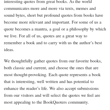
interesting quotes from great books. As the world
communicates more and more via texts, memes and
sound bytes, short but profound quotes from books have
become more relevant and important. For some of us a
quote becomes a mantra, a goal or a philosophy by which
we live. For all of us, quotes are a great way to
remember a book and to carry with us the author’s best
ideas.
We thoughtfully gather quotes from our favorite books,
both classic and current, and choose the ones that are
most thought-provoking. Each quote represents a book
that is interesting, well written and has potential to
enhance the reader’s life. We also accept submissions
from our visitors and will select the quotes we feel are
most appealing to the BookQuoters community.