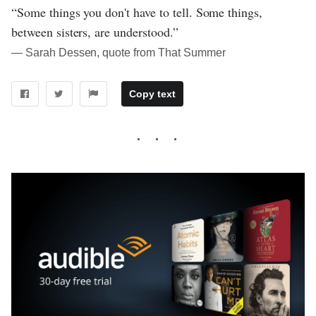
“Some things you don't have to tell. Some things,
between sisters, are understood.”
― Sarah Dessen, quote from That Summer
Copy text