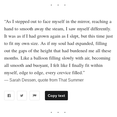
“As I stepped out to face myself in the mirror, reaching a
hand to smooth away the steam, I saw myself differently.
It was as if I had grown again as I slept, but this time just
to fit my own size. As if my soul had expanded, filling
out the gaps of the height that had burdened me all these
months. Like a balloon filling slowly with air, becoming
all smooth and buoyant, I felt like I finally fit within
myself, edge to edge, every crevice filled.”
― Sarah Dessen, quote from That Summer
Copy text