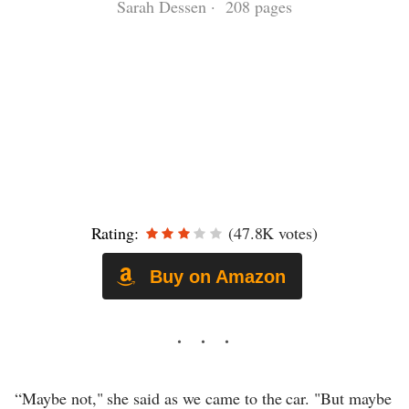
Sarah Dessen · 208 pages
Rating:
(47.8K votes)
Buy on Amazon
“Maybe not," she said as we came to the car. "But maybe