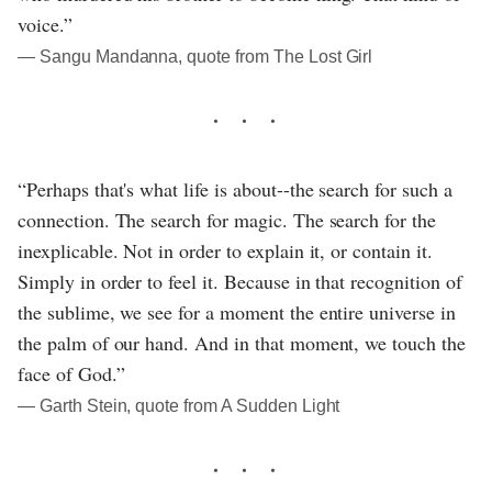
voice.”
― Sangu Mandanna, quote from The Lost Girl
“Perhaps that's what life is about--the search for such a
connection. The search for magic. The search for the
inexplicable. Not in order to explain it, or contain it.
Simply in order to feel it. Because in that recognition of
the sublime, we see for a moment the entire universe in
the palm of our hand. And in that moment, we touch the
face of God.”
― Garth Stein, quote from A Sudden Light