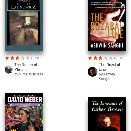
(1.9K)
(6.1K)
The Return of
The Rozabal
Philip...
Line
by Miroslav Krleža
by Ashwin
Sanghi