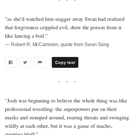
“as she’d watched him stagger away Swan had realized
that forgiveness crippled evil, drew the poison from it
like lancing a boil.”
― Robert R. McCammon, quote from Swan Song
Copy text
“Josh was beginning to believe the whole thing was like
professional wrestling: the superpowers put on their
masks and stomped around, roaring threats and swinging
wildly at each other, but it was a game of macho,
strutting bluff.”