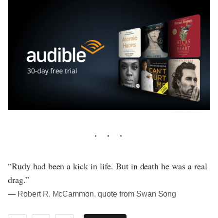
“Rudy had been a kick in life. But in death he was a real
drag.”
― Robert R. McCammon, quote from Swan Song