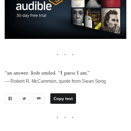
“an answer. Josh smiled. “I guess I am.”
― Robert R. McCammon, quote from Swan Song
Copy text