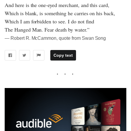
And here is the one-eyed merchant, and this card,
Which is blank, is something he carries on his back,
Which I am forbidden to see. I do not find
The Hanged Man. Fear death by water.”
― Robert R. McCammon, quote from Swan Song
Copy text