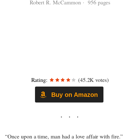
Robert R. McCammon · 956 pages
Rating:
(45.2K votes)
Buy on Amazon
“Once upon a time, man had a love affair with fire.”