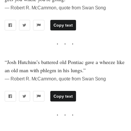
― Robert R. McCammon, quote from Swan Song
Copy text
“Josh Hutchins’s battered old Pontiac gave a wheeze like
an old man with phlegm in his lungs.”
― Robert R. McCammon, quote from Swan Song
Copy text