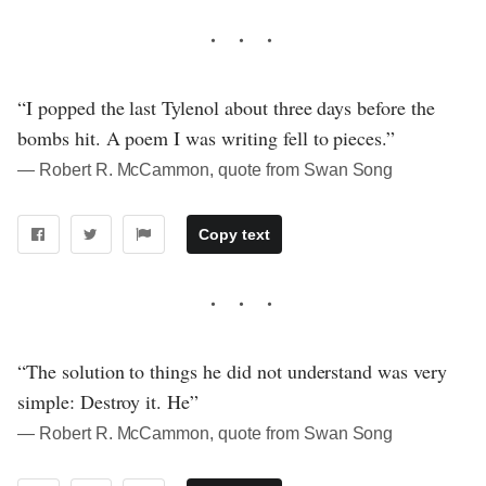
“I popped the last Tylenol about three days before the
bombs hit. A poem I was writing fell to pieces.”
― Robert R. McCammon, quote from Swan Song
Copy text
“The solution to things he did not understand was very
simple: Destroy it. He”
― Robert R. McCammon, quote from Swan Song