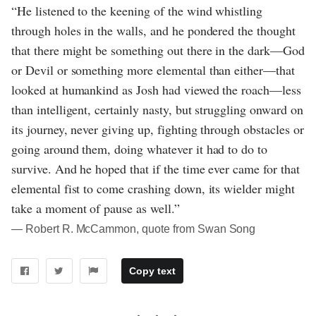
“He listened to the keening of the wind whistling
through holes in the walls, and he pondered the thought
that there might be something out there in the dark—God
or Devil or something more elemental than either—that
looked at humankind as Josh had viewed the roach—less
than intelligent, certainly nasty, but struggling onward on
its journey, never giving up, fighting through obstacles or
going around them, doing whatever it had to do to
survive. And he hoped that if the time ever came for that
elemental fist to come crashing down, its wielder might
take a moment of pause as well.”
― Robert R. McCammon, quote from Swan Song
Copy text