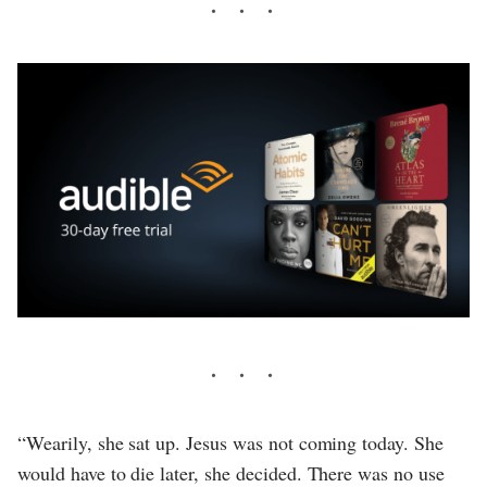
“Wearily, she sat up. Jesus was not coming today. She
would have to die later, she decided. There was no use