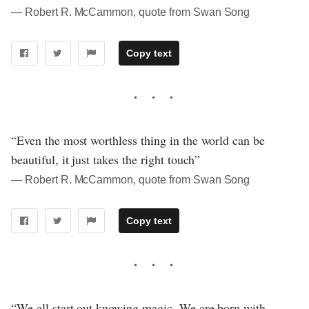
― Robert R. McCammon, quote from Swan Song
Copy text
“Even the most worthless thing in the world can be
beautiful, it just takes the right touch”
― Robert R. McCammon, quote from Swan Song
Copy text
“We all start out knowing magic. We are born with