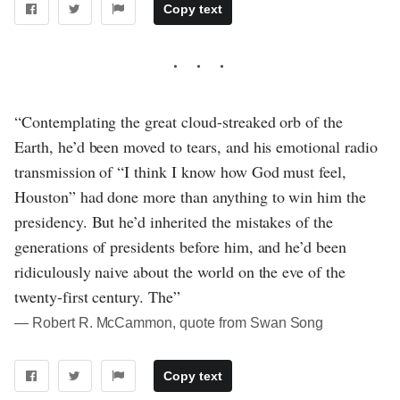
Copy text
“Contemplating the great cloud-streaked orb of the
Earth, he’d been moved to tears, and his emotional radio
transmission of “I think I know how God must feel,
Houston” had done more than anything to win him the
presidency. But he’d inherited the mistakes of the
generations of presidents before him, and he’d been
ridiculously naive about the world on the eve of the
twenty-first century. The”
― Robert R. McCammon, quote from Swan Song
Copy text