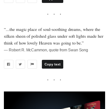
“...the magic place of soul-soothing dreams, where the
silken sheen of polished glass under soft lights made her
think of how lovely Heaven was going to be.”
― Robert R. McCammon, quote from Swan Song
Copy text