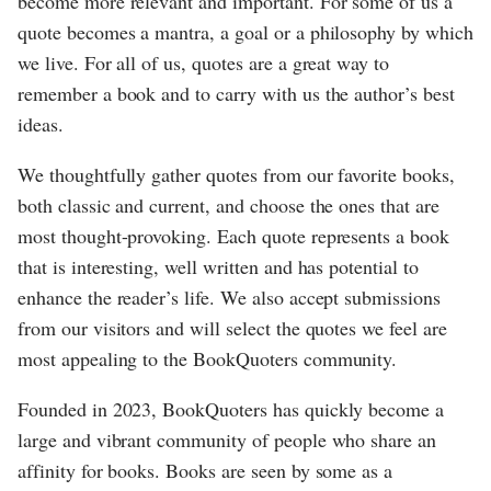
become more relevant and important. For some of us a
quote becomes a mantra, a goal or a philosophy by which
we live. For all of us, quotes are a great way to
remember a book and to carry with us the author’s best
ideas.
We thoughtfully gather quotes from our favorite books,
both classic and current, and choose the ones that are
most thought-provoking. Each quote represents a book
that is interesting, well written and has potential to
enhance the reader’s life. We also accept submissions
from our visitors and will select the quotes we feel are
most appealing to the BookQuoters community.
Founded in 2023, BookQuoters has quickly become a
large and vibrant community of people who share an
affinity for books. Books are seen by some as a