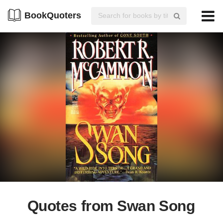
BookQuoters
Quotes from Swan Song