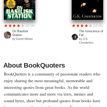
(35.2K)
(10.7K)
On Basilisk
The Innocence of
Station
Fat...
by David Weber
by G.K.
Chesterton
About BookQuoters
BookQuoters is a community of passionate readers who
enjoy sharing the most meaningful, memorable and
interesting quotes from great books. As the world
communicates more and more via texts, memes and
sound bytes, short but profound quotes from books have