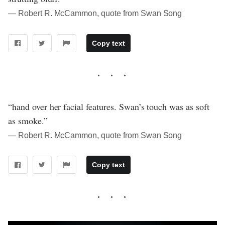
― Robert R. McCammon, quote from Swan Song
Copy text
“hand over her facial features. Swan’s touch was as soft
as smoke.”
― Robert R. McCammon, quote from Swan Song
Copy text