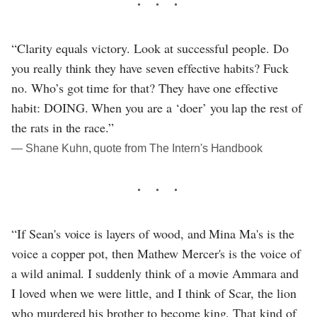
“Clarity equals victory. Look at successful people. Do
you really think they have seven effective habits? Fuck
no. Who’s got time for that? They have one effective
habit: DOING. When you are a ‘doer’ you lap the rest of
the rats in the race.”
― Shane Kuhn, quote from The Intern's Handbook
“If Sean's voice is layers of wood, and Mina Ma's is the
voice a copper pot, then Mathew Mercer's is the voice of
a wild animal. I suddenly think of a movie Ammara and
I loved when we were little, and I think of Scar, the lion
who murdered his brother to become king. That kind of