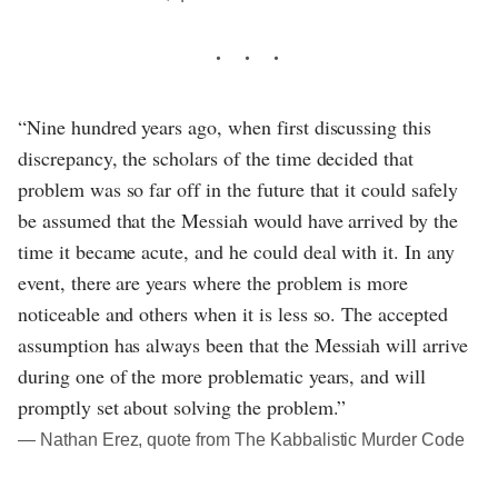
“Nine hundred years ago, when first discussing this
discrepancy, the scholars of the time decided that
problem was so far off in the future that it could safely
be assumed that the Messiah would have arrived by the
time it became acute, and he could deal with it. In any
event, there are years where the problem is more
noticeable and others when it is less so. The accepted
assumption has always been that the Messiah will arrive
during one of the more problematic years, and will
promptly set about solving the problem.”
― Nathan Erez, quote from The Kabbalistic Murder Code