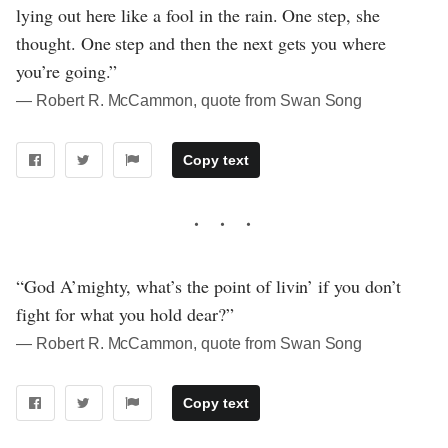
lying out here like a fool in the rain. One step, she
thought. One step and then the next gets you where
you’re going.”
― Robert R. McCammon, quote from Swan Song
Copy text
“God A’mighty, what’s the point of livin’ if you don’t
fight for what you hold dear?”
― Robert R. McCammon, quote from Swan Song
Copy text