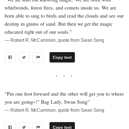
whirlwinds, forest fires, and comets inside us. We are
born able to sing to birds and read the clouds and see our
destiny in grains of sand. But then we get the magic
educated right out of our souls.”
― Robert R. McCammon, quote from Swan Song
Copy text
“Put one foot forward and the other will get you to where
you are going~!" Bag Lady, Swan Song”
― Robert R. McCammon, quote from Swan Song
Copy text