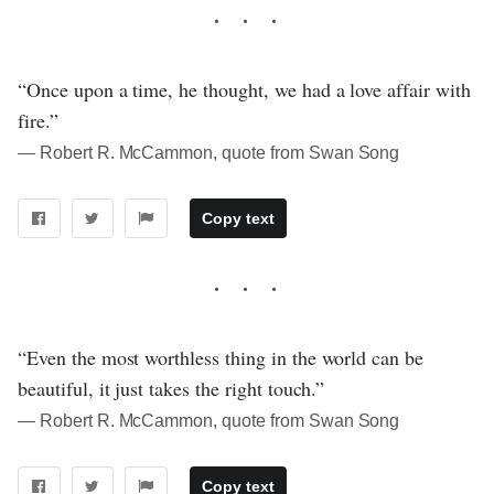
“Once upon a time, he thought, we had a love affair with
fire.”
― Robert R. McCammon, quote from Swan Song
Copy text
“Even the most worthless thing in the world can be
beautiful, it just takes the right touch.”
― Robert R. McCammon, quote from Swan Song
Copy text