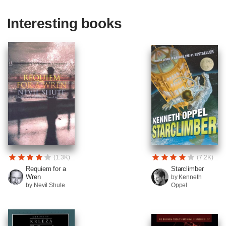
Interesting books
(1.3K)
(7.2K)
Requiem for a
Starclimber
Wren
by Kenneth
by Nevil Shute
Oppel