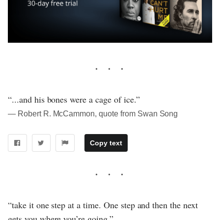
“...and his bones were a cage of ice.”
― Robert R. McCammon, quote from Swan Song
Copy text
“take it one step at a time. One step and then the next
gets you where you’re going.”