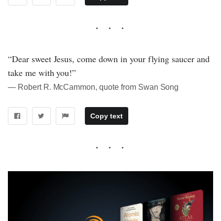
“Dear sweet Jesus, come down in your flying saucer and
take me with you!”
― Robert R. McCammon, quote from Swan Song
Copy text