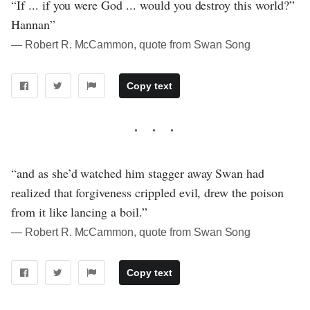
“If ... if you were God ... would you destroy this world?”
Hannan”
― Robert R. McCammon, quote from Swan Song
Copy text
“and as she’d watched him stagger away Swan had
realized that forgiveness crippled evil, drew the poison
from it like lancing a boil.”
― Robert R. McCammon, quote from Swan Song
Copy text