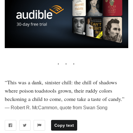
“This was a dank, sinister chill: the chill of shadows
where poison toadstools grown, their ruddy colors
beckoning a child to come, come take a taste of candy.”
― Robert R. McCammon, quote from Swan Song
Copy text