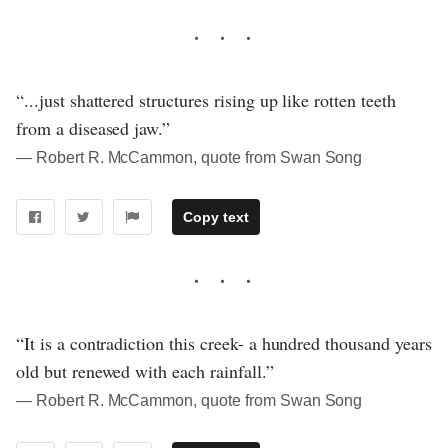
“...just shattered structures rising up like rotten teeth
from a diseased jaw.”
― Robert R. McCammon, quote from Swan Song
Copy text
“It is a contradiction this creek- a hundred thousand years
old but renewed with each rainfall.”
― Robert R. McCammon, quote from Swan Song