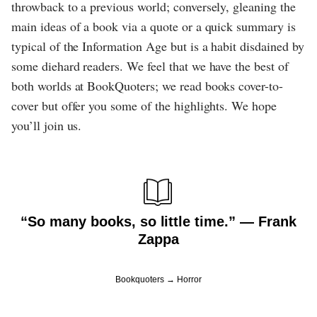
throwback to a previous world; conversely, gleaning the
main ideas of a book via a quote or a quick summary is
typical of the Information Age but is a habit disdained by
some diehard readers. We feel that we have the best of
both worlds at BookQuoters; we read books cover-to-
cover but offer you some of the highlights. We hope
you’ll join us.
“So many books, so little time.” ― Frank
Zappa
Bookquoters
Horror