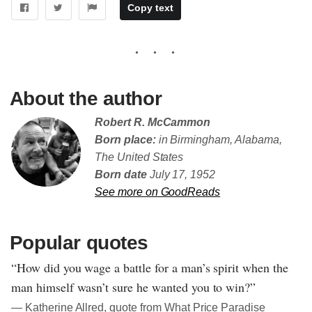
Copy text
About the author
Robert R. McCammon
Born place:
in Birmingham, Alabama,
The United States
Born date
July 17, 1952
See more on GoodReads
Popular quotes
“How did you wage a battle for a man’s spirit when the
man himself wasn’t sure he wanted you to win?”
― Katherine Allred, quote from What Price Paradise