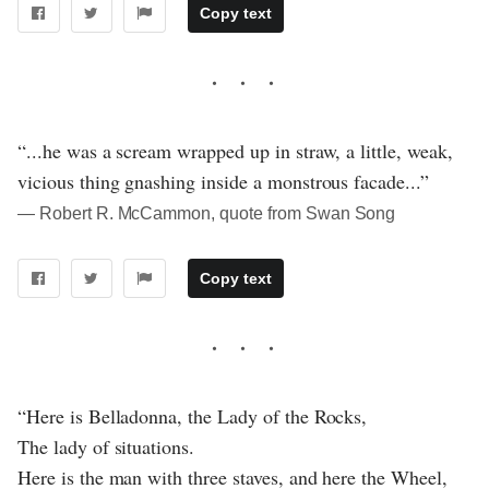
Copy text
“...he was a scream wrapped up in straw, a little, weak,
vicious thing gnashing inside a monstrous facade...”
― Robert R. McCammon, quote from Swan Song
Copy text
“Here is Belladonna, the Lady of the Rocks,
The lady of situations.
Here is the man with three staves, and here the Wheel,