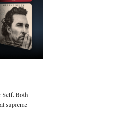
r Self. Both
that supreme