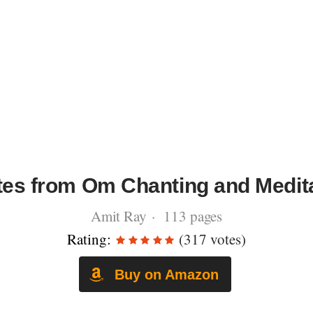
es from Om Chanting and Medit
Amit Ray · 113 pages
Rating:
(317 votes)
Buy on Amazon