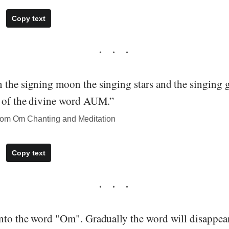
Copy text
 the signing moon the singing stars and the singing g
n of the divine word AUM.”
rom Om Chanting and Meditation
Copy text
into the word "Om". Gradually the word will disappea