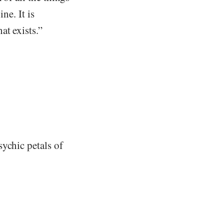
ne. It is
at exists.”
ychic petals of