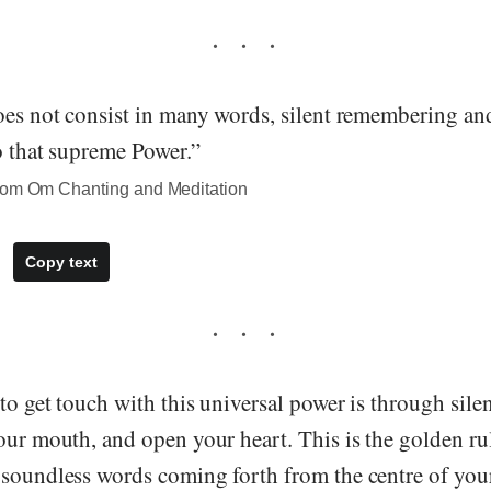
does not consist in many words, silent remembering an
to that supreme Power.”
rom Om Chanting and Meditation
Copy text
to get touch with this universal power is through silen
our mouth, and open your heart. This is the golden rul
soundless words coming forth from the centre of your