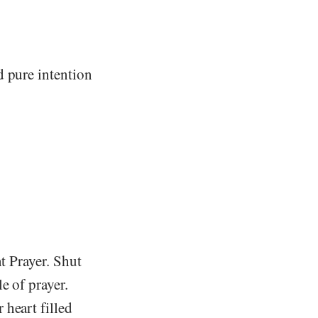
d pure intention
t Prayer. Shut
e of prayer.
 heart filled