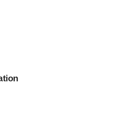
ation