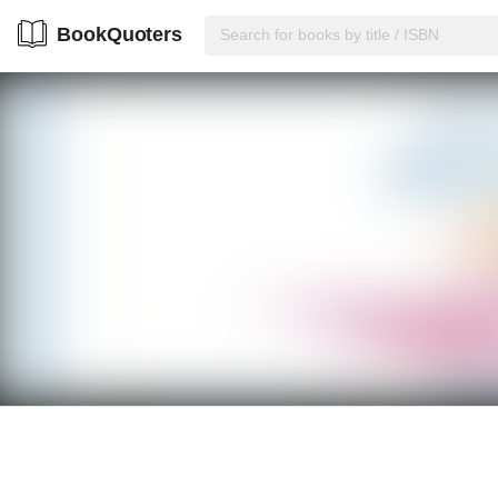
BookQuoters