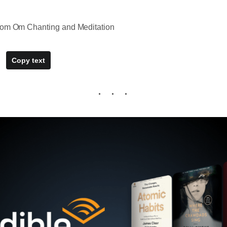
rom Om Chanting and Meditation
Copy text