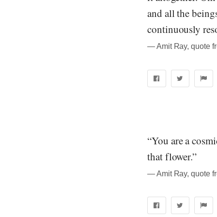
and all the beings
continuously reso
― Amit Ray, quote f
“You are a cosmic
that flower.”
― Amit Ray, quote f