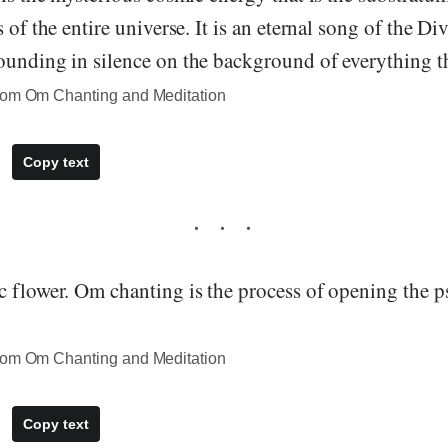
 of the entire universe. It is an eternal song of the Divi
unding in silence on the background of everything th
rom Om Chanting and Meditation
Copy text
 flower. Om chanting is the process of opening the ps
rom Om Chanting and Meditation
Copy text