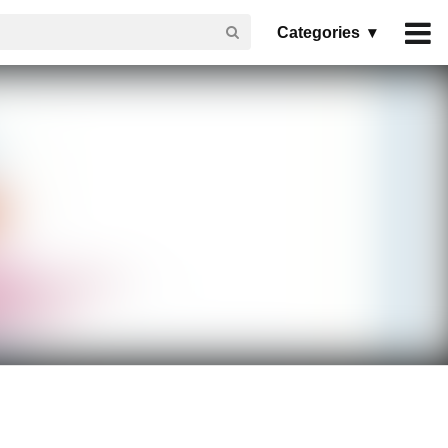
Categories ▾