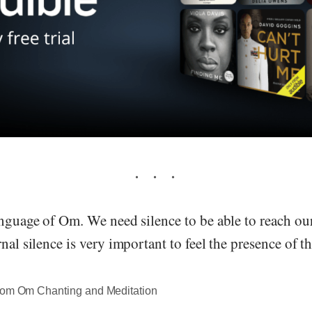
anguage of Om. We need silence to be able to reach ou
rnal silence is very important to feel the presence of 
rom Om Chanting and Meditation