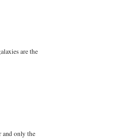
alaxies are the
r and only the