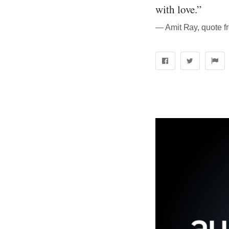
with love.”
― Amit Ray, quote f