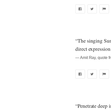
“The singing Sun
direct expressio
― Amit Ray, quote f
“Penetrate deep 