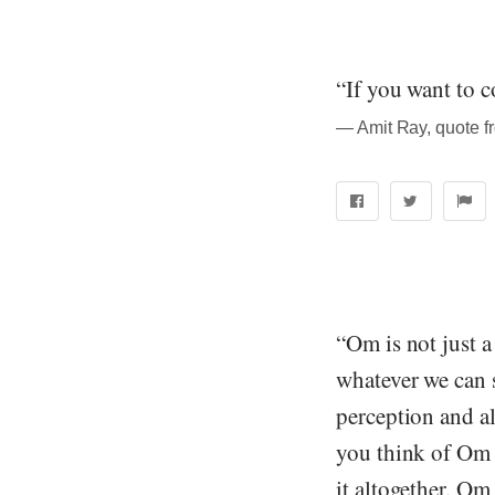
“If you want to c
― Amit Ray, quote f
“Om is not just a 
whatever we can se
perception and all
you think of Om 
it altogether. Om