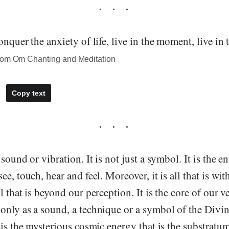
onquer the anxiety of life, live in the moment, live in 
rom Om Chanting and Meditation
Copy text
sound or vibration. It is not just a symbol. It is the e
e, touch, hear and feel. Moreover, it is all that is wit
 that is beyond our perception. It is the core of our ve
only as a sound, a technique or a symbol of the Divin
 is the mysterious cosmic energy that is the substratum