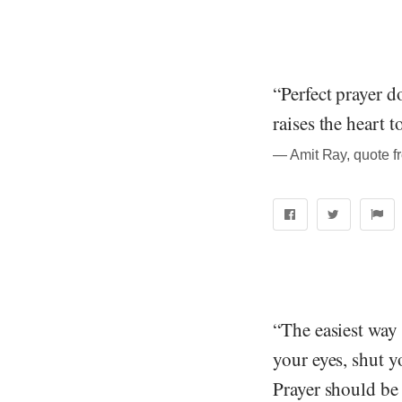
“Perfect prayer 
raises the heart 
― Amit Ray, quote f
“The easiest way 
your eyes, shut y
Prayer should be 