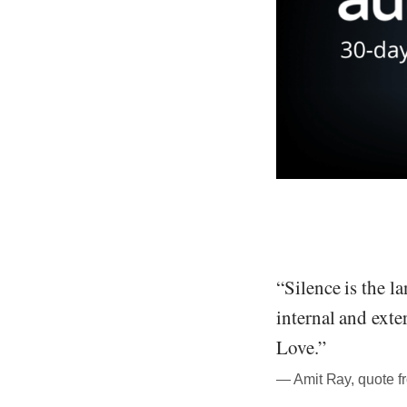
“Silence is the l
internal and exte
Love.”
― Amit Ray, quote f