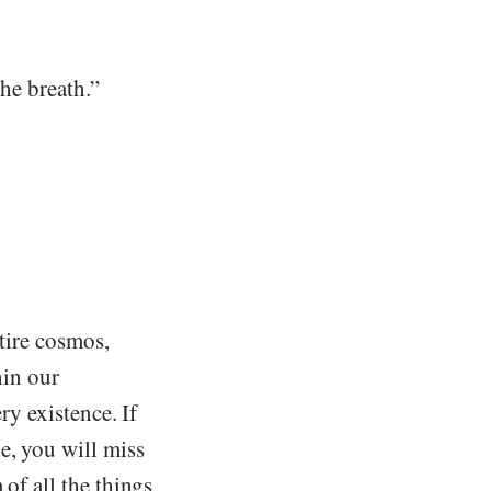
the breath.”
ntire cosmos,
hin our
ry existence. If
e, you will miss
 of all the things