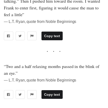
talking.” Then I pushed him toward the room. I wanted
Frank to enter first, figuring it would cause the man to
feel a little”
― L.T. Ryan, quote from Noble Beginnings
Copy text
“Two and a half relaxing months passed in the blink of
an eye.”
― L.T. Ryan, quote from Noble Beginnings
Copy text