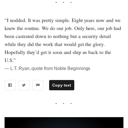
“I nodded. It was pretty simple. Eight years now and we
knew the routine. We do our job. Only here, our job had
been castrated down to nothing but a security detail
while they did the work that would get the glory.
Hopefully they’d get it soon and ship us back to the
U.S.”
― L.T. Ryan, quote from Noble Beginnings
Copy text