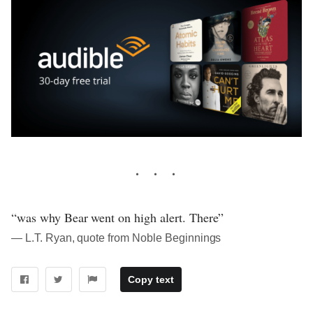
“was why Bear went on high alert. There”
― L.T. Ryan, quote from Noble Beginnings
Copy text