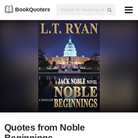
BookQuoters
Quotes from Noble
Beginnings