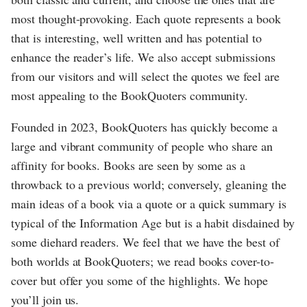
most thought-provoking. Each quote represents a book
that is interesting, well written and has potential to
enhance the reader’s life. We also accept submissions
from our visitors and will select the quotes we feel are
most appealing to the BookQuoters community.
Founded in 2023, BookQuoters has quickly become a
large and vibrant community of people who share an
affinity for books. Books are seen by some as a
throwback to a previous world; conversely, gleaning the
main ideas of a book via a quote or a quick summary is
typical of the Information Age but is a habit disdained by
some diehard readers. We feel that we have the best of
both worlds at BookQuoters; we read books cover-to-
cover but offer you some of the highlights. We hope
you’ll join us.