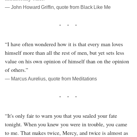
― John Howard Griffin, quote from Black Like Me
“I have often wondered how it is that every man loves
himself more than all the rest of men, but yet sets less
value on his own opinion of himself than on the opinion
of others.”
― Marcus Aurelius, quote from Meditations
“It's only fair to warn you that you sealed your fate
tonight. When you knew you were in trouble, you came
to me. That makes twice, Mercy, and twice is almost as