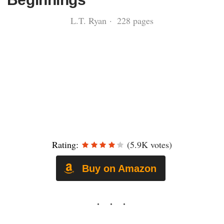
L.T. Ryan · 228 pages
Rating:
(5.9K votes)
Buy on Amazon