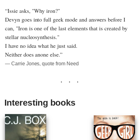
“Issie asks, "Why iron?"
Devyn goes into full geek mode and answers before I
can, "Iron is one of the last elements that is created by
stellar nucleosynthesis."
I have no idea what he just said.
Neither does anone else.”
― Carrie Jones, quote from Need
Interesting books