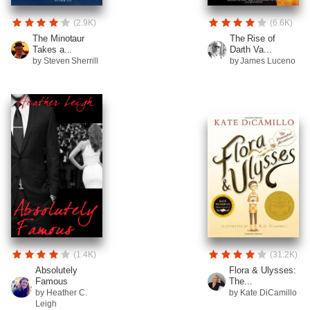
(2.9K)
(6.6K)
The Minotaur
The Rise of
Takes a...
Darth Va...
by Steven Sherrill
by James Luceno
(1.4K)
(31.2K)
Absolutely
Flora & Ulysses:
Famous
The...
by Heather C.
by Kate DiCamillo
Leigh