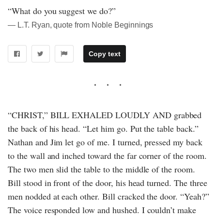
“What do you suggest we do?”
― L.T. Ryan, quote from Noble Beginnings
Copy text
“CHRIST,” BILL EXHALED LOUDLY AND grabbed
the back of his head. “Let him go. Put the table back.”
Nathan and Jim let go of me. I turned, pressed my back
to the wall and inched toward the far corner of the room.
The two men slid the table to the middle of the room.
Bill stood in front of the door, his head turned. The three
men nodded at each other. Bill cracked the door. “Yeah?”
The voice responded low and hushed. I couldn’t make