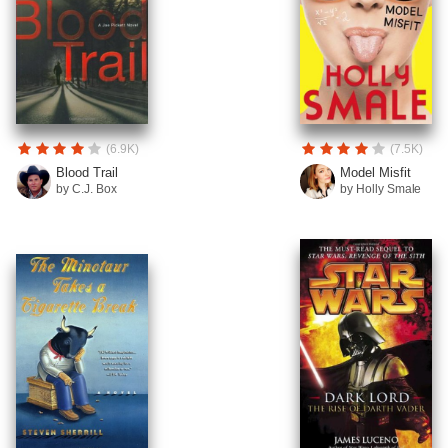
(6.9K)
(7.5K)
Blood Trail
Model Misfit
by C.J. Box
by Holly Smale