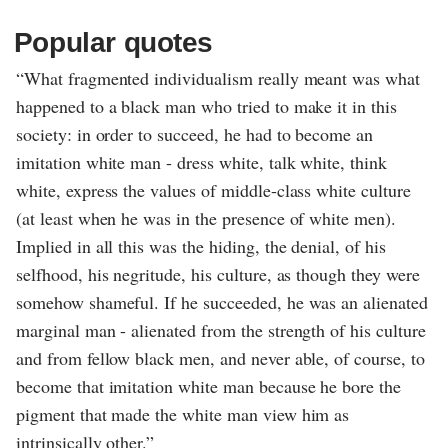
Popular quotes
“What fragmented individualism really meant was what
happened to a black man who tried to make it in this
society: in order to succeed, he had to become an
imitation white man - dress white, talk white, think
white, express the values of middle-class white culture
(at least when he was in the presence of white men).
Implied in all this was the hiding, the denial, of his
selfhood, his negritude, his culture, as though they were
somehow shameful. If he succeeded, he was an alienated
marginal man - alienated from the strength of his culture
and from fellow black men, and never able, of course, to
become that imitation white man because he bore the
pigment that made the white man view him as
intrinsically other.”