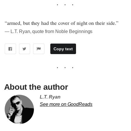
“armed, but they had the cover of night on their side.”
― L.T. Ryan, quote from Noble Beginnings
Copy text
About the author
L.T. Ryan
See more on GoodReads