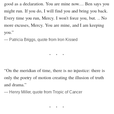
good as a declaration. You are mine now.... Ben says you
might run. If you do, I will find you and bring you back.
Every time you run, Mercy. I won't force you, but. .. No
more excuses, Mercy. You are mine, and I am keeping
you.”
― Patricia Briggs, quote from Iron Kissed
“On the meridian of time, there is no injustice: there is
only the poetry of motion creating the illusion of truth
and drama.”
― Henry Miller, quote from Tropic of Cancer