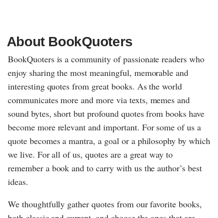
About BookQuoters
BookQuoters is a community of passionate readers who
enjoy sharing the most meaningful, memorable and
interesting quotes from great books. As the world
communicates more and more via texts, memes and
sound bytes, short but profound quotes from books have
become more relevant and important. For some of us a
quote becomes a mantra, a goal or a philosophy by which
we live. For all of us, quotes are a great way to
remember a book and to carry with us the author’s best
ideas.
We thoughtfully gather quotes from our favorite books,
both classic and current, and choose the ones that are