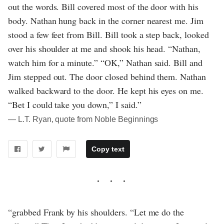
out the words. Bill covered most of the door with his
body. Nathan hung back in the corner nearest me. Jim
stood a few feet from Bill. Bill took a step back, looked
over his shoulder at me and shook his head. “Nathan,
watch him for a minute.” “OK,” Nathan said. Bill and
Jim stepped out. The door closed behind them. Nathan
walked backward to the door. He kept his eyes on me.
“Bet I could take you down,” I said.”
― L.T. Ryan, quote from Noble Beginnings
Copy text
“grabbed Frank by his shoulders. “Let me do the