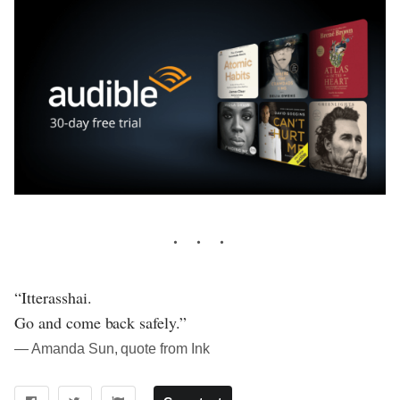
“Itterasshai.
Go and come back safely.”
― Amanda Sun, quote from Ink