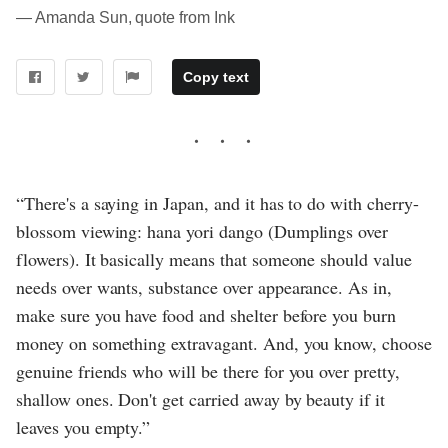
― Amanda Sun, quote from Ink
Copy text
“There's a saying in Japan, and it has to do with cherry-
blossom viewing: hana yori dango (Dumplings over
flowers). It basically means that someone should value
needs over wants, substance over appearance. As in,
make sure you have food and shelter before you burn
money on something extravagant. And, you know, choose
genuine friends who will be there for you over pretty,
shallow ones. Don't get carried away by beauty if it
leaves you empty.”