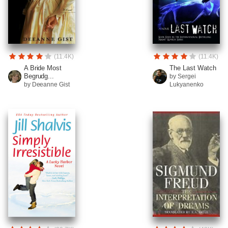
(11.4K)
(11.4K)
A Bride Most
The Last Watch
Begrudg...
by Sergei
by Deeanne Gist
Lukyanenko