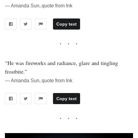
― Amanda Sun, quote from Ink
Copy text
“He was fireworks and radiance, glare and tingling
frostbite.”
― Amanda Sun, quote from Ink
Copy text