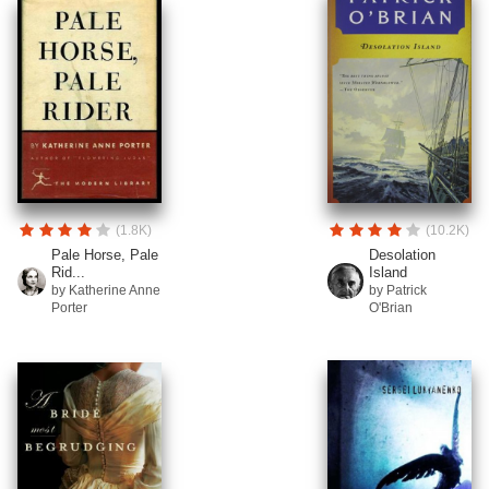
(1.8K)
(10.2K)
Pale Horse, Pale
Desolation
Rid...
Island
by Katherine Anne
by Patrick
Porter
O'Brian