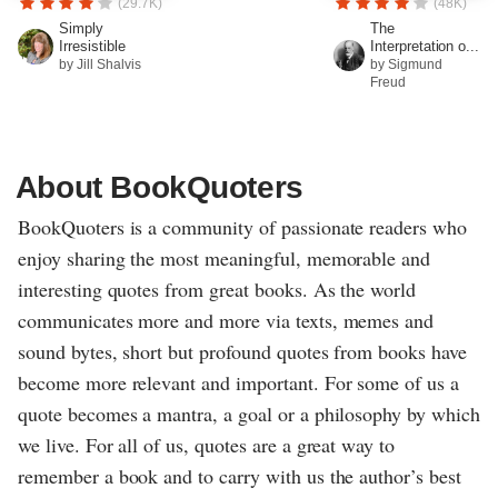
(29.7K)
(48K)
Simply
The
Irresistible
Interpretation o...
by Jill Shalvis
by Sigmund
Freud
About BookQuoters
BookQuoters is a community of passionate readers who
enjoy sharing the most meaningful, memorable and
interesting quotes from great books. As the world
communicates more and more via texts, memes and
sound bytes, short but profound quotes from books have
become more relevant and important. For some of us a
quote becomes a mantra, a goal or a philosophy by which
we live. For all of us, quotes are a great way to
remember a book and to carry with us the author’s best