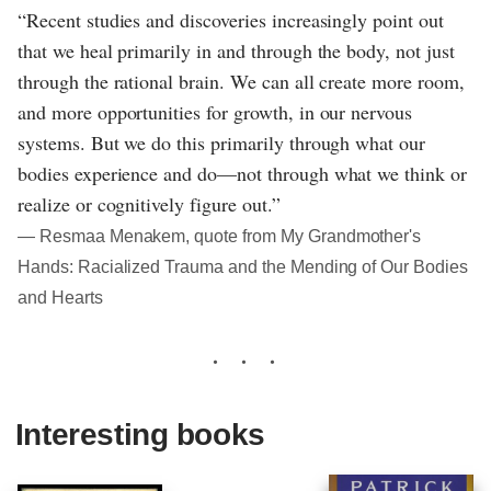
“Recent studies and discoveries increasingly point out
that we heal primarily in and through the body, not just
through the rational brain. We can all create more room,
and more opportunities for growth, in our nervous
systems. But we do this primarily through what our
bodies experience and do—not through what we think or
realize or cognitively figure out.”
― Resmaa Menakem, quote from My Grandmother's
Hands: Racialized Trauma and the Mending of Our Bodies
and Hearts
Interesting books