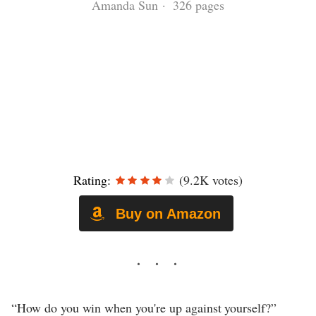
Amanda Sun · 326 pages
Rating:
(9.2K votes)
Buy on Amazon
“How do you win when you're up against yourself?”