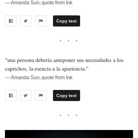
― Amanda Sun, quote from Ink
Copy text
“una persona debería anteponer sus necesidades a los
caprichos, la esencia a la apariencia.”
― Amanda Sun, quote from Ink
Copy text