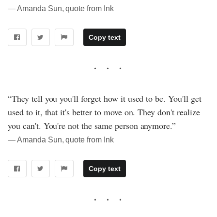
― Amanda Sun, quote from Ink
Copy text
“They tell you you'll forget how it used to be. You'll get
used to it, that it's better to move on. They don't realize
you can't. You're not the same person anymore.”
― Amanda Sun, quote from Ink
Copy text