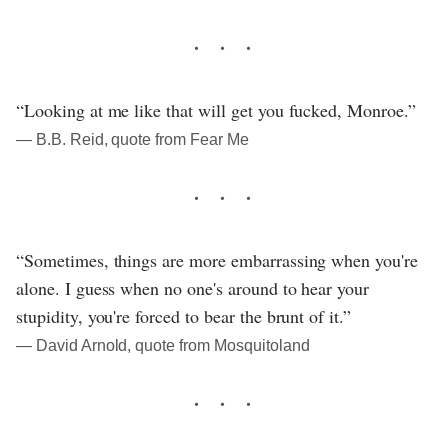
“Looking at me like that will get you fucked, Monroe.”
― B.B. Reid, quote from Fear Me
“Sometimes, things are more embarrassing when you're
alone. I guess when no one's around to hear your
stupidity, you're forced to bear the brunt of it.”
― David Arnold, quote from Mosquitoland