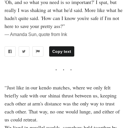
'Oh, and so what you need is so important?' I spat, but
really I was shaking at what he'd said. More like what he
hadn't quite said. 'How can I know you're safe if I'm not
here to save your pretty ass?”
― Amanda Sun, quote from Ink
Copy text
“Just like in our kendo matches, where we only felt
briefly safe with our shinai thrust between us, keeping
each other at arm's distance was the only way to trust
each other. That way, no one would lunge, and either of
us could retreat.
We lived in parallel worlds, somehow held together by