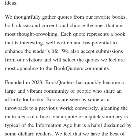
ideas.
We thoughtfully gather quotes from our favorite books,
both classic and current, and choose the ones that are
most thought-provoking. Each quote represents a book
that is interesting, well written and has potential to
enhance the reader’s life. We also accept submissions
from our visitors and will select the quotes we feel are
most appealing to the BookQuoters community.
Founded in 2023, BookQuoters has quickly become a
large and vibrant community of people who share an
affinity for books. Books are seen by some as a
throwback to a previous world; conversely, gleaning the
main ideas of a book via a quote or a quick summary is
typical of the Information Age but is a habit disdained by
some diehard readers. We feel that we have the best of