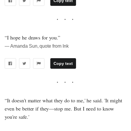
Copy text
“I hope he draws for you.”
― Amanda Sun, quote from Ink
Copy text
“It doesn't matter what they do to me,' he said. 'It might
even be better if they—stop me. But I need to know
you're safe.'