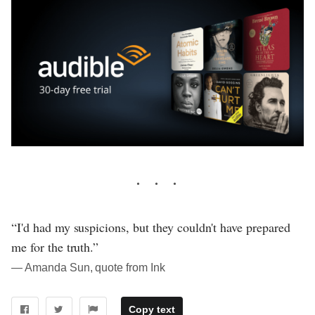
“I'd had my suspicions, but they couldn't have prepared
me for the truth.”
― Amanda Sun, quote from Ink
Copy text