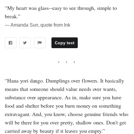
“My heart was glass--easy to see through, simple to
break.”
― Amanda Sun, quote from Ink
Copy text
“Hana yori dango. Dumplings over flowers. It basically
means that someone should value needs over wants,
substance over appearance. As in, make sure you have
food and shelter before you burn money on something
extravagant. And, you know, choose genuine friends who
will be there for you over pretty, shallow ones. Don't get
carried away by beauty if it leaves you empty.”