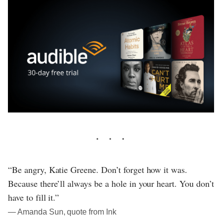
“Be angry, Katie Greene. Don’t forget how it was.
Because there’ll always be a hole in your heart. You don’t
have to fill it.”
― Amanda Sun, quote from Ink