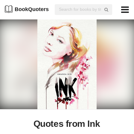
BookQuoters
Quotes from Ink