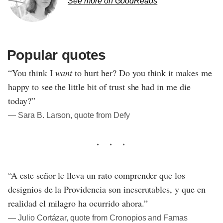
See more on GoodReads
Popular quotes
“You think I
want
to hurt her? Do you think it makes me
happy to see the little bit of trust she had in me die
today?”
― Sara B. Larson, quote from Defy
“A este señor le lleva un rato comprender que los
designios de la Providencia son inescrutables, y que en
realidad el milagro ha ocurrido ahora.”
― Julio Cortázar, quote from Cronopios and Famas