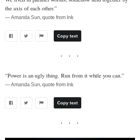
the axis of each other.”
― Amanda Sun, quote from Ink
Copy text
“Power is an ugly thing. Run from it while you can.”
― Amanda Sun, quote from Ink
Copy text