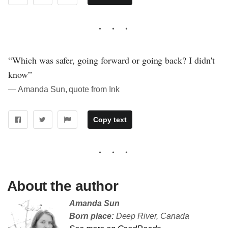
“Which was safer, going forward or going back? I didn't
know”
― Amanda Sun, quote from Ink
Copy text
About the author
Amanda Sun
Born place:
Deep River, Canada