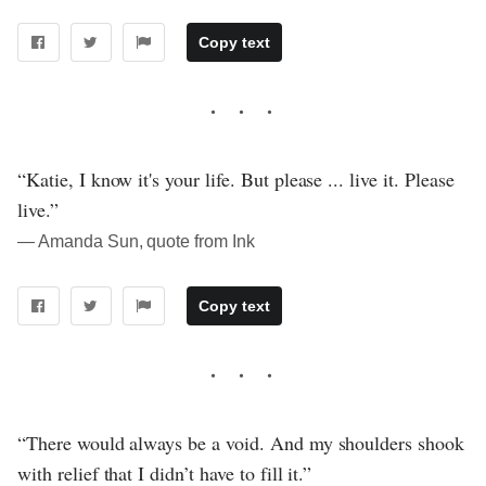
Copy text
“Katie, I know it's your life. But please ... live it. Please
live.”
― Amanda Sun, quote from Ink
Copy text
“There would always be a void. And my shoulders shook
with relief that I didn’t have to fill it.”