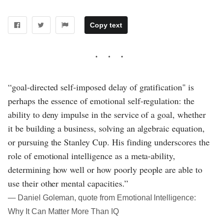
Copy text
“goal-directed self-imposed delay of gratification" is
perhaps the essence of emotional self-regulation: the
ability to deny impulse in the service of a goal, whether
it be building a business, solving an algebraic equation,
or pursuing the Stanley Cup. His finding underscores the
role of emotional intelligence as a meta-ability,
determining how well or how poorly people are able to
use their other mental capacities.”
― Daniel Goleman, quote from Emotional Intelligence:
Why It Can Matter More Than IQ