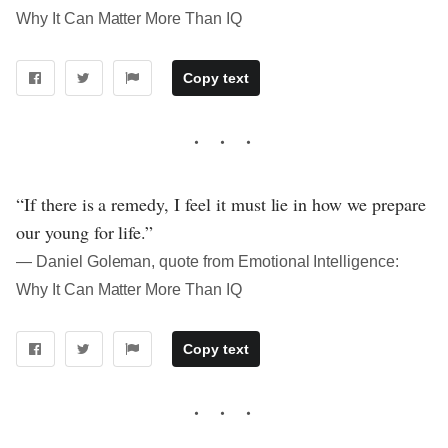
Why It Can Matter More Than IQ
Copy text
“If there is a remedy, I feel it must lie in how we prepare
our young for life.”
― Daniel Goleman, quote from Emotional Intelligence:
Why It Can Matter More Than IQ
Copy text