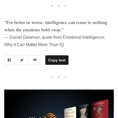
“For better or worse, intelligence can come to nothing
when the emotions hold sway.”
― Daniel Goleman, quote from Emotional Intelligence:
Why It Can Matter More Than IQ
Copy text