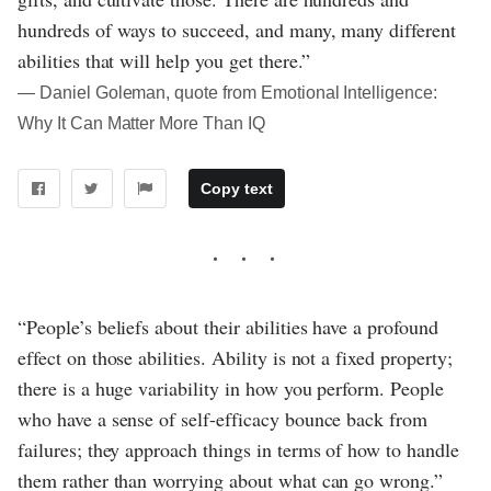
hundreds of ways to succeed, and many, many different
abilities that will help you get there.”
― Daniel Goleman, quote from Emotional Intelligence:
Why It Can Matter More Than IQ
Copy text
“People’s beliefs about their abilities have a profound
effect on those abilities. Ability is not a fixed property;
there is a huge variability in how you perform. People
who have a sense of self-efficacy bounce back from
failures; they approach things in terms of how to handle
them rather than worrying about what can go wrong.”