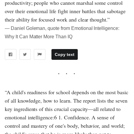
productivity; people who cannot marshal some control
over their emotional life fight inner battles that sabotage
their ability for focused work and clear thought.”
― Daniel Goleman, quote from Emotional Intelligence:
Why It Can Matter More Than IQ
Copy text
“A child's readiness for school depends on the most basic
of all knowledge, how to learn. The report lists the seven
key ingredients of this crucial capacity—all related to
emotional intelligence:6 1. Confidence. A sense of
control and mastery of one's body, behavior, and world;
the child's sense that he is more likely than not to