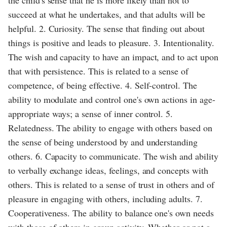
succeed at what he undertakes, and that adults will be
helpful. 2. Curiosity. The sense that finding out about
things is positive and leads to pleasure. 3. Intentionality.
The wish and capacity to have an impact, and to act upon
that with persistence. This is related to a sense of
competence, of being effective. 4. Self-control. The
ability to modulate and control one's own actions in age-
appropriate ways; a sense of inner control. 5.
Relatedness. The ability to engage with others based on
the sense of being understood by and understanding
others. 6. Capacity to communicate. The wish and ability
to verbally exchange ideas, feelings, and concepts with
others. This is related to a sense of trust in others and of
pleasure in engaging with others, including adults. 7.
Cooperativeness. The ability to balance one's own needs
with those of others in group activity. Whether or not a