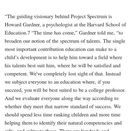
“The guiding visionary behind Project Spectrum is
Howard Gardner, a psychologist at the Harvard School of
Education.7 “The time has come,” Gardner told me, “to
broaden our notion of the spectrum of talents. The single
most important contribution education can make to a
child’s development is to help him toward a field where
his talents best suit him, where he will be satisfied and
competent. We’ve completely lost sight of that. Instead
we subject everyone to an education where, if you
succeed, you will be best suited to be a college professor.
And we evaluate everyone along the way according to
whether they meet that narrow standard of success. We
should spend less time ranking children and more time
helping them to identify their natural competencies and
gifts, and cultivate those. There are hundreds and