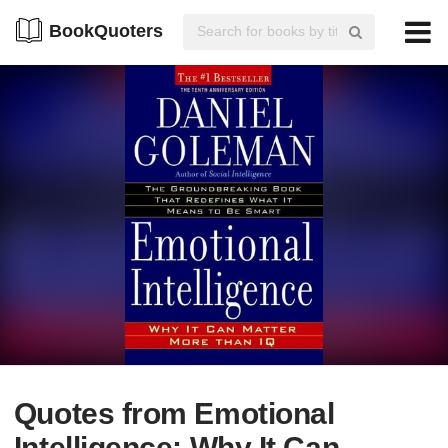
BookQuoters
Quotes from Emotional
Intelligence: Why It Can