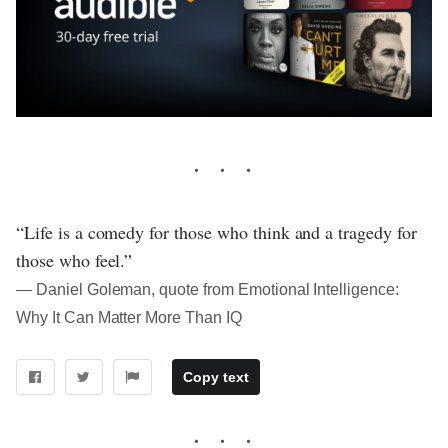
“Life is a comedy for those who think and a tragedy for
those who feel.”
― Daniel Goleman, quote from Emotional Intelligence:
Why It Can Matter More Than IQ
Copy text