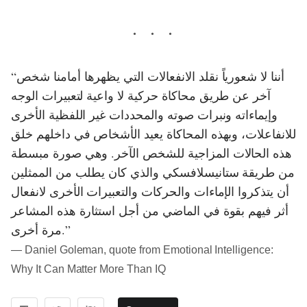
“أننا لا شعورياً نقلد الانفعالات التي يظهرها أمامنا شخص
آخر عن طريق محاكاة حركية لا واعية لتعبيرات الوجه
وإيماءاته ونبرات صوته والمحددات غير اللفظية الأخرى
للانفاعلات، وبهذه المحاكاة يعيد الأشخاص في داخلهم خلق
هذه الحالات المزاجية للشخص الآخر. وهي صورة مبسطة
من طريقة ستانيسلافسكي والذي كان يطلب من الممثلين
أن يتذكروا الإماءات والحركات والتعبيرات الأخرى لانفعال
أثر فيهم بقوة في الماضي من أجل استثارة هذه المشاعر
مرة أخرى.”
― Daniel Goleman, quote from Emotional Intelligence:
Why It Can Matter More Than IQ