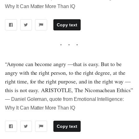
Why It Can Matter More Than IQ
Copy text
“Anyone can become angry —that is easy. But to be
angry with the right person, to the right degree, at the
right time, for the right purpose, and in the right way —
this is not easy. ARISTOTLE, The Nicomachean Ethics”
― Daniel Goleman, quote from Emotional Intelligence:
Why It Can Matter More Than IQ
Copy text