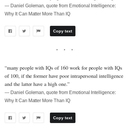
― Daniel Goleman, quote from Emotional Intelligence:
Why It Can Matter More Than IQ
Copy text
“many people with IQs of 160 work for people with IQs
of 100, if the former have poor intrapersonal intelligence
and the latter have a high one.”
― Daniel Goleman, quote from Emotional Intelligence:
Why It Can Matter More Than IQ
Copy text