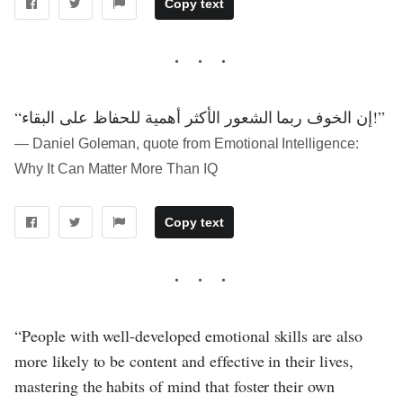
Copy text
“إن الخوف ربما الشعور الأكثر أهمية للحفاظ على البقاء!”
― Daniel Goleman, quote from Emotional Intelligence:
Why It Can Matter More Than IQ
Copy text
“People with well-developed emotional skills are also
more likely to be content and effective in their lives,
mastering the habits of mind that foster their own