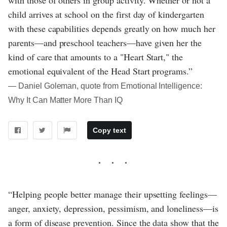
child arrives at school on the first day of kindergarten
with these capabilities depends greatly on how much her
parents—and preschool teachers—have given her the
kind of care that amounts to a "Heart Start," the
emotional equivalent of the Head Start programs.”
― Daniel Goleman, quote from Emotional Intelligence:
Why It Can Matter More Than IQ
Copy text
“Helping people better manage their upsetting feelings—
anger, anxiety, depression, pessimism, and loneliness—is
a form of disease prevention. Since the data show that the