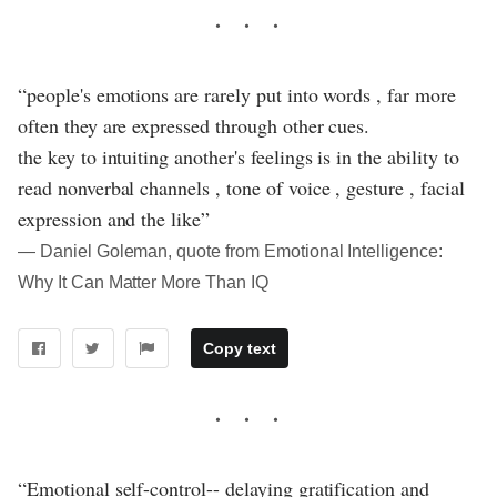
“people's emotions are rarely put into words , far more
often they are expressed through other cues.
the key to intuiting another's feelings is in the ability to
read nonverbal channels , tone of voice , gesture , facial
expression and the like”
― Daniel Goleman, quote from Emotional Intelligence:
Why It Can Matter More Than IQ
Copy text
“Emotional self-control-- delaying gratification and