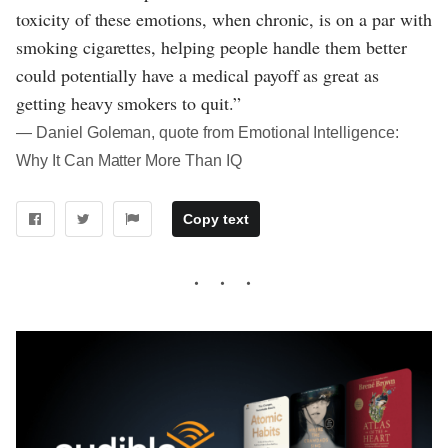
toxicity of these emotions, when chronic, is on a par with
smoking cigarettes, helping people handle them better
could potentially have a medical payoff as great as
getting heavy smokers to quit.”
― Daniel Goleman, quote from Emotional Intelligence:
Why It Can Matter More Than IQ
Copy text