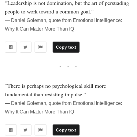
“Leadership is not domination, but the art of persuading
people to work toward a common goal.”
― Daniel Goleman, quote from Emotional Intelligence:
Why It Can Matter More Than IQ
Copy text
“There is perhaps no psychological skill more
fundamental than resisting impulse.”
― Daniel Goleman, quote from Emotional Intelligence:
Why It Can Matter More Than IQ
Copy text