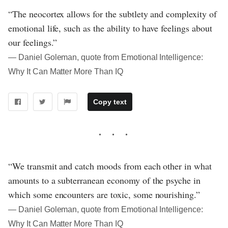
“The neocortex allows for the subtlety and complexity of
emotional life, such as the ability to have feelings about
our feelings.”
― Daniel Goleman, quote from Emotional Intelligence:
Why It Can Matter More Than IQ
Copy text
“We transmit and catch moods from each other in what
amounts to a subterranean economy of the psyche in
which some encounters are toxic, some nourishing.”
― Daniel Goleman, quote from Emotional Intelligence:
Why It Can Matter More Than IQ