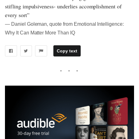
stifling impulsiveness- underlies accomplishment of
every sort”
― Daniel Goleman, quote from Emotional Intelligence:
Why It Can Matter More Than IQ
Copy text