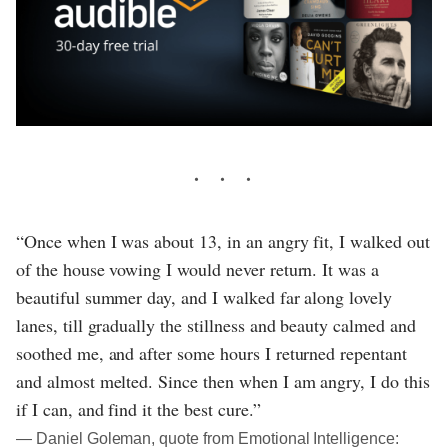
“Once when I was about 13, in an angry fit, I walked out
of the house vowing I would never return. It was a
beautiful summer day, and I walked far along lovely
lanes, till gradually the stillness and beauty calmed and
soothed me, and after some hours I returned repentant
and almost melted. Since then when I am angry, I do this
if I can, and find it the best cure.”
― Daniel Goleman, quote from Emotional Intelligence: