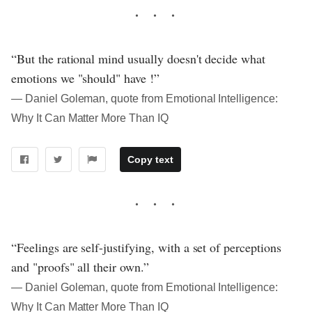
“But the rational mind usually doesn't decide what
emotions we "should" have !”
― Daniel Goleman, quote from Emotional Intelligence:
Why It Can Matter More Than IQ
Copy text
“Feelings are self-justifying, with a set of perceptions
and "proofs" all their own.”
― Daniel Goleman, quote from Emotional Intelligence:
Why It Can Matter More Than IQ