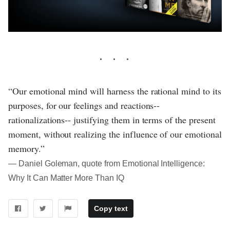
“Our emotional mind will harness the rational mind to its
purposes, for our feelings and reactions--
rationalizations-- justifying them in terms of the present
moment, without realizing the influence of our emotional
memory.”
― Daniel Goleman, quote from Emotional Intelligence:
Why It Can Matter More Than IQ
Copy text