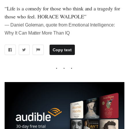
“Life is a comedy for those who think and a tragedy for
those who feel. HORACE WALPOLE”
― Daniel Goleman, quote from Emotional Intelligence:
Why It Can Matter More Than IQ
Copy text