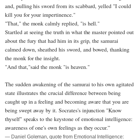
and, pulling his sword from its scabbard, yelled "I could
kill you for your impertinence."
"That," the monk calmly replied, "is hell."
Startled at seeing the truth in what the master pointed out
about the fury that had him in its grip, the samurai
calmed down, sheathed his sword, and bowed, thanking
the monk for the insight.
"And that,"said the monk "is heaven."
The sudden awakening of the samurai to his own agitated
state illustrates the crucial difference between being
caught up in a feeling and becoming aware that you are
being swept away by it. Socrates's injunction "Know
thyself" speaks to the keystone of emotional intelligence:
awareness of one's own feelings as they occur.”
― Daniel Goleman, quote from Emotional Intelligence: