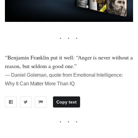
“Benjamin Franklin put it well: “Anger is never without a
reason, but seldom a good one.”
― Daniel Goleman, quote from Emotional Intelligence:
Why It Can Matter More Than IQ
Copy text