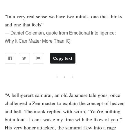
“In a very real sense we have two minds, one that thinks
and one that feels”
― Daniel Goleman, quote from Emotional Intelligence:
Why It Can Matter More Than IQ
Copy text
“A belligerent samurai, an old Japanese tale goes, once
challenged a Zen master to explain the concept of heaven
and hell. The monk replied with scorn, "You're nothing
but a lout - I can't waste my time with the likes of you!"
His very honor attacked, the samurai flew into a rage