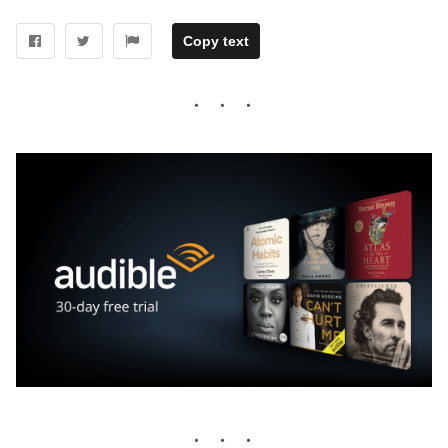
Copy text