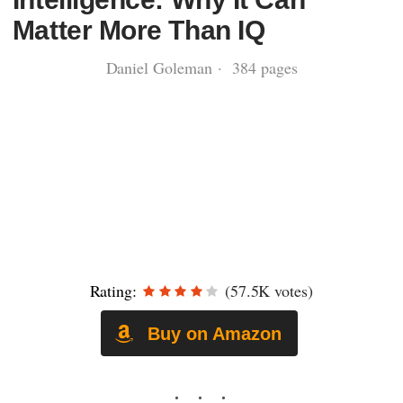
Matter More Than IQ
Daniel Goleman · 384 pages
Rating:
(57.5K votes)
Buy on Amazon