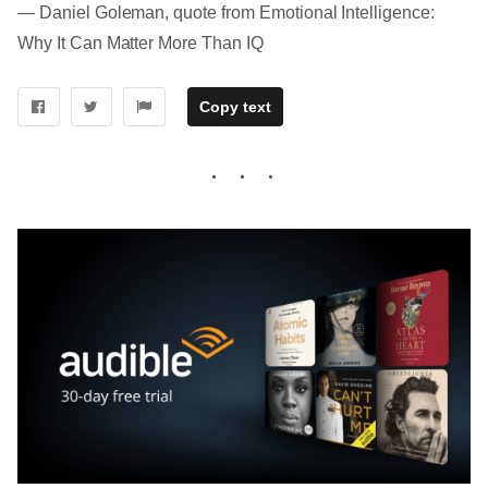
― Daniel Goleman, quote from Emotional Intelligence:
Why It Can Matter More Than IQ
Copy text