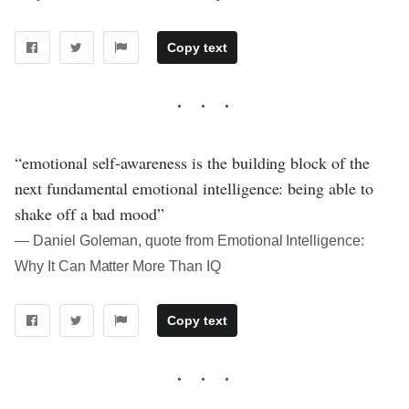
Copy text
“emotional self-awareness is the building block of the
next fundamental emotional intelligence: being able to
shake off a bad mood”
― Daniel Goleman, quote from Emotional Intelligence:
Why It Can Matter More Than IQ
Copy text