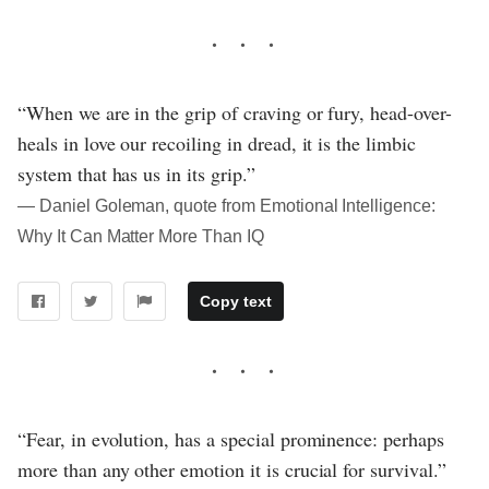
“When we are in the grip of craving or fury, head-over-
heals in love our recoiling in dread, it is the limbic
system that has us in its grip.”
― Daniel Goleman, quote from Emotional Intelligence:
Why It Can Matter More Than IQ
Copy text
“Fear, in evolution, has a special prominence: perhaps
more than any other emotion it is crucial for survival.”