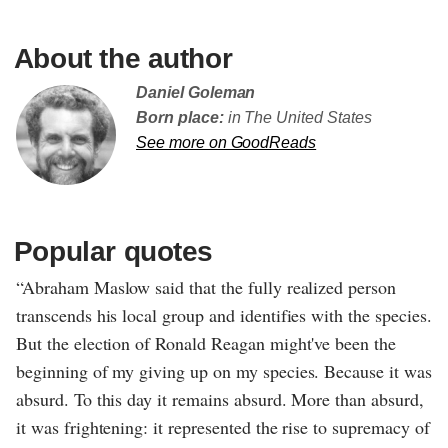
About the author
Daniel Goleman
Born place:
in The United States
See more on GoodReads
Popular quotes
“Abraham Maslow said that the fully realized person
transcends his local group and identifies with the species.
But the election of Ronald Reagan might've been the
beginning of my giving up on my species. Because it was
absurd. To this day it remains absurd. More than absurd,
it was frightening: it represented the rise to supremacy of