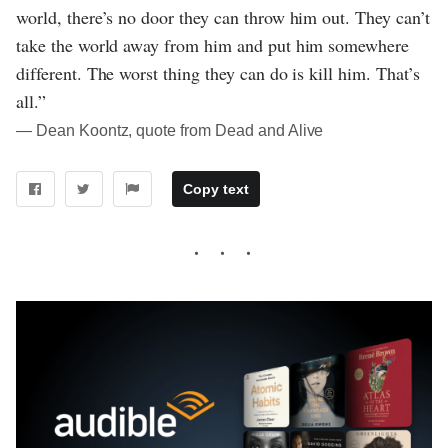
world, there’s no door they can throw him out. They can’t
take the world away from him and put him somewhere
different. The worst thing they can do is kill him. That’s
all.”
― Dean Koontz, quote from Dead and Alive
Copy text