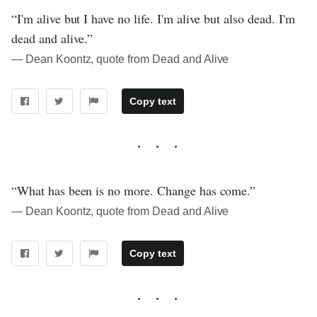
“I'm alive but I have no life. I'm alive but also dead. I'm
dead and alive.”
― Dean Koontz, quote from Dead and Alive
Copy text
“What has been is no more. Change has come.”
― Dean Koontz, quote from Dead and Alive
Copy text