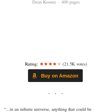
Dean Koontz · 400 pages
Rating:
(21.5K votes)
Buy on Amazon
“...in an infinite universe, anything that could be