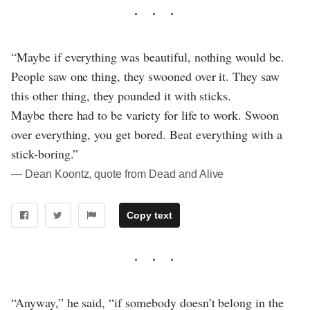
“Maybe if everything was beautiful, nothing would be.
People saw one thing, they swooned over it. They saw
this other thing, they pounded it with sticks.
Maybe there had to be variety for life to work. Swoon
over everything, you get bored. Beat everything with a
stick-boring.”
― Dean Koontz, quote from Dead and Alive
Copy text
“Anyway,” he said, “if somebody doesn’t belong in the