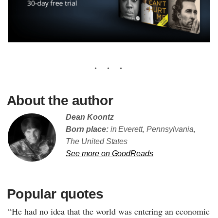
About the author
Dean Koontz
Born place:
in Everett, Pennsylvania,
The United States
See more on GoodReads
Popular quotes
“He had no idea that the world was entering an economic