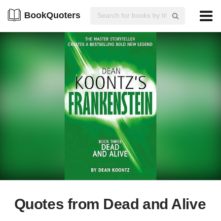
BookQuoters
Quotes from Dead and Alive