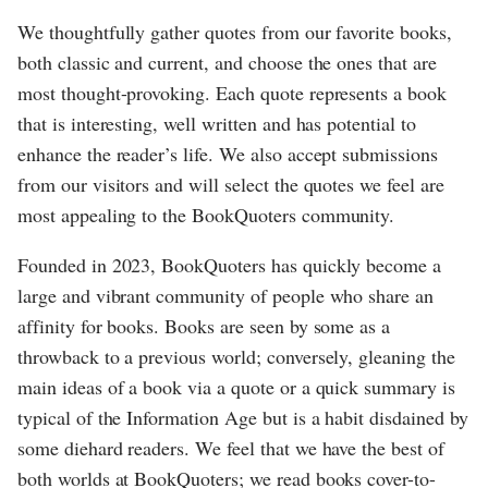
We thoughtfully gather quotes from our favorite books,
both classic and current, and choose the ones that are
most thought-provoking. Each quote represents a book
that is interesting, well written and has potential to
enhance the reader’s life. We also accept submissions
from our visitors and will select the quotes we feel are
most appealing to the BookQuoters community.
Founded in 2023, BookQuoters has quickly become a
large and vibrant community of people who share an
affinity for books. Books are seen by some as a
throwback to a previous world; conversely, gleaning the
main ideas of a book via a quote or a quick summary is
typical of the Information Age but is a habit disdained by
some diehard readers. We feel that we have the best of
both worlds at BookQuoters; we read books cover-to-