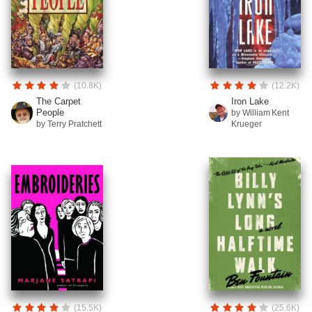
(10.8K)
(12.2K)
The Carpet
Iron Lake
People
by William Kent
by Terry Pratchett
Krueger
(15.5K)
(25.6K)