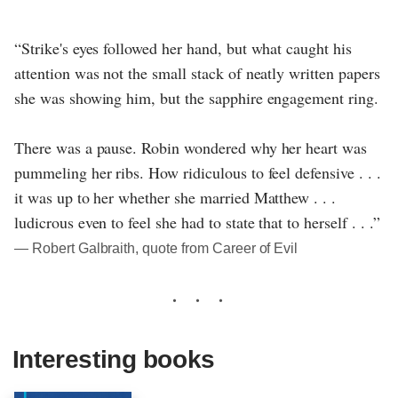
“Strike's eyes followed her hand, but what caught his
attention was not the small stack of neatly written papers
she was showing him, but the sapphire engagement ring.
There was a pause. Robin wondered why her heart was
pummeling her ribs. How ridiculous to feel defensive . . .
it was up to her whether she married Matthew . . .
ludicrous even to feel she had to state that to herself . . .”
― Robert Galbraith, quote from Career of Evil
Interesting books