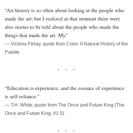
“Art history is so often about looking at the people who
made the art; but I realized at that moment there were
also stories to be told about the people who made the
things that made the art. My”
― Victoria Finlay, quote from Color: A Natural History of the
Palette
“Education is experience, and the essence of experience
is self-reliance.”
― T.H. White, quote from The Once and Future King (The
Once and Future King, #1-5)