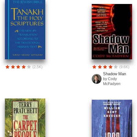
(2.5K)
(9.6K)
Shadow Man
by Cody
McFadyen