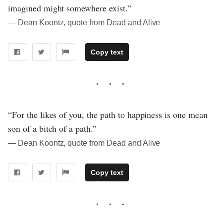
imagined might somewhere exist.”
― Dean Koontz, quote from Dead and Alive
Copy text
“For the likes of you, the path to happiness is one mean
son of a bitch of a path.”
― Dean Koontz, quote from Dead and Alive
Copy text