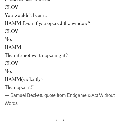
CLOV
You wouldn't hear it.
HAMM Even if you opened the window?
CLOV
No.
HAMM
Then it's not worth opening it?
CLOV
No.
HAMM(violently)
Then open it!”
― Samuel Beckett, quote from Endgame & Act Without
Words