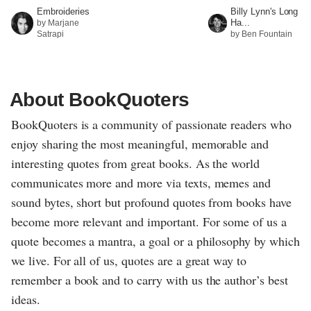
Embroideries
Billy Lynn's Long
Ha...
by Marjane
Satrapi
by Ben Fountain
About BookQuoters
BookQuoters is a community of passionate readers who
enjoy sharing the most meaningful, memorable and
interesting quotes from great books. As the world
communicates more and more via texts, memes and
sound bytes, short but profound quotes from books have
become more relevant and important. For some of us a
quote becomes a mantra, a goal or a philosophy by which
we live. For all of us, quotes are a great way to
remember a book and to carry with us the author’s best
ideas.