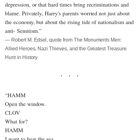
depression, or that hard times bring recriminations and
blame. Privately, Harry's parents worried not just about
the economy, but about the rising tide of nationalism and
anti- Semitism.”
― Robert M. Edsel, quote from The Monuments Men:
Allied Heroes, Nazi Thieves, and the Greatest Treasure
Hunt in History
“HAMM
Open the window.
CLOV
What for?
HAMM
I want to hear the sea.