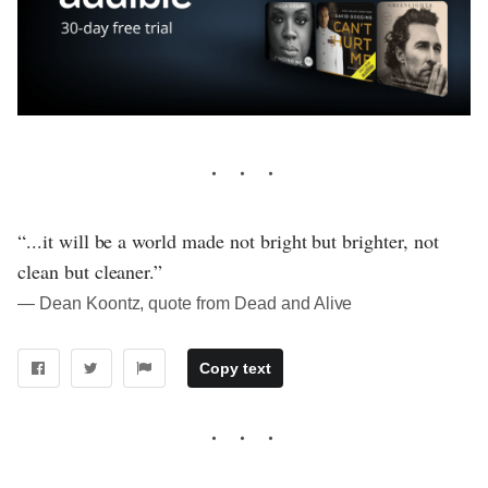
“...it will be a world made not bright but brighter, not
clean but cleaner.”
― Dean Koontz, quote from Dead and Alive
Copy text