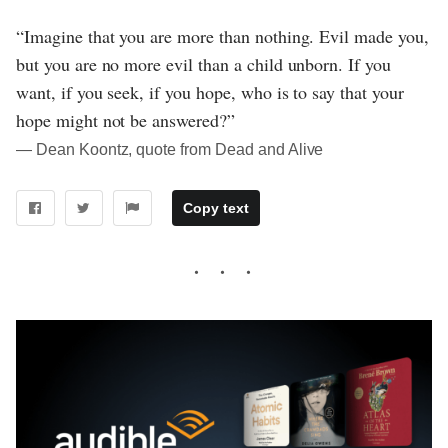
“Imagine that you are more than nothing. Evil made you,
but you are no more evil than a child unborn. If you
want, if you seek, if you hope, who is to say that your
hope might not be answered?”
― Dean Koontz, quote from Dead and Alive
Copy text