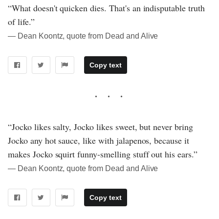
“What doesn't quicken dies. That's an indisputable truth
of life.”
― Dean Koontz, quote from Dead and Alive
Copy text
“Jocko likes salty, Jocko likes sweet, but never bring
Jocko any hot sauce, like with jalapenos, because it
makes Jocko squirt funny-smelling stuff out his ears.”
― Dean Koontz, quote from Dead and Alive
Copy text