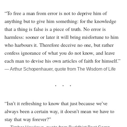
“To free a man from error is not to deprive him of
anything but to give him something: for the knowledge
that a thing is false is a piece of truth. No error is
harmless: sooner or later it will bring misfortune to him
who harbours it. Therefore deceive no one, but rather
confess ignorance of what you do not know, and leave
each man to devise his own articles of faith for himself.”
― Arthur Schopenhauer, quote from The Wisdom of Life
“Isn’t it refreshing to know that just because we’ve
always been a certain way, it doesn’t mean we have to
stay that way forever?”