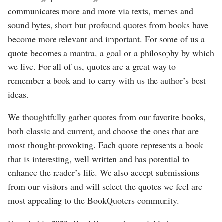
communicates more and more via texts, memes and
sound bytes, short but profound quotes from books have
become more relevant and important. For some of us a
quote becomes a mantra, a goal or a philosophy by which
we live. For all of us, quotes are a great way to
remember a book and to carry with us the author’s best
ideas.
We thoughtfully gather quotes from our favorite books,
both classic and current, and choose the ones that are
most thought-provoking. Each quote represents a book
that is interesting, well written and has potential to
enhance the reader’s life. We also accept submissions
from our visitors and will select the quotes we feel are
most appealing to the BookQuoters community.