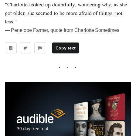
“Charlotte looked up doubtfully, wondering why, as she
got older, she seemed to be more afraid of things, not
less.”
― Penelope Farmer, quote from Charlotte Sometimes
Copy text