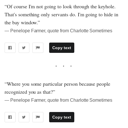
“Of course I'm not going to look through the keyhole.
That's something only servants do. I'm going to hide in
the bay window.”
― Penelope Farmer, quote from Charlotte Sometimes
Copy text
“Where you some particular person because people
recognized you as that?”
― Penelope Farmer, quote from Charlotte Sometimes
Copy text