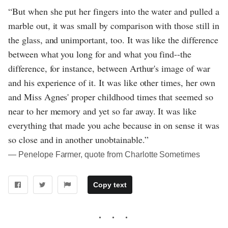
“But when she put her fingers into the water and pulled a
marble out, it was small by comparison with those still in
the glass, and unimportant, too. It was like the difference
between what you long for and what you find--the
difference, for instance, between Arthur's image of war
and his experience of it. It was like other times, her own
and Miss Agnes' proper childhood times that seemed so
near to her memory and yet so far away. It was like
everything that made you ache because in on sense it was
so close and in another unobtainable.”
― Penelope Farmer, quote from Charlotte Sometimes
Copy text