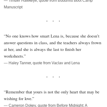
― Timber Hawkeye, quote from Buddhist Boot Camp
Manuscript
“No one knows how smart Lena is, because she doesn’t
answer questions in class, and the teachers always frown
at her, and she is always the last to finish her
worksheets.”
― Haley Tanner, quote from Vaclav and Lena
“Remember that yours is not the only heart that may be
wishing for love.”
― Cameron Dokey, quote from Before Midnight: A