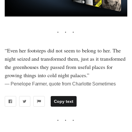
“Even her footsteps did not seem to belong to her. The
night seized and transformed them, just as it transformed
the greenhouses they passed from useful places for
growing things into cold night palaces.”
― Penelope Farmer, quote from Charlotte Sometimes
Copy text