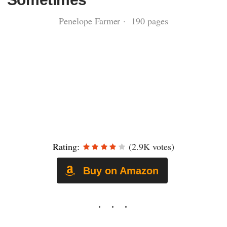
Penelope Farmer · 190 pages
Rating:
(2.9K votes)
Buy on Amazon