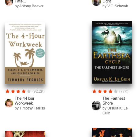
Fate...
Light
by Antony Beevor
by V.E. Schwab
(92.2K)
(77K)
The 4-Hour
The Farthest
Workweek
Shore
by Timothy Ferriss
by Ursula K. Le
Guin