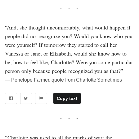
“And, she thought uncomfortably, what would happen if
people did not recognize you? Would you know who you
were yourself? If tomorrow they started to call her
Vanessa or Janet or Elizabeth, would she know how to
be, how to feel like, Charlotte? Were you some particular
person only because people recognized you as that?”
― Penelope Farmer, quote from Charlotte Sometimes
Copy text
“Charlotte was used to all the marks of war: the