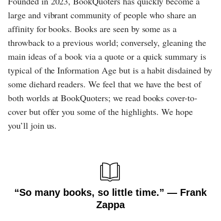
Founded in 2023, BookQuoters has quickly become a
large and vibrant community of people who share an
affinity for books. Books are seen by some as a
throwback to a previous world; conversely, gleaning the
main ideas of a book via a quote or a quick summary is
typical of the Information Age but is a habit disdained by
some diehard readers. We feel that we have the best of
both worlds at BookQuoters; we read books cover-to-
cover but offer you some of the highlights. We hope
you’ll join us.
“So many books, so little time.” ― Frank
Zappa