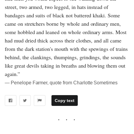
street, two armed, two legged, in hats instead of
bandages and suits of black not battered khaki. Some
came on stretchers borne by whole and ordinary men,
some hobbled and leaned on whole ordinary arms. Most
had mud dried thick across their clothes, and all came
from the dark station's mouth with the spewings of trains
behind, the clankings, thumpings, grindings, the sounds
like great devils taking in breaths and blowing them out
again.”
― Penelope Farmer, quote from Charlotte Sometimes
Copy text