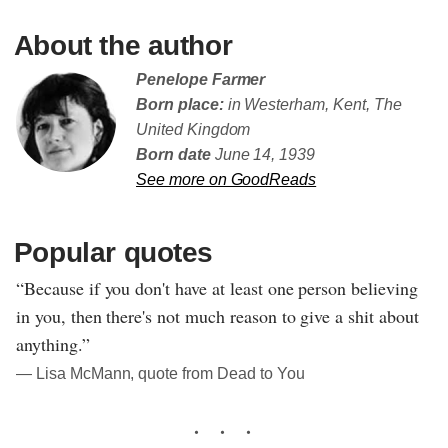
About the author
Penelope Farmer
Born place:
in Westerham, Kent, The
United Kingdom
Born date
June 14, 1939
See more on GoodReads
Popular quotes
“Because if you don't have at least one person believing
in you, then there's not much reason to give a shit about
anything.”
― Lisa McMann, quote from Dead to You