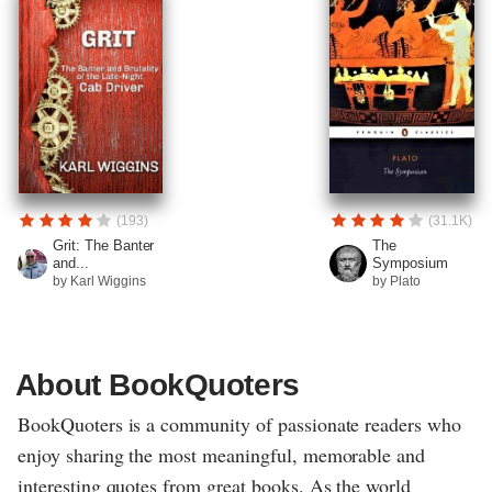
(193)
(31.1K)
Grit: The Banter
The
and...
Symposium
by Karl Wiggins
by Plato
About BookQuoters
BookQuoters is a community of passionate readers who
enjoy sharing the most meaningful, memorable and
interesting quotes from great books. As the world