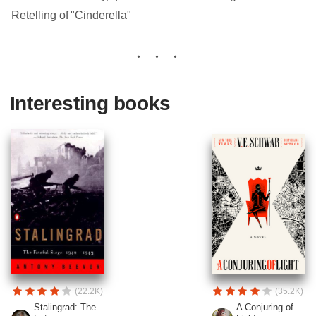
Retelling of "Cinderella"
Interesting books
(22.2K)
(35.2K)
Stalingrad: The
A Conjuring of