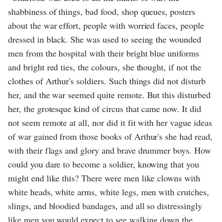
shabbiness of things, bad food, shop queues, posters
about the war effort, people with worried faces, people
dressed in black. She was used to seeing the wounded
men from the hospital with their bright blue uniforms
and bright red ties, the colours, she thought, if not the
clothes of Arthur's soldiers. Such things did not disturb
her, and the war seemed quite remote. But this disturbed
her, the grotesque kind of circus that came now. It did
not seem remote at all, nor did it fit with her vague ideas
of war gained from those books of Arthur's she had read,
with their flags and glory and brave drummer boys. How
could you dare to become a soldier, knowing that you
might end like this? There were men like clowns with
white heads, white arms, white legs, men with crutches,
slings, and bloodied bandages, and all so distressingly
like men you would expect to see walking down the