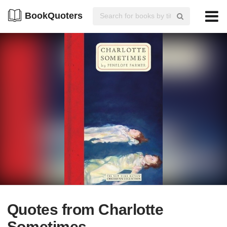
BookQuoters
Quotes from Charlotte
Sometimes