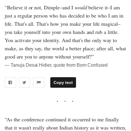
“Believe it or not, Dimple–and I
would
believe it–I am
just a regular person who has decided to be who I am in
life. That's all. That's how you make your life magical–
you take yourself into your own hands and rub a little.
You activate your identity. And that's the only way to
make, as they say, the world a better place; after all, what
good are you to anyone without yourself?”
― Tanuja Desai Hidier, quote from Born Confused
Copy text
“As the conference continued it occurred to me finally
that it wasn't really about Indian history as it was written,