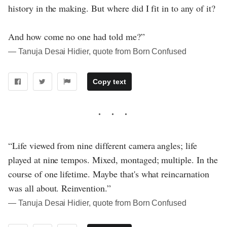
history in the making. But where did I fit in to any of it?
And how come no one had told me?”
― Tanuja Desai Hidier, quote from Born Confused
Copy text
“Life viewed from nine different camera angles; life
played at nine tempos. Mixed, montaged; multiple. In the
course of one lifetime. Maybe that's what reincarnation
was all about. Reinvention.”
― Tanuja Desai Hidier, quote from Born Confused