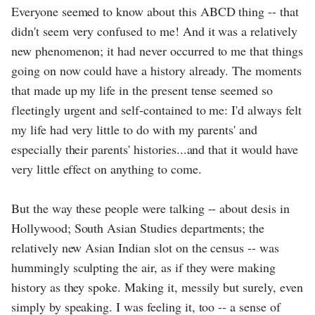
Everyone seemed to know about this ABCD thing -- that
didn't seem very confused to me! And it was a relatively
new phenomenon; it had never occurred to me that things
going on now could have a history already. The moments
that made up my life in the present tense seemed so
fleetingly urgent and self-contained to me: I'd always felt
my life had very little to do with my parents' and
especially their parents' histories...and that it would have
very little effect on anything to come.
But the way these people were talking -- about desis in
Hollywood; South Asian Studies departments; the
relatively new Asian Indian slot on the census -- was
hummingly sculpting the air, as if they were making
history as they spoke. Making it, messily but surely, even
simply by speaking. I was feeling it, too -- a sense of