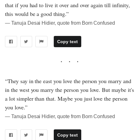
that if you had to live it over and over again till infinity,
this would be a good thing.”
― Tanuja Desai Hidier, quote from Born Confused
Copy text
“They say in the east you love the person you marry and
in the west you marry the person you love. But maybe it's
a lot simpler than that. Maybe you just love the person
you love.”
― Tanuja Desai Hidier, quote from Born Confused
Copy text