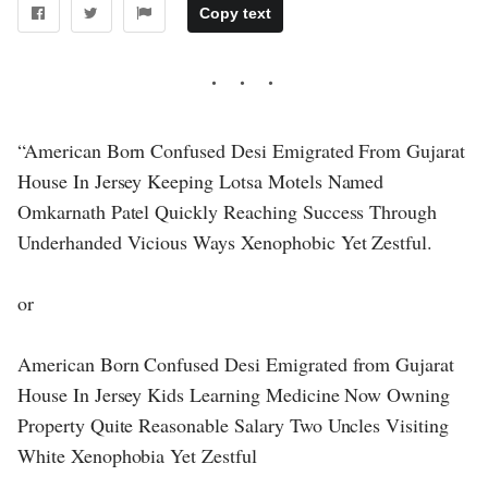
Copy text
“American Born Confused Desi Emigrated From Gujarat
House In Jersey Keeping Lotsa Motels Named
Omkarnath Patel Quickly Reaching Success Through
Underhanded Vicious Ways Xenophobic Yet Zestful.
or
American Born Confused Desi Emigrated from Gujarat
House In Jersey Kids Learning Medicine Now Owning
Property Quite Reasonable Salary Two Uncles Visiting
White Xenophobia Yet Zestful