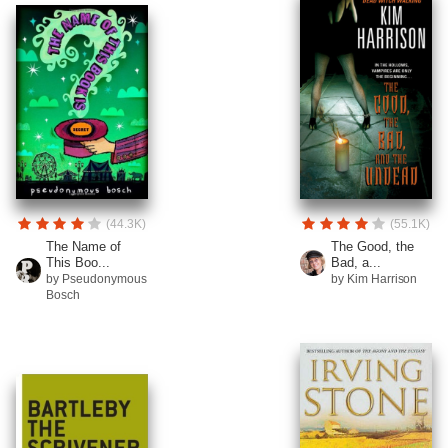
(44.3K)
(55.1K)
The Name of
The Good, the
This Boo...
Bad, a...
by Pseudonymous
by Kim Harrison
Bosch