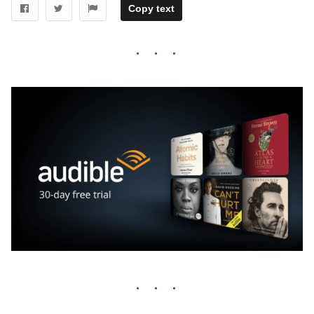
Copy text