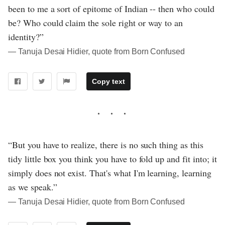
been to me a sort of epitome of Indian -- then who could
be? Who could claim the sole right or way to an
identity?”
― Tanuja Desai Hidier, quote from Born Confused
Copy text
“But you have to realize, there is no such thing as this
tidy little box you think you have to fold up and fit into; it
simply does not exist. That's what I'm learning, learning
as we speak.”
― Tanuja Desai Hidier, quote from Born Confused