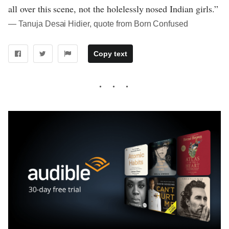
all over this scene, not the holelessly nosed Indian girls.”
― Tanuja Desai Hidier, quote from Born Confused
Copy text