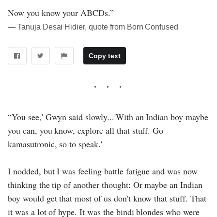
Now you know your ABCDs.”
― Tanuja Desai Hidier, quote from Born Confused
Copy text
“You see,' Gwyn said slowly...'With an Indian boy maybe
you can, you know, explore all that stuff. Go
kamasutronic, so to speak.'
I nodded, but I was feeling battle fatigue and was now
thinking the tip of another thought: Or maybe an Indian
boy would get that most of us don't know that stuff. That
it was a lot of hype. It was the bindi blondes who were