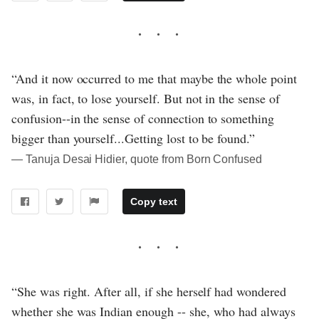
“And it now occurred to me that maybe the whole point
was, in fact, to lose yourself. But not in the sense of
confusion--in the sense of connection to something
bigger than yourself...Getting lost to be found.”
― Tanuja Desai Hidier, quote from Born Confused
Copy text
“She was right. After all, if she herself had wondered
whether she was Indian enough -- she, who had always