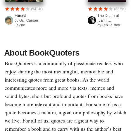
(54.1K)
(62.5K)
Fairest
The Death of
Ivan Il...
by Gail Carson
Levine
by Leo Tolstoy
About BookQuoters
BookQuoters is a community of passionate readers who
enjoy sharing the most meaningful, memorable and
interesting quotes from great books. As the world
communicates more and more via texts, memes and
sound bytes, short but profound quotes from books have
become more relevant and important. For some of us a
quote becomes a mantra, a goal or a philosophy by which
we live. For all of us, quotes are a great way to
remember a book and to carry with us the author’s best