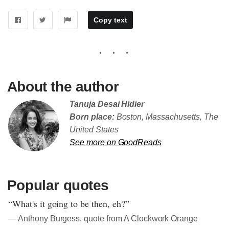
Copy text
About the author
Tanuja Desai Hidier
Born place:
Boston, Massachusetts, The
United States
See more on GoodReads
Popular quotes
“What's it going to be then, eh?”
― Anthony Burgess, quote from A Clockwork Orange