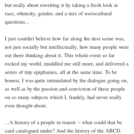
but really about rewriting it by taking a fresh look at
race, ethnicity, gender, and a mix of sociocultural
questions...
I just couldn't believe how far along the desi scene was,
not just socially but intellectually, how many people were
out there thinking about it. This whole event so far
rocked my world, muddled me still more, and delivered a
series of tiny epiphanies, all at the same time. To be
honest, I was quite intimidated by the dialogue going on,
as well as by the passion and conviction of these people
on so many subjects which I, frankly, had never really
even thought about.
...A history of a people in transit -- what could that be
card catalogued under? And the history of the ABCD.