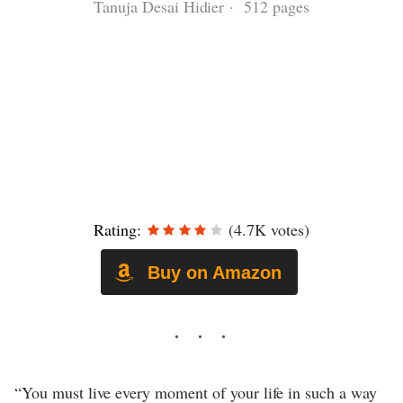
Tanuja Desai Hidier · 512 pages
Rating:
(4.7K votes)
Buy on Amazon
“You must live every moment of your life in such a way