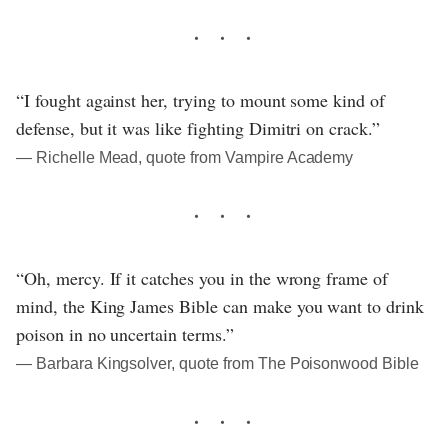
“I fought against her, trying to mount some kind of
defense, but it was like fighting Dimitri on crack.”
― Richelle Mead, quote from Vampire Academy
“Oh, mercy. If it catches you in the wrong frame of
mind, the King James Bible can make you want to drink
poison in no uncertain terms.”
― Barbara Kingsolver, quote from The Poisonwood Bible