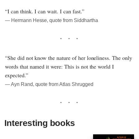
“I can think. I can wait. I can fast.”
― Hermann Hesse, quote from Siddhartha
“She did not know the nature of her loneliness. The only
words that named it were: This is not the world I
expected.”
― Ayn Rand, quote from Atlas Shrugged
Interesting books