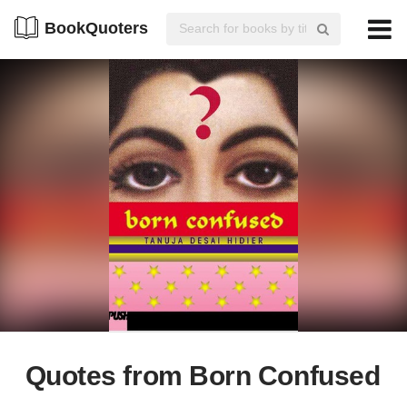
BookQuoters
Quotes from Born Confused