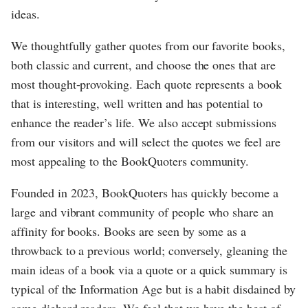
ideas.
We thoughtfully gather quotes from our favorite books,
both classic and current, and choose the ones that are
most thought-provoking. Each quote represents a book
that is interesting, well written and has potential to
enhance the reader’s life. We also accept submissions
from our visitors and will select the quotes we feel are
most appealing to the BookQuoters community.
Founded in 2023, BookQuoters has quickly become a
large and vibrant community of people who share an
affinity for books. Books are seen by some as a
throwback to a previous world; conversely, gleaning the
main ideas of a book via a quote or a quick summary is
typical of the Information Age but is a habit disdained by
some diehard readers. We feel that we have the best of