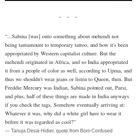
“...Sabina [was] onto something about mehendi not
being tantamount to temporary tattoo, and how it's been
appropriated by Western capitalist culture. But the
mehendi originated in Africa, and so India appropriated
it from a people of color as well, according to Upma, and
thus we shouldn't wear jeans or listen to Queen, then. But
Freddie Mercury was Indian, Sabina pointed out, Parsi,
and plus, half of these things are made in India anyways
if you check the tags. Somehow eventually arriving at:
Whatever it was, why did a white girl have to wear it
before it was regarded as cool?”
― Tanuja Desai Hidier, quote from Born Confused