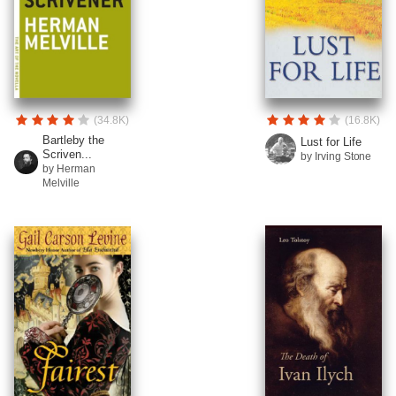
(34.8K)
(16.8K)
Bartleby the
Lust for Life
Scriven...
by Irving Stone
by Herman
Melville