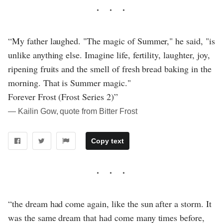
“My father laughed. "The magic of Summer," he said, "is
unlike anything else. Imagine life, fertility, laughter, joy,
ripening fruits and the smell of fresh bread baking in the
morning. That is Summer magic."
Forever Frost (Frost Series 2)”
― Kailin Gow, quote from Bitter Frost
Copy text
“the dream had come again, like the sun after a storm. It
was the same dream that had come many times before,