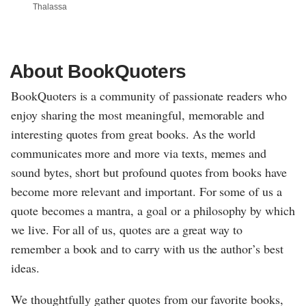
Thalassa
About BookQuoters
BookQuoters is a community of passionate readers who
enjoy sharing the most meaningful, memorable and
interesting quotes from great books. As the world
communicates more and more via texts, memes and
sound bytes, short but profound quotes from books have
become more relevant and important. For some of us a
quote becomes a mantra, a goal or a philosophy by which
we live. For all of us, quotes are a great way to
remember a book and to carry with us the author’s best
ideas.
We thoughtfully gather quotes from our favorite books,