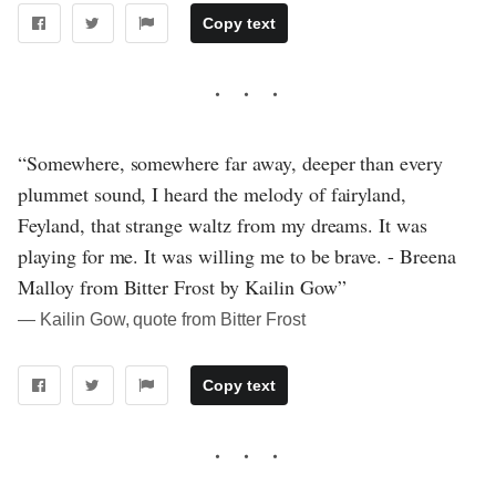
Copy text
“Somewhere, somewhere far away, deeper than every
plummet sound, I heard the melody of fairyland,
Feyland, that strange waltz from my dreams. It was
playing for me. It was willing me to be brave. - Breena
Malloy from Bitter Frost by Kailin Gow”
― Kailin Gow, quote from Bitter Frost
Copy text