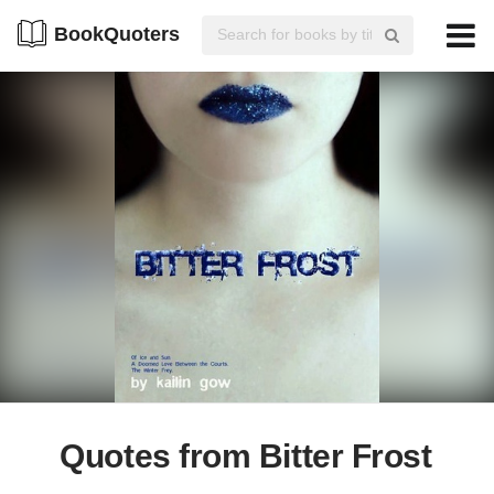
BookQuoters
Quotes from Bitter Frost