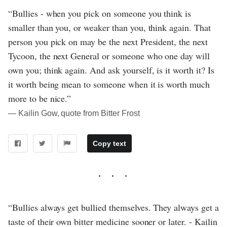
“Bullies - when you pick on someone you think is
smaller than you, or weaker than you, think again. That
person you pick on may be the next President, the next
Tycoon, the next General or someone who one day will
own you; think again. And ask yourself, is it worth it? Is
it worth being mean to someone when it is worth much
more to be nice.”
― Kailin Gow, quote from Bitter Frost
Copy text
“Bullies always get bullied themselves. They always get a
taste of their own bitter medicine sooner or later. - Kailin