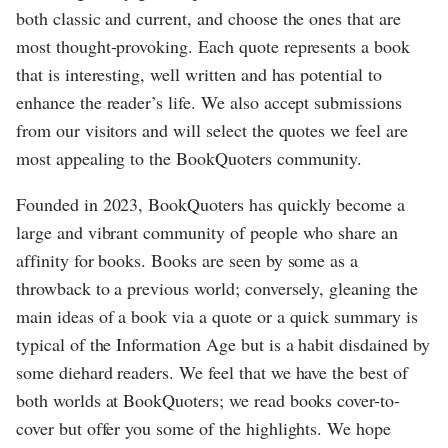
both classic and current, and choose the ones that are
most thought-provoking. Each quote represents a book
that is interesting, well written and has potential to
enhance the reader’s life. We also accept submissions
from our visitors and will select the quotes we feel are
most appealing to the BookQuoters community.
Founded in 2023, BookQuoters has quickly become a
large and vibrant community of people who share an
affinity for books. Books are seen by some as a
throwback to a previous world; conversely, gleaning the
main ideas of a book via a quote or a quick summary is
typical of the Information Age but is a habit disdained by
some diehard readers. We feel that we have the best of
both worlds at BookQuoters; we read books cover-to-
cover but offer you some of the highlights. We hope