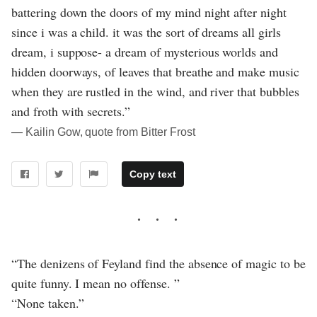
battering down the doors of my mind night after night
since i was a child. it was the sort of dreams all girls
dream, i suppose- a dream of mysterious worlds and
hidden doorways, of leaves that breathe and make music
when they are rustled in the wind, and river that bubbles
and froth with secrets.”
― Kailin Gow, quote from Bitter Frost
Copy text
“The denizens of Feyland find the absence of magic to be
quite funny. I mean no offense. ”
“None taken.”