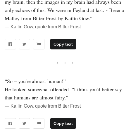
my brain, then the images in my brain had always been
only echoes of this. We were in Feyland at last. - Breena
Malloy from Bitter Frost by Kailin Gow.”
― Kailin Gow, quote from Bitter Frost
Copy text
“So – you're almost human!”
He looked somewhat offended. “I think you'd better say
that humans are almost fairy.”
― Kailin Gow, quote from Bitter Frost
Copy text