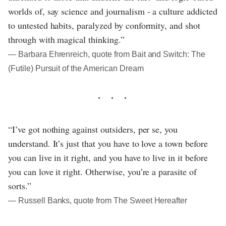
worlds of, say science and journalism - a culture addicted
to untested habits, paralyzed by conformity, and shot
through with magical thinking.”
― Barbara Ehrenreich, quote from Bait and Switch: The
(Futile) Pursuit of the American Dream
“I’ve got nothing against outsiders, per se, you
understand. It’s just that you have to love a town before
you can live in it right, and you have to live in it before
you can love it right. Otherwise, you’re a parasite of
sorts.”
― Russell Banks, quote from The Sweet Hereafter