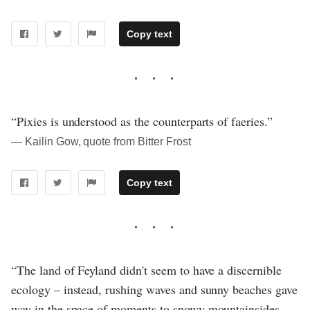
Copy text
“Pixies is understood as the counterparts of faeries.”
― Kailin Gow, quote from Bitter Frost
Copy text
“The land of Feyland didn't seem to have a discernible
ecology – instead, rushing waves and sunny beaches gave
way in the space of moments to snowy mountainsides