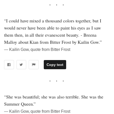
“I could have mixed a thousand colors together, but I
would never have been able to paint his eyes as I saw
them then, in all their evanescent beauty. - Breena
Malloy about Kian from Bitter Frost by Kailin Gow.”
― Kailin Gow, quote from Bitter Frost
Copy text
“She was beautiful; she was also terrible. She was the
Summer Queen.”
― Kailin Gow, quote from Bitter Frost