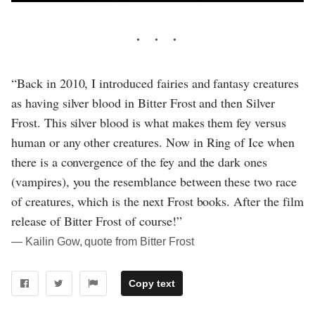
“Back in 2010, I introduced fairies and fantasy creatures
as having silver blood in Bitter Frost and then Silver
Frost. This silver blood is what makes them fey versus
human or any other creatures. Now in Ring of Ice when
there is a convergence of the fey and the dark ones
(vampires), you the resemblance between these two race
of creatures, which is the next Frost books. After the film
release of Bitter Frost of course!”
― Kailin Gow, quote from Bitter Frost
Copy text