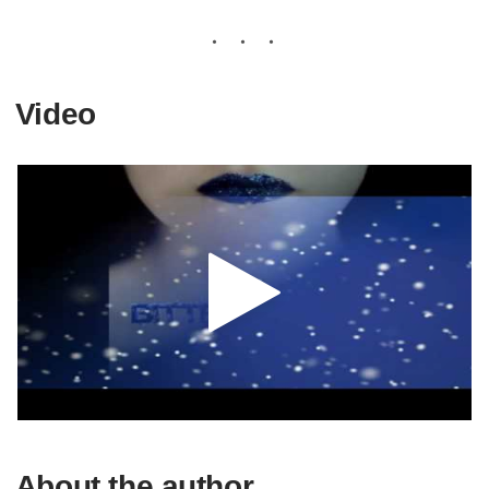
Video
About the author