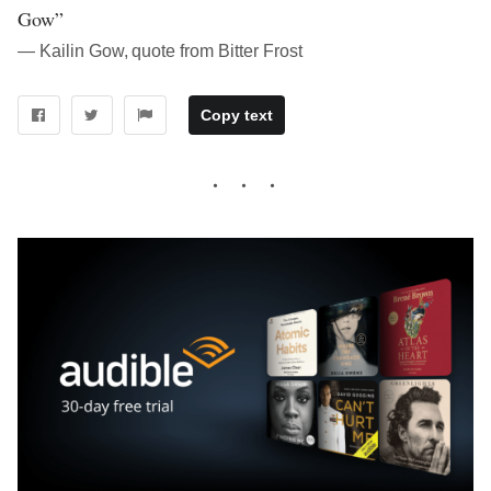
Gow”
― Kailin Gow, quote from Bitter Frost
Copy text