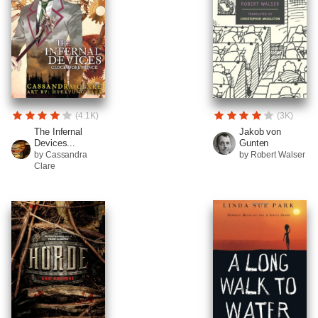
(4.1K)
(3K)
The Infernal
Jakob von
Devices...
Gunten
by Cassandra
by Robert Walser
Clare