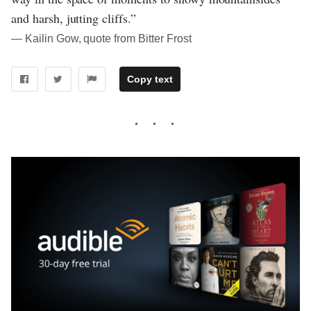
and harsh, jutting cliffs.”
― Kailin Gow, quote from Bitter Frost
Copy text