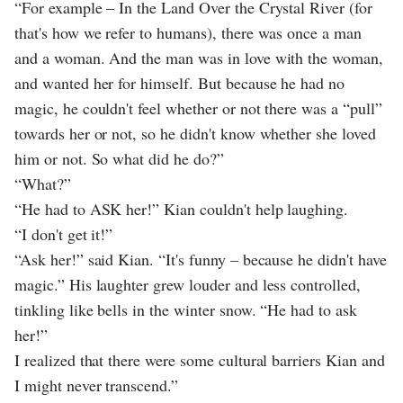
“For example – In the Land Over the Crystal River (for
that's how we refer to humans), there was once a man
and a woman. And the man was in love with the woman,
and wanted her for himself. But because he had no
magic, he couldn't feel whether or not there was a “pull”
towards her or not, so he didn't know whether she loved
him or not. So what did he do?”
“What?”
“He had to ASK her!” Kian couldn't help laughing.
“I don't get it!”
“Ask her!” said Kian. “It's funny – because he didn't have
magic.” His laughter grew louder and less controlled,
tinkling like bells in the winter snow. “He had to ask
her!”
I realized that there were some cultural barriers Kian and
I might never transcend.”