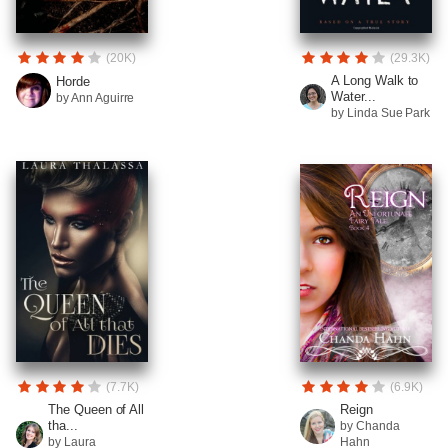
(20K)
(29.3K)
A Long Walk to
Horde
Water...
by Ann Aguirre
by Linda Sue Park
(7.7K)
(6.9K)
The Queen of All
Reign
tha...
by Chanda
by Laura
Hahn