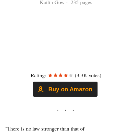
Kailin Gow · 235 pages
Rating:
(3.3K votes)
Buy on Amazon
“There is no law stronger than that of