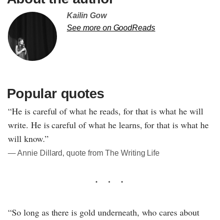
Kailin Gow
See more on GoodReads
Popular quotes
“He is careful of what he reads, for that is what he will
write. He is careful of what he learns, for that is what he
will know.”
― Annie Dillard, quote from The Writing Life
“So long as there is gold underneath, who cares about