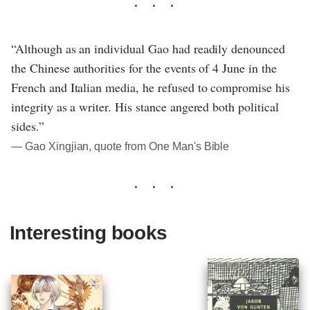
“Although as an individual Gao had readily denounced
the Chinese authorities for the events of 4 June in the
French and Italian media, he refused to compromise his
integrity as a writer. His stance angered both political
sides.”
― Gao Xingjian, quote from One Man's Bible
Interesting books