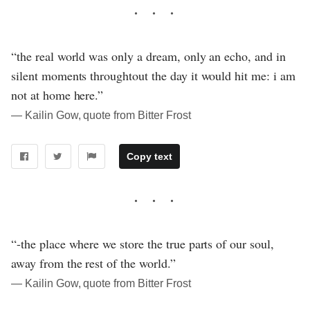
“the real world was only a dream, only an echo, and in
silent moments throughtout the day it would hit me: i am
not at home here.”
― Kailin Gow, quote from Bitter Frost
Copy text
“-the place where we store the true parts of our soul,
away from the rest of the world.”
― Kailin Gow, quote from Bitter Frost