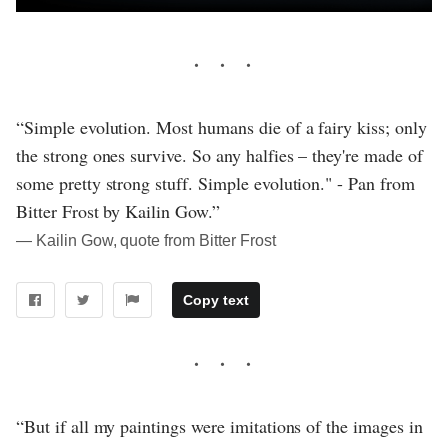
“Simple evolution. Most humans die of a fairy kiss; only
the strong ones survive. So any halfies – they're made of
some pretty strong stuff. Simple evolution." - Pan from
Bitter Frost by Kailin Gow.”
― Kailin Gow, quote from Bitter Frost
Copy text
“But if all my paintings were imitations of the images in