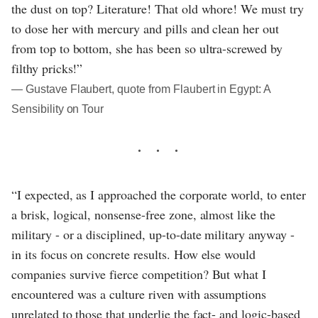
the dust on top? Literature! That old whore! We must try
to dose her with mercury and pills and clean her out
from top to bottom, she has been so ultra-screwed by
filthy pricks!”
― Gustave Flaubert, quote from Flaubert in Egypt: A
Sensibility on Tour
“I expected, as I approached the corporate world, to enter
a brisk, logical, nonsense-free zone, almost like the
military - or a disciplined, up-to-date military anyway -
in its focus on concrete results. How else would
companies survive fierce competition? But what I
encountered was a culture riven with assumptions
unrelated to those that underlie the fact- and logic-based