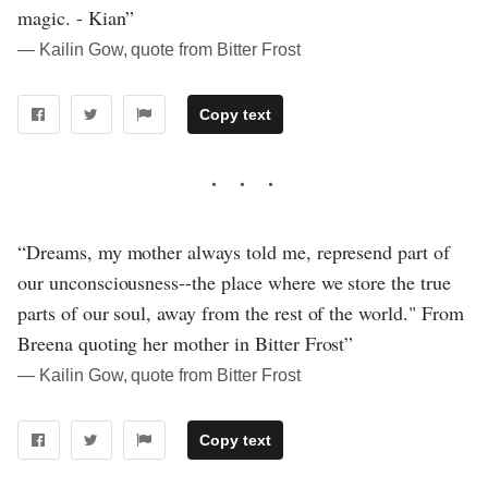
magic. - Kian”
― Kailin Gow, quote from Bitter Frost
Copy text
“Dreams, my mother always told me, represend part of
our unconsciousness--the place where we store the true
parts of our soul, away from the rest of the world." From
Breena quoting her mother in Bitter Frost”
― Kailin Gow, quote from Bitter Frost
Copy text