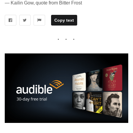
― Kailin Gow, quote from Bitter Frost
Copy text