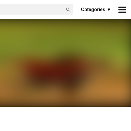
Categories ▾