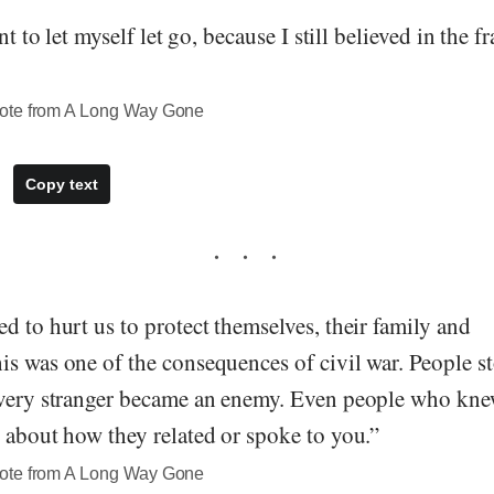
nt to let myself let go, because I still believed in the fr
ote from A Long Way Gone
Copy text
d to hurt us to protect themselves, their family and
is was one of the consequences of civil war. People s
every stranger became an enemy. Even people who kn
 about how they related or spoke to you.”
ote from A Long Way Gone