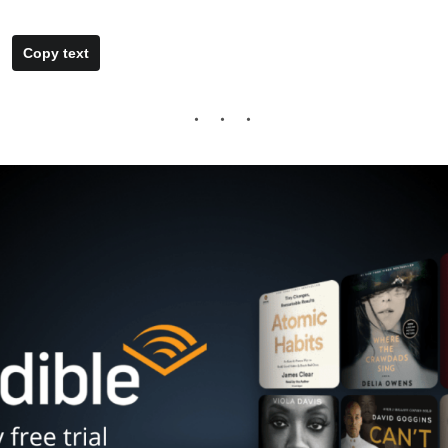
Copy text