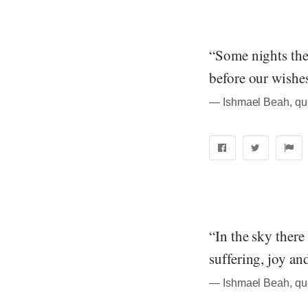
“Some nights the 
before our wishe
― Ishmael Beah, qu
“In the sky there
suffering, joy an
― Ishmael Beah, qu