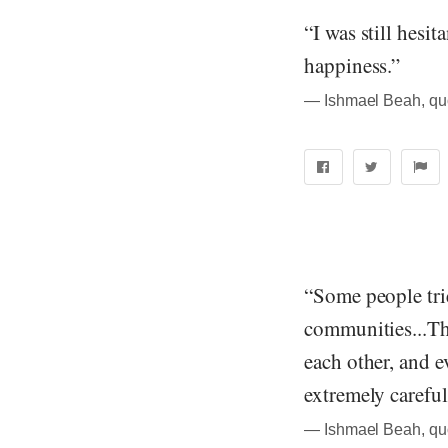
“I was still hesita
happiness.”
― Ishmael Beah, qu
“Some people trie
communities...Th
each other, and 
extremely careful
― Ishmael Beah, qu