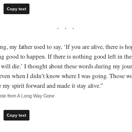
Copy text
, my father used to say, ‘If you are alive, there is hop
 good to happen. If there is nothing good left in the
 will die.’ I thought about these words during my jou
even when I didn’t know where I was going. Those w
e my spirit forward and made it stay alive.”
ote from A Long Way Gone
Copy text