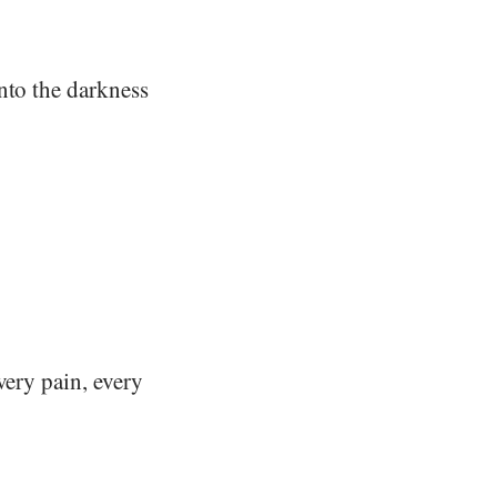
nto the darkness
very pain, every