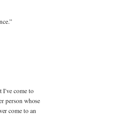
ance.”
t I've come to
ther person whose
ever come to an