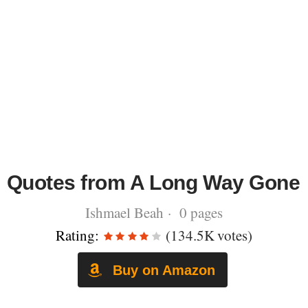
Quotes from A Long Way Gone
Ishmael Beah · 0 pages
Rating:
(134.5K votes)
Buy on Amazon