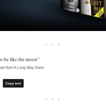
to be like the moon”
ote from A Long Way Gone
Copy text