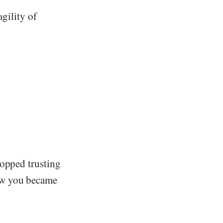
agility of
topped trusting
ew you became