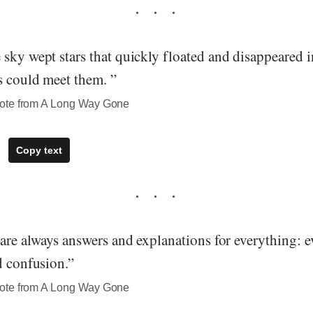
sky wept stars that quickly floated and disappeared i
s could meet them. ”
ote from A Long Way Gone
Copy text
 are always answers and explanations for everything: e
d confusion.”
ote from A Long Way Gone