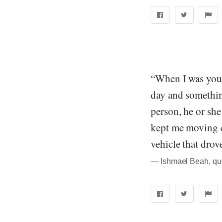
“When I was young
day and something
person, he or she
kept me moving 
vehicle that drov
― Ishmael Beah, qu