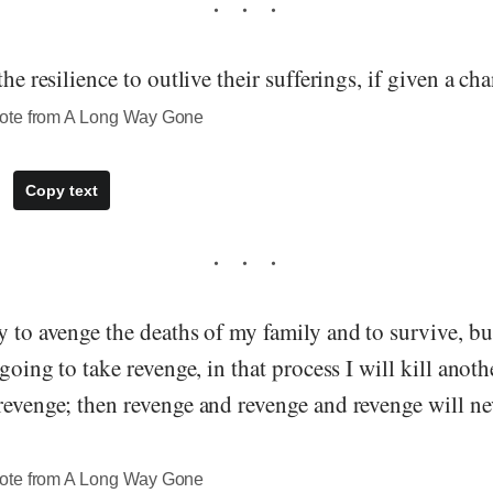
the resilience to outlive their sufferings, if given a ch
ote from A Long Way Gone
Copy text
y to avenge the deaths of my family and to survive, bu
m going to take revenge, in that process I will kill ano
 revenge; then revenge and revenge and revenge will n
ote from A Long Way Gone