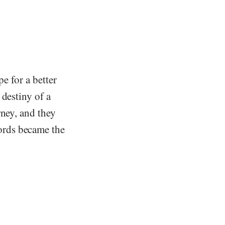
e for a better
 destiny of a
rney, and they
ords became the