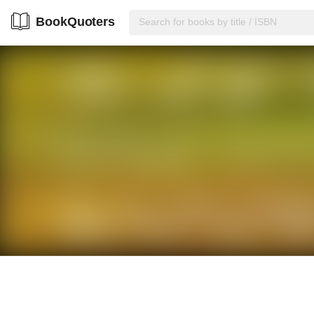
BookQuoters