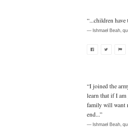
“...children have 
― Ishmael Beah, qu
“I joined the arm
learn that if I a
family will want
end...”
― Ishmael Beah, qu