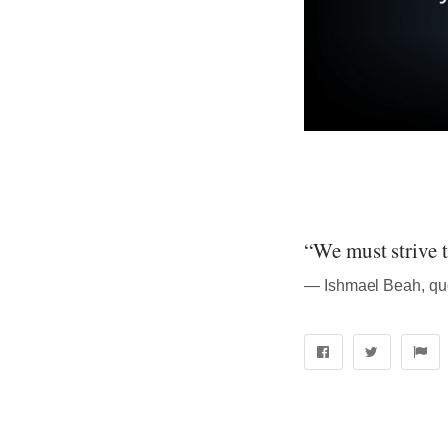
“We must strive 
― Ishmael Beah, qu