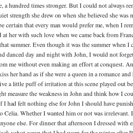
e, a hundred times stronger. But I could not always r
uiet strength she drew on when she believed she was m
be certain that every man would prefer me, when I r
 at her with such love when we came back from Franc
r that summer. Even though it was the summer when I 
nd danced day and night with John, I would not forget
rom me without even making an effort at conquest. 
kiss her hand as if she were a queen in a romance and
ve a little puff of irritation at this scene played out 
ht measure the weakness in John and think how I coul
if I had felt nothing else for John I should have punis
to Celia. Whether I wanted him or not was irrelevant. 
yone else. For dinner that afternoon I dressed with ex
ack velvet gown that I had worn for the winter after 