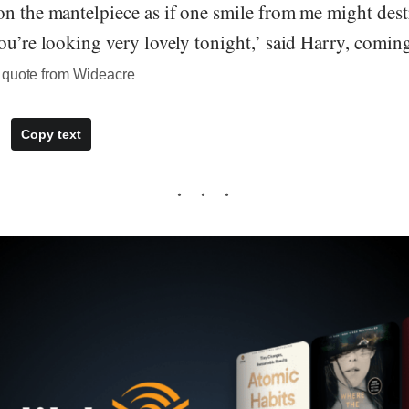
on the mantelpiece as if one smile from me might des
ou’re looking very lovely tonight,’ said Harry, comin
 quote from Wideacre
Copy text