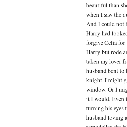
beautiful than sh
when I saw the q
And I could not 
Harry had looked
forgive Celia fo
Harry but rode a
taken my lover f
husband bent to 
knight. I might gi
window. Or I mig
it I would. Even 
turning his eyes 
husband loving an
remodelled the bl