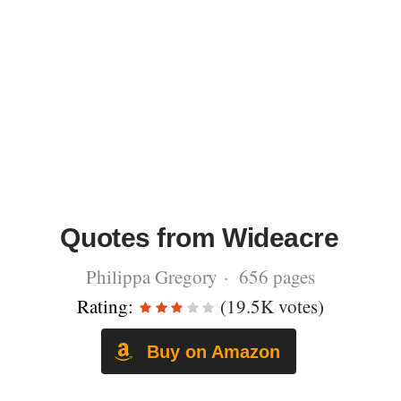
Quotes from Wideacre
Philippa Gregory · 656 pages
Rating:
(19.5K votes)
Buy on Amazon