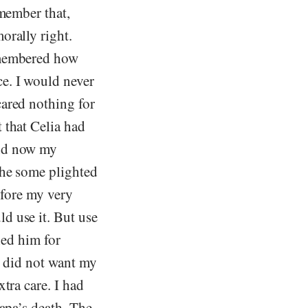
emember that,
orally right.
emembered how
e. I would never
cared nothing for
 that Celia had
And now my
 he some plighted
before my very
d use it. But use
hed him for
I did not want my
tra care. I had
Papa’s death. The