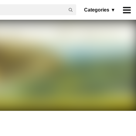
Categories ▾