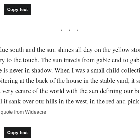
Copy text
ue south and the sun shines all day on the yellow stone
 to the touch. The sun travels from gable end to gab
e is never in shadow. When I was a small child collecti
itering at the back of the house in the stable yard, it 
very centre of the world with the sun defining our b
l it sank over our hills in the west, in the red and pin
 quote from Wideacre
Copy text