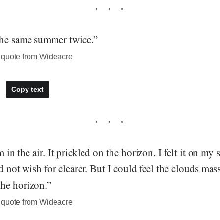
the same summer twice.”
 quote from Wideacre
Copy text
rm in the air. It prickled on the horizon. I felt it on my
ld not wish for clearer. But I could feel the clouds mas
he horizon.”
 quote from Wideacre