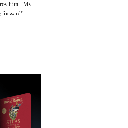
troy him. ‘My
g forward”