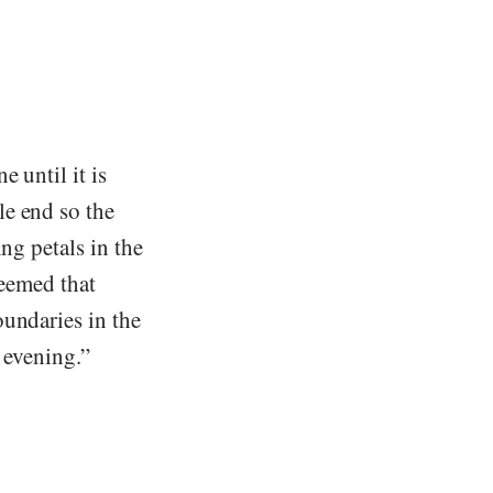
 until it is
le end so the
ng petals in the
seemed that
oundaries in the
k evening.”