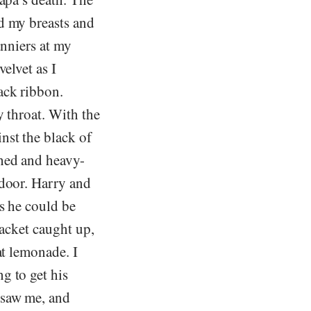
d my breasts and
anniers at my
elvet as I
ack ribbon.
y throat. With the
nst the black of
shed and heavy-
 door. Harry and
s he could be
jacket caught up,
at lemonade. I
g to get his
 saw me, and