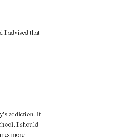
d I advised that
’s addiction. If
school, I should
times more