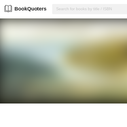
BookQuoters