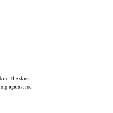
 skin. The skies
sing against me,