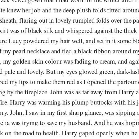
te knew her job and the deep plush folds fitted aroun
t sheath, flaring out in lovely rumpled folds over the p
irt was of black silk and whispered against the thick v
ure Lucy powdered my hair well, and set in it some bl
ff my pearl necklace and tied a black ribbon around m
, my golden skin colour was fading to cream, and agai
d pale and lovely. But my eyes glowed green, dark-la
pped my lips to make them red as I opened the parlour
g by the fireplace. John was as far away from Harry a
e fire. Harry was warming his plump buttocks with his 
ry. John, I saw in my first sharp glance, was sipping 
Celia was trying to save my husband. And he was hopin
ck on the road to health. Harry gaped openly when he