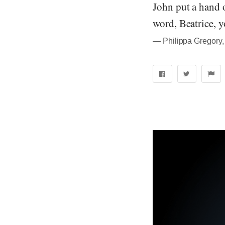
John put a hand 
word, Beatrice, y
― Philippa Gregory,