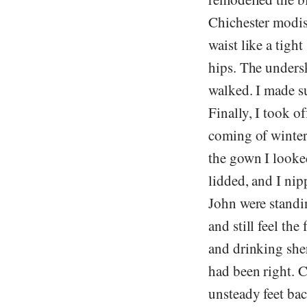
Chichester modis
waist like a tigh
hips. The undersk
walked. I made s
Finally, I took o
coming of winter
the gown I looke
lidded, and I ni
John were standin
and still feel th
and drinking sher
had been right. 
unsteady feet ba