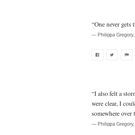
“One never gets 
― Philippa Gregory,
“I also felt a sto
were clear, I cou
somewhere over t
― Philippa Gregory,