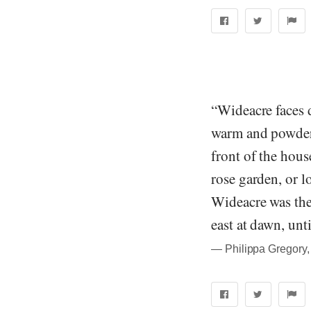
“Wideacre faces d
warm and powdery
front of the hous
rose garden, or lo
Wideacre was the 
east at dawn, unti
― Philippa Gregory,