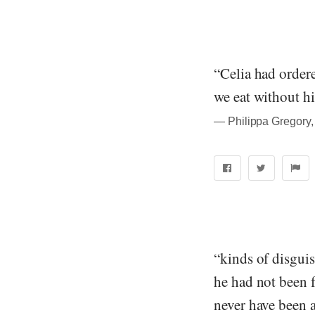
“Celia had ordere
we eat without hi
― Philippa Gregory,
“kinds of disguis
he had not been f
never have been 