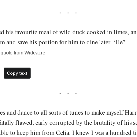
d his favourite meal of wild duck cooked in limes, an
m and save his portion for him to dine later. ‘He”
 quote from Wideacre
Copy text
es and dance to all sorts of tunes to make myself Harry
atally flawed, early corrupted by the brutality of his 
able to keep him from Celia. I knew I was a hundred 