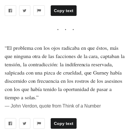
Copy text
“El problema con los ojos radicaba en que éstos, más
que ninguna otra de las facciones de la cara, captaban la
tensión, la contradicción: la indiferencia reservada,
salpicada con una pizca de crueldad, que Gurney había
discernido con frecuencia en los rostros de los asesinos
con los que había tenido la oportunidad de pasar a
tiempo a solas.”
― John Verdon, quote from Think of a Number
Copy text