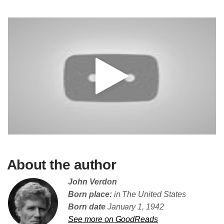
About the author
John Verdon
Born place:
in The United States
Born date
January 1, 1942
See more on GoodReads