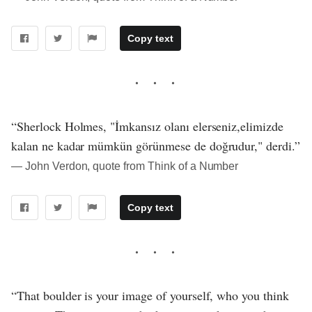
Copy text
“Sherlock Holmes, "İmkansız olanı elerseniz,elimizde
kalan ne kadar mümkün görünmese de doğrudur," derdi.”
― John Verdon, quote from Think of a Number
Copy text
“That boulder is your image of yourself, who you think