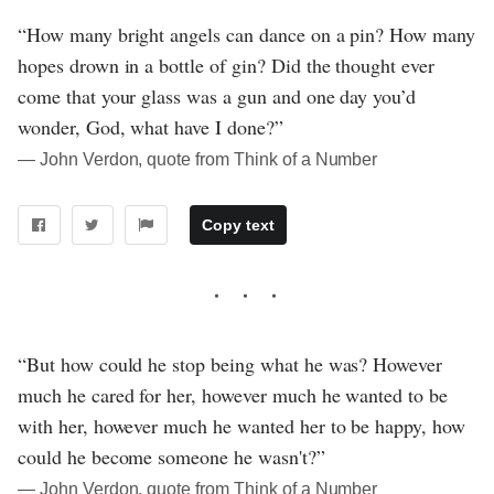
“How many bright angels can dance on a pin? How many
hopes drown in a bottle of gin? Did the thought ever
come that your glass was a gun and one day you’d
wonder, God, what have I done?”
― John Verdon, quote from Think of a Number
Copy text
“But how could he stop being what he was? However
much he cared for her, however much he wanted to be
with her, however much he wanted her to be happy, how
could he become someone he wasn't?”
― John Verdon, quote from Think of a Number