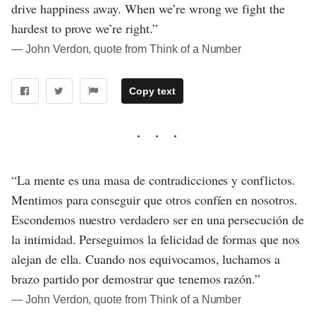
drive happiness away. When we’re wrong we fight the
hardest to prove we’re right.”
― John Verdon, quote from Think of a Number
Copy text
“La mente es una masa de contradicciones y conflictos.
Mentimos para conseguir que otros confíen en nosotros.
Escondemos nuestro verdadero ser en una persecución de
la intimidad. Perseguimos la felicidad de formas que nos
alejan de ella. Cuando nos equivocamos, luchamos a
brazo partido por demostrar que tenemos razón.”
― John Verdon, quote from Think of a Number