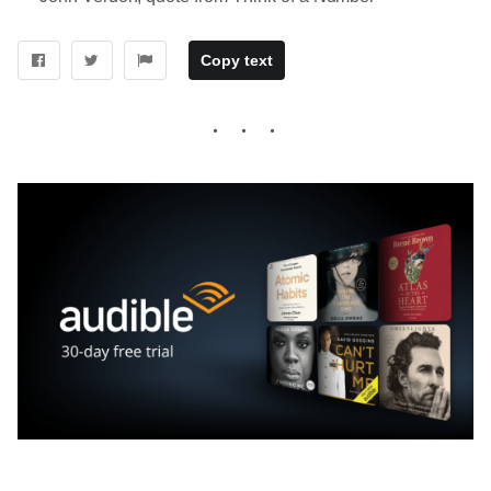
Copy text