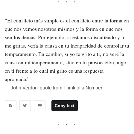
“El conflicto más simple es el conflicto entre la forma en
que nos vemos nosotros mismos y la forma en que nos
ven los demás. Por ejemplo, si estamos discutiendo y tú
me gritas, vería la causa en tu incapacidad de controlar tu
temperamento. En cambio, si yo te grito a ti, no veré la
causa en mi temperamento, sino en tu provocación, algo
en ti frente a lo cual mi grito es una respuesta
apropiada.”
― John Verdon, quote from Think of a Number
Copy text