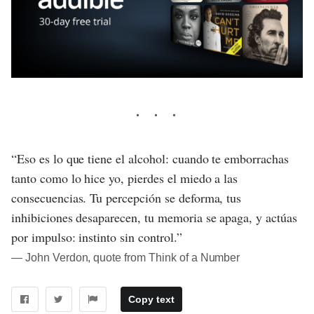
“Eso es lo que tiene el alcohol: cuando te emborrachas
tanto como lo hice yo, pierdes el miedo a las
consecuencias. Tu percepción se deforma, tus
inhibiciones desaparecen, tu memoria se apaga, y actúas
por impulso: instinto sin control.”
― John Verdon, quote from Think of a Number
Copy text