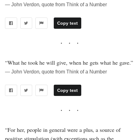
― John Verdon, quote from Think of a Number
Copy text
“What he took he will give, when he gets what he gave.”
― John Verdon, quote from Think of a Number
Copy text
“For her, people in general were a plus, a source of
positive stimulation (with exceptions such as the