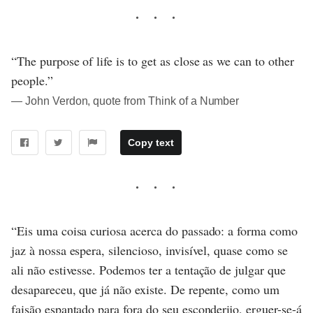
“The purpose of life is to get as close as we can to other
people.”
― John Verdon, quote from Think of a Number
Copy text
“Eis uma coisa curiosa acerca do passado: a forma como
jaz à nossa espera, silencioso, invisível, quase como se
ali não estivesse. Podemos ter a tentação de julgar que
desapareceu, que já não existe. De repente, como um
faisão espantado para fora do seu esconderijo, erguer-se-á