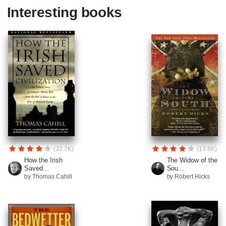
Interesting books
(32.7K)
(13.8K)
How the Irish
The Widow of the
Saved...
Sou...
by Thomas Cahill
by Robert Hicks