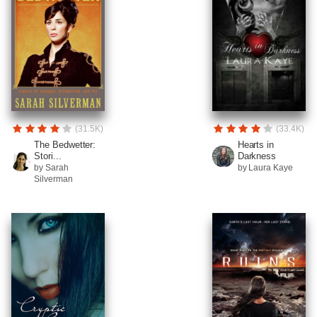
(31.5K)
(33.4K)
The Bedwetter:
Hearts in
Stori...
Darkness
by Sarah
by Laura Kaye
Silverman