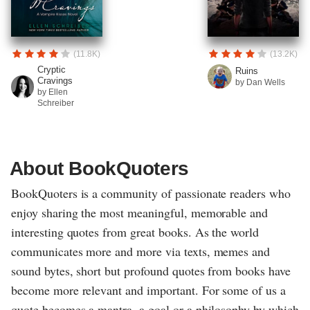
(11.8K)
(13.2K)
Cryptic
Ruins
Cravings
by Dan Wells
by Ellen
Schreiber
About BookQuoters
BookQuoters is a community of passionate readers who
enjoy sharing the most meaningful, memorable and
interesting quotes from great books. As the world
communicates more and more via texts, memes and
sound bytes, short but profound quotes from books have
become more relevant and important. For some of us a
quote becomes a mantra, a goal or a philosophy by which