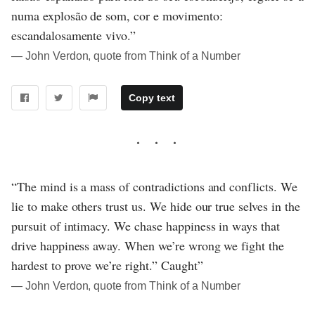
numa explosão de som, cor e movimento:
escandalosamente vivo.”
― John Verdon, quote from Think of a Number
Copy text
“The mind is a mass of contradictions and conflicts. We
lie to make others trust us. We hide our true selves in the
pursuit of intimacy. We chase happiness in ways that
drive happiness away. When we’re wrong we fight the
hardest to prove we’re right.” Caught”
― John Verdon, quote from Think of a Number