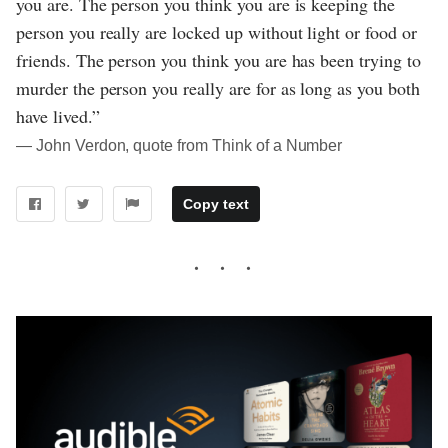
you are. The person you think you are is keeping the
person you really are locked up without light or food or
friends. The person you think you are has been trying to
murder the person you really are for as long as you both
have lived.”
― John Verdon, quote from Think of a Number
Copy text