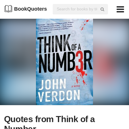
BookQuoters
Quotes from Think of a
Number