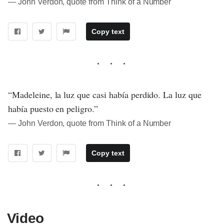
― John Verdon, quote from Think of a Number
Copy text
“Madeleine, la luz que casi había perdido. La luz que
había puesto en peligro.”
― John Verdon, quote from Think of a Number
Copy text
Video