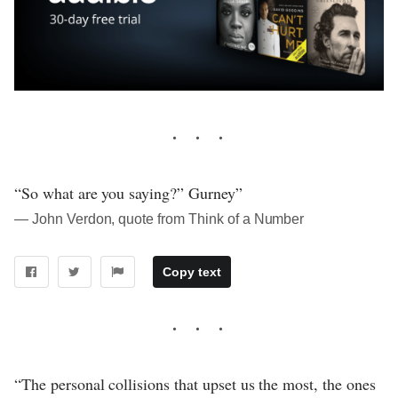
“So what are you saying?” Gurney”
― John Verdon, quote from Think of a Number
Copy text
“The personal collisions that upset us the most, the ones