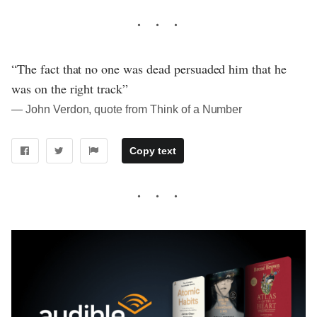
“The fact that no one was dead persuaded him that he
was on the right track”
― John Verdon, quote from Think of a Number
Copy text