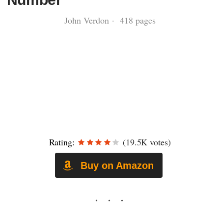
John Verdon · 418 pages
Rating:
(19.5K votes)
Buy on Amazon