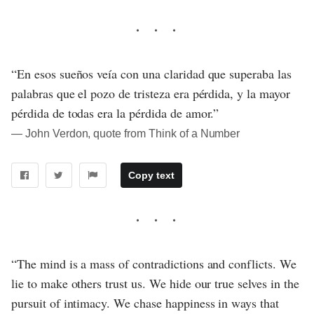
“En esos sueños veía con una claridad que superaba las
palabras que el pozo de tristeza era pérdida, y la mayor
pérdida de todas era la pérdida de amor.”
― John Verdon, quote from Think of a Number
Copy text
“The mind is a mass of contradictions and conflicts. We
lie to make others trust us. We hide our true selves in the
pursuit of intimacy. We chase happiness in ways that