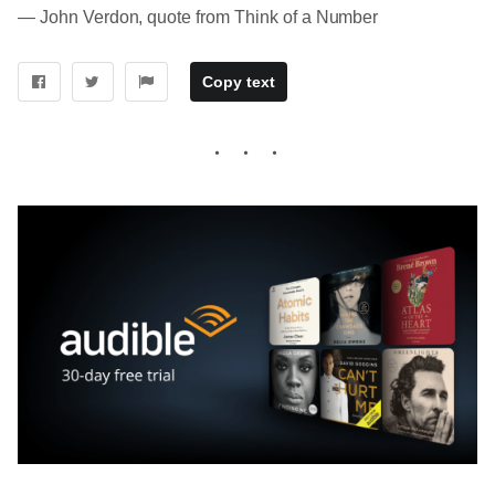
― John Verdon, quote from Think of a Number
Copy text