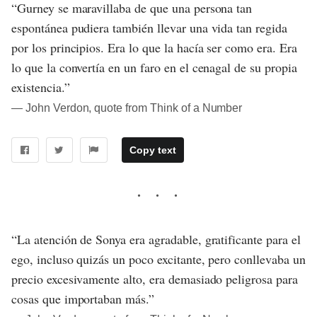
“Gurney se maravillaba de que una persona tan
espontánea pudiera también llevar una vida tan regida
por los principios. Era lo que la hacía ser como era. Era
lo que la convertía en un faro en el cenagal de su propia
existencia.”
― John Verdon, quote from Think of a Number
Copy text
“La atención de Sonya era agradable, gratificante para el
ego, incluso quizás un poco excitante, pero conllevaba un
precio excesivamente alto, era demasiado peligrosa para
cosas que importaban más.”