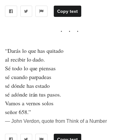
Copy text
“Darás lo que has quitado
al recibir lo dado.
Sé todo lo que piensas
sé cuando parpadeas
sé dónde has estado
sé adónde irán tus pasos.
Vamos a vernos solos
señor 658.”
― John Verdon, quote from Think of a Number
Copy text