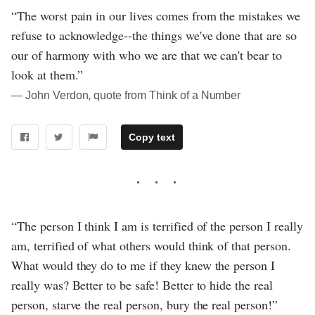
“The worst pain in our lives comes from the mistakes we
refuse to acknowledge--the things we've done that are so
our of harmony with who we are that we can't bear to
look at them.”
― John Verdon, quote from Think of a Number
Copy text
“The person I think I am is terrified of the person I really
am, terrified of what others would think of that person.
What would they do to me if they knew the person I
really was? Better to be safe! Better to hide the real
person, starve the real person, bury the real person!”