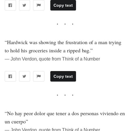
Copy text
“Hardwick was showing the frustration of a man trying
to hold his groceries inside a ripped bag.”
― John Verdon, quote from Think of a Number
Copy text
“No hay peor dolor que tener a dos personas viviendo en
un cuerpo”
― John Verdon, quote from Think of a Number