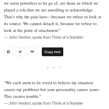
we seem powerless to let go of, are those in which we
played a role that we are unwilling to acknowledge.
That’s why the pain lasts—because we refuse to look at
its source. We cannot detach it, because we refuse to
look at the point of attachment.”
― John Verdon, quote from Think of a Number
Copy text
“We each seem to be wired to believe my situation
causes my problems but your personality causes yours.
This creates trouble.”
― John Verdon, quote from Think of a Number