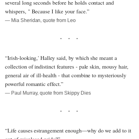
several long seconds before he holds contact and
whispers, " Because I like your face.”
― Mia Sheridan, quote from Leo
“Irish-looking,' Halley said, by which she meant a
collection of indistinct features - pale skin, mousy hair,
general air of ill-health - that combine to mysteriously
powerful romantic effect.”
― Paul Murray, quote from Skippy Dies
“Life causes estrangement enough—why do we add to it
out of misplaced pride?”