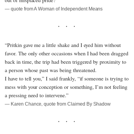
― quote from A Woman of Independent Means
“Pritkin gave me a little shake and I eyed him without
favor. The only other occasions when I had been dragged
back in time, the trip had been triggered by proximity to
a person whose past was being threatened.
I have to tell you,” I said frankly, “if someone is trying to
mess with your conception or something, I’m not feeling
a pressing need to intervene.”
― Karen Chance, quote from Claimed By Shadow