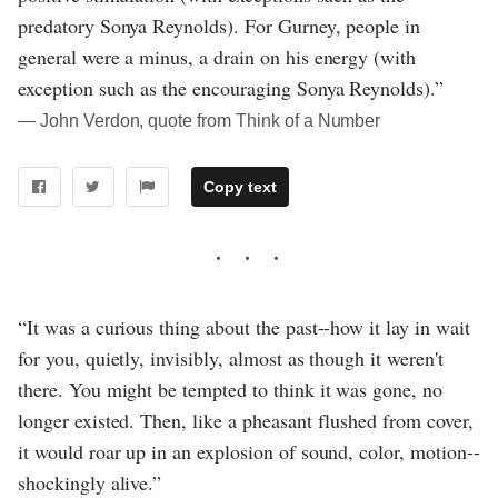
predatory Sonya Reynolds). For Gurney, people in
general were a minus, a drain on his energy (with
exception such as the encouraging Sonya Reynolds).”
― John Verdon, quote from Think of a Number
Copy text
“It was a curious thing about the past--how it lay in wait
for you, quietly, invisibly, almost as though it weren't
there. You might be tempted to think it was gone, no
longer existed. Then, like a pheasant flushed from cover,
it would roar up in an explosion of sound, color, motion--
shockingly alive.”