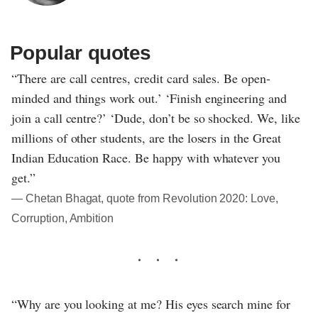
Popular quotes
“There are call centres, credit card sales. Be open-
minded and things work out.’ ‘Finish engineering and
join a call centre?’ ‘Dude, don’t be so shocked. We, like
millions of other students, are the losers in the Great
Indian Education Race. Be happy with whatever you
get.”
― Chetan Bhagat, quote from Revolution 2020: Love,
Corruption, Ambition
“Why are you looking at me? His eyes search mine for