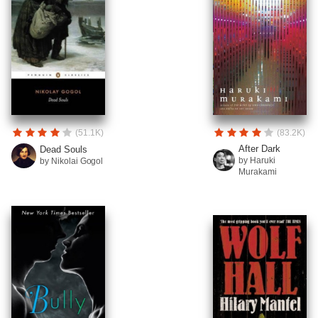
(51.1K)
(83.2K)
After Dark
Dead Souls
by Haruki
by Nikolai Gogol
Murakami