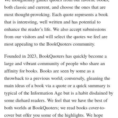
both classic and current, and choose the ones that are
most thought-provoking. Each quote represents a book
that is interesting, well written and has potential to
enhance the reader’s life. We also accept submissions
from our visitors and will select the quotes we feel are
most appealing to the BookQuoters community.
Founded in 2023, BookQuoters has quickly become a
large and vibrant community of people who share an
affinity for books. Books are seen by some as a
throwback to a previous world; conversely, gleaning the
main ideas of a book via a quote or a quick summary is
typical of the Information Age but is a habit disdained by
some diehard readers. We feel that we have the best of
both worlds at BookQuoters; we read books cover-to-
cover but offer you some of the highlights. We hope