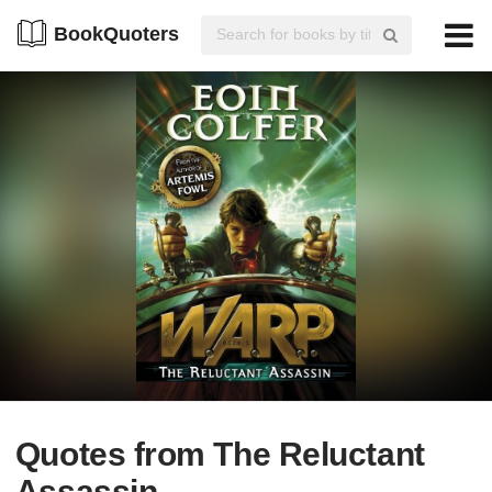
BookQuoters
Quotes from The Reluctant
Assassin