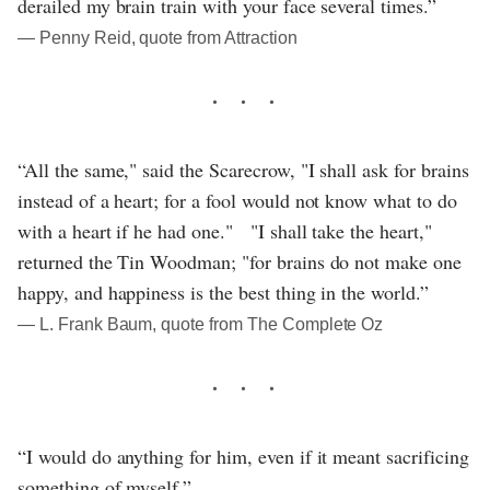
derailed my brain train with your face several times.”
― Penny Reid, quote from Attraction
“All the same," said the Scarecrow, "I shall ask for brains
instead of a heart; for a fool would not know what to do
with a heart if he had one." "I shall take the heart,"
returned the Tin Woodman; "for brains do not make one
happy, and happiness is the best thing in the world.”
― L. Frank Baum, quote from The Complete Oz
“I would do anything for him, even if it meant sacrificing
something of myself.”