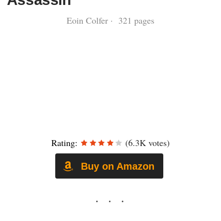
Eoin Colfer · 321 pages
Rating:
(6.3K votes)
Buy on Amazon