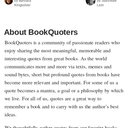
by Barbara
by Stanisław
Kingsolver
Lem
About BookQuoters
BookQuoters is a community of passionate readers who
enjoy sharing the most meaningful, memorable and
interesting quotes from great books. As the world
communicates more and more via texts, memes and
sound bytes, short but profound quotes from books have
become more relevant and important. For some of us a
quote becomes a mantra, a goal or a philosophy by which
we live. For all of us, quotes are a great way to
remember a book and to carry with us the author’s best
ideas.
We thoughtfully gather quotes from our favorite books,