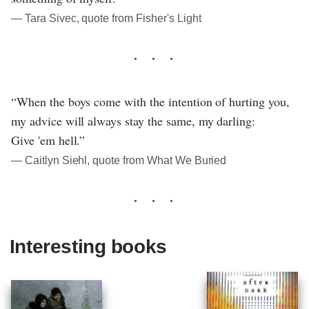
― Tara Sivec, quote from Fisher's Light
“When the boys come with the intention of hurting you,
my advice will always stay the same, my darling:
Give 'em hell.”
― Caitlyn Siehl, quote from What We Buried
Interesting books