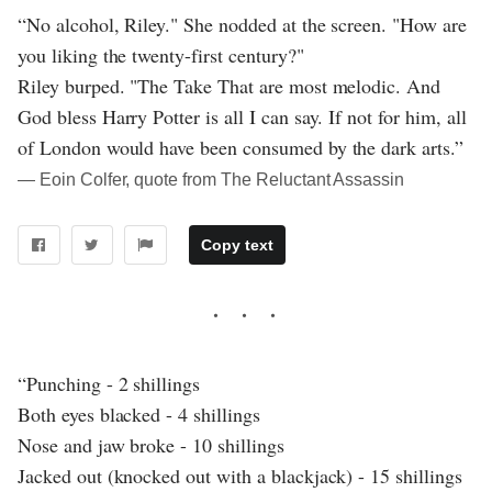
“No alcohol, Riley." She nodded at the screen. "How are
you liking the twenty-first century?"
Riley burped. "The Take That are most melodic. And
God bless Harry Potter is all I can say. If not for him, all
of London would have been consumed by the dark arts.”
― Eoin Colfer, quote from The Reluctant Assassin
Copy text
“Punching - 2 shillings
Both eyes blacked - 4 shillings
Nose and jaw broke - 10 shillings
Jacked out (knocked out with a blackjack) - 15 shillings