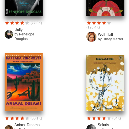
(77.3K)
(126.4K)
Bully
Wolf Hall
by Penelope
Douglas
by Hilary Mantel
(55.1K)
(54K)
Animal Dreams
Solaris