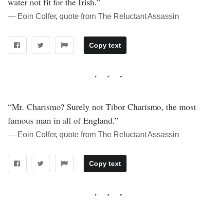
water not fit for the Irish.”
― Eoin Colfer, quote from The Reluctant Assassin
Copy text
“Mr. Charismo? Surely not Tibor Charismo, the most
famous man in all of England.”
― Eoin Colfer, quote from The Reluctant Assassin
Copy text