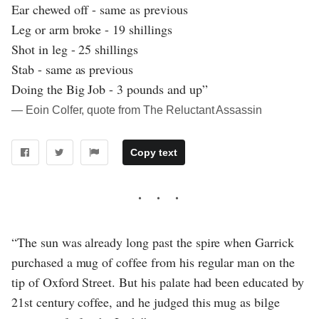
Ear chewed off - same as previous
Leg or arm broke - 19 shillings
Shot in leg - 25 shillings
Stab - same as previous
Doing the Big Job - 3 pounds and up”
― Eoin Colfer, quote from The Reluctant Assassin
Copy text
“The sun was already long past the spire when Garrick
purchased a mug of coffee from his regular man on the
tip of Oxford Street. But his palate had been educated by
21st century coffee, and he judged this mug as bilge