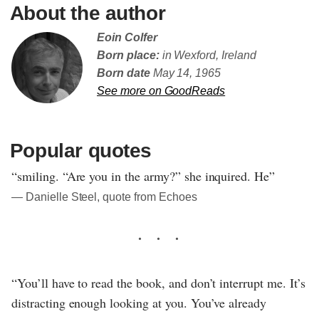
About the author
Eoin Colfer
Born place:
in Wexford, Ireland
Born date
May 14, 1965
See more on GoodReads
Popular quotes
“smiling. “Are you in the army?” she inquired. He”
― Danielle Steel, quote from Echoes
“You’ll have to read the book, and don’t interrupt me. It’s
distracting enough looking at you. You’ve already