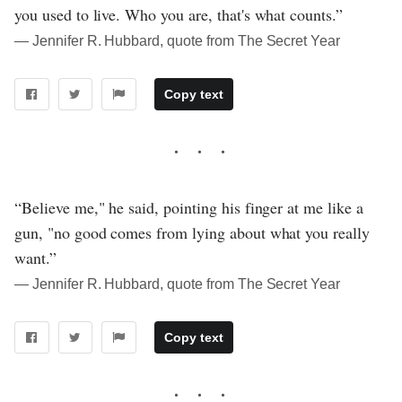
you used to live. Who you are, that's what counts.”
― Jennifer R. Hubbard, quote from The Secret Year
Copy text
“Believe me," he said, pointing his finger at me like a
gun, "no good comes from lying about what you really
want.”
― Jennifer R. Hubbard, quote from The Secret Year
Copy text