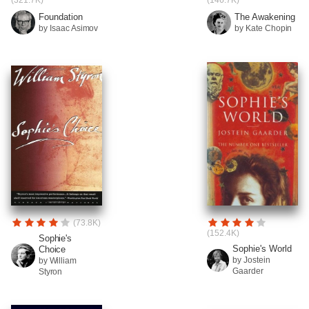
(321.7K)
(146.7K)
Foundation
The Awakening
by Isaac Asimov
by Kate Chopin
(73.8K)
(152.4K)
Sophie's
Sophie's World
Choice
by Jostein
by William
Gaarder
Styron