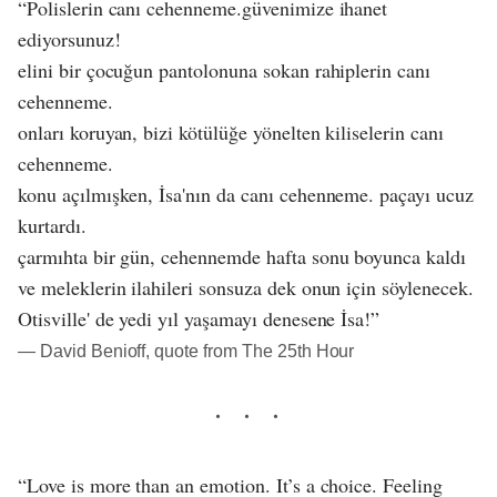
“Polislerin canı cehenneme.güvenimize ihanet
ediyorsunuz!
elini bir çocuğun pantolonuna sokan rahiplerin canı
cehenneme.
onları koruyan, bizi kötülüğe yönelten kiliselerin canı
cehenneme.
konu açılmışken, İsa'nın da canı cehenneme. paçayı ucuz
kurtardı.
çarmıhta bir gün, cehennemde hafta sonu boyunca kaldı
ve meleklerin ilahileri sonsuza dek onun için söylenecek.
Otisville' de yedi yıl yaşamayı denesene İsa!”
― David Benioff, quote from The 25th Hour
“Love is more than an emotion. It’s a choice. Feeling