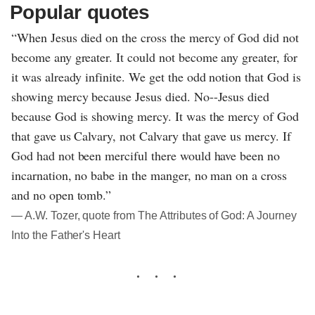
Popular quotes
“When Jesus died on the cross the mercy of God did not
become any greater. It could not become any greater, for
it was already infinite. We get the odd notion that God is
showing mercy because Jesus died. No--Jesus died
because God is showing mercy. It was the mercy of God
that gave us Calvary, not Calvary that gave us mercy. If
God had not been merciful there would have been no
incarnation, no babe in the manger, no man on a cross
and no open tomb.”
― A.W. Tozer, quote from The Attributes of God: A Journey
Into the Father's Heart