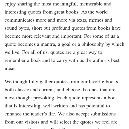
enjoy sharing the most meaningful, memorable and
interesting quotes from great books. As the world
communicates more and more via texts, memes and
sound bytes, short but profound quotes from books have
become more relevant and important. For some of us a
quote becomes a mantra, a goal or a philosophy by which
we live. For all of us, quotes are a great way to
remember a book and to carry with us the author’s best
ideas.
We thoughtfully gather quotes from our favorite books,
both classic and current, and choose the ones that are
most thought-provoking. Each quote represents a book
that is interesting, well written and has potential to
enhance the reader’s life. We also accept submissions
from our visitors and will select the quotes we feel are