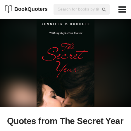
BookQuoters
Quotes from The Secret Year