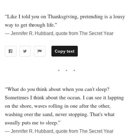
“Like I told you on Thanksgiving, pretending is a lousy
way to get through life.”
― Jennifer R. Hubbard, quote from The Secret Year
Copy text
“What do you think about when you can't sleep?
Sometimes I think about the ocean. I can see it lapping
on the shore, waves rolling in one after the other,
washing over the sand, never stopping. That's what
usually puts me to sleep.”
― Jennifer R. Hubbard, quote from The Secret Year