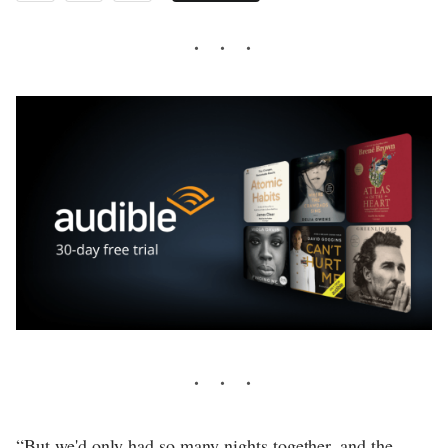
“But we'd only had so many nights together, and the