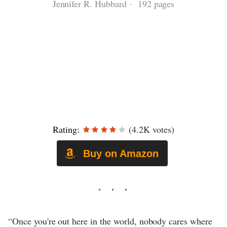
Jennifer R. Hubbard · 192 pages
Rating:
(4.2K votes)
Buy on Amazon
“Once you're out here in the world, nobody cares where