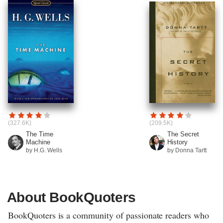
(327.6K)
(209.5K)
The Time
The Secret
Machine
History
by H.G. Wells
by Donna Tartt
About BookQuoters
BookQuoters is a community of passionate readers who