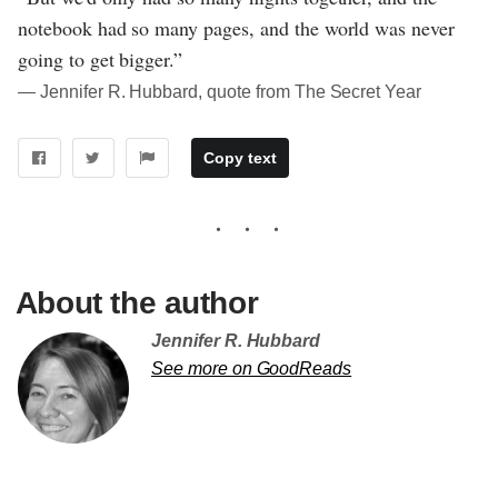
notebook had so many pages, and the world was never
going to get bigger.”
― Jennifer R. Hubbard, quote from The Secret Year
Copy text
About the author
Jennifer R. Hubbard
See more on GoodReads