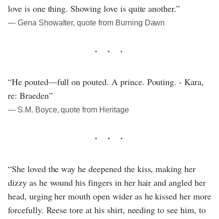
love is one thing. Showing love is quite another.”
― Gena Showalter, quote from Burning Dawn
“He pouted—full on pouted. A prince. Pouting. - Kara,
re: Braeden”
― S.M. Boyce, quote from Heritage
“She loved the way he deepened the kiss, making her
dizzy as he wound his fingers in her hair and angled her
head, urging her mouth open wider as he kissed her more
forcefully. Reese tore at his shirt, needing to see him, to