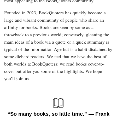
most appealing to the BookQuoters community.
Founded in 2023, BookQuoters has quickly become a
large and vibrant community of people who share an
affinity for books. Books are seen by some as a
throwback to a previous world; conversely, gleaning the
main ideas of a book via a quote or a quick summary is
typical of the Information Age but is a habit disdained by
some diehard readers. We feel that we have the best of
both worlds at BookQuoters; we read books cover-to-
cover but offer you some of the highlights. We hope
you’ll join us.
“So many books, so little time.” ― Frank