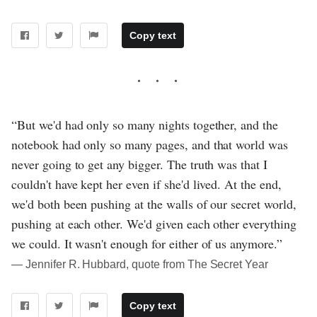
Copy text
“But we'd had only so many nights together, and the
notebook had only so many pages, and that world was
never going to get any bigger. The truth was that I
couldn't have kept her even if she'd lived. At the end,
we'd both been pushing at the walls of our secret world,
pushing at each other. We'd given each other everything
we could. It wasn't enough for either of us anymore.”
― Jennifer R. Hubbard, quote from The Secret Year
Copy text