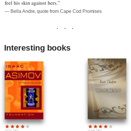
feel his skin against hers.”
― Bella Andre, quote from Cape Cod Promises
Interesting books