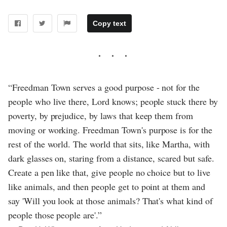
Copy text
“Freedman Town serves a good purpose - not for the
people who live there, Lord knows; people stuck there by
poverty, by prejudice, by laws that keep them from
moving or working. Freedman Town's purpose is for the
rest of the world. The world that sits, like Martha, with
dark glasses on, staring from a distance, scared but safe.
Create a pen like that, give people no choice but to live
like animals, and then people get to point at them and
say 'Will you look at those animals? That's what kind of
people those people are'.”