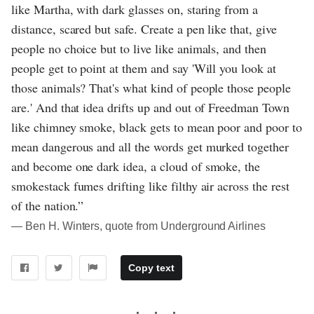
like Martha, with dark glasses on, staring from a
distance, scared but safe. Create a pen like that, give
people no choice but to live like animals, and then
people get to point at them and say 'Will you look at
those animals? That's what kind of people those people
are.' And that idea drifts up and out of Freedman Town
like chimney smoke, black gets to mean poor and poor to
mean dangerous and all the words get murked together
and become one dark idea, a cloud of smoke, the
smokestack fumes drifting like filthy air across the rest
of the nation.”
― Ben H. Winters, quote from Underground Airlines
Copy text