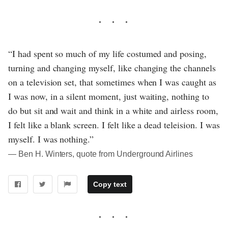
“I had spent so much of my life costumed and posing,
turning and changing myself, like changing the channels
on a television set, that sometimes when I was caught as
I was now, in a silent moment, just waiting, nothing to
do but sit and wait and think in a white and airless room,
I felt like a blank screen. I felt like a dead teleision. I was
myself. I was nothing.”
― Ben H. Winters, quote from Underground Airlines
Copy text