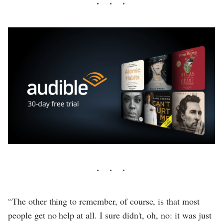
“The other thing to remember, of course, is that most
people get no help at all. I sure didn't, oh, no: it was just