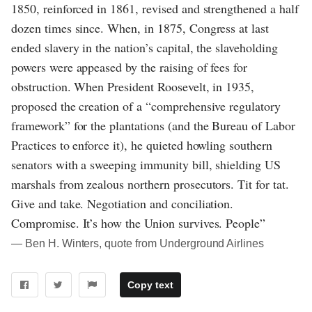
1850, reinforced in 1861, revised and strengthened a half
dozen times since. When, in 1875, Congress at last
ended slavery in the nation’s capital, the slaveholding
powers were appeased by the raising of fees for
obstruction. When President Roosevelt, in 1935,
proposed the creation of a “comprehensive regulatory
framework” for the plantations (and the Bureau of Labor
Practices to enforce it), he quieted howling southern
senators with a sweeping immunity bill, shielding US
marshals from zealous northern prosecutors. Tit for tat.
Give and take. Negotiation and conciliation.
Compromise. It’s how the Union survives. People”
― Ben H. Winters, quote from Underground Airlines
Copy text