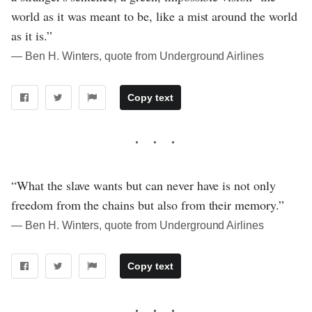
world as it was meant to be, like a mist around the world
as it is.”
― Ben H. Winters, quote from Underground Airlines
Copy text
“What the slave wants but can never have is not only
freedom from the chains but also from their memory.”
― Ben H. Winters, quote from Underground Airlines
Copy text