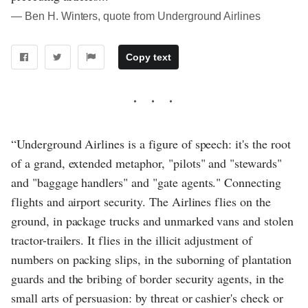
― Ben H. Winters, quote from Underground Airlines
Copy text
“Underground Airlines is a figure of speech: it's the root
of a grand, extended metaphor, "pilots" and "stewards"
and "baggage handlers" and "gate agents." Connecting
flights and airport security. The Airlines flies on the
ground, in package trucks and unmarked vans and stolen
tractor-trailers. It flies in the illicit adjustment of
numbers on packing slips, in the suborning of plantation
guards and the bribing of border security agents, in the
small arts of persuasion: by threat or cashier's check or