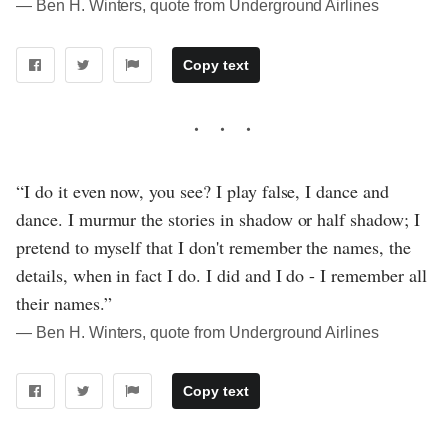
― Ben H. Winters, quote from Underground Airlines
Copy text
“I do it even now, you see? I play false, I dance and
dance. I murmur the stories in shadow or half shadow; I
pretend to myself that I don't remember the names, the
details, when in fact I do. I did and I do - I remember all
their names.”
― Ben H. Winters, quote from Underground Airlines
Copy text