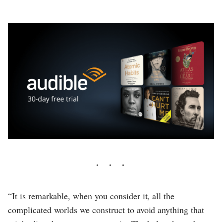
“It is remarkable, when you consider it, all the
complicated worlds we construct to avoid anything that