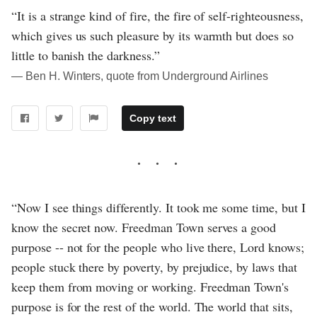
“It is a strange kind of fire, the fire of self-righteousness,
which gives us such pleasure by its warmth but does so
little to banish the darkness.”
― Ben H. Winters, quote from Underground Airlines
Copy text
“Now I see things differently. It took me some time, but I
know the secret now. Freedman Town serves a good
purpose -- not for the people who live there, Lord knows;
people stuck there by poverty, by prejudice, by laws that
keep them from moving or working. Freedman Town's
purpose is for the rest of the world. The world that sits,