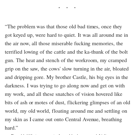
“The problem was that those old bad times, once they
got keyed up, were hard to quiet. It was all around me in
the air now, all those miserable fucking memories, the
terrified lowing of the cattle and the ka-thunk of the bolt
gun. The heat and stench of the workroom, my cramped
grip on the saw, the cows' slow turning in the air, bloated
and dripping gore. My brother Castle, his big eyes in the
darkness. I was trying to go along now and get on with
my work, and all these snatches of vision hovered like
bits of ash or motes of dust, flickering glimpses of an old
world, my old world, floating around me and settling on
my skin as I came out onto Central Avenue, breathing
hard.”