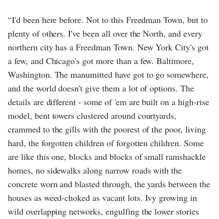
“I'd been here before. Not to this Freedman Town, but to
plenty of others. I've been all over the North, and every
northern city has a Freedman Town. New York City's got
a few, and Chicago's got more than a few. Baltimore,
Washington. The manumitted have got to go somewhere,
and the world doesn't give them a lot of options. The
details are different - some of 'em are built on a high-rise
model, bent towers clustered around courtyards,
crammed to the gills with the poorest of the poor, living
hard, the forgotten children of forgotten children. Some
are like this one, blocks and blocks of small ramshackle
homes, no sidewalks along narrow roads with the
concrete worn and blasted through, the yards between the
houses as weed-choked as vacant lots. Ivy growing in
wild overlapping networks, engulfing the lower stories