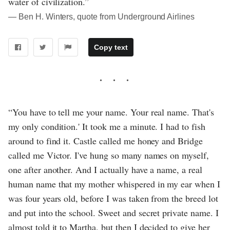
water of civilization.”
― Ben H. Winters, quote from Underground Airlines
Copy text
“You have to tell me your name. Your real name. That's
my only condition.' It took me a minute. I had to fish
around to find it. Castle called me honey and Bridge
called me Victor. I've hung so many names on myself,
one after another. And I actually have a name, a real
human name that my mother whispered in my ear when I
was four years old, before I was taken from the breed lot
and put into the school. Sweet and secret private name. I
almost told it to Martha, but then I decided to give her