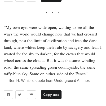
“My own eyes were wide open, waiting to see all the
ways the world would change now that we had crossed
through, past the limit of civilization and into the dark
land, where whites keep their rule by savagery and fear. I
waited for the sky to darken, for the crows that would
wheel across the clouds. But it was the same winding
road, the same spreading green countryside, the same
taffy-blue sky. Same on either side of the Fence.”
― Ben H. Winters, quote from Underground Airlines
Copy text