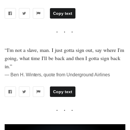
Copy text
“I'm not a slave, man. I just gotta sign out, say where I'm
going, what time I'll be back and then I gotta sign back
in.”
― Ben H. Winters, quote from Underground Airlines
Copy text