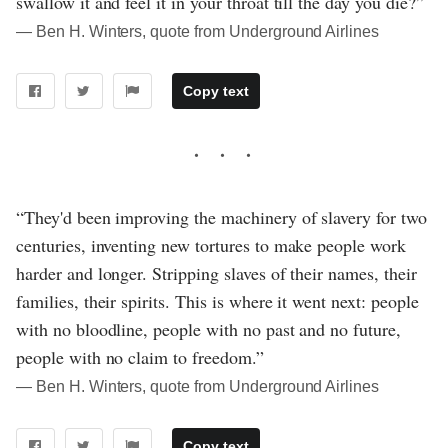
swallow it and feel it in your throat till the day you die?”
― Ben H. Winters, quote from Underground Airlines
Copy text
“They'd been improving the machinery of slavery for two
centuries, inventing new tortures to make people work
harder and longer. Stripping slaves of their names, their
families, their spirits. This is where it went next: people
with no bloodline, people with no past and no future,
people with no claim to freedom.”
― Ben H. Winters, quote from Underground Airlines
Copy text