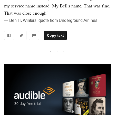
my service name instead. My Bell's name. That was fine.
That was close enough.”
― Ben H. Winters, quote from Underground Airlines
Copy text