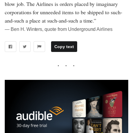
blow job. The Airlines is orders placed by imaginary
corporations for unneeded items to be shipped to such-
and-such a place at such-and-such a time.”
― Ben H. Winters, quote from Underground Airlines
Copy text