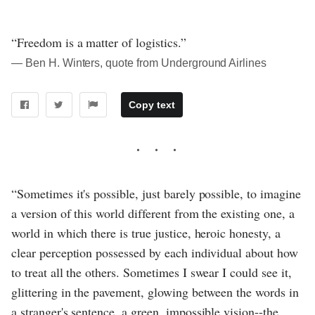
“Freedom is a matter of logistics.”
― Ben H. Winters, quote from Underground Airlines
Copy text
“Sometimes it's possible, just barely possible, to imagine
a version of this world different from the existing one, a
world in which there is true justice, heroic honesty, a
clear perception possessed by each individual about how
to treat all the others. Sometimes I swear I could see it,
glittering in the pavement, glowing between the words in
a stranger's sentence, a green, impossible vision--the