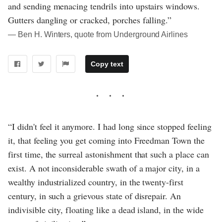
and sending menacing tendrils into upstairs windows.
Gutters dangling or cracked, porches falling.”
― Ben H. Winters, quote from Underground Airlines
Copy text
“I didn't feel it anymore. I had long since stopped feeling
it, that feeling you get coming into Freedman Town the
first time, the surreal astonishment that such a place can
exist. A not inconsiderable swath of a major city, in a
wealthy industrialized country, in the twenty-first
century, in such a grievous state of disrepair. An
indivisible city, floating like a dead island, in the wide