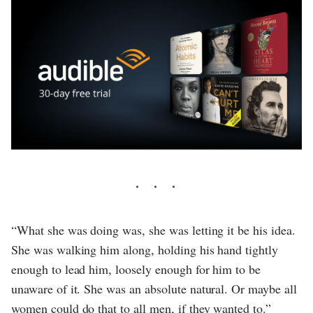
“What she was doing was, she was letting it be his idea.
She was walking him along, holding his hand tightly
enough to lead him, loosely enough for him to be
unaware of it. She was an absolute natural. Or maybe all
women could do that to all men, if they wanted to.”