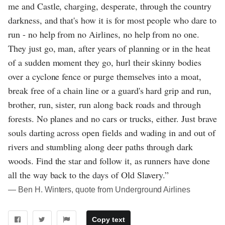
me and Castle, charging, desperate, through the country
darkness, and that's how it is for most people who dare to
run - no help from no Airlines, no help from no one.
They just go, man, after years of planning or in the heat
of a sudden moment they go, hurl their skinny bodies
over a cyclone fence or purge themselves into a moat,
break free of a chain line or a guard's hard grip and run,
brother, run, sister, run along back roads and through
forests. No planes and no cars or trucks, either. Just brave
souls darting across open fields and wading in and out of
rivers and stumbling along deer paths through dark
woods. Find the star and follow it, as runners have done
all the way back to the days of Old Slavery.”
― Ben H. Winters, quote from Underground Airlines
Copy text