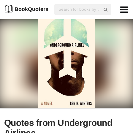
BookQuoters
Quotes from Underground
Airlines