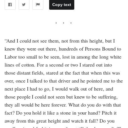
Copy text
“And I could not see them, not from this height, but I
knew they were out there, hundreds of Persons Bound to
Labor too small to be seen, lost in among the long white
lines of cotton. For a second or two I stared out into
those distant fields, stared at the fact that when this was
over, once I talked to that driver and he pointed me to the
next place I had to go, I would walk out of here, and
those people I could not seen but knew to be suffering,
they all would be here forever. What do you do with that
fact? Do you hold it like a stone in your hand? Pitch it
away from this great height and watch it fall? Do you