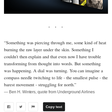
“Something was piercing through me, some kind of heat
burning the raw layer under the skin. Something I
couldn't then explain and that even now I have trouble
transforming from thought into words. But something
was happening. A dial was turning. You can imagine a
compass needle twitching to life - the smallest pulse - the
barest movement - struggling for north.”
― Ben H. Winters, quote from Underground Airlines
Copy text