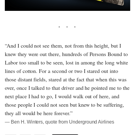
“And I could not see them, not from this height, but I
knew they were out there, hundreds of Persons Bound to
Labor too small to be seen, lost in among the long white
lines of cotton. For a second or two I stared out into
those distant fields, stared at the fact that when this was
over, once I talked to that driver and he pointed me to the
next place I had to go, I would walk out of here, and
those people I could not seen but knew to be suffering,
they all would be here forever.”
― Ben H. Winters, quote from Underground Airlines