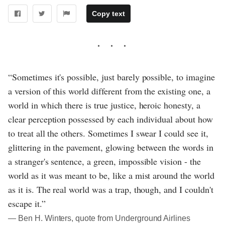
Copy text
“Sometimes it's possible, just barely possible, to imagine
a version of this world different from the existing one, a
world in which there is true justice, heroic honesty, a
clear perception possessed by each individual about how
to treat all the others. Sometimes I swear I could see it,
glittering in the pavement, glowing between the words in
a stranger's sentence, a green, impossible vision - the
world as it was meant to be, like a mist around the world
as it is. The real world was a trap, though, and I couldn't
escape it.”
― Ben H. Winters, quote from Underground Airlines