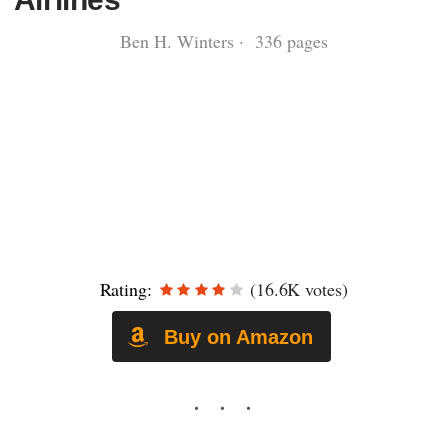
Ben H. Winters · 336 pages
Rating:
(16.6K votes)
Buy on Amazon