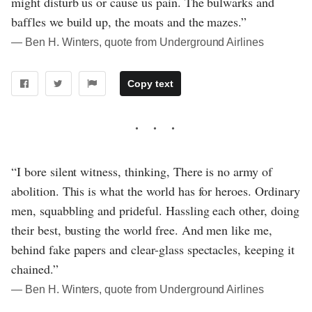
might disturb us or cause us pain. The bulwarks and
baffles we build up, the moats and the mazes.”
― Ben H. Winters, quote from Underground Airlines
Copy text
“I bore silent witness, thinking, There is no army of
abolition. This is what the world has for heroes. Ordinary
men, squabbling and prideful. Hassling each other, doing
their best, busting the world free. And men like me,
behind fake papers and clear-glass spectacles, keeping it
chained.”
― Ben H. Winters, quote from Underground Airlines