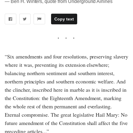
― Ben H. Winters, quote from Underground Airlines
Copy text
“Six amendments and four resolutions, preserving slavery
where it was, preventing its extension elsewhere;
balancing northern sentiment and southern interest,
northern principles and southern economic welfare. And
the clincher, inscribed here in marble as it is inscribed in
the Constitution: the Eighteenth Amendment, marking
the whole rest of them permanent and everlasting.
Eternal compromise. The great legislative Hail Mary: No
future amendment of the Constitution shall affect the five
preceding articles...”