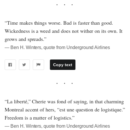
“Time makes things worse. Bad is faster than good.
Wickedness is a weed and does not wither on its own. It
grows and spreads.”
― Ben H. Winters, quote from Underground Airlines
Copy text
“La liberté,” Cherie was fond of saying, in that charming
Montreal accent of hers, “est une question de logistique.”
Freedom is a matter of logistics.”
― Ben H. Winters, quote from Underground Airlines