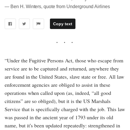
― Ben H. Winters, quote from Underground Airlines
Copy text
“Under the Fugitive Persons Act, those who escape from
service are to be captured and returned, anywhere they
are found in the United States, slave state or free. All law
enforcement agencies are obliged to assist in these
operations when called upon (as, indeed, “all good
citizens” are so obliged), but it is the US Marshals
Service that is specifically charged with the job. This law
was passed in the ancient year of 1793 under its old
name, but it’s been updated repeatedly: strengthened in