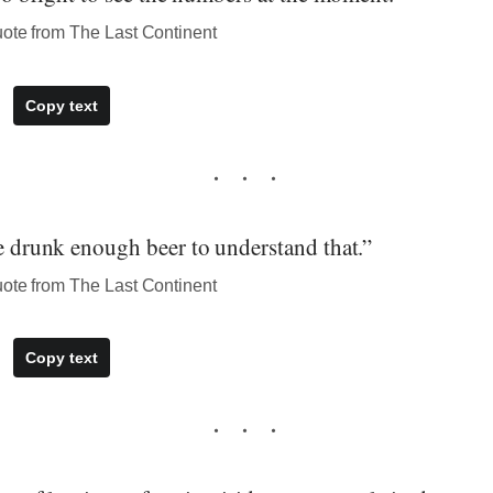
uote from The Last Continent
Copy text
ve drunk enough beer to understand that.”
uote from The Last Continent
Copy text