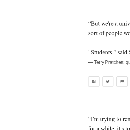
“But we're a uni
sort of people wo
"Students," said
― Terry Pratchett, q
“I'm trying to re
for a while, it's