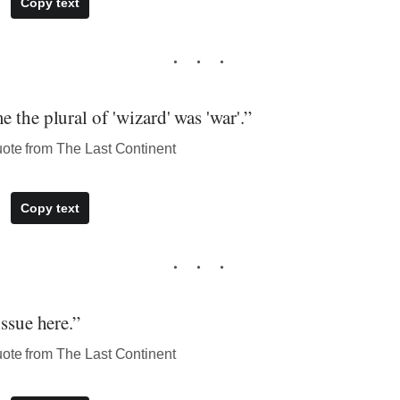
Copy text
 the plural of 'wizard' was 'war'.”
uote from The Last Continent
Copy text
issue here.”
uote from The Last Continent