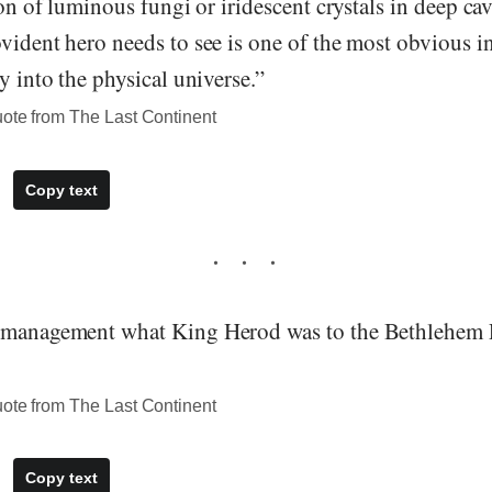
tion of luminous fungi or iridescent crystals in deep ca
vident hero needs to see is one of the most obvious i
ty into the physical universe.”
uote from The Last Continent
Copy text
o management what King Herod was to the Bethlehem
uote from The Last Continent
Copy text