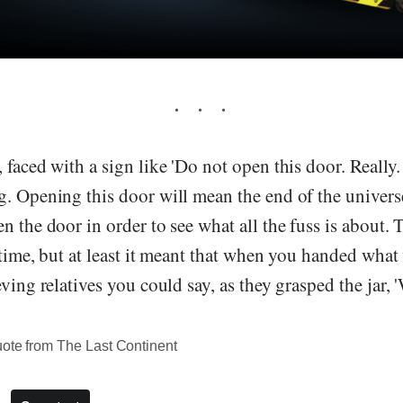
 faced with a sign like 'Do not open this door. Really
g. Opening this door will mean the end of the univers
n the door in order to see what all the fuss is about.
 time, but at least it meant that when you handed what 
eving relatives you could say, as they grasped the jar,
uote from The Last Continent