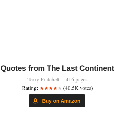
Quotes from The Last Continent
Terry Pratchett · 416 pages
Rating:
(40.5K votes)
Buy on Amazon