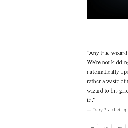
“Any true wizard,
We're not kiddin
automatically ope
rather a waste of
wizard to his gri
to.”
― Terry Pratchett, q