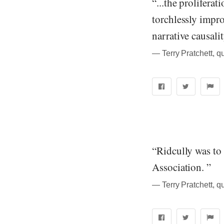
“...the prolifera
torchlessly impro
narrative causali
― Terry Pratchett, q
“Ridcully was t
Association. ”
― Terry Pratchett, q