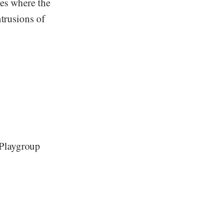
ves where the
ntrusions of
 Playgroup