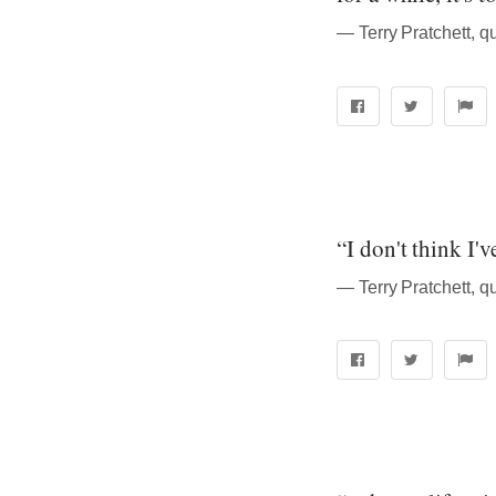
― Terry Pratchett, q
“I don't think I'
― Terry Pratchett, q