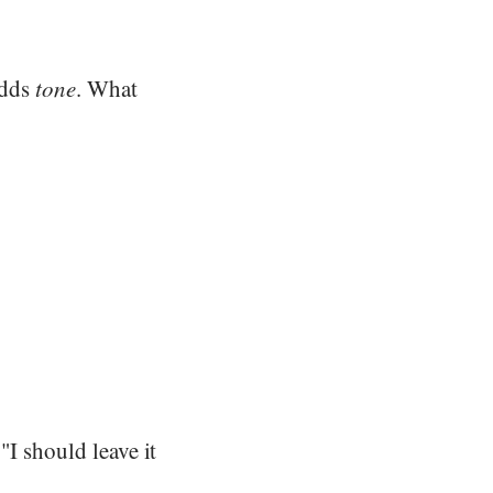
adds
tone
. What
"I should leave it