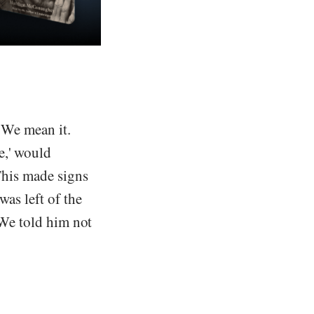
. We mean it.
e,' would
 This made signs
was left of the
 'We told him not