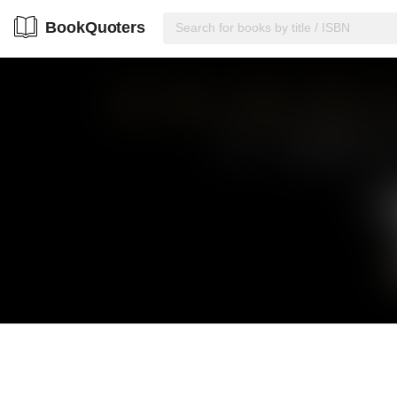
BookQuoters