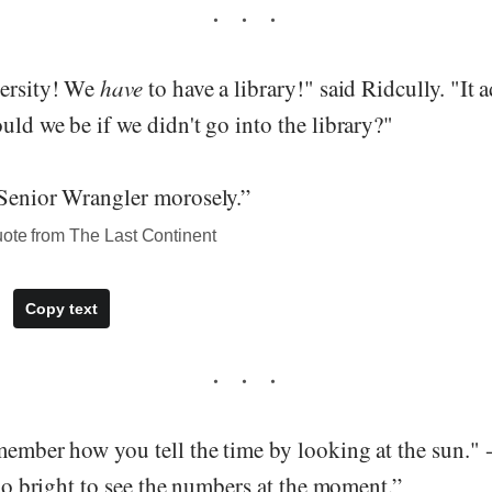
versity! We
have
to have a library!" said Ridcully. "It 
uld we be if we didn't go into the library?"
 Senior Wrangler morosely.”
uote from The Last Continent
Copy text
member how you tell the time by looking at the sun." -
 too bright to see the numbers at the moment.”