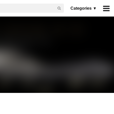
Categories ▾