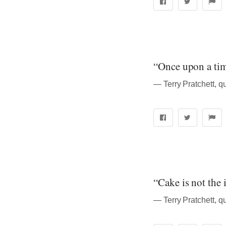
“Once upon a time
― Terry Pratchett, q
“Cake is not the 
― Terry Pratchett, q